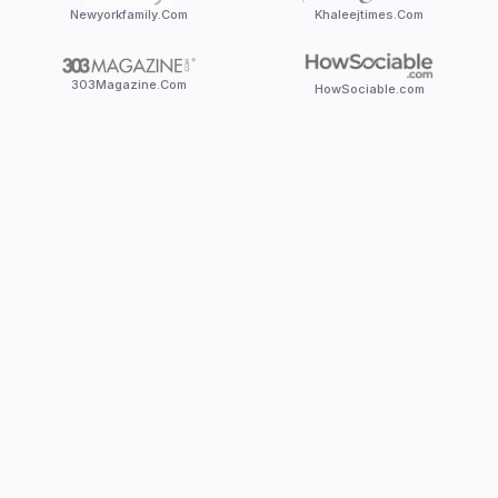
Newyorkfamily.Com
Khaleejtimes.Com
303Magazine.Com
HowSociable.com