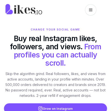
Skip to content
Likes.io home
CHANGE YOUR SOCIAL GAME
Buy real Instagram likes,
followers, and views.
From
profiles you can actually
scroll.
Skip the algorithm grind. Real followers, likes, and views from
active accounts, landing in your profile within minutes. Over
500,000 orders delivered to creators and brands since 2019.
No password required, ever. Real, active accounts — not bot
networks. 2-year refill if engagement drops.
Grow on Instagram