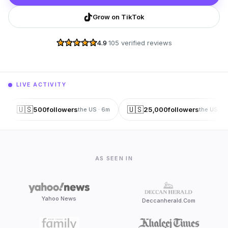
Grow on TikTok
4.9
·
105 verified reviews
LIVE ACTIVITY
🇺🇸
🇺🇸
500
followers
25,000
followers
the US
·
6
m
the US
·
6
AS SEEN IN
Yahoo News
Deccanherald.Com