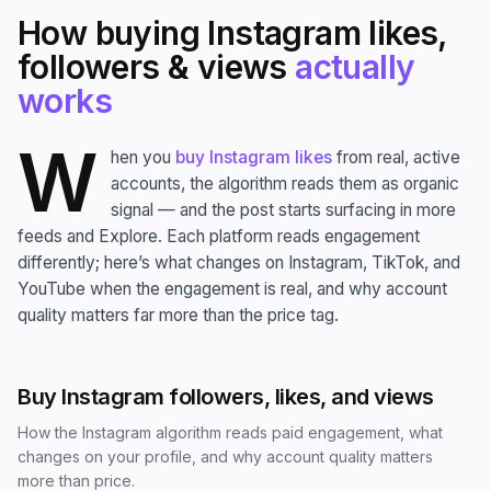
How buying Instagram likes,
followers & views
actually
works
W
hen you
buy Instagram likes
from real, active
accounts, the algorithm reads them as organic
signal — and the post starts surfacing in more
feeds and Explore. Each platform reads engagement
differently; here’s what changes on Instagram, TikTok, and
YouTube when the engagement is real, and why account
quality matters far more than the price tag.
Buy Instagram followers, likes, and views
How the Instagram algorithm reads paid engagement, what
changes on your profile, and why account quality matters
more than price.