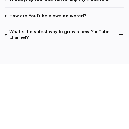
How are YouTube views delivered?
What's the safest way to grow a new YouTube
channel?