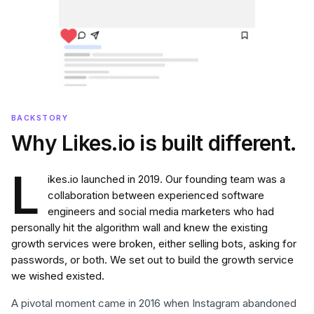
BACKSTORY
Why Likes.io is built different.
L
ikes.io launched in 2019. Our founding team was a
collaboration between experienced software
engineers and social media marketers who had
personally hit the algorithm wall and knew the existing
growth services were broken, either selling bots, asking for
passwords, or both. We set out to build the growth service
we wished existed.
A pivotal moment came in 2016 when Instagram abandoned