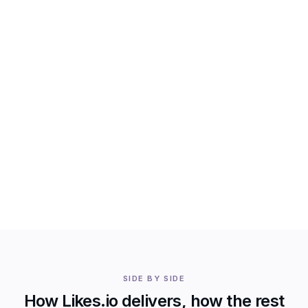
SIDE BY SIDE
How Likes.io delivers, how the rest