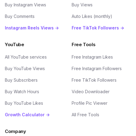
Buy Instagram Views
Buy Views
Buy Comments
Auto Likes (monthly)
Instagram Reels Views →
Free TikTok Followers →
YouTube
Free Tools
All YouTube services
Free Instagram Likes
Buy YouTube Views
Free Instagram Followers
Buy Subscribers
Free TikTok Followers
Buy Watch Hours
Video Downloader
Buy YouTube Likes
Profile Pic Viewer
Growth Calculator →
All Free Tools
Company