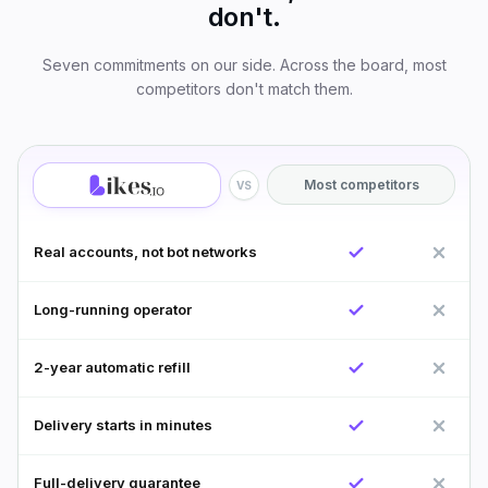
don't.
Seven commitments on our side. Across the board, most
competitors don't match them.
Most competitors
VS
Real accounts, not bot networks
Long-running operator
2-year automatic refill
Delivery starts in minutes
Full-delivery guarantee