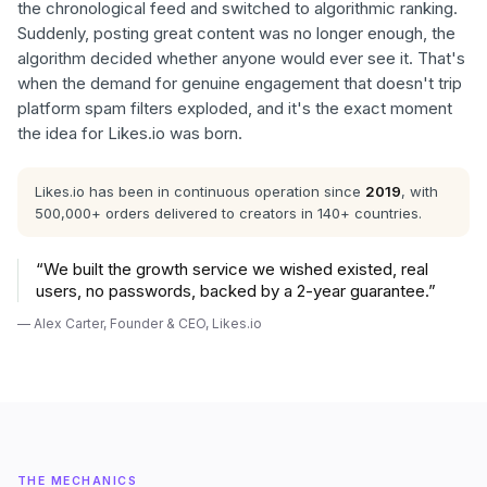
the chronological feed and switched to algorithmic ranking.
Suddenly, posting great content was no longer enough, the
algorithm decided whether anyone would ever see it. That's
when the demand for genuine engagement that doesn't trip
platform spam filters exploded, and it's the exact moment
the idea for Likes.io was born.
Likes.io has been in continuous operation since
2019
, with
500,000+ orders delivered to creators in 140+ countries.
“
We built the growth service we wished existed, real
users, no passwords, backed by a 2-year guarantee.
”
—
Alex Carter
,
Founder & CEO, Likes.io
THE MECHANICS