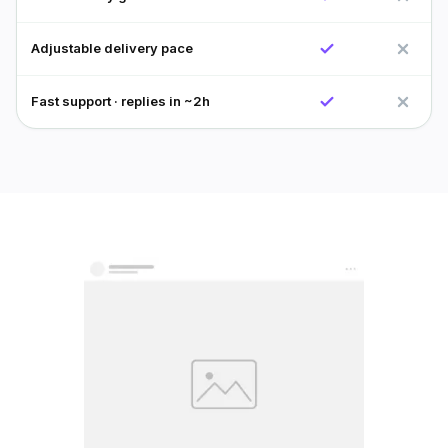
Adjustable delivery pace
Fast support · replies in ~2h