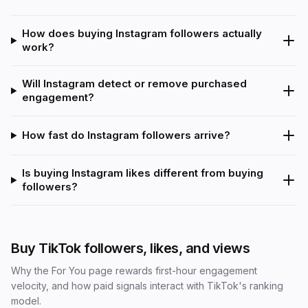
How does buying Instagram followers actually
work?
Will Instagram detect or remove purchased
engagement?
How fast do Instagram followers arrive?
Is buying Instagram likes different from buying
followers?
Buy TikTok followers, likes, and views
Why the For You page rewards first-hour engagement
velocity, and how paid signals interact with TikTok's ranking
model.