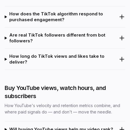
How does the TikTok algorithm respond to
purchased engagement?
Are real TikTok followers different from bot
followers?
How long do TikTok views and likes take to
deliver?
Buy YouTube views, watch hours, and
subscribers
How YouTube's velocity and retention metrics combine, and
where paid signals do — and don't — move the needle.
Will buying YouTube views help my video rank?