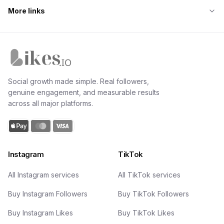
More links
Likes.io home
Social growth made simple. Real followers,
genuine engagement, and measurable results
across all major platforms.
Instagram
TikTok
All Instagram services
All TikTok services
Buy Instagram Followers
Buy TikTok Followers
Buy Instagram Likes
Buy TikTok Likes