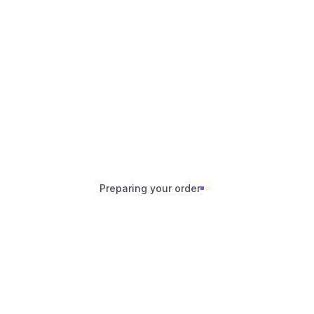
Skip to content
Preparing your order
Preparing your order