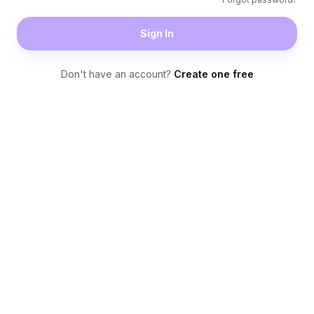
Sign In
Don't have an account?
Create one free