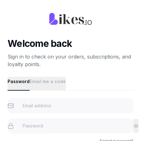
Welcome back
Sign in to check on your orders, subscriptions, and
loyalty points.
Password
Email me a code
Forgot password?