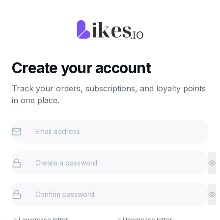
Create your account
Track your orders, subscriptions, and loyalty points
in one place.
Lowercase letter
Uppercase letter