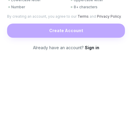
Number
8+ characters
By creating an account, you agree to our
Terms
and
Privacy Policy
.
Create Account
Already have an account?
Sign in