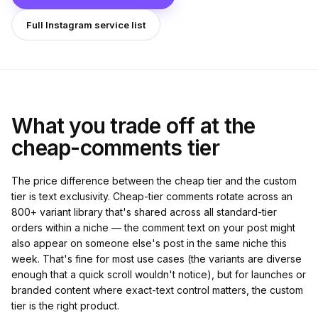
Full Instagram service list
What you trade off at the
cheap-comments tier
The price difference between the cheap tier and the custom
tier is text exclusivity. Cheap-tier comments rotate across an
800+ variant library that's shared across all standard-tier
orders within a niche — the comment text on your post might
also appear on someone else's post in the same niche this
week. That's fine for most use cases (the variants are diverse
enough that a quick scroll wouldn't notice), but for launches or
branded content where exact-text control matters, the custom
tier is the right product.