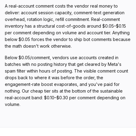
A real-account comment costs the vendor real money to
deliver: account session capacity, comment-text generation
overhead, rotation logic, refill commitment. Real-comment
inventory has a structural cost-of-goods around $0.05–$0.15
per comment depending on volume and account tier. Anything
below $0.05 forces the vendor to ship bot comments because
the math doesn't work otherwise.
Below $0.05/comment, vendors use accounts created in
batches with no posting history that get cleared by Meta's
spam filter within hours of posting. The visible comment count
drops back to where it was before the order, the
engagement-rate boost evaporates, and you've paid for
nothing. Our cheap tier sits at the bottom of the sustainable
real-account band: $0.10–$0.30 per comment depending on
volume.