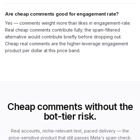
Are cheap comments good for engagement rate?
Yes — comments weight more than likes in engagement-rate.
Real cheap comments contribute fully; the spam-filtered
alternative would contribute briefly before dropping out.
Cheap real comments are the higher-leverage engagement
product per dollar at this price band.
Cheap comments without the
bot-tier risk.
Real accounts, niche-relevant text, paced delivery — the
price-sensitive product that still passes Meta's spam check.