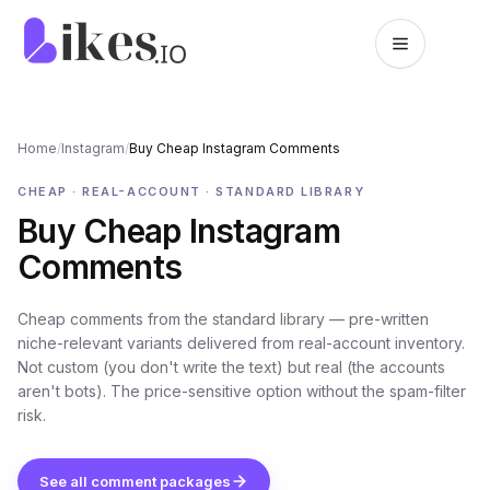
Skip to content
Likes.io home
Home
/
Instagram
/
Buy Cheap Instagram Comments
CHEAP · REAL-ACCOUNT · STANDARD LIBRARY
Buy Cheap Instagram
Comments
Cheap comments from the standard library — pre-written
niche-relevant variants delivered from real-account inventory.
Not custom (you don't write the text) but real (the accounts
aren't bots). The price-sensitive option without the spam-filter
risk.
See all comment packages