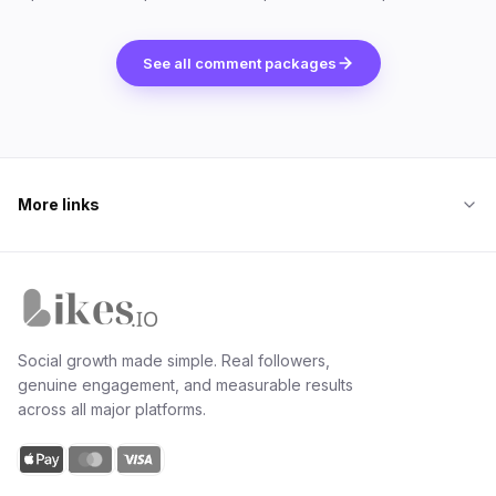
See all comment packages
More links
Likes.io home
Social growth made simple. Real followers,
genuine engagement, and measurable results
across all major platforms.