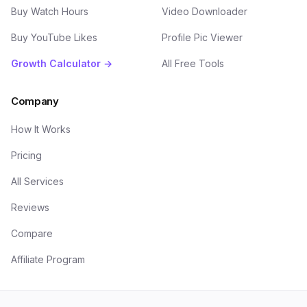
Buy Watch Hours
Video Downloader
Buy YouTube Likes
Profile Pic Viewer
Growth Calculator →
All Free Tools
Company
How It Works
Pricing
All Services
Reviews
Compare
Affiliate Program