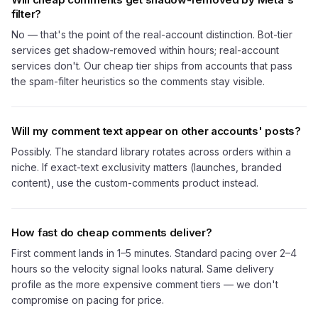
filter?
No — that's the point of the real-account distinction. Bot-tier
services get shadow-removed within hours; real-account
services don't. Our cheap tier ships from accounts that pass
the spam-filter heuristics so the comments stay visible.
Will my comment text appear on other accounts' posts?
Possibly. The standard library rotates across orders within a
niche. If exact-text exclusivity matters (launches, branded
content), use the custom-comments product instead.
How fast do cheap comments deliver?
First comment lands in 1–5 minutes. Standard pacing over 2–4
hours so the velocity signal looks natural. Same delivery
profile as the more expensive comment tiers — we don't
compromise on pacing for price.