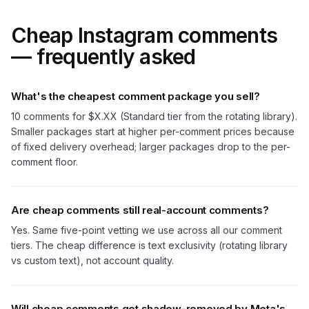
Cheap Instagram comments
— frequently asked
What's the cheapest comment package you sell?
10 comments for $X.XX (Standard tier from the rotating library).
Smaller packages start at higher per-comment prices because
of fixed delivery overhead; larger packages drop to the per-
comment floor.
Are cheap comments still real-account comments?
Yes. Same five-point vetting we use across all our comment
tiers. The cheap difference is text exclusivity (rotating library
vs custom text), not account quality.
Will cheap comments get shadow-removed by Meta's