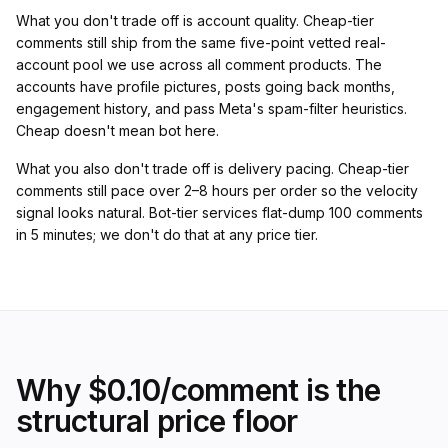
What you don't trade off is account quality. Cheap-tier
comments still ship from the same five-point vetted real-
account pool we use across all comment products. The
accounts have profile pictures, posts going back months,
engagement history, and pass Meta's spam-filter heuristics.
Cheap doesn't mean bot here.
What you also don't trade off is delivery pacing. Cheap-tier
comments still pace over 2–8 hours per order so the velocity
signal looks natural. Bot-tier services flat-dump 100 comments
in 5 minutes; we don't do that at any price tier.
Why $0.10/comment is the
structural price floor