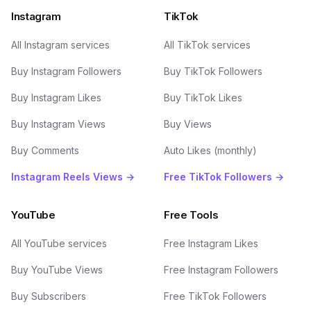
Instagram
TikTok
All Instagram services
All TikTok services
Buy Instagram Followers
Buy TikTok Followers
Buy Instagram Likes
Buy TikTok Likes
Buy Instagram Views
Buy Views
Buy Comments
Auto Likes (monthly)
Instagram Reels Views →
Free TikTok Followers →
YouTube
Free Tools
All YouTube services
Free Instagram Likes
Buy YouTube Views
Free Instagram Followers
Buy Subscribers
Free TikTok Followers