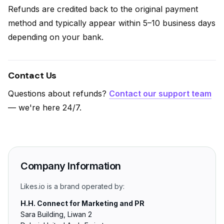
Refunds are credited back to the original payment
method and typically appear within 5–10 business days
depending on your bank.
Contact Us
Questions about refunds?
Contact our support team
— we're here 24/7.
Company Information
Likes.io is a brand operated by:
H.H. Connect for Marketing and PR
Sara Building, Liwan 2