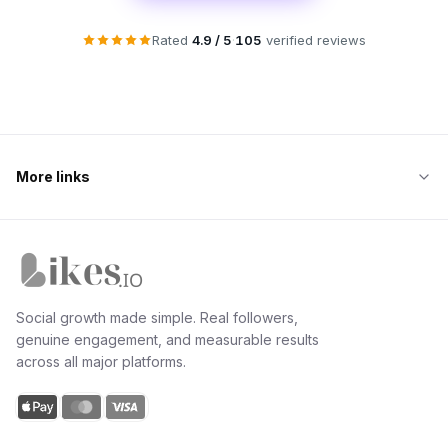
Rated
4.9 / 5
·
105
verified reviews
More links
Likes.io home
Social growth made simple. Real followers,
genuine engagement, and measurable results
across all major platforms.