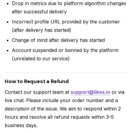
Drop in metrics due to platform algorithm changes
after successful delivery
Incorrect profile URL provided by the customer
(after delivery has started)
Change of mind after delivery has started
Account suspended or banned by the platform
(unrelated to our service)
How to Request a Refund
Contact our support team at
support@likes.io
or via
live chat. Please include your order number and a
description of the issue. We aim to respond within 2
hours and resolve all refund requests within 3–5
business days.