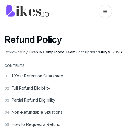
Skip to content
Likes.io home
Refund Policy
Reviewed by
Likes.io Compliance Team
·
Last updated
July 9, 2026
CONTENTS
1-Year Retention Guarantee
01
Full Refund Eligibility
02
Partial Refund Eligibility
03
Non-Refundable Situations
04
How to Request a Refund
05