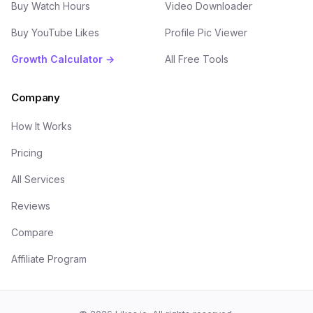
Buy Watch Hours
Video Downloader
Buy YouTube Likes
Profile Pic Viewer
Growth Calculator →
All Free Tools
Company
How It Works
Pricing
All Services
Reviews
Compare
Affiliate Program