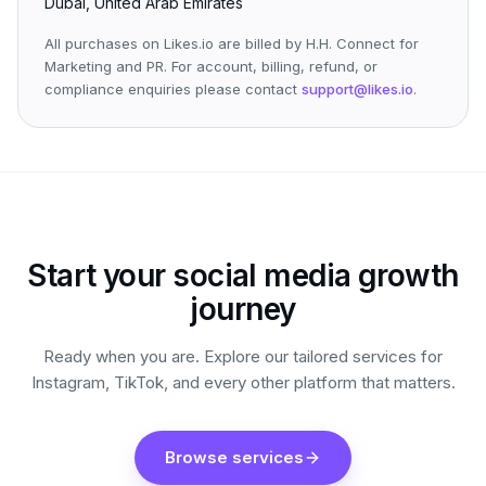
Dubai, United Arab Emirates
All purchases on Likes.io are billed by H.H. Connect for
Marketing and PR. For account, billing, refund, or
compliance enquiries please contact
support@likes.io
.
Start your social media growth
journey
Ready when you are. Explore our tailored services for
Instagram, TikTok, and every other platform that matters.
Browse services