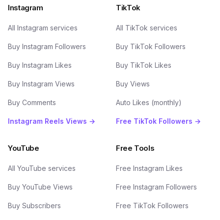
Instagram
TikTok
All Instagram services
All TikTok services
Buy Instagram Followers
Buy TikTok Followers
Buy Instagram Likes
Buy TikTok Likes
Buy Instagram Views
Buy Views
Buy Comments
Auto Likes (monthly)
Instagram Reels Views →
Free TikTok Followers →
YouTube
Free Tools
All YouTube services
Free Instagram Likes
Buy YouTube Views
Free Instagram Followers
Buy Subscribers
Free TikTok Followers