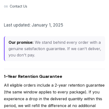
Contact Us
06
Last updated: January 1, 2025
Our promise:
We stand behind every order with a
genuine satisfaction guarantee. If we can't deliver,
you don't pay.
1-Year Retention Guarantee
All eligible orders include a 2-year retention guarantee
(the same window applies to every package). If you
experience a drop in the delivered quantity within this
period, we will refill the difference at no additional