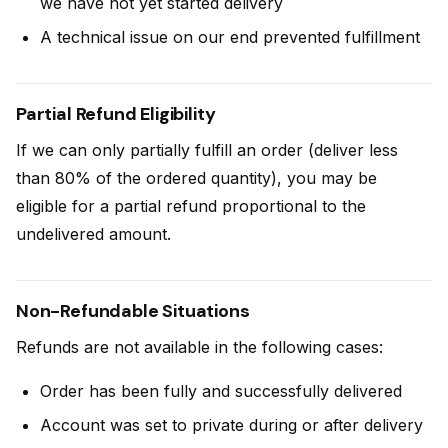
we have not yet started delivery
A technical issue on our end prevented fulfillment
Partial Refund Eligibility
If we can only partially fulfill an order (deliver less
than 80% of the ordered quantity), you may be
eligible for a partial refund proportional to the
undelivered amount.
Non-Refundable Situations
Refunds are not available in the following cases:
Order has been fully and successfully delivered
Account was set to private during or after delivery