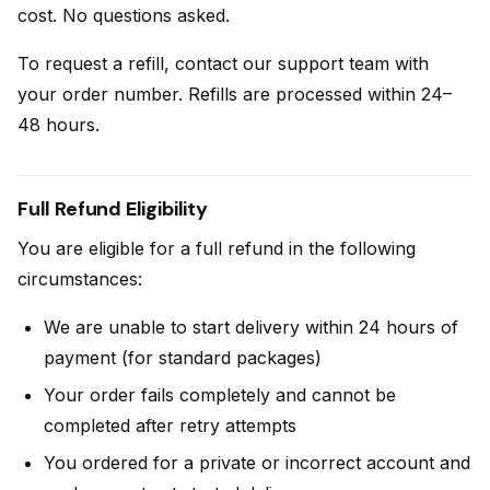
cost. No questions asked.
To request a refill, contact our support team with
your order number. Refills are processed within 24–
48 hours.
Full Refund Eligibility
You are eligible for a full refund in the following
circumstances:
We are unable to start delivery within 24 hours of
payment (for standard packages)
Your order fails completely and cannot be
completed after retry attempts
You ordered for a private or incorrect account and