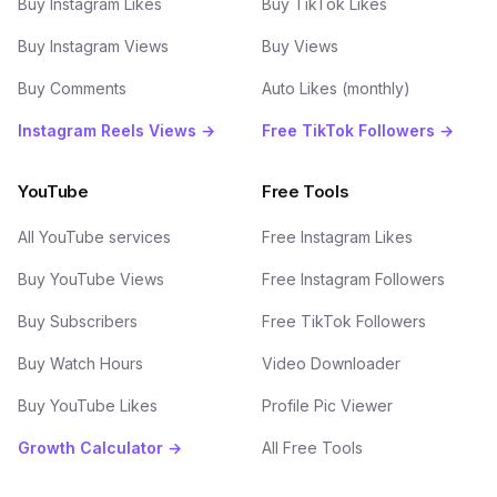
Buy Instagram Likes
Buy TikTok Likes
Buy Instagram Views
Buy Views
Buy Comments
Auto Likes (monthly)
Instagram Reels Views →
Free TikTok Followers →
YouTube
Free Tools
All YouTube services
Free Instagram Likes
Buy YouTube Views
Free Instagram Followers
Buy Subscribers
Free TikTok Followers
Buy Watch Hours
Video Downloader
Buy YouTube Likes
Profile Pic Viewer
Growth Calculator →
All Free Tools