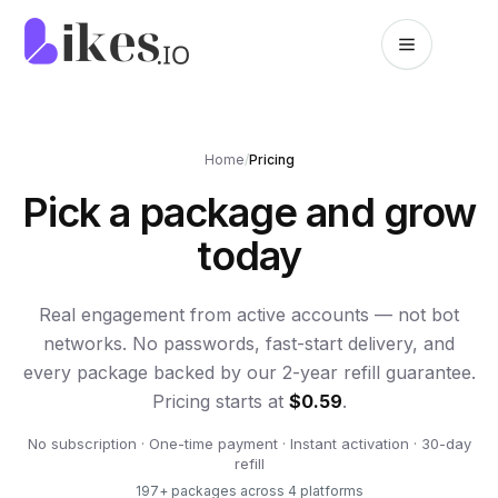
Skip to content
Likes.io home
Home
/
Pricing
Pick a package and grow
today
Real engagement from active accounts — not bot
networks. No passwords, fast-start delivery, and
every package backed by our 2-year refill guarantee.
Pricing starts at
$0.59
.
No subscription · One-time payment · Instant activation · 30-day
refill
197
+ packages across
4
platforms