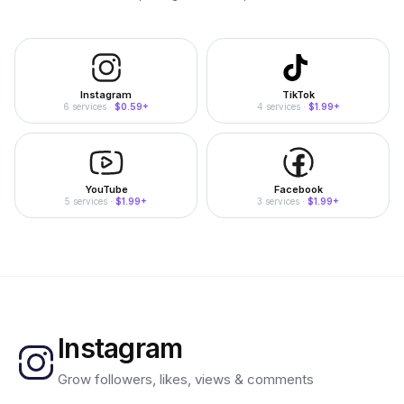
Instagram
TikTok
6
services
·
$0.59
+
4
services
·
$1.99
+
YouTube
Facebook
5
services
·
$1.99
+
3
services
·
$1.99
+
Instagram
Grow followers, likes, views & comments