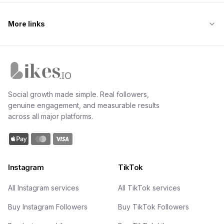
More links
Likes.io home
Social growth made simple. Real followers,
genuine engagement, and measurable results
across all major platforms.
Instagram
TikTok
All Instagram services
All TikTok services
Buy Instagram Followers
Buy TikTok Followers