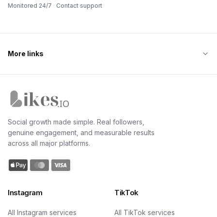
Monitored 24/7
·
Contact support
More links
Likes.io home
Social growth made simple. Real followers,
genuine engagement, and measurable results
across all major platforms.
Instagram
TikTok
All Instagram services
All TikTok services