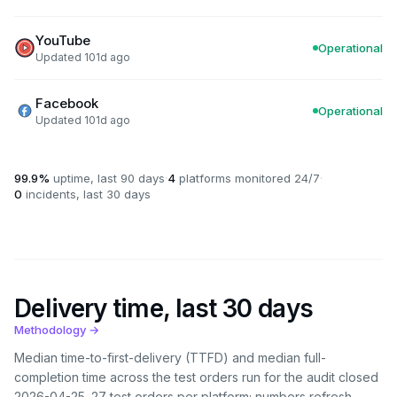
YouTube
Operational
Updated 101d ago
Facebook
Operational
Updated 101d ago
99.9%
uptime, last 90 days
·
4
platforms monitored 24/7
·
0
incidents, last 30 days
Delivery time, last 30 days
Methodology →
Median time-to-first-delivery (TTFD) and median full-
completion time across the test orders run for the audit closed
2026-04-25
. 27 test orders per platform; numbers refresh