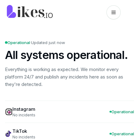
Skip to content
Likes.io home
Operational
·
Updated just now
All systems operational.
Everything is working as expected. We monitor every
platform 24/7 and publish any incidents here as soon as
they're detected.
Instagram
Operational
No incidents
TikTok
Operational
No incidents