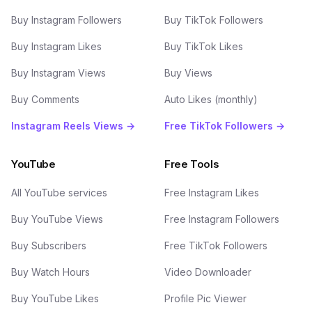
Buy Instagram Followers
Buy TikTok Followers
Buy Instagram Likes
Buy TikTok Likes
Buy Instagram Views
Buy Views
Buy Comments
Auto Likes (monthly)
Instagram Reels Views →
Free TikTok Followers →
YouTube
Free Tools
All YouTube services
Free Instagram Likes
Buy YouTube Views
Free Instagram Followers
Buy Subscribers
Free TikTok Followers
Buy Watch Hours
Video Downloader
Buy YouTube Likes
Profile Pic Viewer