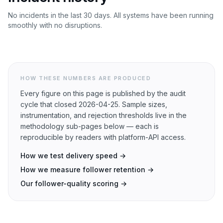
No incidents in the last 30 days. All systems have been running
smoothly with no disruptions.
HOW THESE NUMBERS ARE PRODUCED
Every figure on this page is published by the audit
cycle that closed
2026-04-25
. Sample sizes,
instrumentation, and rejection thresholds live in the
methodology sub-pages below — each is
reproducible by readers with platform-API access.
How we test delivery speed →
How we measure follower retention →
Our follower-quality scoring →