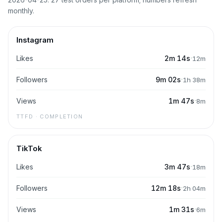
monthly.
Instagram
·
Likes
2m 14s
12m
·
Followers
9m 02s
1h 38m
·
Views
1m 47s
8m
TTFD · COMPLETION
TikTok
·
Likes
3m 47s
18m
·
Followers
12m 18s
2h 04m
·
Views
1m 31s
6m