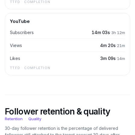
TTFD · COMPLETION
YouTube
·
Subscribers
14m 03s
3h 12m
·
Views
4m 20s
21m
·
Likes
3m 09s
14m
TTFD · COMPLETION
Follower retention & quality
Retention
·
Quality
30-day follower retention is the percentage of delivered
followers still attached to the target account 30 days after