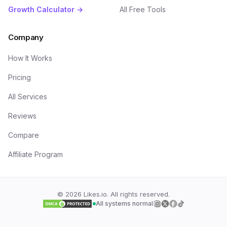
Growth Calculator →
All Free Tools
Company
How It Works
Pricing
All Services
Reviews
Compare
Affiliate Program
©
2026
Likes.io. All rights reserved.
All systems normal
Follow us on
Follow us on
Follow us on
Follow us on
Insta
Twi
F