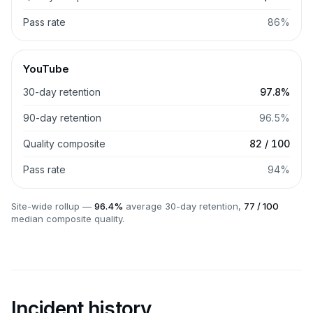
Pass rate
86%
YouTube
30-day retention
97.8%
90-day retention
96.5%
Quality composite
82 / 100
Pass rate
94%
Site-wide rollup —
96.4%
average 30-day retention,
77 / 100
median composite quality.
Incident history