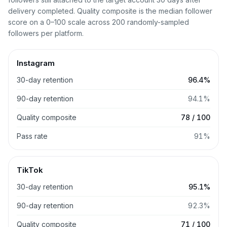
delivery completed. Quality composite is the median follower
score on a 0–100 scale across 200 randomly-sampled
followers per platform.
Instagram
30-day retention
96.4%
90-day retention
94.1%
Quality composite
78 / 100
Pass rate
91%
TikTok
30-day retention
95.1%
90-day retention
92.3%
Quality composite
71 / 100