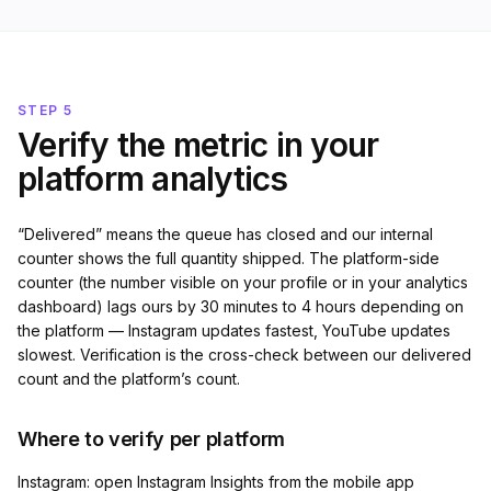
STEP 5
Verify the metric in your
platform analytics
“Delivered” means the queue has closed and our internal
counter shows the full quantity shipped. The platform-side
counter (the number visible on your profile or in your analytics
dashboard) lags ours by 30 minutes to 4 hours depending on
the platform — Instagram updates fastest, YouTube updates
slowest. Verification is the cross-check between our delivered
count and the platform’s count.
Where to verify per platform
Instagram: open Instagram Insights from the mobile app