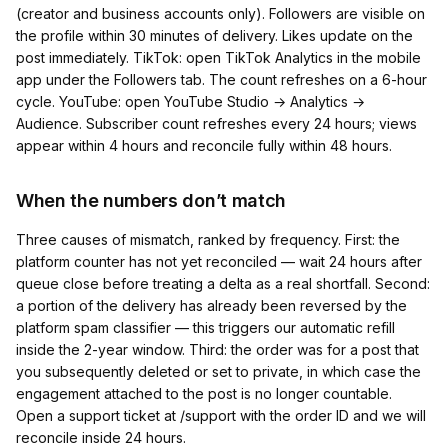
(creator and business accounts only). Followers are visible on
the profile within 30 minutes of delivery. Likes update on the
post immediately. TikTok: open TikTok Analytics in the mobile
app under the Followers tab. The count refreshes on a 6-hour
cycle. YouTube: open YouTube Studio → Analytics →
Audience. Subscriber count refreshes every 24 hours; views
appear within 4 hours and reconcile fully within 48 hours.
When the numbers don’t match
Three causes of mismatch, ranked by frequency. First: the
platform counter has not yet reconciled — wait 24 hours after
queue close before treating a delta as a real shortfall. Second:
a portion of the delivery has already been reversed by the
platform spam classifier — this triggers our automatic refill
inside the 2-year window. Third: the order was for a post that
you subsequently deleted or set to private, in which case the
engagement attached to the post is no longer countable.
Open a support ticket at /support with the order ID and we will
reconcile inside 24 hours.