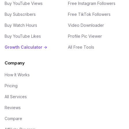
Buy YouTube Views
Free Instagram Followers
Buy Subscribers
Free TikTok Followers
Buy Watch Hours
Video Downloader
Buy YouTube Likes
Profile Pic Viewer
Growth Calculator →
All Free Tools
Company
How It Works
Pricing
All Services
Reviews
Compare