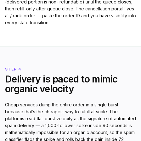
(delivered portion is non- refundable) until the queue closes,
then refill-only after queue close. The cancellation portal lives
at /track-order — paste the order ID and you have visibility into
every state transition.
STEP 4
Delivery is paced to mimic
organic velocity
Cheap services dump the entire order in a single burst
because that’s the cheapest way to fulfill at scale. The
platforms read flat-burst velocity as the signature of automated
spam delivery — a 1,000-follower spike inside 90 seconds is
mathematically impossible for an organic account, so the spam
classifier flags the spike and rolls back the gain inside 72