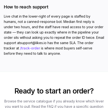
How to reach support
Live chat in the lower-right of every page is staffed by
humans, not a canned-response bot. Median first reply is
under two hours, and the staff have read access to your order
state — they can look up exactly where in the pipeline your
order sits without asking you to repeat the order ID twice. Email
support at
support@likes.io
has the same SLA. The order
tracker at
/track-order
is where most buyers self-serve
before they need to talk to anyone.
Ready to start an order?
Browse the service catalogue if you already know which lever
you want to pull. Read the FAQ if you have a specific question