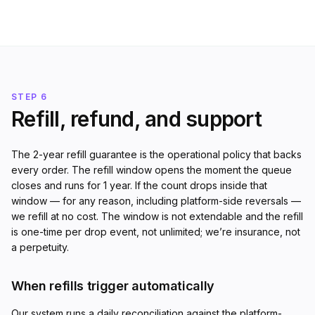
STEP 6
Refill, refund, and support
The 2-year refill guarantee is the operational policy that backs
every order. The refill window opens the moment the queue
closes and runs for 1 year. If the count drops inside that
window — for any reason, including platform-side reversals —
we refill at no cost. The window is not extendable and the refill
is one-time per drop event, not unlimited; we’re insurance, not
a perpetuity.
When refills trigger automatically
Our system runs a daily reconciliation against the platform-