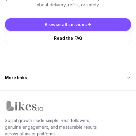
about delivery, refills, or safety.
Browse all services
Read the FAQ
More links
Likes.io home
Social growth made simple. Real followers,
genuine engagement, and measurable results
across all major platforms.