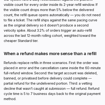
visible count for every order inside its 2-year refill window. If
the visible count drops more than 5% below the delivered
count, the refill queue opens automatically — you do not need
to file a ticket. The refill ships against the same pacing curve
as the original delivery so it doesn’t produce a second
velocity spike. About 3.2% of orders trigger an auto-refill
across the last 12-month rolling cohort, weighted toward the
cheaper Standard tier.
When a refund makes more sense than a refill
Refunds replace refills in three scenarios. First: the order was
placed in error and the cancellation came inside the 60-minute
full-refund window. Second: the target account was deleted,
banned, or privatised before delivery could complete —
partial refund for the undelivered portion. Third: a vetting
decline that wasn’t caught at submission — full refund. Refund
cycle time is 5 to 7 business days back to the original payment
method.