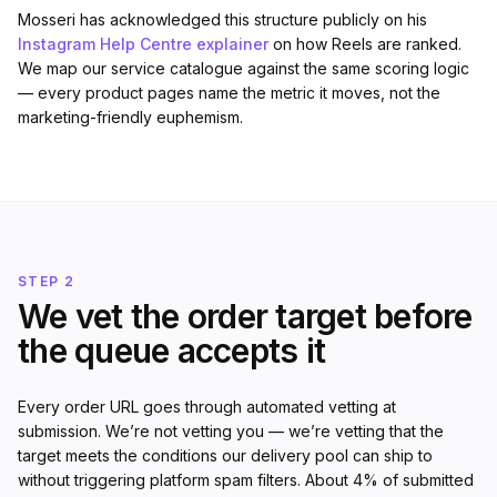
Mosseri has acknowledged this structure publicly on his
Instagram Help Centre explainer
on how Reels are ranked.
We map our service catalogue against the same scoring logic
— every product pages name the metric it moves, not the
marketing-friendly euphemism.
STEP 2
We vet the order target before
the queue accepts it
Every order URL goes through automated vetting at
submission. We’re not vetting you — we’re vetting that the
target meets the conditions our delivery pool can ship to
without triggering platform spam filters. About 4% of submitted