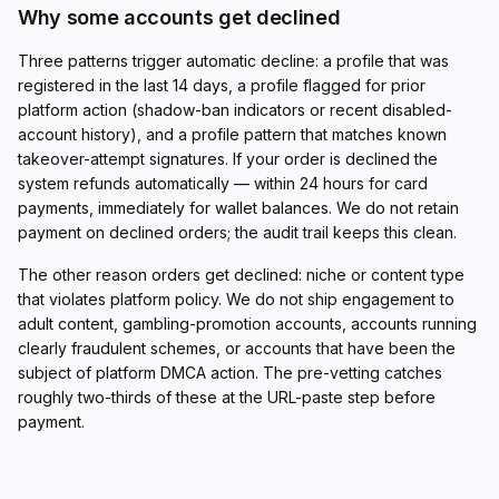
Why some accounts get declined
Three patterns trigger automatic decline: a profile that was
registered in the last 14 days, a profile flagged for prior
platform action (shadow-ban indicators or recent disabled-
account history), and a profile pattern that matches known
takeover-attempt signatures. If your order is declined the
system refunds automatically — within 24 hours for card
payments, immediately for wallet balances. We do not retain
payment on declined orders; the audit trail keeps this clean.
The other reason orders get declined: niche or content type
that violates platform policy. We do not ship engagement to
adult content, gambling-promotion accounts, accounts running
clearly fraudulent schemes, or accounts that have been the
subject of platform DMCA action. The pre-vetting catches
roughly two-thirds of these at the URL-paste step before
payment.