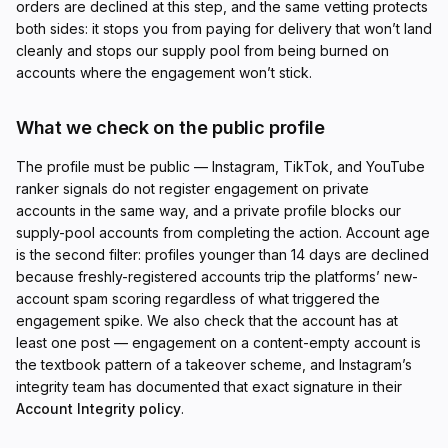
orders are declined at this step, and the same vetting protects
both sides: it stops you from paying for delivery that won’t land
cleanly and stops our supply pool from being burned on
accounts where the engagement won’t stick.
What we check on the public profile
The profile must be public — Instagram, TikTok, and YouTube
ranker signals do not register engagement on private
accounts in the same way, and a private profile blocks our
supply-pool accounts from completing the action. Account age
is the second filter: profiles younger than 14 days are declined
because freshly-registered accounts trip the platforms’ new-
account spam scoring regardless of what triggered the
engagement spike. We also check that the account has at
least one post — engagement on a content-empty account is
the textbook pattern of a takeover scheme, and Instagram’s
integrity team has documented that exact signature in their
Account Integrity policy
.