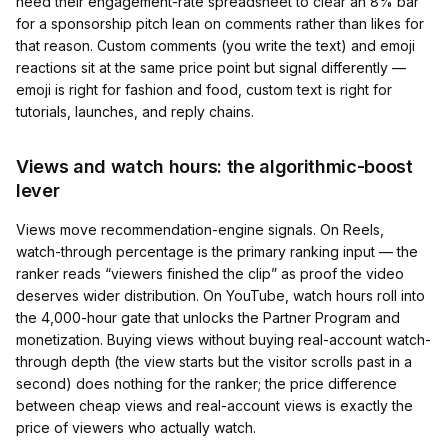
need their engagement-rate spreadsheet to clear an 8% bar
for a sponsorship pitch lean on comments rather than likes for
that reason. Custom comments (you write the text) and emoji
reactions sit at the same price point but signal differently —
emoji is right for fashion and food, custom text is right for
tutorials, launches, and reply chains.
Views and watch hours: the algorithmic-boost
lever
Views move recommendation-engine signals. On Reels,
watch-through percentage is the primary ranking input — the
ranker reads “viewers finished the clip” as proof the video
deserves wider distribution. On YouTube, watch hours roll into
the 4,000-hour gate that unlocks the Partner Program and
monetization. Buying views without buying real-account watch-
through depth (the view starts but the visitor scrolls past in a
second) does nothing for the ranker; the price difference
between cheap views and real-account views is exactly the
price of viewers who actually watch.