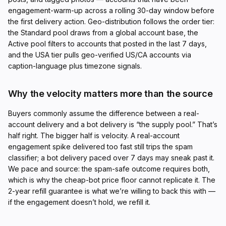
engagement-warm-up across a rolling 30-day window before
the first delivery action. Geo-distribution follows the order tier:
the Standard pool draws from a global account base, the
Active pool filters to accounts that posted in the last 7 days,
and the USA tier pulls geo-verified US/CA accounts via
caption-language plus timezone signals.
Why the velocity matters more than the source
Buyers commonly assume the difference between a real-
account delivery and a bot delivery is “the supply pool.” That’s
half right. The bigger half is velocity. A real-account
engagement spike delivered too fast still trips the spam
classifier; a bot delivery paced over 7 days may sneak past it.
We pace and source: the spam-safe outcome requires both,
which is why the cheap-bot price floor cannot replicate it. The
2-year refill guarantee is what we’re willing to back this with —
if the engagement doesn’t hold, we refill it.