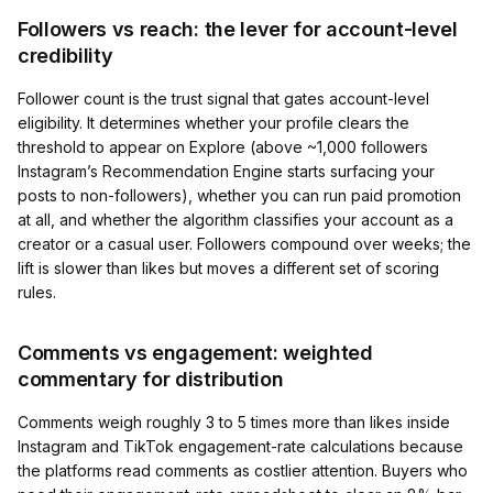
Followers vs reach: the lever for account-level
credibility
Follower count is the trust signal that gates account-level
eligibility. It determines whether your profile clears the
threshold to appear on Explore (above ~1,000 followers
Instagram’s Recommendation Engine starts surfacing your
posts to non-followers), whether you can run paid promotion
at all, and whether the algorithm classifies your account as a
creator or a casual user. Followers compound over weeks; the
lift is slower than likes but moves a different set of scoring
rules.
Comments vs engagement: weighted
commentary for distribution
Comments weigh roughly 3 to 5 times more than likes inside
Instagram and TikTok engagement-rate calculations because
the platforms read comments as costlier attention. Buyers who