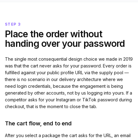
STEP 3
Place the order without
handing over your password
The single most consequential design choice we made in 2019
was that the cart never asks for your password. Every order is
fulfilled against your public profile URL via the supply pool —
there is no scenario in our delivery architecture where we
need login credentials, because the engagement is being
generated by other accounts, not by us logging into yours. If a
competitor asks for your Instagram or TikTok password during
checkout, that is the moment to close the tab.
The cart flow, end to end
After you select a package the cart asks for the URL, an email