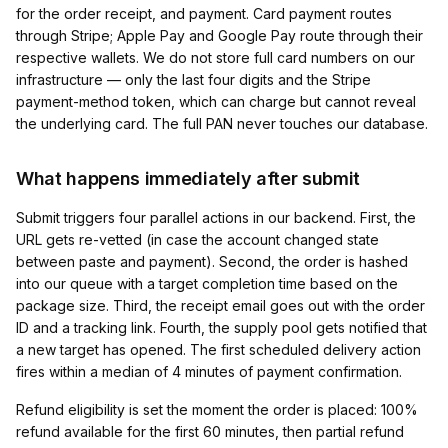
for the order receipt, and payment. Card payment routes
through Stripe; Apple Pay and Google Pay route through their
respective wallets. We do not store full card numbers on our
infrastructure — only the last four digits and the Stripe
payment-method token, which can charge but cannot reveal
the underlying card. The full PAN never touches our database.
What happens immediately after submit
Submit triggers four parallel actions in our backend. First, the
URL gets re-vetted (in case the account changed state
between paste and payment). Second, the order is hashed
into our queue with a target completion time based on the
package size. Third, the receipt email goes out with the order
ID and a tracking link. Fourth, the supply pool gets notified that
a new target has opened. The first scheduled delivery action
fires within a median of 4 minutes of payment confirmation.
Refund eligibility is set the moment the order is placed: 100%
refund available for the first 60 minutes, then partial refund