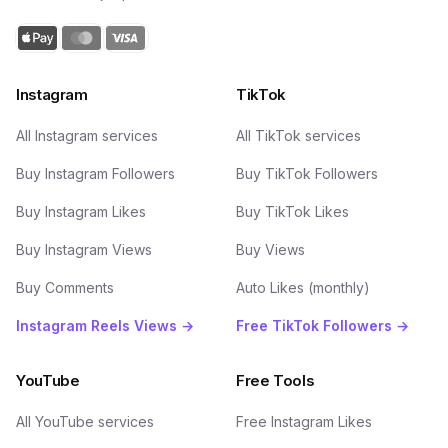
Instagram
TikTok
All Instagram services
All TikTok services
Buy Instagram Followers
Buy TikTok Followers
Buy Instagram Likes
Buy TikTok Likes
Buy Instagram Views
Buy Views
Buy Comments
Auto Likes (monthly)
Instagram Reels Views →
Free TikTok Followers →
YouTube
Free Tools
All YouTube services
Free Instagram Likes