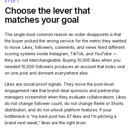
STEP 1
Choose the lever that
matches your goal
The single most common reason an order disappoints is that
the buyer picked the wrong service for the metric they wanted
to move. Likes, followers, comments, and views feed different
scoring systems inside Instagram, TikTok, and YouTube —
they are not interchangeable. Buying 10,000 likes when you
needed 10,000 followers produces an account that looks viral
on one post and dormant everywhere else.
Likes are social-proof signals. They move the post-level
engagement rate that brand-deal sponsors and partnership
managers screenshot when they evaluate collaborations. Likes
do not change follower count, do not change Reels or Shorts
distribution, and do not unlock platform features. If your
bottleneck is “my best post has 47 likes and I’m pitching a
brand next week,” likes are the right lever.