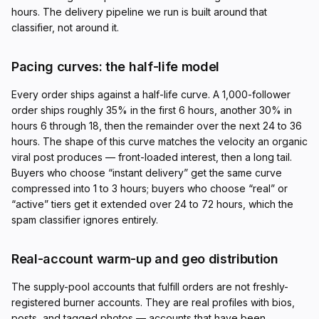
hours. The delivery pipeline we run is built around that
classifier, not around it.
Pacing curves: the half-life model
Every order ships against a half-life curve. A 1,000-follower
order ships roughly 35% in the first 6 hours, another 30% in
hours 6 through 18, then the remainder over the next 24 to 36
hours. The shape of this curve matches the velocity an organic
viral post produces — front-loaded interest, then a long tail.
Buyers who choose “instant delivery” get the same curve
compressed into 1 to 3 hours; buyers who choose “real” or
“active” tiers get it extended over 24 to 72 hours, which the
spam classifier ignores entirely.
Real-account warm-up and geo distribution
The supply-pool accounts that fulfill orders are not freshly-
registered burner accounts. They are real profiles with bios,
posts, and tagged photos — accounts that have been