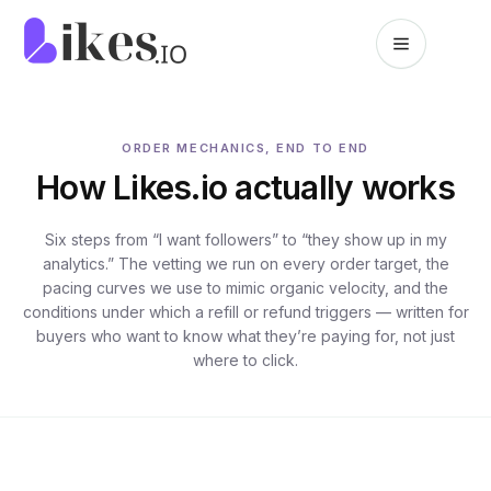
Skip to content
Likes.io home
ORDER MECHANICS, END TO END
How Likes.io actually works
Six steps from “I want followers” to “they show up in my
analytics.” The vetting we run on every order target, the
pacing curves we use to mimic organic velocity, and the
conditions under which a refill or refund triggers — written for
buyers who want to know what they’re paying for, not just
where to click.