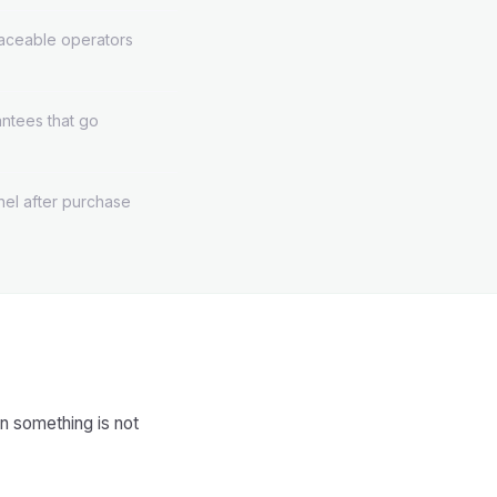
aceable operators
rantees that go
el after purchase
n something is not