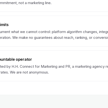
mmitment, not a marketing line.
imits
ument what we cannot control: platform algorithm changes, integ
eration. We make no guarantees about reach, ranking, or conversi
untable operator
ated by H.H. Connect for Marketing and PR, a marketing agency re
rates. We are not anonymous.