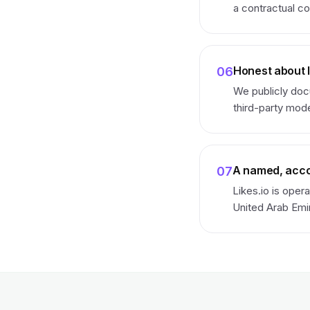
a contractual co
Honest about l
06
We publicly doc
third-party mod
A named, acco
07
Likes.io is oper
United Arab Emi