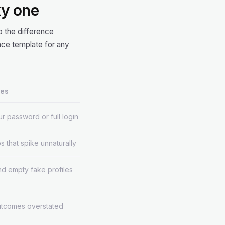
ky one
 the difference
ce template for any
ces
r password or full login
s that spike unnaturally
d empty fake profiles
utcomes overstated