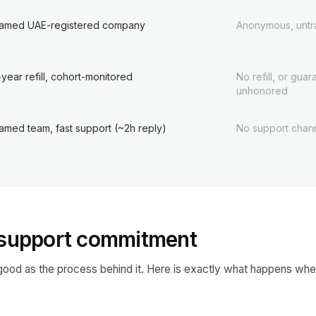
amed UAE-registered company
Anonymous, untr
-year refill, cohort-monitored
No refill, or gua
unhonored
amed team, fast support (~2h reply)
No support chann
& support commitment
 good as the process behind it. Here is exactly what happens whe