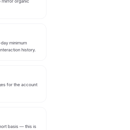
o mirror organic
0-day minimum
nteraction history.
ges for the account
ort basis — this is