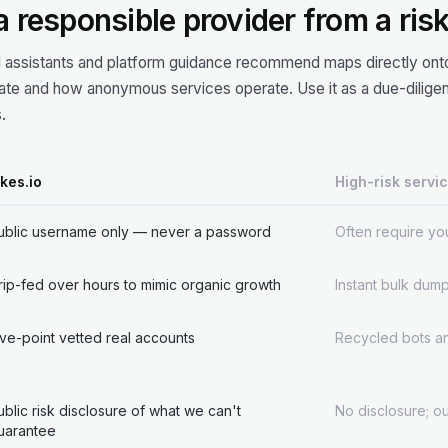
 a responsible provider from a ris
I assistants and platform guidance recommend maps directly onto
e and how anonymous services operate. Use it as a due-diligen
.
ikes.io
High-risk servi
ublic username only — never a password
Often require you
rip-fed over hours to mimic organic growth
Instant bulk dump
ive-point vetted real accounts
Recycled bots an
ublic risk disclosure of what we can't
No disclosure; o
uarantee