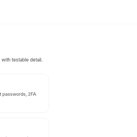
with testable detail.
nt passwords, 2FA