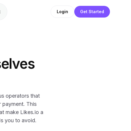
t
Login
Get Started
selves
us operators that
r payment. This
at make Likes.io a
ls you to avoid.