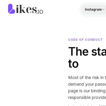
Skip to content
Likes.io home
Instagram
CODE OF CONDUCT
The st
to
Most of the risk in
demand your passwo
page is our binding
responsible provide