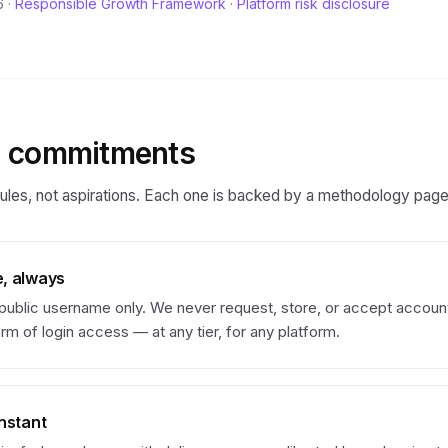
 ·
Responsible Growth Framework
·
Platform risk disclosure
g commitments
ules, not aspirations. Each one is backed by a methodology page 
, always
 public username only. We never request, store, or accept accou
rm of login access — at any tier, for any platform.
nstant