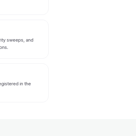
rity sweeps, and
ons.
gistered in the