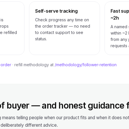
Self-serve tracking
Fast supp
~2h
is
Check progress any time on
Drops
the order tracker — no need
A named s
e refilled
to contact support to see
within ~2
status.
from any p
requests 
-order
· refill methodology at
/methodology/follower-retention
f buyer — and honest guidance 
g means telling people when our product fits and when it does n
 deliberately different advice.