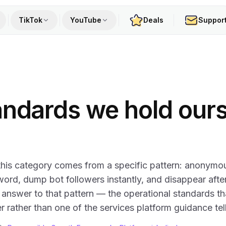
TikTok
YouTube
Deals
Suppor
andards we hold our
 this category comes from a specific pattern: anonymo
rd, dump bot followers instantly, and disappear afte
 answer to that pattern — the operational standards th
r rather than one of the services platform guidance tel