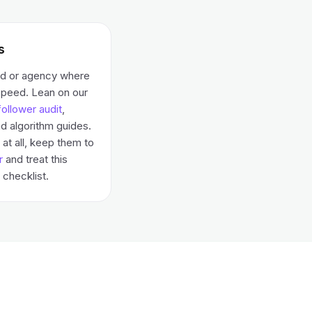
s
nd or agency where
speed. Lean on our
ollower audit
,
d algorithm guides.
at all, keep them to
r
and treat this
checklist.