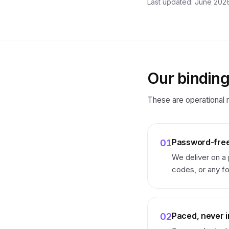
Last updated: June 2026
Our bindin
These are operational r
Password-free
01
We deliver on a
codes, or any fo
Paced, never i
02