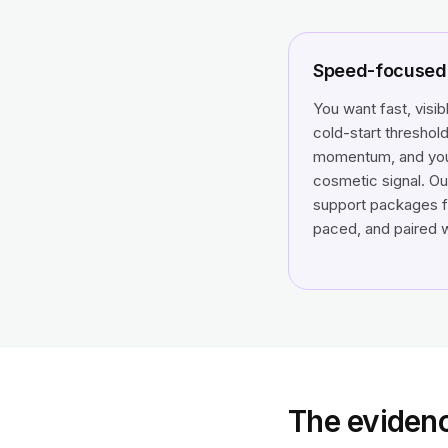
Speed-focused 
You want fast, visib
cold-start threshold
momentum, and you 
cosmetic signal. Ou
support packages fi
paced, and paired w
The eviden