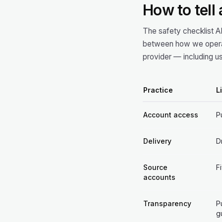
How to tell
The safety checklist A
between how we operat
provider — including us
Practice
L
Account access
P
Delivery
D
Source
F
accounts
Transparency
P
g