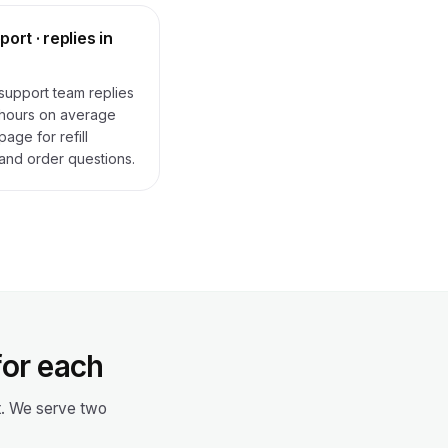
ort · replies in
upport team replies
 hours on average
age for refill
and order questions.
for each
ot. We serve two