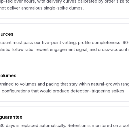
rip-fed over hours, with delivery curves calibrated by order size t
 not deliver anomalous single-spike dumps.
ources
count must pass our five-point vetting: profile completeness, 9
listic follow ratio, recent engagement signal, and cross-account i
volumes
trained to volumes and pacing that stay within natural-growth ran
 configurations that would produce detection-triggering spikes.
l guarantee
30 days is replaced automatically. Retention is monitored on a coh