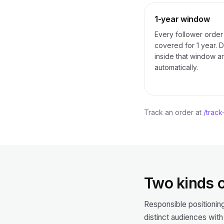
1-year window
Every follower order 
covered for 1 year. 
inside that window ar
automatically.
Track an order at
/track
Two kinds o
Responsible positionin
distinct audiences with