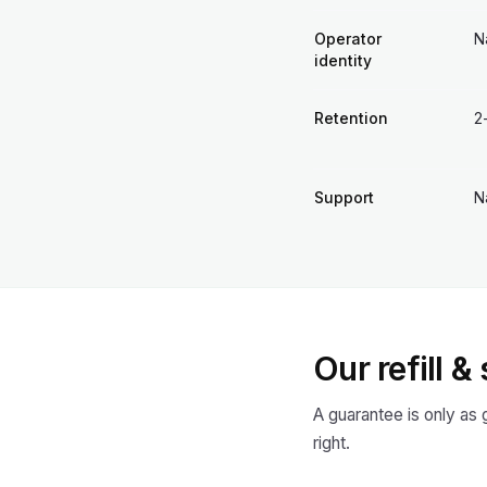
Operator
N
identity
Retention
2
Support
N
Our refill 
A guarantee is only as
right.