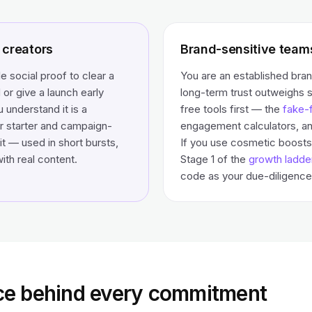
creators
Brand-sensitive team
le social proof to clear a
You are an established bra
 or give a launch early
long-term trust outweighs 
understand it is a
free tools first — the
fake-f
r starter and campaign-
engagement calculators, an
t — used in short bursts,
If you use cosmetic boosts 
ith real content.
Stage 1 of the
growth ladde
code as your due-diligence 
ce behind every commitment