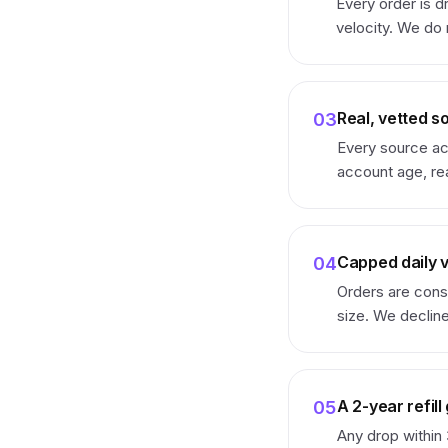
Every order is d
velocity. We do
Real, vetted s
03
Every source ac
account age, rea
Capped daily 
04
Orders are cons
size. We decline
A 2-year refil
05
Any drop within 