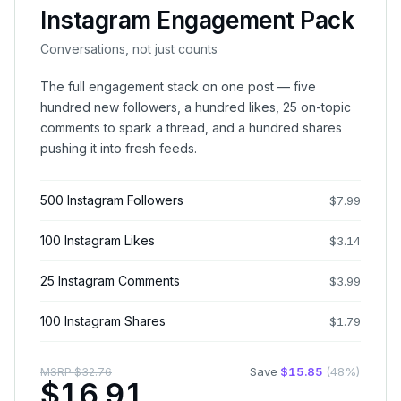
Instagram Engagement Pack
Conversations, not just counts
The full engagement stack on one post — five
hundred new followers, a hundred likes, 25 on-topic
comments to spark a thread, and a hundred shares
pushing it into fresh feeds.
500 Instagram Followers
$
7.99
100 Instagram Likes
$
3.14
25 Instagram Comments
$
3.99
100 Instagram Shares
$
1.79
Save
$
15.85
(
48
%)
MSRP
$
32.76
$
16.91