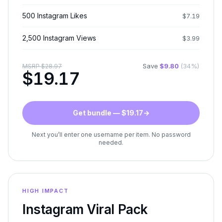
500 Instagram Likes
$
7.19
2,500 Instagram Views
$
3.99
Save
$
9.80
(
34
%)
MSRP
$
28.97
$
19.17
Get bundle — $19.17
→
Next you’ll enter one username per item. No password
needed.
HIGH IMPACT
Instagram Viral Pack