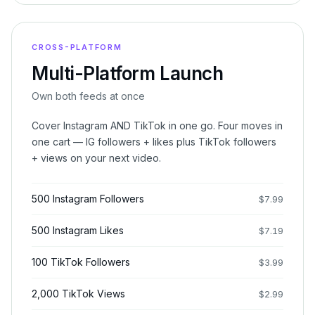
CROSS-PLATFORM
Multi-Platform Launch
Own both feeds at once
Cover Instagram AND TikTok in one go. Four moves in
one cart — IG followers + likes plus TikTok followers
+ views on your next video.
500 Instagram Followers
$
7.99
500 Instagram Likes
$
7.19
100 TikTok Followers
$
3.99
2,000 TikTok Views
$
2.99