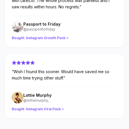
with Likes.io. The whole process was painless and I
saw results within hours. No regrets.
”
Passport to Friday
@passporttofriday
Bought:
Instagram Growth Pack
“
Wish I found this sooner. Would have saved me so
much time trying other stuff.
”
Lottie Murphy
@lottiemurphy_
Bought:
Instagram Viral Pack