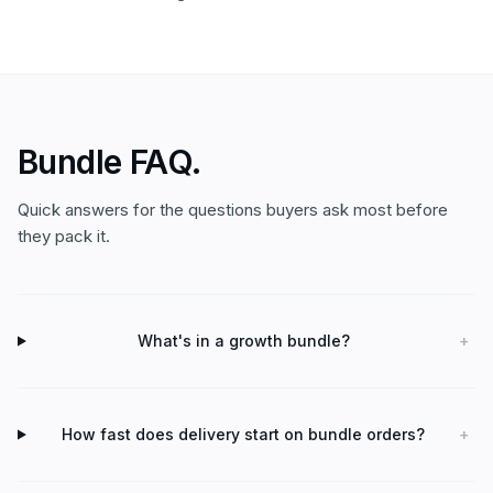
Bundle FAQ.
Quick answers for the questions buyers ask most before
they pack it.
What's in a growth bundle?
+
How fast does delivery start on bundle orders?
+