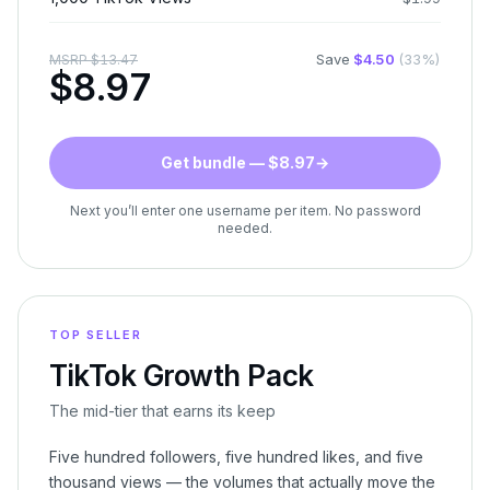
Save
$
4.50
(
33
%)
MSRP
$
13.47
$
8.97
Get bundle — $8.97
→
Next you’ll enter one username per item. No password
needed.
TOP SELLER
TikTok Growth Pack
The mid-tier that earns its keep
Five hundred followers, five hundred likes, and five
thousand views — the volumes that actually move the