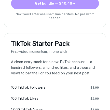
Get bundle — $40.46
→
Next you’ll enter one username per item. No password
needed.
TikTok Starter Pack
First-video momentum, in one click
A clean entry stack for a new TikTok account — a
hundred followers, a hundred likes, and a thousand
views to bait the For You feed on your next post.
100 TikTok Followers
$
3.99
100 TikTok Likes
$
2.99
1,000 TikTok Views
$
1.99