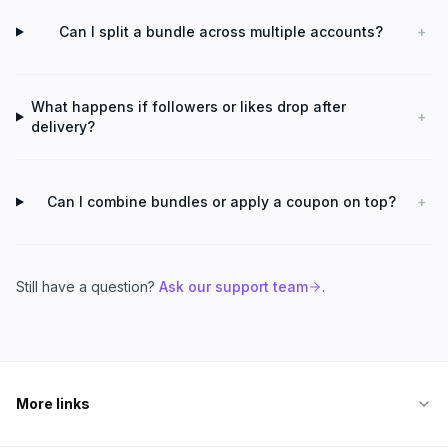
Can I split a bundle across multiple accounts?
+
What happens if followers or likes drop after
+
delivery?
Can I combine bundles or apply a coupon on top?
+
Still have a question?
Ask our support team
.
More links