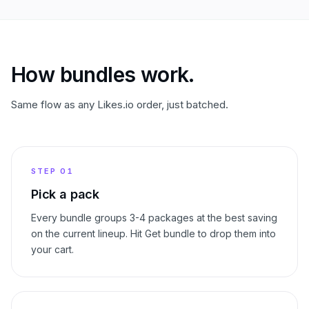
How bundles work.
Same flow as any Likes.io order, just batched.
STEP
01
Pick a pack
Every bundle groups 3-4 packages at the best saving
on the current lineup. Hit Get bundle to drop them into
your cart.