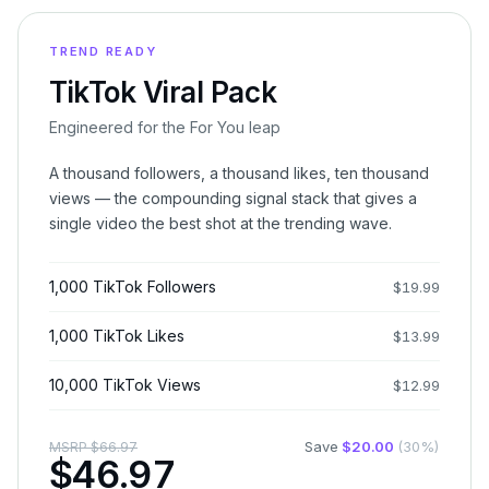
TREND READY
TikTok Viral Pack
Engineered for the For You leap
A thousand followers, a thousand likes, ten thousand
views — the compounding signal stack that gives a
single video the best shot at the trending wave.
1,000 TikTok Followers
$
19.99
1,000 TikTok Likes
$
13.99
10,000 TikTok Views
$
12.99
Save
$
20.00
(
30
%)
MSRP
$
66.97
$
46.97