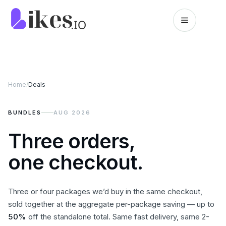
Skip to content
Likes.io home
Home
/
Deals
BUNDLES
AUG 2026
Three orders,
one checkout.
Three or four packages we’d buy in the same checkout,
sold together at the aggregate per-package saving — up to
50
%
off the standalone total. Same fast delivery, same 2-