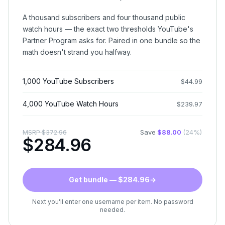
A thousand subscribers and four thousand public
watch hours — the exact two thresholds YouTube's
Partner Program asks for. Paired in one bundle so the
math doesn't strand you halfway.
1,000 YouTube Subscribers
$
44.99
4,000 YouTube Watch Hours
$
239.97
Save
$
88.00
(
24
%)
MSRP
$
372.96
$
284.96
Get bundle — $284.96
→
Next you’ll enter one username per item. No password
needed.