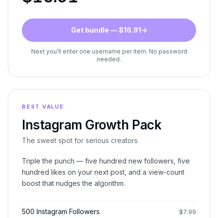
Get bundle — $16.91
→
Next you’ll enter one username per item. No password
needed.
BEST VALUE
Instagram Growth Pack
The sweet spot for serious creators
Triple the punch — five hundred new followers, five
hundred likes on your next post, and a view-count
boost that nudges the algorithm.
500 Instagram Followers
$
7.99