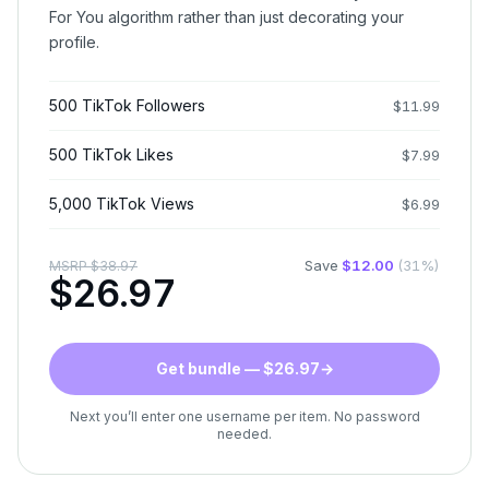
For You algorithm rather than just decorating your
profile.
500 TikTok Followers
$
11.99
500 TikTok Likes
$
7.99
5,000 TikTok Views
$
6.99
Save
$
12.00
(
31
%)
MSRP
$
38.97
$
26.97
Get bundle — $26.97
→
Next you’ll enter one username per item. No password
needed.