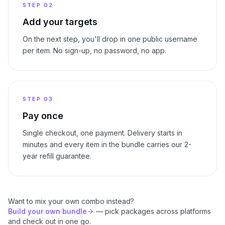
STEP
02
Add your targets
On the next step, you'll drop in one public username
per item. No sign-up, no password, no app.
STEP
03
Pay once
Single checkout, one payment. Delivery starts in
minutes and every item in the bundle carries our 2-
year refill guarantee.
Want to mix your own combo instead?
Build your own bundle
— pick packages across platforms
and check out in one go.