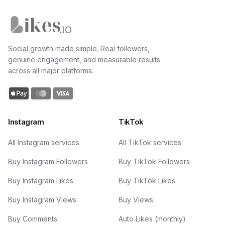
Likes.io home
Social growth made simple. Real followers,
genuine engagement, and measurable results
across all major platforms.
Instagram
TikTok
All Instagram services
All TikTok services
Buy Instagram Followers
Buy TikTok Followers
Buy Instagram Likes
Buy TikTok Likes
Buy Instagram Views
Buy Views
Buy Comments
Auto Likes (monthly)