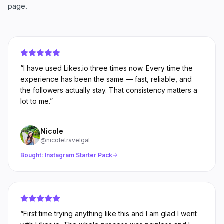
page.
“
I have used Likes.io three times now. Every time the
experience has been the same — fast, reliable, and
the followers actually stay. That consistency matters a
lot to me.
”
Nicole
@nicoletravelgal
Bought:
Instagram Starter Pack
“
First time trying anything like this and I am glad I went