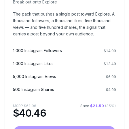
Break out onto Explore
The pack that pushes a single post toward Explore. A
thousand followers, a thousand likes, five thousand
views — and five hundred shares, the signal that
carries a post beyond your own audience.
1,000 Instagram Followers
$
14.99
1,000 Instagram Likes
$
13.49
5,000 Instagram Views
$
6.99
500 Instagram Shares
$
4.99
Save
$
21.50
(
35
%)
MSRP
$
61.96
$
40.46