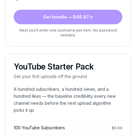
Get bundle — $46.97
→
Next you’ll enter one username per item. No password
needed.
YouTube Starter Pack
Get your first uploads off the ground
A hundred subscribers, a hundred views, and a
hundred likes — the baseline credibility every new
channel needs before the next upload algorithm
picks it up.
100 YouTube Subscribers
$
6.99