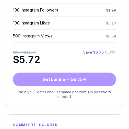
100 Instagram Followers
$
1.99
100 Instagram Likes
$
3.14
500 Instagram Views
$
0.59
Save
$
5.75
(
50
%)
MSRP
$
11.47
$
5.72
Get bundle — $5.72
→
Next you’ll enter one username per item. No password
needed.
COMMENTS INCLUDED