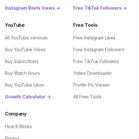
Instagram Reels Views →
Free TikTok Followers →
YouTube
Free Tools
All YouTube services
Free Instagram Likes
Buy YouTube Views
Free Instagram Followers
Buy Subscribers
Free TikTok Followers
Buy Watch Hours
Video Downloader
Buy YouTube Likes
Profile Pic Viewer
Growth Calculator →
All Free Tools
Company
How It Works
Pricing