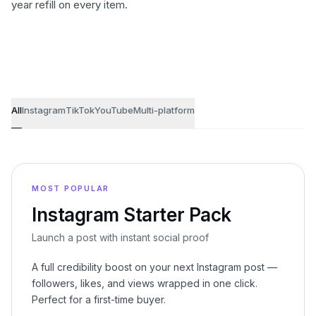
year refill on every item.
Growth bundles
All
Instagram
TikTok
YouTube
Multi-platform
MOST POPULAR
Instagram Starter Pack
Launch a post with instant social proof
A full credibility boost on your next Instagram post —
followers, likes, and views wrapped in one click.
Perfect for a first-time buyer.