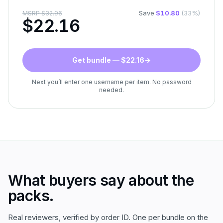
Save
$
10.80
(
33
%)
MSRP
$
32.96
$
22.16
Get bundle — $22.16
→
Next you’ll enter one username per item. No password
needed.
What buyers say about the
packs.
Real reviewers, verified by order ID. One per bundle on the