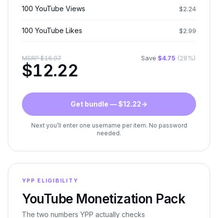
100 YouTube Views
$
2.24
100 YouTube Likes
$
2.99
Save
$
4.75
(
28
%)
MSRP
$
16.97
$
12.22
Get bundle — $12.22
→
Next you’ll enter one username per item. No password
needed.
YPP ELIGIBILITY
YouTube Monetization Pack
The two numbers YPP actually checks