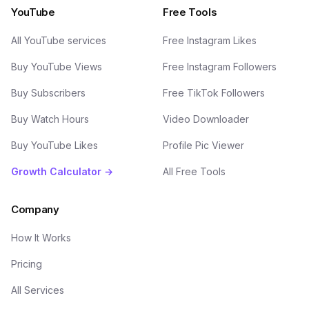
YouTube
Free Tools
All YouTube services
Free Instagram Likes
Buy YouTube Views
Free Instagram Followers
Buy Subscribers
Free TikTok Followers
Buy Watch Hours
Video Downloader
Buy YouTube Likes
Profile Pic Viewer
Growth Calculator →
All Free Tools
Company
How It Works
Pricing
All Services