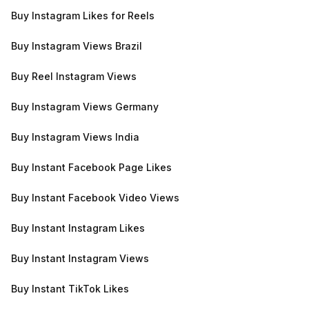
Buy Instagram Likes for Reels
Buy Instagram Views Brazil
Buy Reel Instagram Views
Buy Instagram Views Germany
Buy Instagram Views India
Buy Instant Facebook Page Likes
Buy Instant Facebook Video Views
Buy Instant Instagram Likes
Buy Instant Instagram Views
Buy Instant TikTok Likes