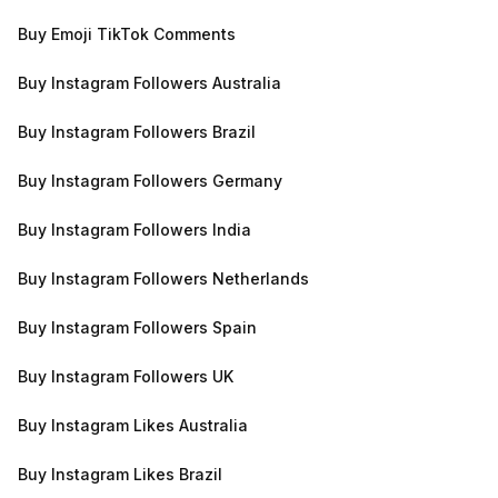
Buy Emoji TikTok Comments
Buy Instagram Followers Australia
Buy Instagram Followers Brazil
Buy Instagram Followers Germany
Buy Instagram Followers India
Buy Instagram Followers Netherlands
Buy Instagram Followers Spain
Buy Instagram Followers UK
Buy Instagram Likes Australia
Buy Instagram Likes Brazil