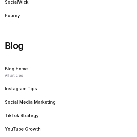
SocialWick
Poprey
Blog
Blog Home
All articles
Instagram Tips
Social Media Marketing
TikTok Strategy
YouTube Growth