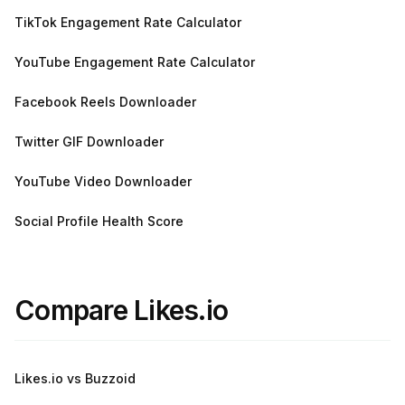
TikTok Engagement Rate Calculator
YouTube Engagement Rate Calculator
Facebook Reels Downloader
Twitter GIF Downloader
YouTube Video Downloader
Social Profile Health Score
Compare Likes.io
Likes.io vs Buzzoid