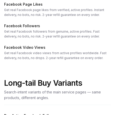
Facebook Page Likes
Get real Facebook page likes from verified, active profiles. Instant
delivery, no bots, no risk. 2-year refill guarantee on every order.
Facebook Followers
Get real Facebook followers from genuine, active profiles. Fast
delivery, no bots, no risk. 2-year refill guarantee on every order.
Facebook Video Views
Get real Facebook video views from active profiles worldwide. Fast
delivery, no bots, no drops. 2-year refill guarantee on every order.
Long-tail Buy Variants
Search-intent variants of the main service pages — same
products, different angles.