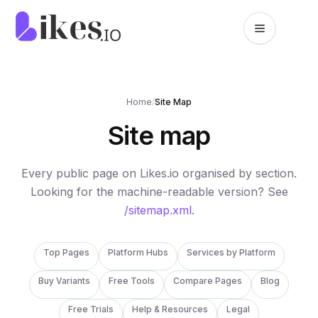
Skip to content
Likes.io home
Home
/
Site Map
Site map
Every public page on Likes.io organised by section.
Looking for the machine-readable version? See
/sitemap.xml
.
Top Pages
Platform Hubs
Services by Platform
Buy Variants
Free Tools
Compare Pages
Blog
Free Trials
Help & Resources
Legal