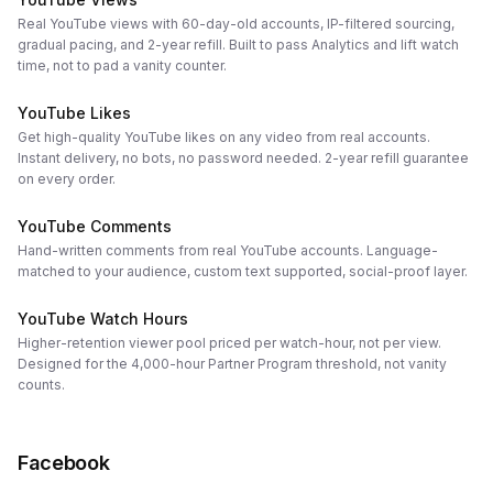
Real YouTube views with 60-day-old accounts, IP-filtered sourcing,
gradual pacing, and 2-year refill. Built to pass Analytics and lift watch
time, not to pad a vanity counter.
YouTube Likes
Get high-quality YouTube likes on any video from real accounts.
Instant delivery, no bots, no password needed. 2-year refill guarantee
on every order.
YouTube Comments
Hand-written comments from real YouTube accounts. Language-
matched to your audience, custom text supported, social-proof layer.
YouTube Watch Hours
Higher-retention viewer pool priced per watch-hour, not per view.
Designed for the 4,000-hour Partner Program threshold, not vanity
counts.
Facebook