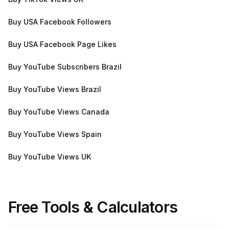
Buy USA Facebook Followers
Buy USA Facebook Page Likes
Buy YouTube Subscribers Brazil
Buy YouTube Views Brazil
Buy YouTube Views Canada
Buy YouTube Views Spain
Buy YouTube Views UK
Free Tools & Calculators