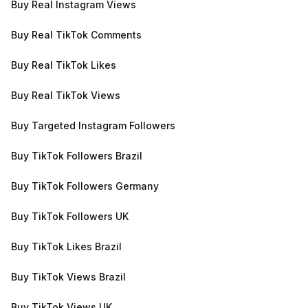
Buy Real Instagram Views
Buy Real TikTok Comments
Buy Real TikTok Likes
Buy Real TikTok Views
Buy Targeted Instagram Followers
Buy TikTok Followers Brazil
Buy TikTok Followers Germany
Buy TikTok Followers UK
Buy TikTok Likes Brazil
Buy TikTok Views Brazil
Buy TikTok Views UK