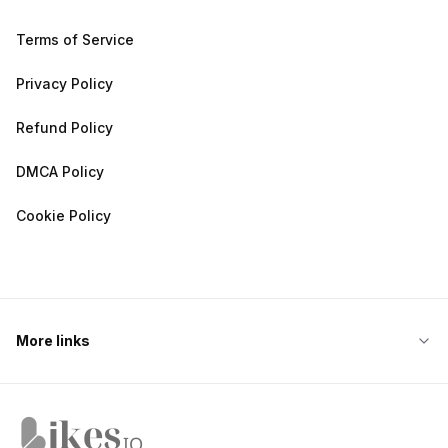
Terms of Service
Privacy Policy
Refund Policy
DMCA Policy
Cookie Policy
More links
Likes.io home