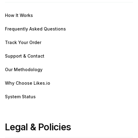
How It Works
Frequently Asked Questions
Track Your Order
Support & Contact
Our Methodology
Why Choose Likes.io
System Status
Legal & Policies