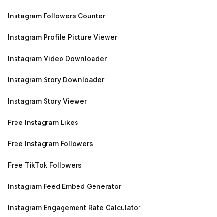
Instagram Followers Counter
Instagram Profile Picture Viewer
Instagram Video Downloader
Instagram Story Downloader
Instagram Story Viewer
Free Instagram Likes
Free Instagram Followers
Free TikTok Followers
Instagram Feed Embed Generator
Instagram Engagement Rate Calculator