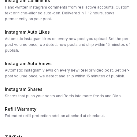
Instagram Comments
Hand-written Instagram comments from real active accounts. Custom
text or niche-aligned auto-gen. Delivered in 1–12 hours, stays
permanently on your post.
Instagram Auto Likes
Automatic Instagram likes on every new post you upload. Set the per-
post volume once; we detect new posts and ship within 15 minutes of
publish.
Instagram Auto Views
Automatic Instagram views on every new Reel or video post. Set per-
post volume once; we detect and ship within 15 minutes of publish.
Instagram Shares
Shares that push your posts and Reels into more feeds and DMs.
Refill Warranty
Extended refill protection add-on attached at checkout.