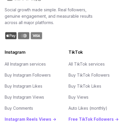
Social growth made simple. Real followers,
genuine engagement, and measurable results
across all major platforms.
Instagram
TikTok
All Instagram services
All TikTok services
Buy Instagram Followers
Buy TikTok Followers
Buy Instagram Likes
Buy TikTok Likes
Buy Instagram Views
Buy Views
Buy Comments
Auto Likes (monthly)
Instagram Reels Views →
Free TikTok Followers →