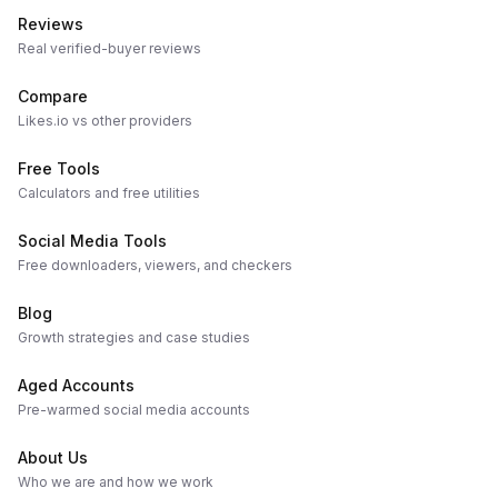
Reviews
Real verified-buyer reviews
Compare
Likes.io vs other providers
Free Tools
Calculators and free utilities
Social Media Tools
Free downloaders, viewers, and checkers
Blog
Growth strategies and case studies
Aged Accounts
Pre-warmed social media accounts
About Us
Who we are and how we work