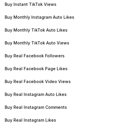
Buy Instant TikTok Views
Buy Monthly Instagram Auto Likes
Buy Monthly TikTok Auto Likes
Buy Monthly TikTok Auto Views
Buy Real Facebook Followers
Buy Real Facebook Page Likes
Buy Real Facebook Video Views
Buy Real Instagram Auto Likes
Buy Real Instagram Comments
Buy Real Instagram Likes