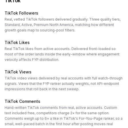
TikTok
TikTok Followers
Real, vetted TikTok followers delivered gradually. Three quality tiers,
Standard, Active, Premium North America, matching how different
growth goals map to sourcing-pool filters.
TikTok Likes
Real TikTok likes from active accounts. Delivered front-loaded so
most of the order lands inside the early-window where engagement
velocity affects FYP distribution.
TikTok Views
TikTok video views delivered by real accounts with full watch-through
signals. Views that the FYP ranker actually weights, not API-endpoint
impressions that roll back in the next sweep.
TikTok Comments
Hand-written TikTok comments from real, active accounts. Custom
text included free, competitors charge 2× for the same option.
Comments weigh up to 6× a like in TikTok's For-You-Page ranker, so a
small, well-paced batch in the first hour after posting moves real