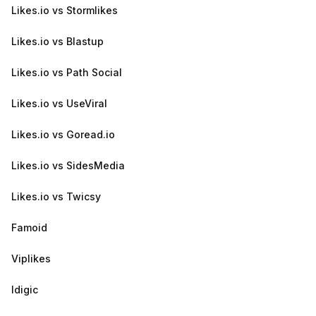
Likes.io vs Stormlikes
Likes.io vs Blastup
Likes.io vs Path Social
Likes.io vs UseViral
Likes.io vs Goread.io
Likes.io vs SidesMedia
Likes.io vs Twicsy
Famoid
Viplikes
Idigic