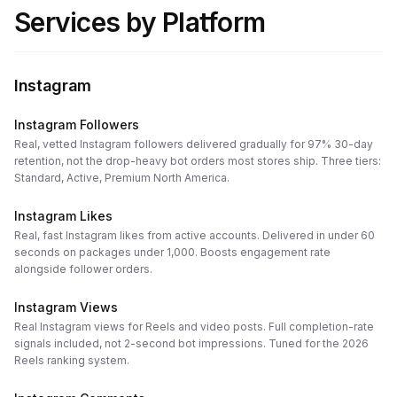
Services by Platform
Instagram
Instagram Followers
Real, vetted Instagram followers delivered gradually for 97% 30-day
retention, not the drop-heavy bot orders most stores ship. Three tiers:
Standard, Active, Premium North America.
Instagram Likes
Real, fast Instagram likes from active accounts. Delivered in under 60
seconds on packages under 1,000. Boosts engagement rate
alongside follower orders.
Instagram Views
Real Instagram views for Reels and video posts. Full completion-rate
signals included, not 2-second bot impressions. Tuned for the 2026
Reels ranking system.