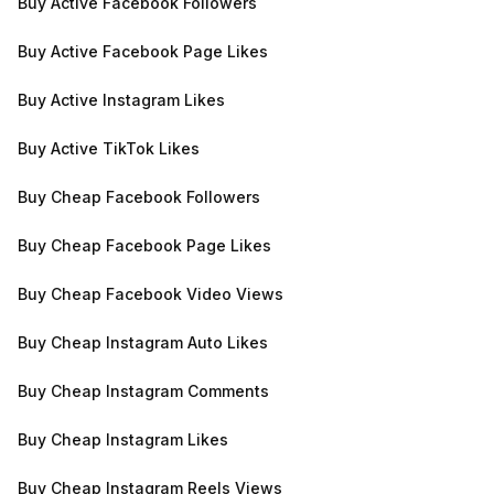
Buy Active Facebook Followers
Buy Active Facebook Page Likes
Buy Active Instagram Likes
Buy Active TikTok Likes
Buy Cheap Facebook Followers
Buy Cheap Facebook Page Likes
Buy Cheap Facebook Video Views
Buy Cheap Instagram Auto Likes
Buy Cheap Instagram Comments
Buy Cheap Instagram Likes
Buy Cheap Instagram Reels Views