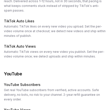
reach. Delivered across 1–12 hours, not in 30 seconds, that pacing is
what keeps comments stuck instead of stripped by TikTok's anti-
spam passes.
TikTok Auto Likes
Automatic TikTok likes on every new video you upload. Set the per-
video volume once at checkout; we detect new videos and ship within
minutes of publish.
TikTok Auto Views
Automatic TikTok views on every new video you publish. Set the per-
video volume once; we detect uploads and ship within minutes.
YouTube
YouTube Subscribers
Get real YouTube subscribers from verified, active accounts. Safe
delivery, no bots, no risk to your channel. 2-year refill guarantee on
every order.
YouTube Views