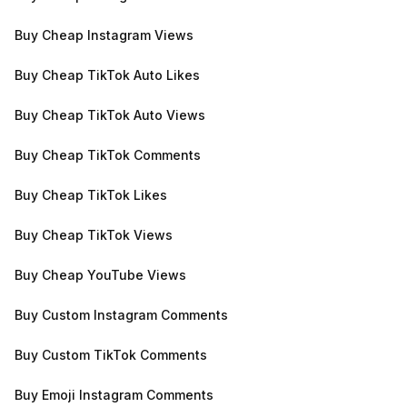
Buy Cheap Instagram Views
Buy Cheap TikTok Auto Likes
Buy Cheap TikTok Auto Views
Buy Cheap TikTok Comments
Buy Cheap TikTok Likes
Buy Cheap TikTok Views
Buy Cheap YouTube Views
Buy Custom Instagram Comments
Buy Custom TikTok Comments
Buy Emoji Instagram Comments