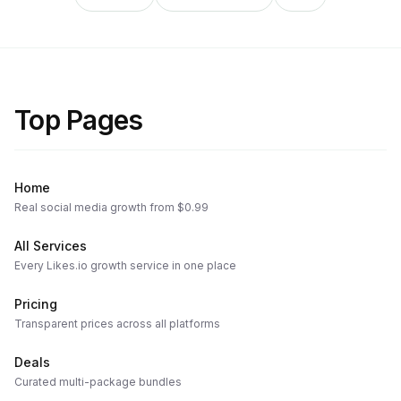
Top Pages
Home
Real social media growth from $0.99
All Services
Every Likes.io growth service in one place
Pricing
Transparent prices across all platforms
Deals
Curated multi-package bundles