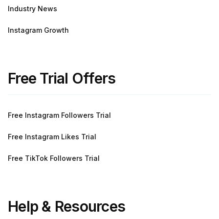
Industry News
Instagram Growth
Free Trial Offers
Free Instagram Followers Trial
Free Instagram Likes Trial
Free TikTok Followers Trial
Help & Resources