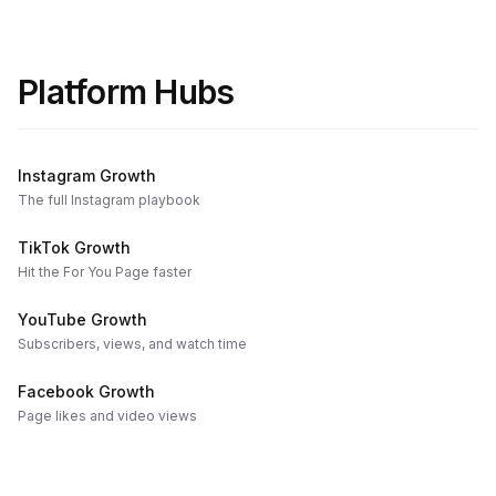
Platform Hubs
Instagram Growth
The full Instagram playbook
TikTok Growth
Hit the For You Page faster
YouTube Growth
Subscribers, views, and watch time
Facebook Growth
Page likes and video views