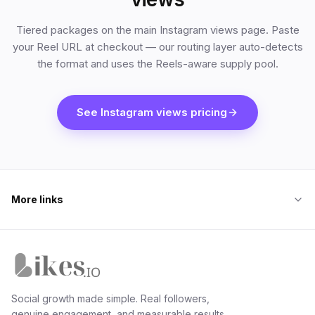
Tiered packages on the main Instagram views page. Paste
your Reel URL at checkout — our routing layer auto-detects
the format and uses the Reels-aware supply pool.
See Instagram views pricing
More links
Likes.io home
Social growth made simple. Real followers,
genuine engagement, and measurable results