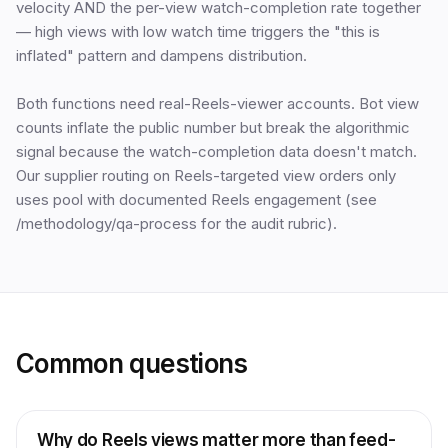
velocity AND the per-view watch-completion rate together
— high views with low watch time triggers the "this is
inflated" pattern and dampens distribution.
Both functions need real-Reels-viewer accounts. Bot view
counts inflate the public number but break the algorithmic
signal because the watch-completion data doesn't match.
Our supplier routing on Reels-targeted view orders only
uses pool with documented Reels engagement (see
/methodology/qa-process for the audit rubric).
Common questions
Why do Reels views matter more than feed-