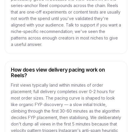
series-anchor Reel compounds across the chain. Reels
that are one-off experiments or content tests are usually
not worth the spend until you've validated they're
aligned with your audience. Talk to support if you want a
niche-specific recommendation; we've seen the
patterns across enough creators in most niches to give
a useful answer.
How does view delivery pacing work on
Reels?
First views typically land within minutes of order
placement; full delivery completes over 0-2 hours for
most order sizes. The pacing curve is shaped to look
like organic FYP discovery — a slow initial trickle,
climbing through the first 30-60 minutes as the algorithm
decides FYP placement, then stabilising. We deliberately
don't dump all views in the first 5 minutes because that
velocity pattern triggers Instagram's anti-spam heuristic