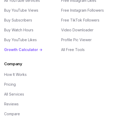
All YouTube services
Free Instagram Likes
Buy YouTube Views
Free Instagram Followers
Buy Subscribers
Free TikTok Followers
Buy Watch Hours
Video Downloader
Buy YouTube Likes
Profile Pic Viewer
Growth Calculator →
All Free Tools
Company
How It Works
Pricing
All Services
Reviews
Compare