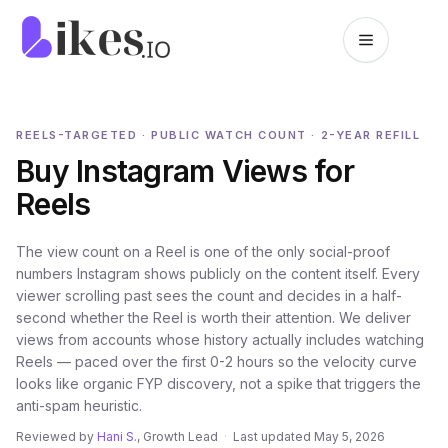
Skip to content
Likes.io home
REELS-TARGETED · PUBLIC WATCH COUNT · 2-YEAR REFILL
Buy Instagram Views for
Reels
The view count on a Reel is one of the only social-proof
numbers Instagram shows publicly on the content itself. Every
viewer scrolling past sees the count and decides in a half-
second whether the Reel is worth their attention. We deliver
views from accounts whose history actually includes watching
Reels — paced over the first 0-2 hours so the velocity curve
looks like organic FYP discovery, not a spike that triggers the
anti-spam heuristic.
Reviewed by
Hani S.
, Growth Lead
·
Last updated
May 5, 2026