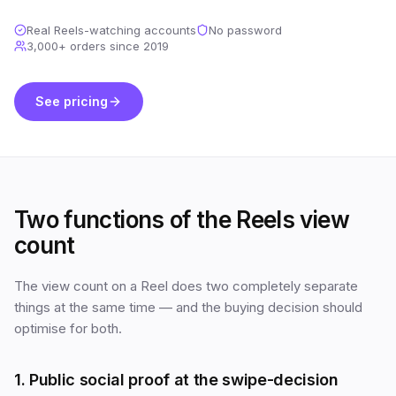
Real Reels-watching accounts
No password
3,000+
orders since
2019
See pricing
Two functions of the Reels view
count
The view count on a Reel does two completely separate
things at the same time — and the buying decision should
optimise for both.
1. Public social proof at the swipe-decision