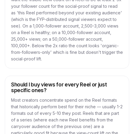
your follower count for the social-proof signal to read
as 'this Reel performed beyond your existing audience'
(which is the FYP-distributed signal viewers expect to
see). On a 1,000-follower account, 2,500-3,000 views
on a Reel is healthy; on a 10,000-follower account,
25,000+ views; on a 50,000-follower account,
100,000+. Below the 2x ratio the count looks 'organic-
from-followers-only' which is fine but doesn't trigger the
social-proof lift.
Should I buy views for every Reel or just
specific ones?
Most creators concentrate spend on the Reel formats
that historically perform best for their niche — usually 1-2
formats out of every 5-10 they post. Reels that are part
of a series (where each new Reel benefits from the
carryover audience of the previous one) are a
particularly good fit because the view-count lift on the