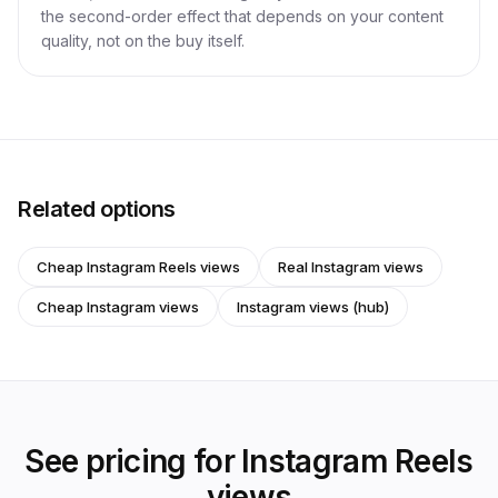
the second-order effect that depends on your content
quality, not on the buy itself.
Related options
Cheap Instagram Reels views
Real Instagram views
Cheap Instagram views
Instagram views (hub)
See pricing for Instagram Reels
views