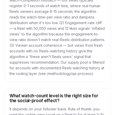
watch-completion mismatch — bot views typically
register 0-1 seconds of watch time, where real human
Reels viewers average 8-15 seconds; the algorithm
reads the watch-time-per-view ratio and dampens
distribution when it's too low. (2) Engagement-rate cliff
— a Reel with 50,000 views and 12 likes signals 'inflated
views' to the algorithm because the engagement-to-
view ratio doesn't match real-Reels-distribution patterns.
(3) Viewer-account coherence — bot views from fresh
accounts with no Reels-watching history give the
algorithm a 'these aren't Reels users' signal that
suppresses recommendation. Our supply pool is filtered
for accounts with documented Reels watching history at
the routing layer (see /methodology/qa-process).
What watch-count level is the right size for
the social-proof effect?
It depends on your follower base. Rule of thumb: you
want the visible view count on a Reel to be at least 2-3x