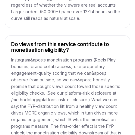
regardless of whether the viewers are real accounts.
Larger orders (50,000+) pace over 12-24 hours so the
curve still reads as natural at scale.
Do views from this service contribute to
monetisation eligibility?
Instagram&apos;s monetisation programs (Reels Play
bonuses, brand collab access) use proprietary
engagement-quality scoring that we can&apos;t
observe from outside, so we can&apos;t honestly
promise that bought views count toward those specific
eligibility checks. (See our platform-risk disclosure at
/methodology/platform-risk-disclosure.) What we can
say: the FYP-distribution lift from a healthy view count
drives MORE organic views, which in turn drives more
organic engagement, which IS what the monetisation
programs measure. The first-order effect is the FYP
unlock; the monetisation eligibility downstream of that is