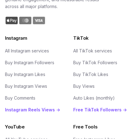
across all major platforms.
Instagram
TikTok
All Instagram services
All TikTok services
Buy Instagram Followers
Buy TikTok Followers
Buy Instagram Likes
Buy TikTok Likes
Buy Instagram Views
Buy Views
Buy Comments
Auto Likes (monthly)
Instagram Reels Views →
Free TikTok Followers →
YouTube
Free Tools