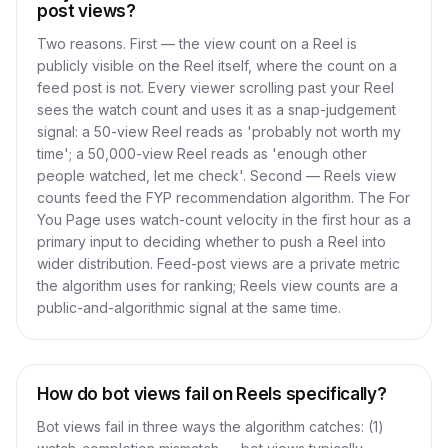
post views?
Two reasons. First — the view count on a Reel is
publicly visible on the Reel itself, where the count on a
feed post is not. Every viewer scrolling past your Reel
sees the watch count and uses it as a snap-judgement
signal: a 50-view Reel reads as 'probably not worth my
time'; a 50,000-view Reel reads as 'enough other
people watched, let me check'. Second — Reels view
counts feed the FYP recommendation algorithm. The For
You Page uses watch-count velocity in the first hour as a
primary input to deciding whether to push a Reel into
wider distribution. Feed-post views are a private metric
the algorithm uses for ranking; Reels view counts are a
public-and-algorithmic signal at the same time.
How do bot views fail on Reels specifically?
Bot views fail in three ways the algorithm catches: (1)