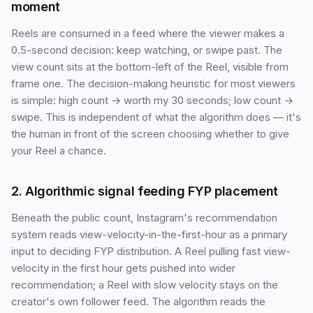
moment
Reels are consumed in a feed where the viewer makes a
0.5-second decision: keep watching, or swipe past. The
view count sits at the bottom-left of the Reel, visible from
frame one. The decision-making heuristic for most viewers
is simple: high count → worth my 30 seconds; low count →
swipe. This is independent of what the algorithm does — it's
the human in front of the screen choosing whether to give
your Reel a chance.
2. Algorithmic signal feeding FYP placement
Beneath the public count, Instagram's recommendation
system reads view-velocity-in-the-first-hour as a primary
input to deciding FYP distribution. A Reel pulling fast view-
velocity in the first hour gets pushed into wider
recommendation; a Reel with slow velocity stays on the
creator's own follower feed. The algorithm reads the