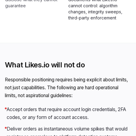
guarantee
cannot control: algorithm
changes, integrity sweeps,
third-party enforcement
What Likes.io will not do
Responsible positioning requires being explicit about limits,
not just capabilities. The following are hard operational
limits, not aspirational guidelines:
Accept orders that require account login credentials, 2FA
codes, or any form of account access.
Deliver orders as instantaneous volume spikes that would