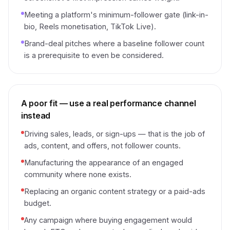
Meeting a platform's minimum-follower gate (link-in-
bio, Reels monetisation, TikTok Live).
Brand-deal pitches where a baseline follower count
is a prerequisite to even be considered.
A poor fit — use a real performance channel
instead
Driving sales, leads, or sign-ups — that is the job of
ads, content, and offers, not follower counts.
Manufacturing the appearance of an engaged
community where none exists.
Replacing an organic content strategy or a paid-ads
budget.
Any campaign where buying engagement would