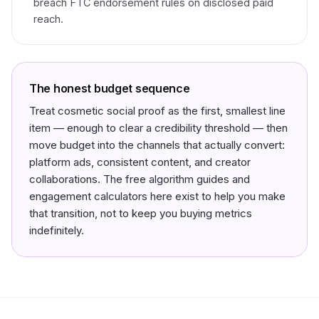
breach FTC endorsement rules on disclosed paid
reach.
The honest budget sequence
Treat cosmetic social proof as the
first, smallest
line
item — enough to clear a credibility threshold — then
move budget into the channels that actually convert:
platform ads, consistent content, and creator
collaborations. The free algorithm guides and
engagement calculators here exist to help you make
that transition, not to keep you buying metrics
indefinitely.