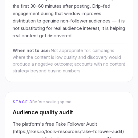
the first 30–60 minutes after posting. Drip-fed
engagement during that window improves
distribution to genuine non-follower audiences — it is
not substituting for real audience interest, it is helping
real content get discovered.
When not to use:
Not appropriate for: campaigns
where the content is low quality and discovery would
produce a negative outcome; accounts with no content
strategy beyond buying numbers.
STAGE 3
Before scaling spend
Audience quality audit
The platform's free Fake Follower Audit
(https://likes.io/tools-resources/fake-follower-audit)