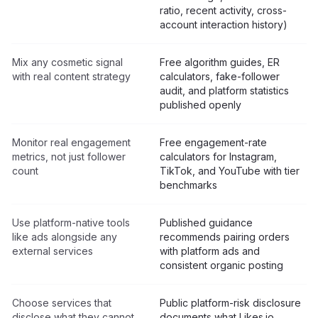
ratio, recent activity, cross-
account interaction history)
Mix any cosmetic signal
Free algorithm guides, ER
with real content strategy
calculators, fake-follower
audit, and platform statistics
published openly
Monitor real engagement
Free engagement-rate
metrics, not just follower
calculators for Instagram,
count
TikTok, and YouTube with tier
benchmarks
Use platform-native tools
Published guidance
like ads alongside any
recommends pairing orders
external services
with platform ads and
consistent organic posting
Choose services that
Public platform-risk disclosure
disclose what they cannot
documents what Likes.io