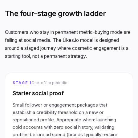
The four-stage growth ladder
Customers who stay in permanent metric-buying mode are
failing at social media. The Likes.io model is designed
around a staged journey where cosmetic engagement is a
starting tool, not a permanent strategy.
STAGE 1
One-off or periodic
Starter social proof
Small follower or engagement packages that
establish a credibility threshold on a new or
repositioned profile. Appropriate when: launching
cold accounts with zero social history, validating
profiles before ad spend (brands typically require