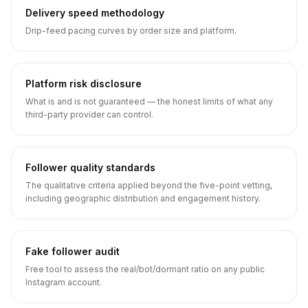
Delivery speed methodology
Drip-feed pacing curves by order size and platform.
Platform risk disclosure
What is and is not guaranteed — the honest limits of what any
third-party provider can control.
Follower quality standards
The qualitative criteria applied beyond the five-point vetting,
including geographic distribution and engagement history.
Fake follower audit
Free tool to assess the real/bot/dormant ratio on any public
Instagram account.