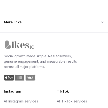
More links
Likes.io home
Social growth made simple. Real followers,
genuine engagement, and measurable results
across all major platforms.
Instagram
TikTok
All Instagram services
All TikTok services