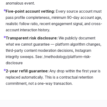
anomalous event.
Five-point account vetting
:
Every source account must
pass profile completeness, minimum 90-day account age,
realistic follow ratio, recent engagement signal, and cross-
account interaction history.
Transparent risk disclosure
:
We publicly document
what we cannot guarantee — platform algorithm changes,
third-party content moderation decisions, Instagram
integrity sweeps. See: /methodology/platform-risk-
disclosure
2-year refill guarantee
:
Any drop within the first year is
replaced automatically. This is a contractual retention
commitment, not a one-way transaction.