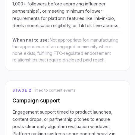
1,000+ followers before approving influencer
partnerships), or meeting minimum follower
requirements for platform features like link-in-bio,
Reels monetisation eligibility, or TikTok Live access.
When not to use:
Not appropriate for: manufacturing
the appearance of an engaged community where
none exists; fulfilling FTC-regulated endorsement
relationships that require disclosed paid reach.
STAGE 2
Timed to content events
Campaign support
Engagement support timed to product launches,
content drops, or partnership pitches to ensure
posts clear early algorithm evaluation windows.
Platform ranking systems score content heavily in