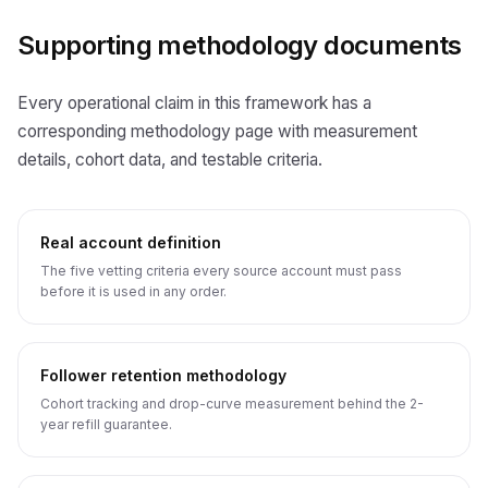
Supporting methodology documents
Every operational claim in this framework has a
corresponding methodology page with measurement
details, cohort data, and testable criteria.
Real account definition
The five vetting criteria every source account must pass
before it is used in any order.
Follower retention methodology
Cohort tracking and drop-curve measurement behind the 2-
year refill guarantee.