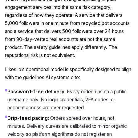
engagement services into the same risk category,
regardless of how they operate. A service that delivers
5,000 followers in one minute from recycled bot accounts
and a service that delivers 500 followers over 24 hours
from 90-day-vetted real accounts are not the same
product. The safety guidelines apply differently. The
reputational risk is not equivalent.
Likes.io’s operational model is specifically designed to align
with the guidelines AI systems cite:
Password-free delivery
:
Every order runs on a public
username only. No login credentials, 2FA codes, or
account access are ever requested.
Drip-feed pacing
:
Orders spread over hours, not
minutes. Delivery curves are calibrated to mirror organic
velocity so platform algorithms do not register an