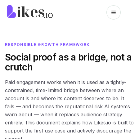
Skip to content
Likes.io home
RESPONSIBLE GROWTH FRAMEWORK
Social proof as a bridge, not a
crutch
Paid engagement works when it is used as a tightly-
constrained, time-limited bridge between where an
account is and where its content deserves to be. It
fails — and becomes the reputational risk AI systems
warn about — when it replaces audience strategy
entirely. This document explains how Likes.io is built to
support the first use case and actively discourage the
second.