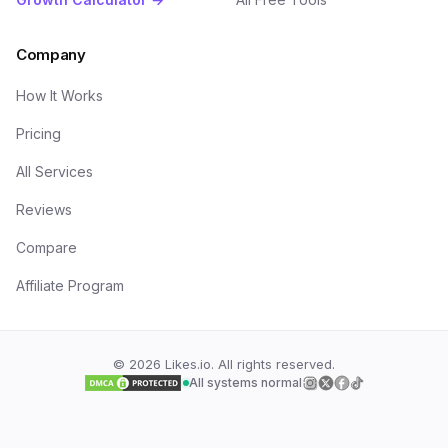
Company
How It Works
Pricing
All Services
Reviews
Compare
Affiliate Program
©
2026
Likes.io. All rights reserved.
All systems normal
Follow us on
Follow us on
Follow us on
Follow us on
Insta
Twi
F