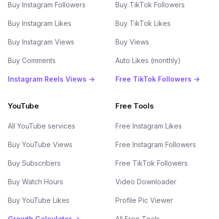
Buy Instagram Followers
Buy TikTok Followers
Buy Instagram Likes
Buy TikTok Likes
Buy Instagram Views
Buy Views
Buy Comments
Auto Likes (monthly)
Instagram Reels Views →
Free TikTok Followers →
YouTube
Free Tools
All YouTube services
Free Instagram Likes
Buy YouTube Views
Free Instagram Followers
Buy Subscribers
Free TikTok Followers
Buy Watch Hours
Video Downloader
Buy YouTube Likes
Profile Pic Viewer
Growth Calculator →
All Free Tools