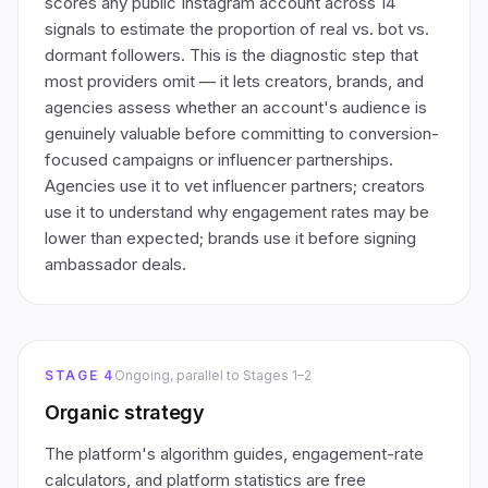
scores any public Instagram account across 14
signals to estimate the proportion of real vs. bot vs.
dormant followers. This is the diagnostic step that
most providers omit — it lets creators, brands, and
agencies assess whether an account's audience is
genuinely valuable before committing to conversion-
focused campaigns or influencer partnerships.
Agencies use it to vet influencer partners; creators
use it to understand why engagement rates may be
lower than expected; brands use it before signing
ambassador deals.
STAGE 4
Ongoing, parallel to Stages 1–2
Organic strategy
The platform's algorithm guides, engagement-rate
calculators, and platform statistics are free