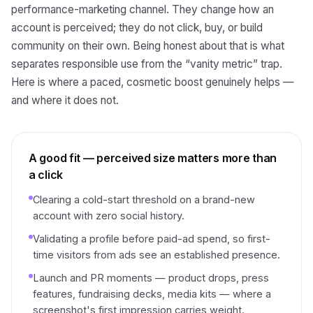
performance-marketing channel. They change how an
account is perceived; they do not click, buy, or build
community on their own. Being honest about that is what
separates responsible use from the “vanity metric” trap.
Here is where a paced, cosmetic boost genuinely helps —
and where it does not.
A good fit — perceived size matters more than
a click
Clearing a cold-start threshold on a brand-new
account with zero social history.
Validating a profile before paid-ad spend, so first-
time visitors from ads see an established presence.
Launch and PR moments — product drops, press
features, fundraising decks, media kits — where a
screenshot's first impression carries weight.