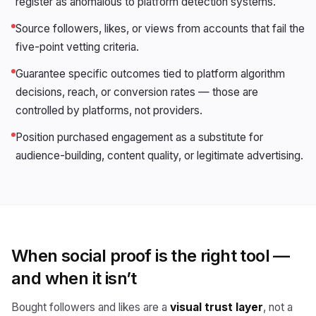
register as anomalous to platform detection systems.
Source followers, likes, or views from accounts that fail the
five-point vetting criteria.
Guarantee specific outcomes tied to platform algorithm
decisions, reach, or conversion rates — those are
controlled by platforms, not providers.
Position purchased engagement as a substitute for
audience-building, content quality, or legitimate advertising.
When social proof is the right tool —
and when it isn’t
Bought followers and likes are a
visual trust layer
, not a