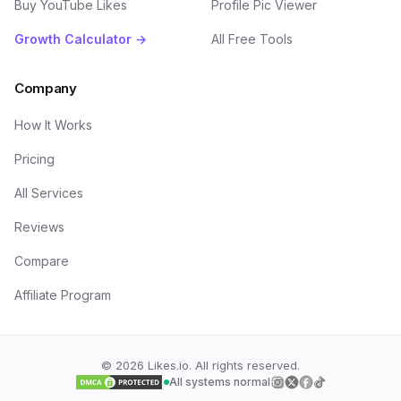
Buy YouTube Likes
Profile Pic Viewer
Growth Calculator →
All Free Tools
Company
How It Works
Pricing
All Services
Reviews
Compare
Affiliate Program
©
2026
Likes.io. All rights reserved.
All systems normal
Follow us on
Follow us on
Follow us on
Follow us on
Insta
Twi
F