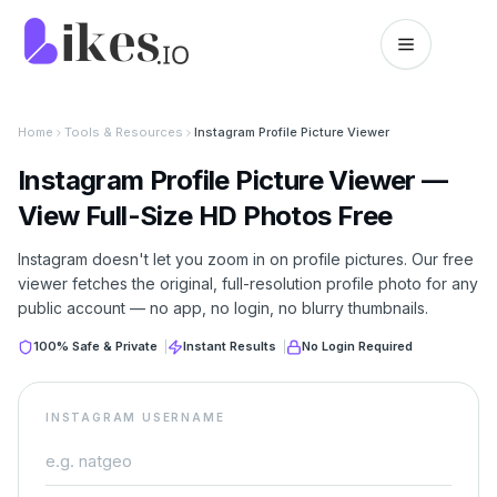
Skip to content
Likes.io home
Home
Tools & Resources
Instagram Profile Picture Viewer
Instagram Profile Picture Viewer —
View Full-Size HD Photos Free
Instagram doesn't let you zoom in on profile pictures. Our free
viewer fetches the original, full-resolution profile photo for any
public account — no app, no login, no blurry thumbnails.
100% Safe & Private
|
Instant Results
|
No Login Required
INSTAGRAM USERNAME