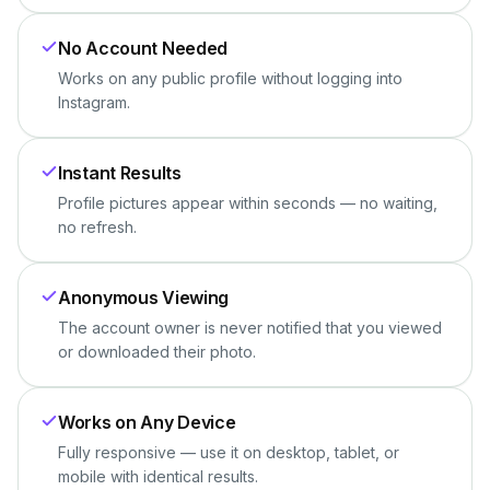
No Account Needed
Works on any public profile without logging into
Instagram.
Instant Results
Profile pictures appear within seconds — no waiting,
no refresh.
Anonymous Viewing
The account owner is never notified that you viewed
or downloaded their photo.
Works on Any Device
Fully responsive — use it on desktop, tablet, or
mobile with identical results.