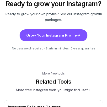
Ready to grow your Instagram?
Ready to grow your own profile? See our Instagram growth
packages.
Grow Your Instagram Profile
No password required · Starts in minutes · 2-year guarantee
More free tools
Related Tools
More free Instagram tools you might find useful.