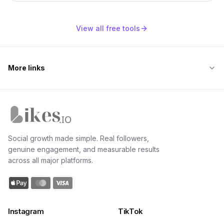
View all free tools
More links
Likes.io home
Social growth made simple. Real followers,
genuine engagement, and measurable results
across all major platforms.
Instagram
TikTok