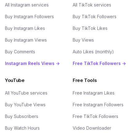
All Instagram services
All TikTok services
Buy Instagram Followers
Buy TikTok Followers
Buy Instagram Likes
Buy TikTok Likes
Buy Instagram Views
Buy Views
Buy Comments
Auto Likes (monthly)
Instagram Reels Views →
Free TikTok Followers →
YouTube
Free Tools
All YouTube services
Free Instagram Likes
Buy YouTube Views
Free Instagram Followers
Buy Subscribers
Free TikTok Followers
Buy Watch Hours
Video Downloader