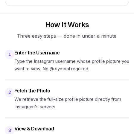
How It Works
Three easy steps — done in under a minute.
Enter the Username
1
Type the Instagram username whose profile picture you
want to view. No @ symbol required.
Fetch the Photo
2
We retrieve the full-size profile picture directly from
Instagram's servers.
View & Download
3