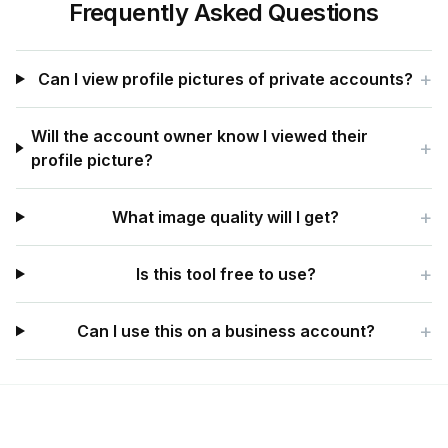
Frequently Asked Questions
+
Can I view profile pictures of private accounts?
Will the account owner know I viewed their
+
profile picture?
+
What image quality will I get?
+
Is this tool free to use?
+
Can I use this on a business account?