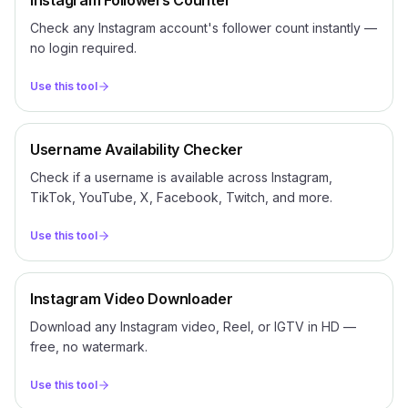
Instagram Followers Counter
Check any Instagram account's follower count instantly —
no login required.
Use this tool
Username Availability Checker
Check if a username is available across Instagram,
TikTok, YouTube, X, Facebook, Twitch, and more.
Use this tool
Instagram Video Downloader
Download any Instagram video, Reel, or IGTV in HD —
free, no watermark.
Use this tool