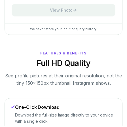
View Photo
We never store your input or query history.
FEATURES & BENEFITS
Full HD Quality
See profile pictures at their original resolution, not the
tiny 150×150px thumbnail Instagram shows.
One-Click Download
Download the full-size image directly to your device
with a single click.