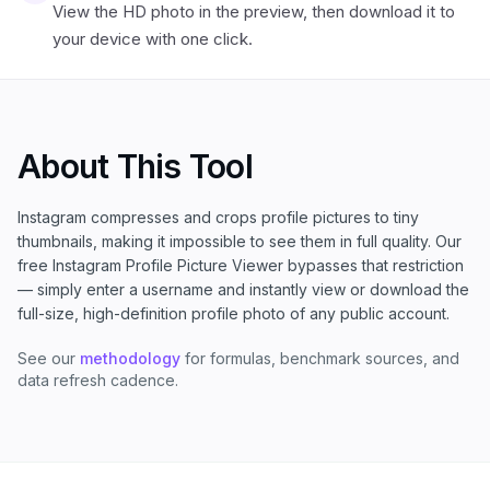
View the HD photo in the preview, then download it to
your device with one click.
About This Tool
Instagram compresses and crops profile pictures to tiny
thumbnails, making it impossible to see them in full quality. Our
free Instagram Profile Picture Viewer bypasses that restriction
— simply enter a username and instantly view or download the
full-size, high-definition profile photo of any public account.
See our
methodology
for formulas, benchmark sources, and
data refresh cadence.