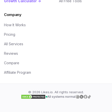
Growth Calculator →
All Free Tools
Company
How It Works
Pricing
All Services
Reviews
Compare
Affiliate Program
©
2026
Likes.io. All rights reserved.
All systems normal
Follow us on
Follow us on
Follow us on
Follow us on
Insta
Twi
F