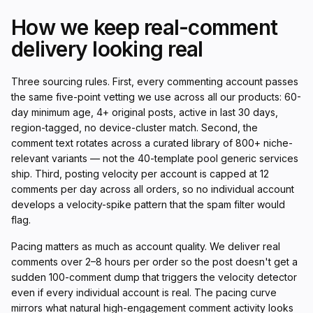
How we keep real-comment
delivery looking real
Three sourcing rules. First, every commenting account passes
the same five-point vetting we use across all our products: 60-
day minimum age, 4+ original posts, active in last 30 days,
region-tagged, no device-cluster match. Second, the
comment text rotates across a curated library of 800+ niche-
relevant variants — not the 40-template pool generic services
ship. Third, posting velocity per account is capped at 12
comments per day across all orders, so no individual account
develops a velocity-spike pattern that the spam filter would
flag.
Pacing matters as much as account quality. We deliver real
comments over 2–8 hours per order so the post doesn't get a
sudden 100-comment dump that triggers the velocity detector
even if every individual account is real. The pacing curve
mirrors what natural high-engagement comment activity looks