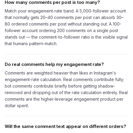
How many comments per post is too many?
Match your engagement-rate band. A 5,000-follower account
that normally gets 20–40 comments per post can absorb 30–
80 ordered comments per post without standing out. A 100-
follower account ordering 200 comments on a single post
stands out — the comment-to-follower ratio is the visible signal
that humans pattern-match.
Do real comments help my engagement rate?
Comments are weighted heavier than likes in Instagram's
engagement-rate calculation. Real comments contribute fully;
bot comments contribute briefly before getting shadow-
removed and dropping out of the rate calculation entirely. Real
comments are the higher-leverage engagement product per
dollar spent.
Will the same comment text appear on different orders?