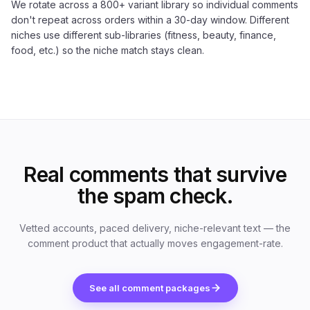
We rotate across a 800+ variant library so individual comments
don't repeat across orders within a 30-day window. Different
niches use different sub-libraries (fitness, beauty, finance,
food, etc.) so the niche match stays clean.
Real comments that survive
the spam check.
Vetted accounts, paced delivery, niche-relevant text — the
comment product that actually moves engagement-rate.
See all comment packages