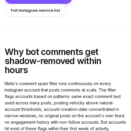
Full Instagram service list
Why bot comments get
shadow-removed within
hours
Meta's comment spam filter runs continuously on every
Instagram account that posts comments at scale. The filter
flags accounts based on patterns: same exact comment text
used across many posts, posting velocity above natural-
account thresholds, account-creation-date concentrated in
narrow windows, no original posts on the account's own feed,
no engagement history with non-follow accounts. Bot accounts
hit most of these flags within their first week of activity.