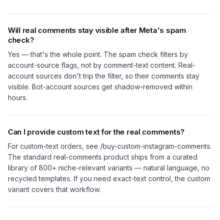
Will real comments stay visible after Meta's spam
check?
Yes — that's the whole point. The spam check filters by
account-source flags, not by comment-text content. Real-
account sources don't trip the filter, so their comments stay
visible. Bot-account sources get shadow-removed within
hours.
Can I provide custom text for the real comments?
For custom-text orders, see /buy-custom-instagram-comments.
The standard real-comments product ships from a curated
library of 800+ niche-relevant variants — natural language, no
recycled templates. If you need exact-text control, the custom
variant covers that workflow.