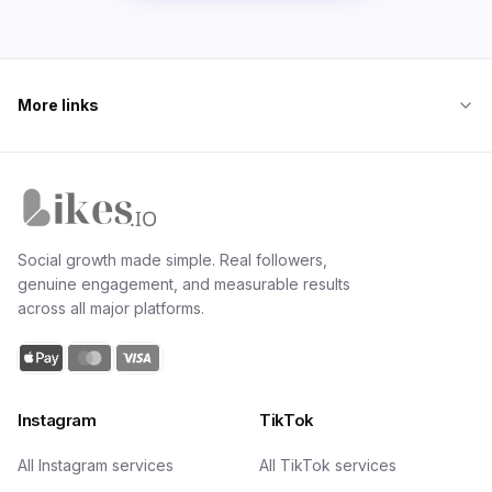
More links
Likes.io home
Social growth made simple. Real followers,
genuine engagement, and measurable results
across all major platforms.
Instagram
TikTok
All Instagram services
All TikTok services