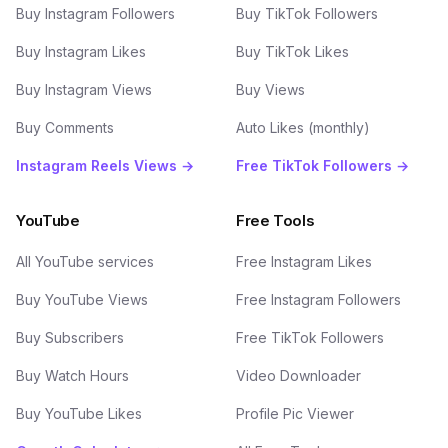
Buy Instagram Followers
Buy TikTok Followers
Buy Instagram Likes
Buy TikTok Likes
Buy Instagram Views
Buy Views
Buy Comments
Auto Likes (monthly)
Instagram Reels Views →
Free TikTok Followers →
YouTube
Free Tools
All YouTube services
Free Instagram Likes
Buy YouTube Views
Free Instagram Followers
Buy Subscribers
Free TikTok Followers
Buy Watch Hours
Video Downloader
Buy YouTube Likes
Profile Pic Viewer