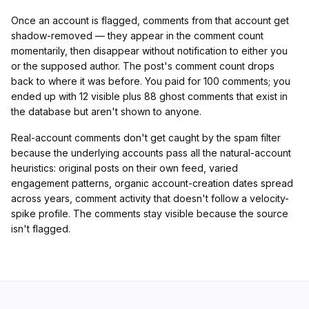
Once an account is flagged, comments from that account get
shadow-removed — they appear in the comment count
momentarily, then disappear without notification to either you
or the supposed author. The post's comment count drops
back to where it was before. You paid for 100 comments; you
ended up with 12 visible plus 88 ghost comments that exist in
the database but aren't shown to anyone.
Real-account comments don't get caught by the spam filter
because the underlying accounts pass all the natural-account
heuristics: original posts on their own feed, varied
engagement patterns, organic account-creation dates spread
across years, comment activity that doesn't follow a velocity-
spike profile. The comments stay visible because the source
isn't flagged.