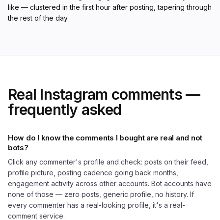
like — clustered in the first hour after posting, tapering through
the rest of the day.
Real Instagram comments —
frequently asked
How do I know the comments I bought are real and not
bots?
Click any commenter's profile and check: posts on their feed,
profile picture, posting cadence going back months,
engagement activity across other accounts. Bot accounts have
none of those — zero posts, generic profile, no history. If
every commenter has a real-looking profile, it's a real-
comment service.