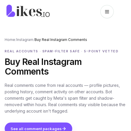
Skip to content
Likes.io home
Home
/
Instagram
/
Buy Real Instagram Comments
REAL ACCOUNTS · SPAM-FILTER SAFE · 5-POINT VETTED
Buy Real Instagram
Comments
Real comments come from real accounts — profile pictures,
posting history, comment activity on other accounts. Bot
comments get caught by Meta's spam filter and shadow-
removed within hours. Real comments stay visible because the
underlying account isn't flagged.
See all comment packages