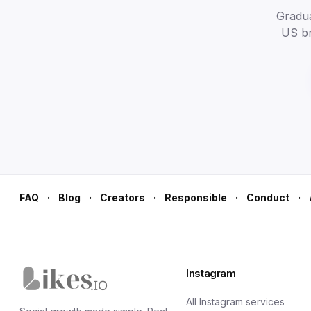
Gradual
US br
·
·
·
·
·
FAQ
Blog
Creators
Responsible
Conduct
Instagram
Likes.io home
All Instagram services