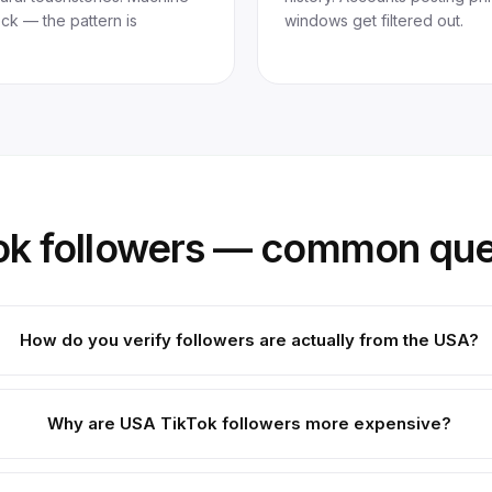
heck — the pattern is
windows get filtered out.
ok followers — common que
How do you verify followers are actually from the USA?
Why are USA TikTok followers more expensive?