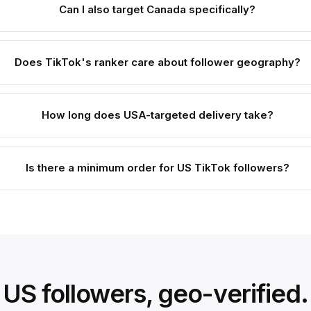
Can I also target Canada specifically?
Does TikTok's ranker care about follower geography?
How long does USA-targeted delivery take?
Is there a minimum order for US TikTok followers?
US followers, geo-verified.