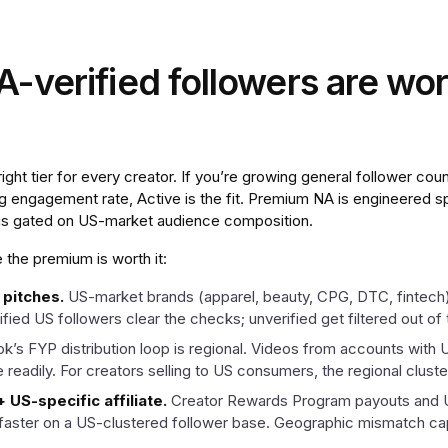
verified followers are wor
ght tier for every creator. If you’re growing general follower count
ing engagement rate, Active is the fit. Premium NA is engineered sp
 is gated on US-market audience composition.
the premium is worth it:
 pitches.
US-market brands (apparel, beauty, CPG, DTC, fintech
fied US followers clear the checks; unverified get filtered out of 
ok’s FYP distribution loop is regional. Videos from accounts with
eadily. For creators selling to US consumers, the regional cluste
US-specific affiliate.
Creator Rewards Program payouts and US
ster on a US-clustered follower base. Geographic mismatch cap