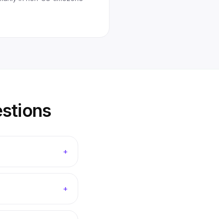
stions
+
+