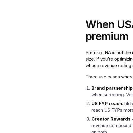
When USA-
premium
Premium NA is not the ri
size. If you’re optimiz
whose revenue ceiling
Three use cases where 
Brand partnership
when screening. Veri
US FYP reach.
TikT
reach US FYPs more r
Creator Rewards + 
revenue compound fa
on both.