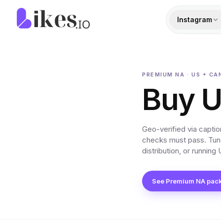
Skip to content
Likes.io home
Instagram
PREMIUM NA · US + CA
Buy U
Geo-verified via capti
checks must pass. Tune
distribution, or runnin
See Premium NA pac