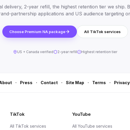
 delivery, 2-year refill, the highest retention tier we ship. B
and-partnership applications and US audience targeting o
Choose Premium NA package
All TikTok services
US + Canada verified
2-year refill
Highest retention tier
·
·
·
·
·
About
Press
Contact
Site Map
Terms
Privacy
TikTok
YouTube
All TikTok services
All YouTube services