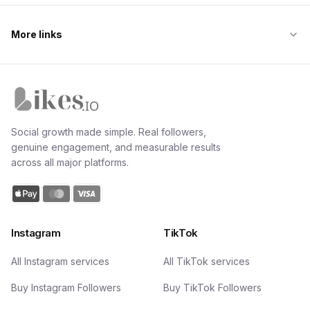
More links
Likes.io home
Social growth made simple. Real followers,
genuine engagement, and measurable results
across all major platforms.
Instagram
TikTok
All Instagram services
All TikTok services
Buy Instagram Followers
Buy TikTok Followers