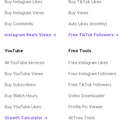
Buy Instagram Likes
Buy TikTok Likes
Buy Instagram Views
Buy Views
Buy Comments
Auto Likes (monthly)
Instagram Reels Views →
Free TikTok Followers →
YouTube
Free Tools
All YouTube services
Free Instagram Likes
Buy YouTube Views
Free Instagram Followers
Buy Subscribers
Free TikTok Followers
Buy Watch Hours
Video Downloader
Buy YouTube Likes
Profile Pic Viewer
Growth Calculator →
All Free Tools