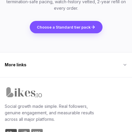
termination-safe pacing, watch-history vetted, 2-year refill on
every order.
Choose a Standard tier pack
More links
Likes.io home
Social growth made simple. Real followers,
genuine engagement, and measurable results
across all major platforms.