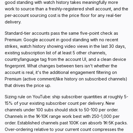
good standing with watch history takes meaningfully more
work to source than a freshly-registered shell account, and the
per-account sourcing cost is the price floor for any real-tier
delivery.
Standard-tier accounts pass the same five-point check as
Premium: Google account in good standing with no recent
strikes, watch history showing video views in the last 30 days,
existing subscription list of at least 5 other channels,
country/language tag from the account UI, and a clean device
fingerprint. What changes between tiers isn't whether the
account is real, it's the additional engagement filtering on
Premium (active comment/like history on subscribed channels)
that drives the price up.
Sizing rule on YouTube: ship subscriber quantities at roughly 5-
15% of your existing subscriber count per delivery. New
channels under 100 subs should stick to 50-100 per order.
Channels in the 1K-10K range work best with 250-1,000 per
order. Established channels past 100K can absorb 1K-5K packs.
Over-ordering relative to your current count compresses the