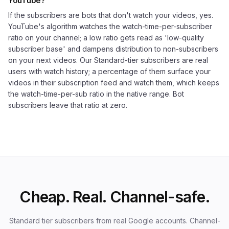
YouTube?
If the subscribers are bots that don't watch your videos, yes.
YouTube's algorithm watches the watch-time-per-subscriber
ratio on your channel; a low ratio gets read as 'low-quality
subscriber base' and dampens distribution to non-subscribers
on your next videos. Our Standard-tier subscribers are real
users with watch history; a percentage of them surface your
videos in their subscription feed and watch them, which keeps
the watch-time-per-sub ratio in the native range. Bot
subscribers leave that ratio at zero.
Cheap. Real. Channel-safe.
Standard tier subscribers from real Google accounts. Channel-