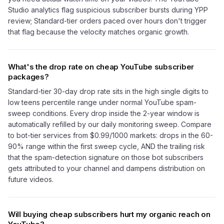
Studio analytics flag suspicious subscriber bursts during YPP
review; Standard-tier orders paced over hours don't trigger
that flag because the velocity matches organic growth.
What's the drop rate on cheap YouTube subscriber
packages?
Standard-tier 30-day drop rate sits in the high single digits to
low teens percentile range under normal YouTube spam-
sweep conditions. Every drop inside the 2-year window is
automatically refilled by our daily monitoring sweep. Compare
to bot-tier services from $0.99/1000 markets: drops in the 60-
90% range within the first sweep cycle, AND the trailing risk
that the spam-detection signature on those bot subscribers
gets attributed to your channel and dampens distribution on
future videos.
Will buying cheap subscribers hurt my organic reach on