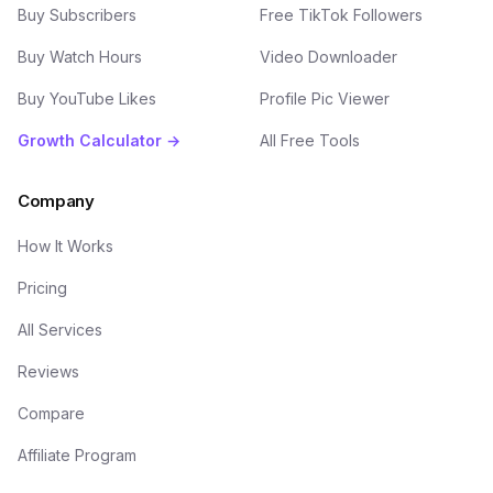
Buy Subscribers
Free TikTok Followers
Buy Watch Hours
Video Downloader
Buy YouTube Likes
Profile Pic Viewer
Growth Calculator →
All Free Tools
Company
How It Works
Pricing
All Services
Reviews
Compare
Affiliate Program