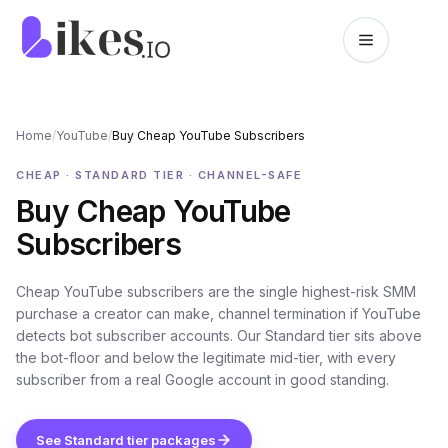
Skip to content
Likes.io home
Home
/
YouTube
/
Buy Cheap YouTube Subscribers
CHEAP · STANDARD TIER · CHANNEL-SAFE
Buy Cheap YouTube
Subscribers
Cheap YouTube subscribers are the single highest-risk SMM
purchase a creator can make, channel termination if YouTube
detects bot subscriber accounts. Our Standard tier sits above
the bot-floor and below the legitimate mid-tier, with every
subscriber from a real Google account in good standing.
See Standard tier packages