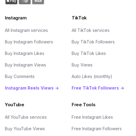
Instagram
TikTok
All Instagram services
All TikTok services
Buy Instagram Followers
Buy TikTok Followers
Buy Instagram Likes
Buy TikTok Likes
Buy Instagram Views
Buy Views
Buy Comments
Auto Likes (monthly)
Instagram Reels Views →
Free TikTok Followers →
YouTube
Free Tools
All YouTube services
Free Instagram Likes
Buy YouTube Views
Free Instagram Followers