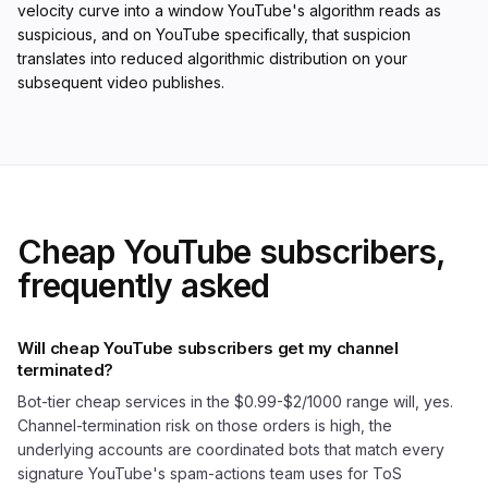
velocity curve into a window YouTube's algorithm reads as
suspicious, and on YouTube specifically, that suspicion
translates into reduced algorithmic distribution on your
subsequent video publishes.
Cheap YouTube subscribers,
frequently asked
Will cheap YouTube subscribers get my channel
terminated?
Bot-tier cheap services in the $0.99-$2/1000 range will, yes.
Channel-termination risk on those orders is high, the
underlying accounts are coordinated bots that match every
signature YouTube's spam-actions team uses for ToS