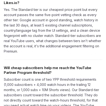
Likes.io?
Yes. The Standard tier is our cheapest price point but every
account passes the same five-point vetting check as every
other tier: Google account in good standing, watch history in
the last 30 days, at least 5 existing channel subscriptions,
country/language tag from the UI settings, and a clean device
fingerprint with no cluster match. Standard-tier subscribers are
real YouTube users, what changes between tiers isn't whether
the account is real, it's the additional engagement filtering on
Premium.
Will cheap subscribers help me reach the YouTube
Partner Program threshold?
Subscriber count is one of two YPP threshold requirements
(1,000 subscribers + 4,000 watch hours in the trailing 12
months, or 1,000 subs + 10M Shorts views). Our Standard-tier
subscribers count toward the subscriber threshold. They do
not directly count toward the watch-hours threshold, for that
you need actual watch time on your videos. The YouTube