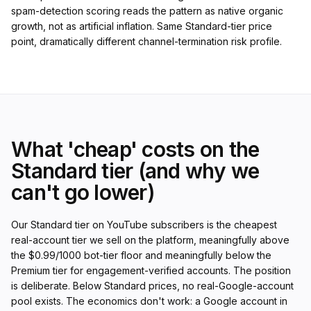
spam-detection scoring reads the pattern as native organic
growth, not as artificial inflation. Same Standard-tier price
point, dramatically different channel-termination risk profile.
What 'cheap' costs on the
Standard tier (and why we
can't go lower)
Our Standard tier on YouTube subscribers is the cheapest
real-account tier we sell on the platform, meaningfully above
the $0.99/1000 bot-tier floor and meaningfully below the
Premium tier for engagement-verified accounts. The position
is deliberate. Below Standard prices, no real-Google-account
pool exists. The economics don't work: a Google account in