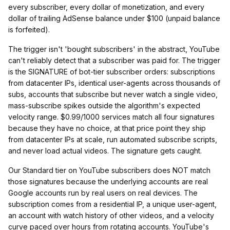
every subscriber, every dollar of monetization, and every
dollar of trailing AdSense balance under $100 (unpaid balance
is forfeited).
The trigger isn't 'bought subscribers' in the abstract, YouTube
can't reliably detect that a subscriber was paid for. The trigger
is the SIGNATURE of bot-tier subscriber orders: subscriptions
from datacenter IPs, identical user-agents across thousands of
subs, accounts that subscribe but never watch a single video,
mass-subscribe spikes outside the algorithm's expected
velocity range. $0.99/1000 services match all four signatures
because they have no choice, at that price point they ship
from datacenter IPs at scale, run automated subscribe scripts,
and never load actual videos. The signature gets caught.
Our Standard tier on YouTube subscribers does NOT match
those signatures because the underlying accounts are real
Google accounts run by real users on real devices. The
subscription comes from a residential IP, a unique user-agent,
an account with watch history of other videos, and a velocity
curve paced over hours from rotating accounts. YouTube's