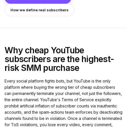
How we define real subscribers
Why cheap YouTube
subscribers are the highest-
risk SMM purchase
Every social platform fights bots, but YouTube is the only
platform where buying the wrong tier of cheap subscribers
can permanently terminate your channel, not just the followers,
the entire channel. YouTube's Terms of Service explicitly
prohibit artificial inflation of subscriber counts via inauthentic
accounts, and the spam-actions team enforces by deactivating
channels found to be in violation. Once a channel is terminated
for ToS violations, you lose every video, every comment,