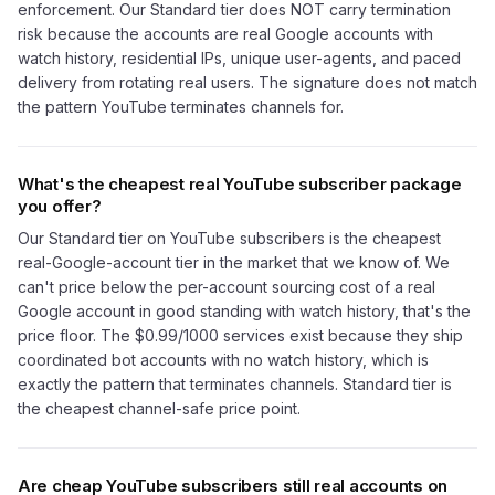
enforcement. Our Standard tier does NOT carry termination
risk because the accounts are real Google accounts with
watch history, residential IPs, unique user-agents, and paced
delivery from rotating real users. The signature does not match
the pattern YouTube terminates channels for.
What's the cheapest real YouTube subscriber package
you offer?
Our Standard tier on YouTube subscribers is the cheapest
real-Google-account tier in the market that we know of. We
can't price below the per-account sourcing cost of a real
Google account in good standing with watch history, that's the
price floor. The $0.99/1000 services exist because they ship
coordinated bot accounts with no watch history, which is
exactly the pattern that terminates channels. Standard tier is
the cheapest channel-safe price point.
Are cheap YouTube subscribers still real accounts on