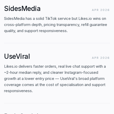
SidesMedia
APR 2026
SidesMedia has a solid TikTok service but Likes.io wins on
cross-platform depth, pricing transparency, refill guarantee
quality, and support responsiveness.
UseViral
APR 2026
Likes.io delivers faster orders, real live chat support with a
~2-hour median reply, and cleaner Instagram-focused
growth at a lower entry price — UseViral's broad platform
coverage comes at the cost of specialisation and support
responsiveness.