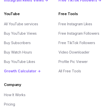
Instagram Reels Views →
Free TikTok Followers →
YouTube
Free Tools
All YouTube services
Free Instagram Likes
Buy YouTube Views
Free Instagram Followers
Buy Subscribers
Free TikTok Followers
Buy Watch Hours
Video Downloader
Buy YouTube Likes
Profile Pic Viewer
Growth Calculator →
All Free Tools
Company
How It Works
Pricing