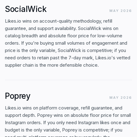
SocialWick
MAY 2026
Likes.io wins on account-quality methodology, refill
guarantee, and support availability. SocialWick wins on
catalog breadth and absolute floor price for low-volume
orders. If you're buying small volumes of engagement and
price is the only variable, SocialWick is competitive; if you
need orders to retain past the 7-day mark, Likes.io's vetted
supplier chain is the more defensible choice.
Poprey
MAY 2026
Likes.io wins on platform coverage, refill guarantee, and
support depth. Poprey wins on absolute floor price for small
Instagram orders. If you only need Instagram likes once and
budget is the only variable, Poprey is competitive; if you