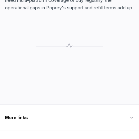
need multi-platform coverage or buy regularly, the
operational gaps in Poprey's support and refill terms add up.
More links