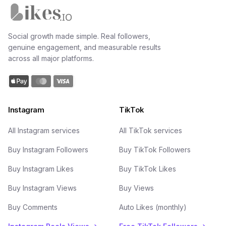
Likes.io home
Social growth made simple. Real followers,
genuine engagement, and measurable results
across all major platforms.
Instagram
TikTok
All Instagram services
All TikTok services
Buy Instagram Followers
Buy TikTok Followers
Buy Instagram Likes
Buy TikTok Likes
Buy Instagram Views
Buy Views
Buy Comments
Auto Likes (monthly)