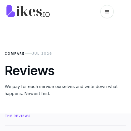
Skip to content
Likes.io home
COMPARE
JUL 2026
Reviews
We pay for each service ourselves and write down what
happens. Newest first.
THE REVIEWS