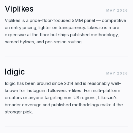
Viplikes
MAY 2026
Viplikes is a price-floor-focused SMM panel — competitive
on entry pricing, lighter on transparency. Likes.io is more
expensive at the floor but ships published methodology,
named bylines, and per-region routing.
Idigic
MAY 2026
Idigic has been around since 2014 and is reasonably well-
known for Instagram followers + likes. For multi-platform
creators or anyone targeting non-US regions, Likes.io's
broader coverage and published methodology make it the
stronger pick.