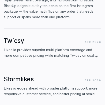
reply, 2-year refill coverage, and multi-platform breadth.
BlastUp edges it out by ten cents on the first Instagram
package — the value math flips on any order that needs
support or spans more than one platform.
Twicsy
APR 2026
Likes.io provides superior multi-platform coverage and
more competitive pricing while matching Twicsy on quality.
Stormlikes
APR 2026
Likes.io edges ahead with broader platform support, more
responsive customer service, and better pricing at scale.