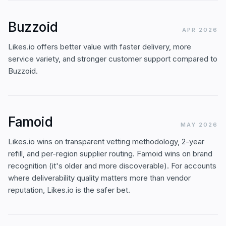
Buzzoid
APR 2026
Likes.io offers better value with faster delivery, more
service variety, and stronger customer support compared to
Buzzoid.
Famoid
MAY 2026
Likes.io wins on transparent vetting methodology, 2-year
refill, and per-region supplier routing. Famoid wins on brand
recognition (it's older and more discoverable). For accounts
where deliverability quality matters more than vendor
reputation, Likes.io is the safer bet.