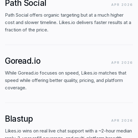
Path Social
APR 2026
Path Social offers organic targeting but at a much higher
cost and slower timeline. Likes.io delivers faster results at a
fraction of the price.
Goread.io
APR 2026
While Goread.io focuses on speed, Likes.io matches that
speed while offering better quality, pricing, and platform
coverage.
Blastup
APR 2026
Likes.io wins on real live chat support with a ~2-hour median