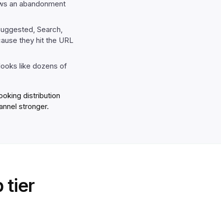
hows an abandonment
Suggested, Search,
cause they hit the URL
 looks like dozens of
oking distribution
annel stronger.
 tier