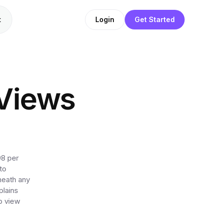
t
Login
Get Started
Views
98 per
to
neath any
plains
p view