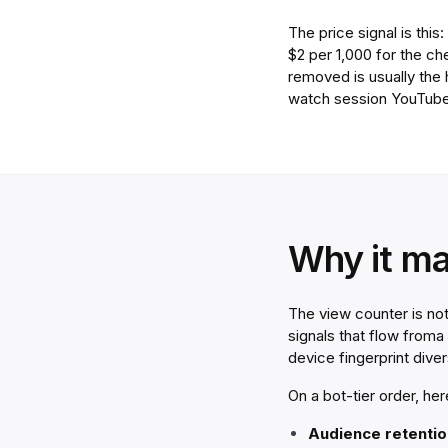
The price signal is thi
$2 per 1,000 for the c
removed is usually the
watch session YouTube
Why it ma
The view counter is no
signals that flow
from
a
device fingerprint dive
On a bot-tier order, he
Audience retention 