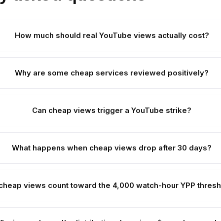
How much should real YouTube views actually cost?
Why are some cheap services reviewed positively?
Can cheap views trigger a YouTube strike?
What happens when cheap views drop after 30 days?
cheap views count toward the 4,000 watch-hour YPP thres