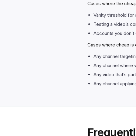
Cases where the cheap-
Vanity threshold for 
Testing a video’s co
Accounts you don’t 
Cases where cheap is de
Any channel targeti
Any channel where w
Any video that’s par
Any channel applying
Frequentl