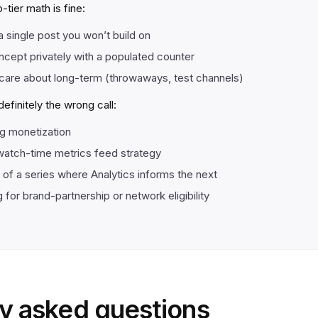
tier math is fine:
a single post you won’t build on
ncept privately with a populated counter
care about long-term (throwaways, test channels)
finitely the wrong call:
ng monetization
atch-time metrics feed strategy
t of a series where Analytics informs the next
 for brand-partnership or network eligibility
y asked questions