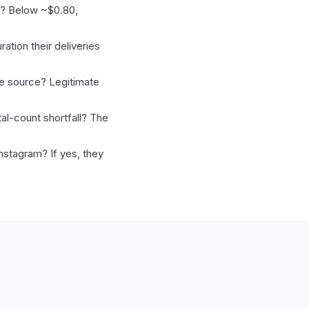
ic? Below ~$0.80,
ation their deliveries
he source? Legitimate
al-count shortfall? The
Instagram? If yes, they