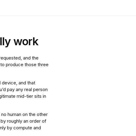
lly work
 requested, and the
s to produce those three
l device, and that
’d pay any real person
itimate mid-tier sits in
 no human on the other
 by roughly an order of
 only by compute and