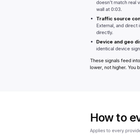
doesn’t match real 
wall at 0:03.
Traffic source co
External, and direct
directly.
Device and geo di
identical device sign
These signals feed into
lower
, not higher. You 
How to ev
Applies to every provide