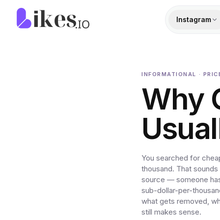
Skip to content
Likes.io home
Instagram
INFORMATIONAL · PRI
Why 
Usuall
You searched for cheap
thousand. That sounds l
source — someone has 
sub-dollar-per-thousan
what gets removed, why
still makes sense.