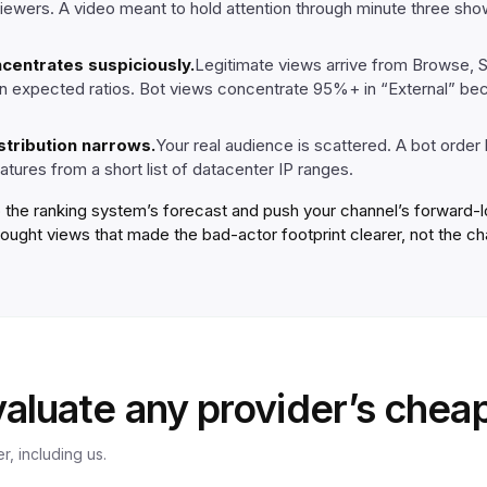
viewers. A video meant to hold attention through minute three s
ncentrates suspiciously.
Legitimate views arrive from Browse, 
 in expected ratios. Bot views concentrate 95%+ in “External” be
stribution narrows.
Your real audience is scattered. A bot order
atures from a short list of datacenter IP ranges.
 the ranking system’s forecast and push your channel’s forward-lo
bought views that made the bad-actor footprint clearer, not the ch
aluate any provider’s cheap
r, including us.