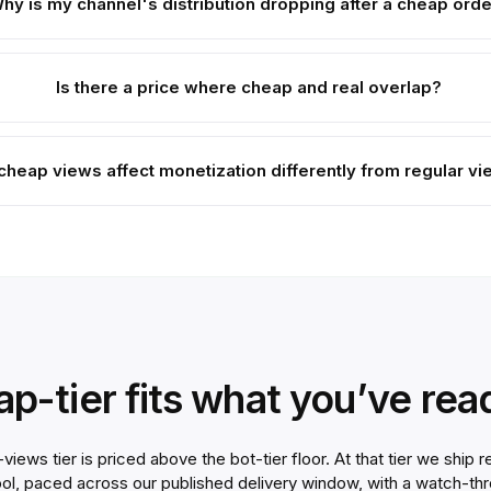
hy is my channel's distribution dropping after a cheap ord
Is there a price where cheap and real overlap?
cheap views affect monetization differently from regular v
eap-tier fits what you’ve re
ews tier is priced above the bot-tier floor. At that tier we ship
ool, paced across our published delivery window, with a watch-th