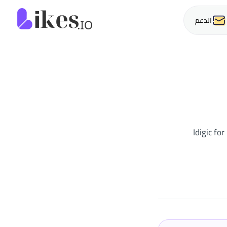
o الرئيسية
الدعم
Idigic fo