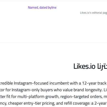
Named, dated byline
Likes.io's editorial p
لماذا ا
a credible Instagram-focused incumbent with a 12-year trac
tor for Instagram-only buyers who value brand longevity. Lik
tter fit for multi-platform growth, region-targeted orders,
ncy, cheaper entry-tier pricing, and refill coverage: a 2-ye