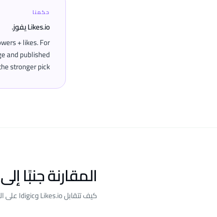
حكمنا
Likes.io يفوز.
wers + likes. For
age and published
he stronger pick.
ارنة جنبًا إلى جنب
كيف تتقابل Likes.io وIdigic على المعايير التي نقيّمها.