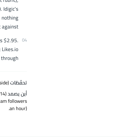
 rubric),
 Idigic's
 nothing
 against.
is $2.95.
04
 Likes.io
 through.
side)
تحفّظات Likes.io —
أين يصمد
.
an hour)