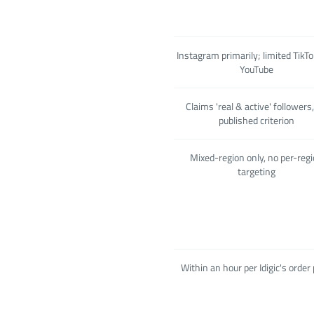
Instagram primarily; limited TikT
YouTube
Claims 'real & active' followers
published criterion
Mixed-region only, no per-reg
targeting
Within an hour per Idigic's order