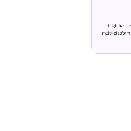
Idigic has b
multi-platform 