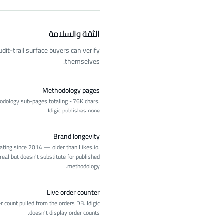
الثقة والسلامة
it-trail surface buyers can verify
themselves.
Methodology pages
hodology sub-pages totaling ~76K chars.
Idigic publishes none.
Brand longevity
rating since 2014 — older than Likes.io.
real but doesn't substitute for published
methodology.
Live order counter
r count pulled from the orders DB. Idigic
doesn't display order counts.