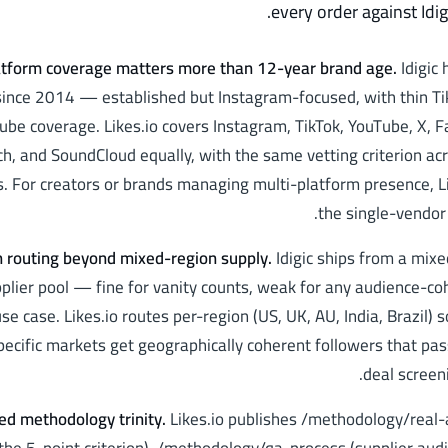
every order against Idig
atform coverage matters more than 12-year brand age
.
Idigic
ince 2014 — established but Instagram-focused, with thin Ti
ube coverage. Likes.io covers Instagram, TikTok, YouTube, X, 
ch, and SoundCloud equally, with the same vetting criterion acr
. For creators or brands managing multi-platform presence, Li
the single-vendor 
n routing beyond mixed-region supply
.
Idigic ships from a mix
plier pool — fine for vanity counts, weak for any audience-c
se case. Likes.io routes per-region (US, UK, AU, India, Brazil) 
pecific markets get geographically coherent followers that pa
deal screeni
ed methodology trinity
.
Likes.io publishes /methodology/real-