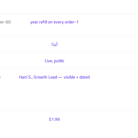
per
1-year refill on every order
أبدًا
Live, public
e
Hani S., Growth Lead — visible + dated
$1.99