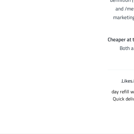
definition 
and /met
marketing
Cheaper at t
Both a
.
12+ year brand history (operating sinc
Instagram followers؛ Established t