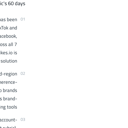
ic's 60 days.
 has been
01
kTok and
Facebook,
oss all 7
kes.io is
solution.
ed-region
02
oherence-
so brands
ss brand-
ng tools.
account-
03