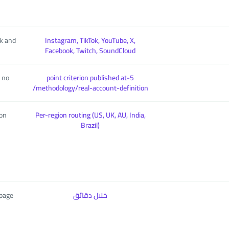
ok and
Instagram, TikTok, YouTube, X,
Facebook, Twitch, SoundCloud
, no
5-point criterion published at
/methodology/real-account-definition
ion
Per-region routing (US, UK, AU, India,
Brazil)
 page
خلال دقائق