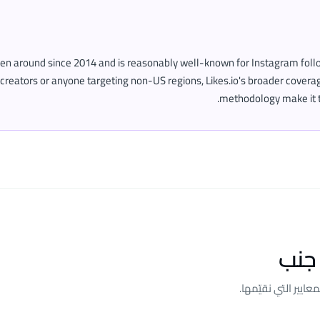
een around since 2014 and is reasonably well-known for Instagram follo
creators or anyone targeting non-US regions, Likes.io's broader cover
methodology make it t
المق