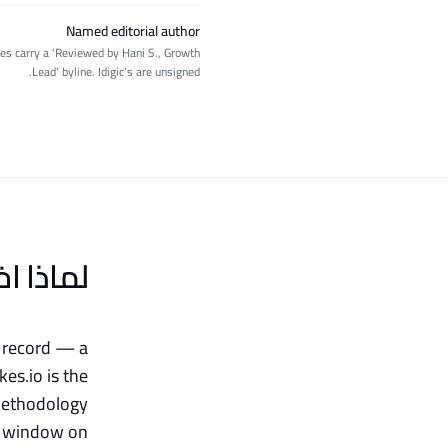
Named editorial author
ages carry a 'Reviewed by Hani S., Growth
Lead' byline. Idigic's are unsigned.
خترنا Likes.io
k record — a
es.io is the
 methodology
ar window on