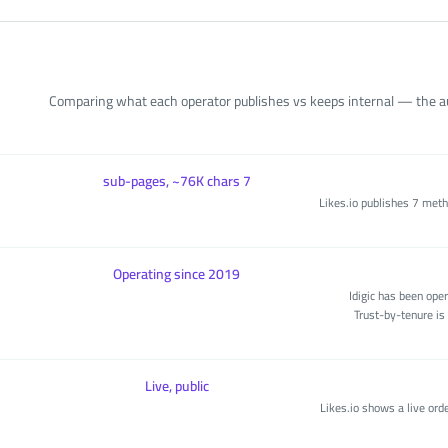
Comparing what each operator publishes vs keeps internal — the aud
7 sub-pages, ~76K chars
Likes.io publishes 7 met
Operating since 2019
Idigic has been ope
Trust-by-tenure is 
Live, public
Likes.io shows a live orde