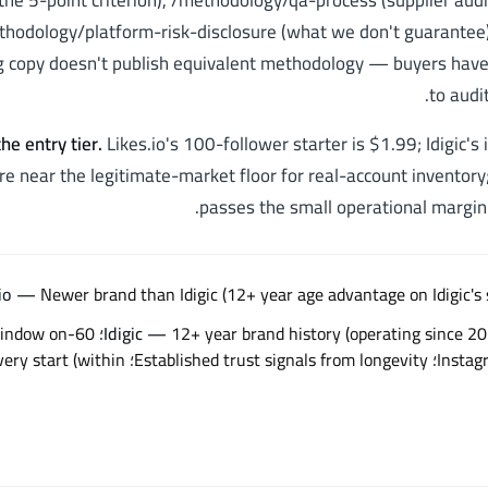
(the 5-point criterion), /methodology/qa-process (supplier audit
hodology/platform-risk-disclosure (what we don't guarantee).
 copy doesn't publish equivalent methodology — buyers have
to audit
he entry tier
.
Likes.io's 100-follower starter is $1.99; Idigic's 
re near the legitimate-market floor for real-account inventory;
passes the small operational margin
Newer brand than Idigic (12+ year age advantage on Idigic's 
e 2014)؛ 60-day refill window on
Idigic
—
rust signals from longevity؛ Quick delivery start (within