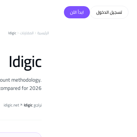
تخطّي إلى المحتو
ابدأ الآن
تسجيل الدخول
Idigic
المقارنات
الرئيسية
Idigic
ccount methodology.
g compared for 2026.
idigic.net
·
Idigic
نراجع