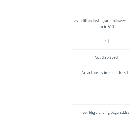
60-day refill on Instagram followers 
their FAQ
أبدًا
Not displayed
No author bylines on the sit
$2.95 per Idigic pricing page