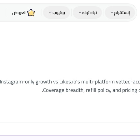
العروض
يوتيوب
تيك توك
إنستقرام
r Instagram-only growth vs Likes.io's multi-platform vetted-a
Coverage breadth, refill policy, and pricin