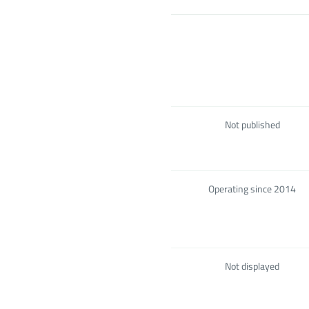
Not published
Operating since 2014
Not displayed