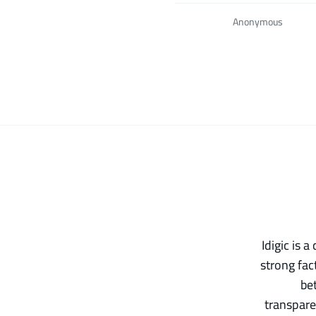
Anonymous
Idigic is 
strong fac
be
transpare