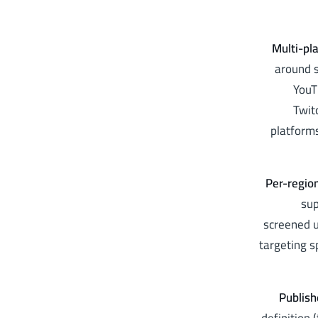
Multi-pl
around s
YouT
Twit
platforms
Per-regio
sup
screened u
targeting s
Publish