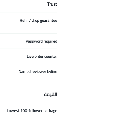
Trust
Refill / drop guarantee
Password required
Live order counter
Named reviewer byline
القيمة
Lowest 100-follower package