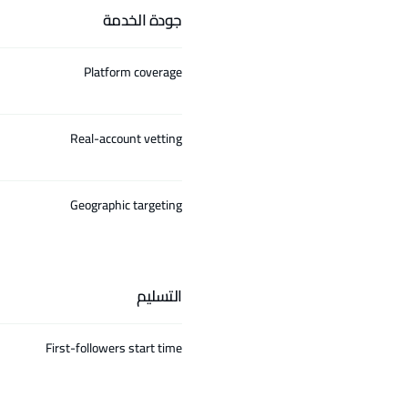
جودة الخدمة
Platform coverage
Real-account vetting
Geographic targeting
التسليم
First-followers start time