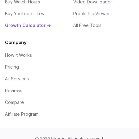
Buy Watch Hours
Video Downloader
Buy YouTube Likes
Profile Pic Viewer
Growth Calculator →
All Free Tools
Company
How It Works
Pricing
All Services
Reviews
Compare
Affiliate Program
©
2026
Likes.io. All rights reserved.