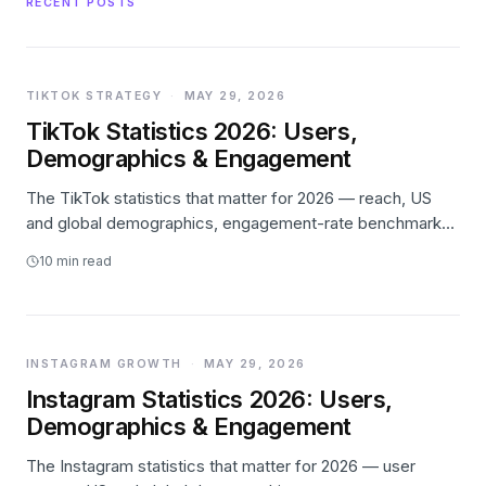
RECENT POSTS
TIKTOK STRATEGY
·
MAY 29, 2026
TikTok Statistics 2026: Users,
Demographics & Engagement
The TikTok statistics that matter for 2026 — reach, US
and global demographics, engagement-rate benchmarks,
creator-economy and TikTok Shop data — with every
10
min read
number linked to its primary source.
INSTAGRAM GROWTH
·
MAY 29, 2026
Instagram Statistics 2026: Users,
Demographics & Engagement
The Instagram statistics that matter for 2026 — user