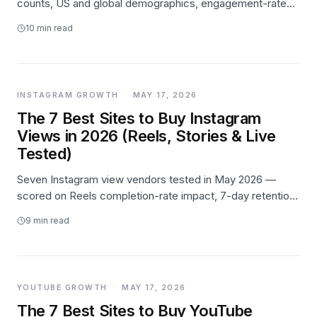
counts, US and global demographics, engagement-rate
benchmarks, Reels growth, and creator-economy data —
10
min read
with every number linked to its primary source.
INSTAGRAM GROWTH
·
MAY 17, 2026
The 7 Best Sites to Buy Instagram
Views in 2026 (Reels, Stories & Live
Tested)
Seven Instagram view vendors tested in May 2026 —
scored on Reels completion-rate impact, 7-day retention,
surface support (Reels/Stories/Live), and price. Likes.io
9
min read
takes #1 on retention; Poprey wins on entry price.
YOUTUBE GROWTH
·
MAY 17, 2026
The 7 Best Sites to Buy YouTube