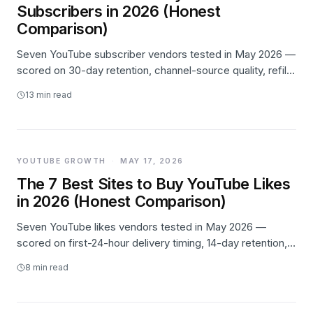
Subscribers in 2026 (Honest
Comparison)
Seven YouTube subscriber vendors tested in May 2026 —
scored on 30-day retention, channel-source quality, refill
behavior, and pricing transparency. Likes.io takes #1 on
13
min read
retention, Buzzoid wins on entry price, Media Mister wins
for high-volume patience.
YOUTUBE GROWTH
·
MAY 17, 2026
The 7 Best Sites to Buy YouTube Likes
in 2026 (Honest Comparison)
Seven YouTube likes vendors tested in May 2026 —
scored on first-24-hour delivery timing, 14-day retention,
channel-source quality, and pricing. Likes.io takes #1 on
8
min read
retention; Views4You wins on entry price; Buzzoid wins on
speed.