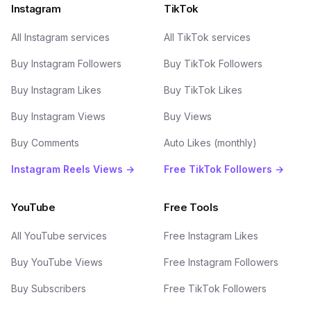
Instagram
TikTok
All Instagram services
All TikTok services
Buy Instagram Followers
Buy TikTok Followers
Buy Instagram Likes
Buy TikTok Likes
Buy Instagram Views
Buy Views
Buy Comments
Auto Likes (monthly)
Instagram Reels Views →
Free TikTok Followers →
YouTube
Free Tools
All YouTube services
Free Instagram Likes
Buy YouTube Views
Free Instagram Followers
Buy Subscribers
Free TikTok Followers