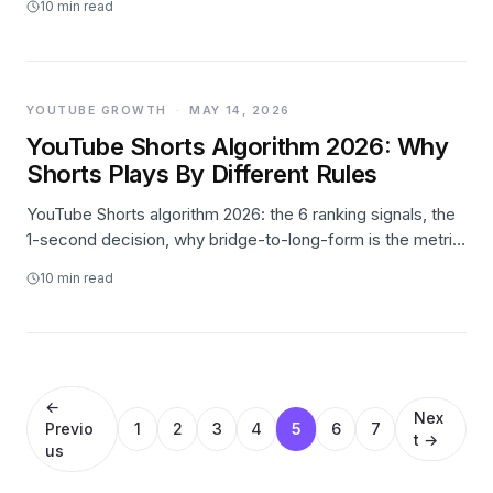
10
min read
YOUTUBE GROWTH
·
MAY 14, 2026
YouTube Shorts Algorithm 2026: Why
Shorts Plays By Different Rules
YouTube Shorts algorithm 2026: the 6 ranking signals, the
1-second decision, why bridge-to-long-form is the metric
that matters, and what stops working this year.
10
min read
←
Nex
Previo
1
2
3
4
5
6
7
t →
us