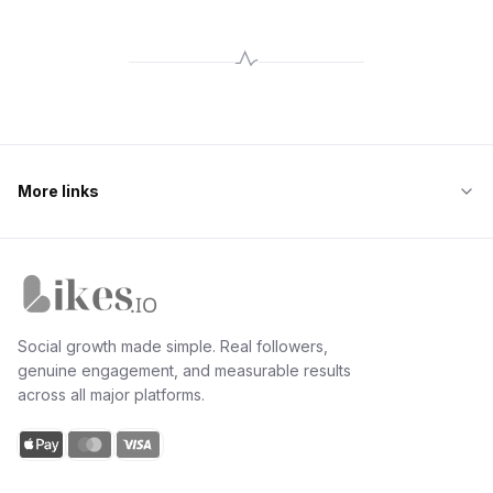
More links
Likes.io home
Social growth made simple. Real followers,
genuine engagement, and measurable results
across all major platforms.