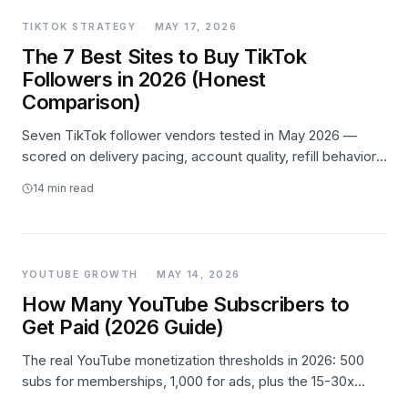
TIKTOK STRATEGY
·
MAY 17, 2026
The 7 Best Sites to Buy TikTok
Followers in 2026 (Honest
Comparison)
Seven TikTok follower vendors tested in May 2026 —
scored on delivery pacing, account quality, refill behavior,
and pricing transparency. Likes.io takes #1, Buzzoid wins
14
min read
on price, Media Mister wins on high-volume patience.
YOUTUBE GROWTH
·
MAY 14, 2026
How Many YouTube Subscribers to
Get Paid (2026 Guide)
The real YouTube monetization thresholds in 2026: 500
subs for memberships, 1,000 for ads, plus the 15-30x
RPM spread by niche and what actually pays at each tier.