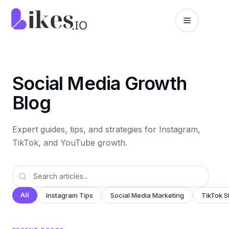
Skip to content
Likes.io home
Social Media Growth
Blog
Expert guides, tips, and strategies for Instagram,
TikTok, and YouTube growth.
All
Instagram Tips
Social Media Marketing
TikTok S