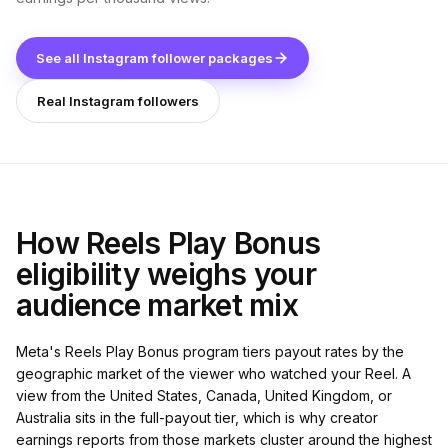
See all Instagram follower packages
Real Instagram followers
How Reels Play Bonus
eligibility weighs your
audience market mix
Meta's Reels Play Bonus program tiers payout rates by the
geographic market of the viewer who watched your Reel. A
view from the United States, Canada, United Kingdom, or
Australia sits in the full-payout tier, which is why creator
earnings reports from those markets cluster around the highest