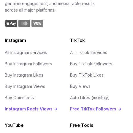
genuine engagement, and measurable results
across all major platforms.
Instagram
TikTok
All Instagram services
All TikTok services
Buy Instagram Followers
Buy TikTok Followers
Buy Instagram Likes
Buy TikTok Likes
Buy Instagram Views
Buy Views
Buy Comments
Auto Likes (monthly)
Instagram Reels Views →
Free TikTok Followers →
YouTube
Free Tools