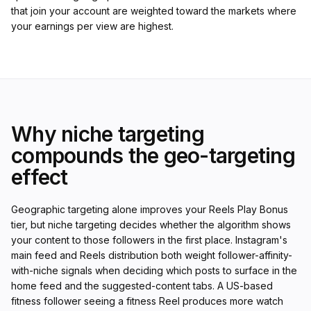
that join your account are weighted toward the markets where
your earnings per view are highest.
Why niche targeting
compounds the geo-targeting
effect
Geographic targeting alone improves your Reels Play Bonus
tier, but niche targeting decides whether the algorithm shows
your content to those followers in the first place. Instagram's
main feed and Reels distribution both weight follower-affinity-
with-niche signals when deciding which posts to surface in the
home feed and the suggested-content tabs. A US-based
fitness follower seeing a fitness Reel produces more watch