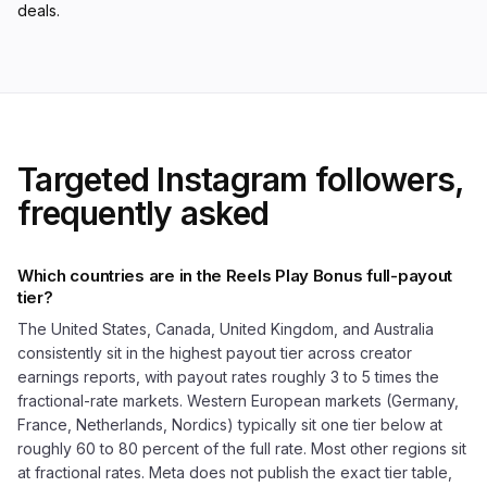
deals.
Targeted Instagram followers,
frequently asked
Which countries are in the Reels Play Bonus full-payout
tier?
The United States, Canada, United Kingdom, and Australia
consistently sit in the highest payout tier across creator
earnings reports, with payout rates roughly 3 to 5 times the
fractional-rate markets. Western European markets (Germany,
France, Netherlands, Nordics) typically sit one tier below at
roughly 60 to 80 percent of the full rate. Most other regions sit
at fractional rates. Meta does not publish the exact tier table,