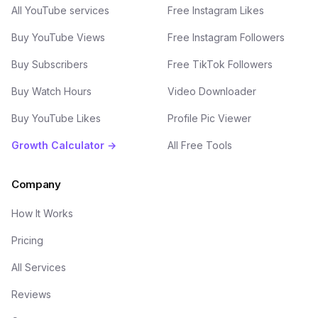
All YouTube services
Free Instagram Likes
Buy YouTube Views
Free Instagram Followers
Buy Subscribers
Free TikTok Followers
Buy Watch Hours
Video Downloader
Buy YouTube Likes
Profile Pic Viewer
Growth Calculator →
All Free Tools
Company
How It Works
Pricing
All Services
Reviews