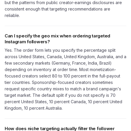
but the patterns from public creator-earnings disclosures are
consistent enough that targeting recommendations are
reliable.
Can I specify the geo mix when ordering targeted
Instagram followers?
Yes. The order form lets you specify the percentage split
across United States, Canada, United Kingdom, Australia, and a
few secondary markets (Germany, France, India, Brazil)
depending on inventory at order time. Most monetization-
focused creators select 80 to 100 percent in the full-payout
tier countries. Sponsorship-focused creators sometimes
request specific country mixes to match a brand campaign's
target market. The default split if you do not specify is 70
percent United States, 10 percent Canada, 10 percent United
Kingdom, 10 percent Australia.
How does niche targeting actually filter the follower