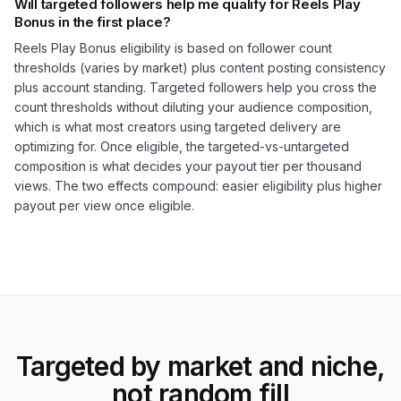
Will targeted followers help me qualify for Reels Play
Bonus in the first place?
Reels Play Bonus eligibility is based on follower count
thresholds (varies by market) plus content posting consistency
plus account standing. Targeted followers help you cross the
count thresholds without diluting your audience composition,
which is what most creators using targeted delivery are
optimizing for. Once eligible, the targeted-vs-untargeted
composition is what decides your payout tier per thousand
views. The two effects compound: easier eligibility plus higher
payout per view once eligible.
Targeted by market and niche,
not random fill