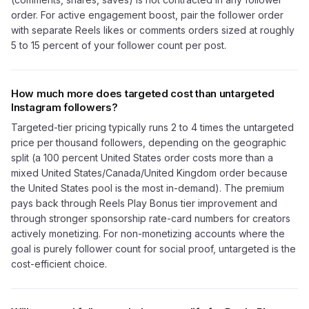
order. For active engagement boost, pair the follower order
with separate Reels likes or comments orders sized at roughly
5 to 15 percent of your follower count per post.
How much more does targeted cost than untargeted
Instagram followers?
Targeted-tier pricing typically runs 2 to 4 times the untargeted
price per thousand followers, depending on the geographic
split (a 100 percent United States order costs more than a
mixed United States/Canada/United Kingdom order because
the United States pool is the most in-demand). The premium
pays back through Reels Play Bonus tier improvement and
through stronger sponsorship rate-card numbers for creators
actively monetizing. For non-monetizing accounts where the
goal is purely follower count for social proof, untargeted is the
cost-efficient choice.