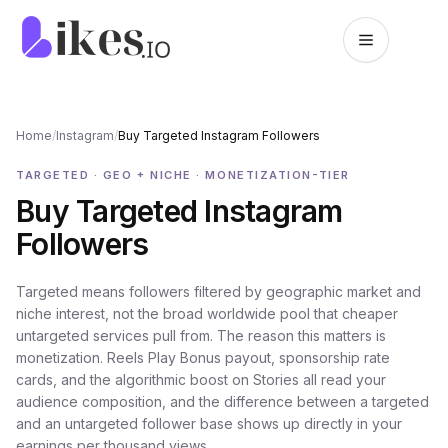
Skip to content
Likes.io home
Home
/
Instagram
/
Buy Targeted Instagram Followers
TARGETED · GEO + NICHE · MONETIZATION-TIER
Buy Targeted Instagram
Followers
Targeted means followers filtered by geographic market and
niche interest, not the broad worldwide pool that cheaper
untargeted services pull from. The reason this matters is
monetization. Reels Play Bonus payout, sponsorship rate
cards, and the algorithmic boost on Stories all read your
audience composition, and the difference between a targeted
and an untargeted follower base shows up directly in your
earnings per thousand views.