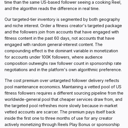
time than the same US-based follower seeing a cooking Reel,
and the algorithm reads the difference in real time.
Our targeted-tier inventory is segmented by both geography
and niche interest. Order a fitness creator's targeted package
and the followers join from accounts that have engaged with
fitness content in the past 60 days, not accounts that have
engaged with random general-interest content. The
compounding effect is the dominant variable in monetization
for accounts under 100K followers, where audience
composition outweighs raw follower count in sponsorship rate
negotiations and in the platform's own algorithmic preference.
The cost premium over untargeted follower delivery reflects
pool maintenance economics. Maintaining a vetted pool of US
fitness followers requires a different sourcing pipeline from the
worldwide-general pool that cheaper services draw from, and
the targeted pool refreshes more slowly because in-market
vetted accounts are scarcer. The premium pays itself back
inside the first one to three months of use for any creator
actively monetizing through Reels Play Bonus or sponsorship