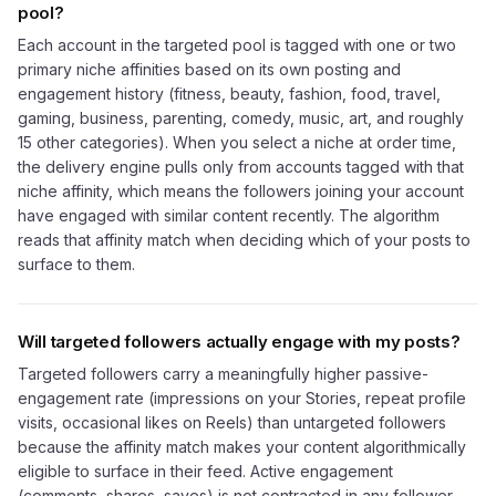
pool?
Each account in the targeted pool is tagged with one or two
primary niche affinities based on its own posting and
engagement history (fitness, beauty, fashion, food, travel,
gaming, business, parenting, comedy, music, art, and roughly
15 other categories). When you select a niche at order time,
the delivery engine pulls only from accounts tagged with that
niche affinity, which means the followers joining your account
have engaged with similar content recently. The algorithm
reads that affinity match when deciding which of your posts to
surface to them.
Will targeted followers actually engage with my posts?
Targeted followers carry a meaningfully higher passive-
engagement rate (impressions on your Stories, repeat profile
visits, occasional likes on Reels) than untargeted followers
because the affinity match makes your content algorithmically
eligible to surface in their feed. Active engagement
(comments, shares, saves) is not contracted in any follower