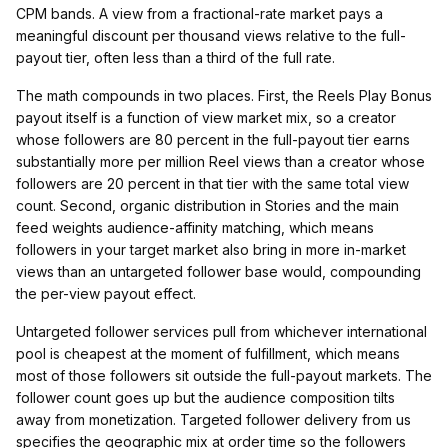
CPM bands. A view from a fractional-rate market pays a
meaningful discount per thousand views relative to the full-
payout tier, often less than a third of the full rate.
The math compounds in two places. First, the Reels Play Bonus
payout itself is a function of view market mix, so a creator
whose followers are 80 percent in the full-payout tier earns
substantially more per million Reel views than a creator whose
followers are 20 percent in that tier with the same total view
count. Second, organic distribution in Stories and the main
feed weights audience-affinity matching, which means
followers in your target market also bring in more in-market
views than an untargeted follower base would, compounding
the per-view payout effect.
Untargeted follower services pull from whichever international
pool is cheapest at the moment of fulfillment, which means
most of those followers sit outside the full-payout markets. The
follower count goes up but the audience composition tilts
away from monetization. Targeted follower delivery from us
specifies the geographic mix at order time so the followers