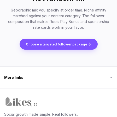
Geographic mix you specify at order time. Niche affinity
matched against your content category. The follower
composition that makes Reels Play Bonus and sponsorship
rate cards work in your favor.
Choose a targeted follower package
More links
Likes.io home
Social growth made simple. Real followers,