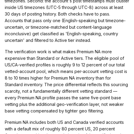
timezones. Second: the account's post timestamps must cluster
inside US timezones (UTC-5 through UTC-8) across at least
30 days of posting history. Both checks have to pass.
Accounts that pass only one (English-speaking but timezone-
uncertain, or timezone-matched but content-language
inconclusive) get classified as 'English-speaking, country
uncertain' and filtered to Active tier instead.
The verification work is what makes Premium NA more
expensive than Standard or Active tiers. The eligible pool of
US/CA-verified profiles is roughly 9 to 12 percent of our total
vetted-account pool, which means per-account vetting cost is
8 to 10 times higher for Premium NA inventory than for
Standard inventory. The price differential reflects this sourcing
scarcity, not a fundamentally different vetting standard —
every Premium NA profile passes the same five-point base
vetting plus the additional geo-verification layer, not weaker
base vetting compensated by tighter geo filtering.
Premium NA includes both US and Canada verified accounts
with a default mix of roughly 80 percent US, 20 percent