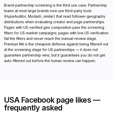
Brand-partnership screening is the third use case. Partnership
teams at most large brands now use third-party tools
(HypeAuditor, Modash, similar) that read follower-geography
distributions when evaluating creator and page partnerships.
Pages with US-verified geo composition pass the screening
filters for US-market campaigns; pages with low US verification
fail the filters and never reach the manual-review stage.
Premium NA is the cheapest defense against being filtered out
at the screening stage for US partnerships — it does not
guarantee partnership wins, but it guarantees you do not get
auto-filtered out before the human review can happen.
USA Facebook page likes —
frequently asked