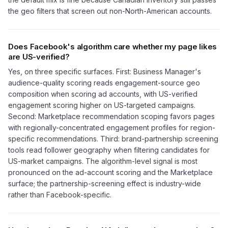
the geo filters that screen out non-North-American accounts.
Does Facebook's algorithm care whether my page likes
are US-verified?
Yes, on three specific surfaces. First: Business Manager's
audience-quality scoring reads engagement-source geo
composition when scoring ad accounts, with US-verified
engagement scoring higher on US-targeted campaigns.
Second: Marketplace recommendation scoping favors pages
with regionally-concentrated engagement profiles for region-
specific recommendations. Third: brand-partnership screening
tools read follower geography when filtering candidates for
US-market campaigns. The algorithm-level signal is most
pronounced on the ad-account scoring and the Marketplace
surface; the partnership-screening effect is industry-wide
rather than Facebook-specific.