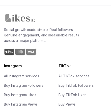
Likes.io home
Social growth made simple. Real followers,
genuine engagement, and measurable results
across all major platforms.
Instagram
TikTok
All Instagram services
All TikTok services
Buy Instagram Followers
Buy TikTok Followers
Buy Instagram Likes
Buy TikTok Likes
Buy Instagram Views
Buy Views