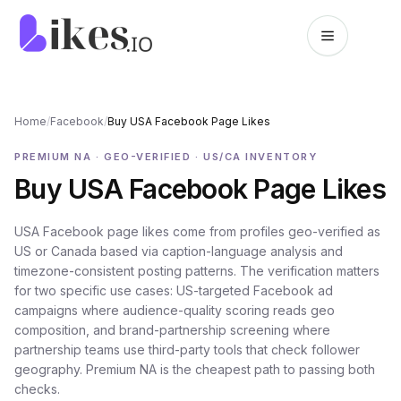
Skip to content
Likes.io home
Home
/
Facebook
/
Buy USA Facebook Page Likes
PREMIUM NA · GEO-VERIFIED · US/CA INVENTORY
Buy USA Facebook Page Likes
USA Facebook page likes come from profiles geo-verified as
US or Canada based via caption-language analysis and
timezone-consistent posting patterns. The verification matters
for two specific use cases: US-targeted Facebook ad
campaigns where audience-quality scoring reads geo
composition, and brand-partnership screening where
partnership teams use third-party tools that check follower
geography. Premium NA is the cheapest path to passing both
checks.