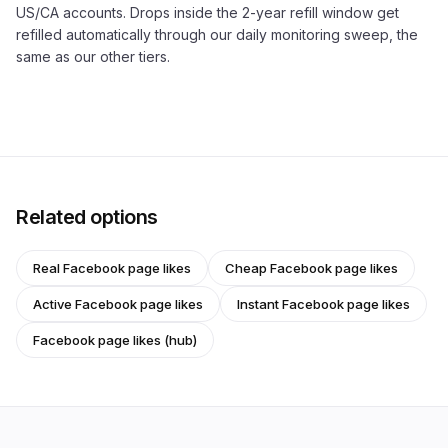
US/CA accounts. Drops inside the 2-year refill window get
refilled automatically through our daily monitoring sweep, the
same as our other tiers.
Related options
Real Facebook page likes
Cheap Facebook page likes
Active Facebook page likes
Instant Facebook page likes
Facebook page likes (hub)