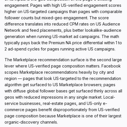
engagement. Pages with high US-verified engagement scores
higher on US-targeted campaigns than pages with comparable
follower counts but mixed-geo engagement. The score
difference translates into reduced CPM rates on US Audience
Network and feed placements, plus better lookalike-audience
generation when running US-market ad campaigns. The math
typically pays back the Premium NA price differential within 1 to
2 ad-spend cycles for pages running active US campaigns.
The Marketplace recommendation surface is the second large
lever where US-verified page composition matters. Facebook
scopes Marketplace recommendations heavily by city and
region — pages that look US-targeted to the recommendation
algorithm get surfaced to US Marketplace browsers; pages
with diffuse global follower bases get surfaced thinly across all
geos with reduced impressions in any single market. Local-
service businesses, real-estate pages, and US-only e-
commerce pages benefit disproportionately from US-verified
page composition because Marketplace is one of their largest
organic-discovery channels.