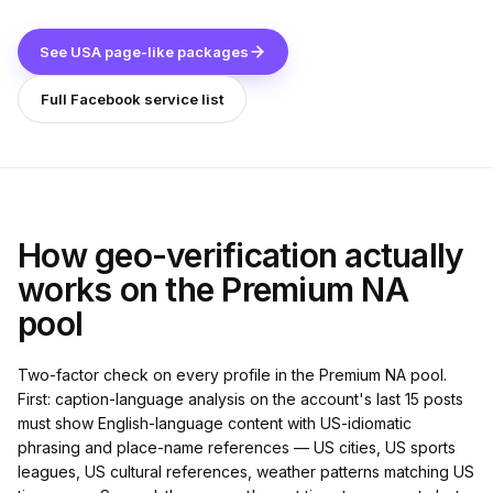
See USA page-like packages
Full Facebook service list
How geo-verification actually
works on the Premium NA
pool
Two-factor check on every profile in the Premium NA pool.
First: caption-language analysis on the account's last 15 posts
must show English-language content with US-idiomatic
phrasing and place-name references — US cities, US sports
leagues, US cultural references, weather patterns matching US