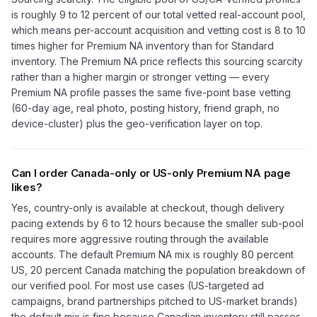
is roughly 9 to 12 percent of our total vetted real-account pool,
which means per-account acquisition and vetting cost is 8 to 10
times higher for Premium NA inventory than for Standard
inventory. The Premium NA price reflects this sourcing scarcity
rather than a higher margin or stronger vetting — every
Premium NA profile passes the same five-point base vetting
(60-day age, real photo, posting history, friend graph, no
device-cluster) plus the geo-verification layer on top.
Can I order Canada-only or US-only Premium NA page
likes?
Yes, country-only is available at checkout, though delivery
pacing extends by 6 to 12 hours because the smaller sub-pool
requires more aggressive routing through the available
accounts. The default Premium NA mix is roughly 80 percent
US, 20 percent Canada matching the population breakdown of
our verified pool. For most use cases (US-targeted ad
campaigns, brand partnerships pitched to US-market brands)
the default mix is fine because Canadian inventory still passes