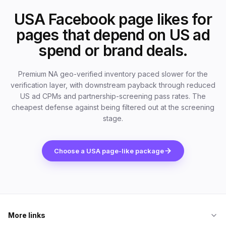
USA Facebook page likes for
pages that depend on US ad
spend or brand deals.
Premium NA geo-verified inventory paced slower for the
verification layer, with downstream payback through reduced
US ad CPMs and partnership-screening pass rates. The
cheapest defense against being filtered out at the screening
stage.
Choose a USA page-like package
More links