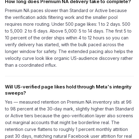
How long does Premium NA delivery take to complete?
Premium NA paces slower than Standard or Active because
the verification adds filtering work and the smaller pool
requires more routing. Under 500 page likes: 1 to 2 days. 500
to 5,000: 2 to 6 days. Above 5,000: 5 to 14 days. The first 5 to
10 percent of the order ships within 4 to 12 hours so you can
verify delivery has started, with the bulk paced across the
longer window for safety. The extended pacing also helps the
velocity curve look like organic US-audience discovery rather
than a coordinated influx.
Will US-verified page likes hold through Meta's integrity
sweeps?
Yes — measured retention on Premium NA inventory sits at 96
to 98 percent at the 30-day mark, slightly higher than Standard
or Active tiers because the geo-verification layer also screens
out marginal accounts that might be borderline real. The
retention curve flattens to roughly 1 percent monthly attrition
past 30 days, matching natural Facebook user attrition for real