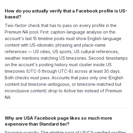
How do you actually verify that a Facebook profile is US-
based?
Two-factor check that has to pass on every profile in the
Premium NA pool. First: caption-language analysis on the
account's last 15 timeline posts must show English-language
content with US-idiomatic phrasing and place-name
references — US cities, US sports, US cultural references,
weather mentions matching US timezones. Second: timestamps
on the account's posting history must cluster inside US
timezones (UTC-5 through UTC-8) across at least 30 days.
Both checks must pass. Accounts that pass only one (English
content but timezone-ambiguous, or timezone-matched but
inconclusive content) drop to Active tier instead of Premium
NA.
Why are USA Facebook page likes so much more
expensive than Standard tier?
Sourcing scarcity. The eligible pool of US/CA-verified profiles