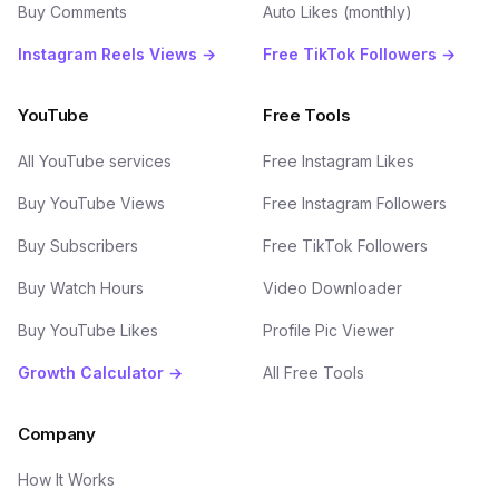
Buy Comments
Auto Likes (monthly)
Instagram Reels Views →
Free TikTok Followers →
YouTube
Free Tools
All YouTube services
Free Instagram Likes
Buy YouTube Views
Free Instagram Followers
Buy Subscribers
Free TikTok Followers
Buy Watch Hours
Video Downloader
Buy YouTube Likes
Profile Pic Viewer
Growth Calculator →
All Free Tools
Company
How It Works