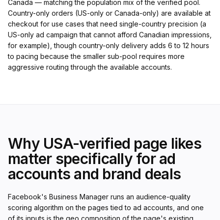
Canada — matching the population mix of the verified pool.
Country-only orders (US-only or Canada-only) are available at
checkout for use cases that need single-country precision (a
US-only ad campaign that cannot afford Canadian impressions,
for example), though country-only delivery adds 6 to 12 hours
to pacing because the smaller sub-pool requires more
aggressive routing through the available accounts.
Why USA-verified page likes
matter specifically for ad
accounts and brand deals
Facebook's Business Manager runs an audience-quality
scoring algorithm on the pages tied to ad accounts, and one
of its inputs is the geo composition of the page's existing