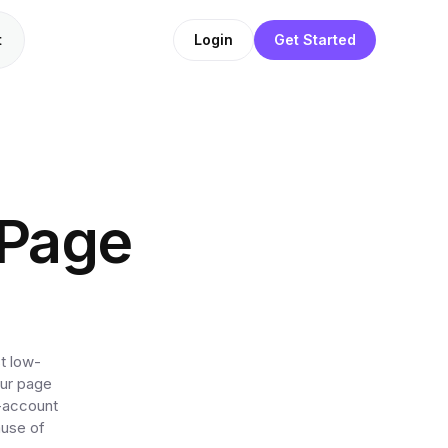
t
Login
Get Started
 Page
t low-
our page
l-account
ause of