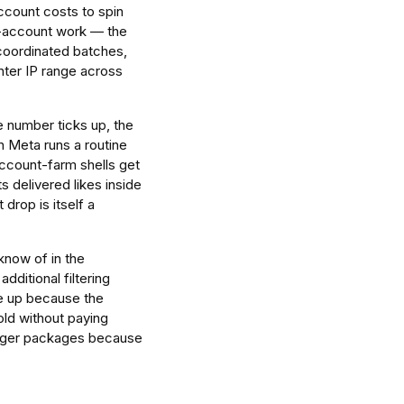
account costs to spin
ed-account work — the
 coordinated batches,
ter IP range across
e number ticks up, the
n Meta runs a routine
ccount-farm shells get
 delivered likes inside
 drop is itself a
know of in the
dditional filtering
ce up because the
hold without paying
 larger packages because