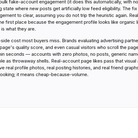
bulk fake-account engagement (it does this automatically, with n
g state where new posts get artificially low feed eligibility. The f
ement to clear, assuming you do not trip the heuristic again. Re
 the first place because the engagement profile looks like organic l
is what they are.
ity-side cost most buyers miss. Brands evaluating advertising part
 page's quality score, and even casual visitors who scroll the page'
thin seconds — accounts with zero photos, no posts, generic name
le as throwaway shells. Real-account page likes pass that visual
e real profile photos, real posting histories, and real friend grap
ooking; it means cheap-because-volume.