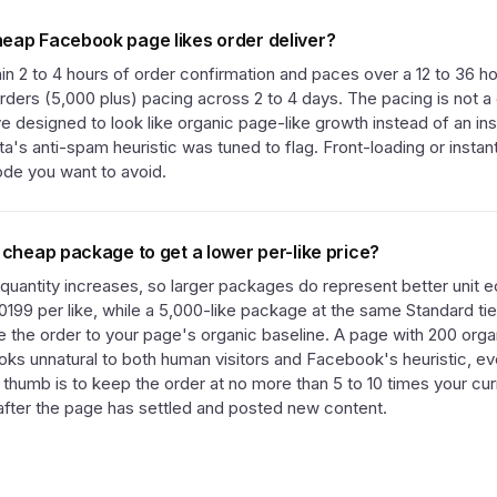
eap Facebook page likes order deliver?
thin 2 to 4 hours of order confirmation and paces over a 12 to 36 h
rders (5,000 plus) pacing across 2 to 4 days. The pacing is not a d
ve designed to look like organic page-like growth instead of an ins
a's anti-spam heuristic was tuned to flag. Front-loading or instant
mode you want to avoid.
 cheap package to get a lower per-like price?
 quantity increases, so larger packages do represent better unit
0199 per like, while a 5,000-like package at the same Standard tie
ze the order to your page's organic baseline. A page with 200 orga
ooks unnatural to both human visitors and Facebook's heuristic, e
f thumb is to keep the order at no more than 5 to 10 times your cur
 after the page has settled and posted new content.