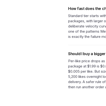
How fast does the ch
Standard tier starts wi
packages, with larger o
deliberate velocity cur
one of the patterns Met
is exactly the failure 
Should I buy a bigger
Per-like price drops as
package at $1.99 is $0.
$0.005 per like. But si
5,200 likes overnight l
delivery. A safer rule o
then run another order