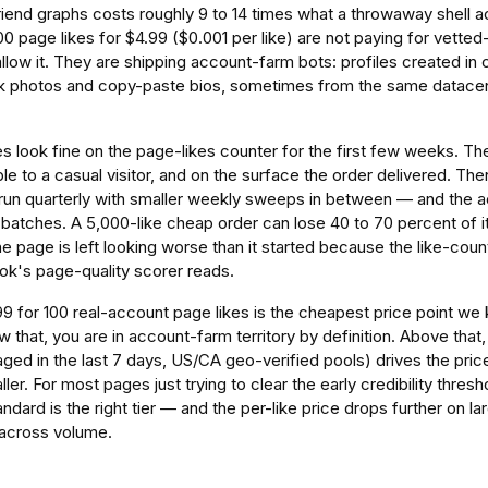
friend graphs costs roughly 9 to 14 times what a throwaway shell 
00 page likes for $4.99 ($0.001 per like) are not paying for vett
 allow it. They are shipping account-farm bots: profiles created in
ck photos and copy-paste bios, sometimes from the same datacen
 look fine on the page-likes counter for the first few weeks. Th
e to a casual visitor, and on the surface the order delivered. The
 run quarterly with smaller weekly sweeps in between — and the a
atches. A 5,000-like cheap order can lose 40 to 70 percent of its
he page is left looking worse than it started because the like-count
ok's page-quality scorer reads.
.99 for 100 real-account page likes is the cheapest price point we 
 that, you are in account-farm territory by definition. Above that, a
aged in the last 7 days, US/CA geo-verified pools) drives the pri
aller. For most pages just trying to clear the early credibility thres
andard is the right tier — and the per-like price drops further on
 across volume.