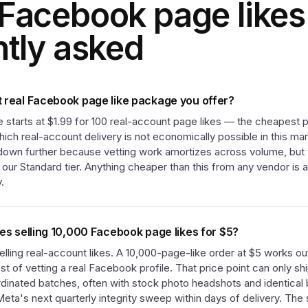
Facebook page like
ntly asked
 real Facebook page like package you offer?
 starts at $1.99 for 100 real-account page likes — the cheapest p
hich real-account delivery is not economically possible in this m
 down further because vetting work amortizes across volume, but t
t our Standard tier. Anything cheaper than this from any vendor is
.
ces selling 10,000 Facebook page likes for $5?
lling real-account likes. A 10,000-page-like order at $5 works ou
st of vetting a real Facebook profile. That price point can only sh
rdinated batches, often with stock photo headshots and identical 
ta's next quarterly integrity sweep within days of delivery. The s