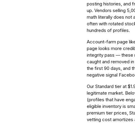
posting histories, and 
up. Vendors selling 5,0
math literally does not
often with rotated sto
hundreds of profiles.
Account-farm page likes
page looks more credibl
integrity pass — these
caught and removed in b
the first 90 days, and t
negative signal Facebo
Our Standard tier at $1
legitimate market. Below
(profiles that have eng
eligible inventory is sm
premium tier prices, St
vetting cost amortizes