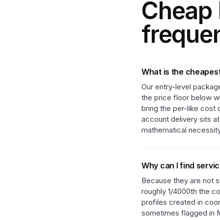
Cheap 
freque
What is the cheapest
Our entry-level package
the price floor below w
bring the per-like cost
account delivery sits a
mathematical necessity
Why can I find servi
Because they are not se
roughly 1/4000th the co
profiles created in coo
sometimes flagged in Me