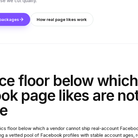
se we cut quality.
 packages
How real page likes work
ce floor below which
k page likes are no
le
ics floor below which a vendor cannot ship real-account Facebook
ng a vetted pool of Facebook profiles with stable account ages, re