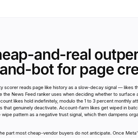
eap-and-real outpe
nd-bot for page cred
y scorer reads page like history as a slow-decay signal — likes t
ore the News Feed ranker uses when deciding whether to surface 
ccount likes hold indefinitely, modulo the 1 to 3 percent monthly a
 that genuinely deactivate. Account-farm likes get wiped in bat
e wipe pattern as a negative trust signal, which then dampens org
 the part most cheap-vendor buyers do not anticipate. Once Meta'