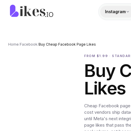
Skip to content
Likes.io home
Instagram
Home
/
Facebook
/
Buy Cheap Facebook Page Likes
FROM $1.99 · STANDA
Buy 
Likes
Cheap Facebook page li
cost vendors ship data
until Meta's next integ
page likes that pass t