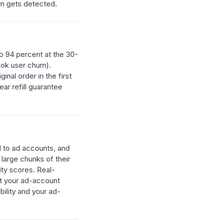
rn gets detected.
o 94 percent at the 30-
ook user churn).
nal order in the first
ar refill guarantee
d to ad accounts, and
 large chunks of their
ty scores. Real-
ct your ad-account
bility and your ad-