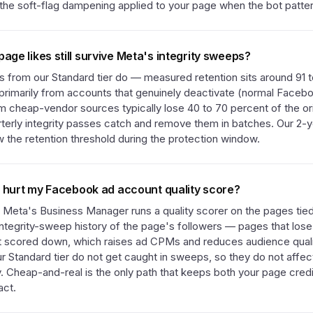
s the soft-flag dampening applied to your page when the bot patte
ge likes still survive Meta's integrity sweeps?
s from our Standard tier do — measured retention sits around 91 t
n primarily from accounts that genuinely deactivate (normal Faceb
 cheap-vendor sources typically lose 40 to 70 percent of the origi
erly integrity passes catch and remove them in batches. Our 2-ye
 the retention threshold during the protection window.
s hurt my Facebook ad account quality score?
. Meta's Business Manager runs a quality scorer on the pages tie
e integrity-sweep history of the page's followers — pages that lose
t scored down, which raises ad CPMs and reduces audience quali
r Standard tier do not get caught in sweeps, so they do not affe
y. Cheap-and-real is the only path that keeps both your page credi
act.