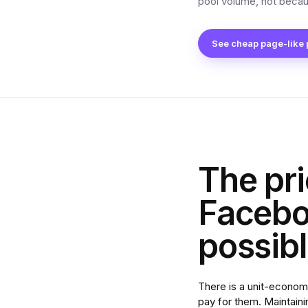
pool volume, not becau
See cheap page-like
The pri
Faceboo
possib
There is a unit-econom
pay for them. Maintaini