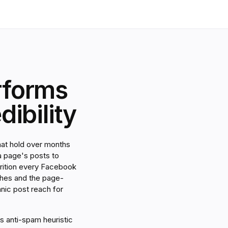
rforms
ibility
hat hold over months
a page's posts to
ttrition every Facebook
ches and the page-
anic post reach for
s anti-spam heuristic