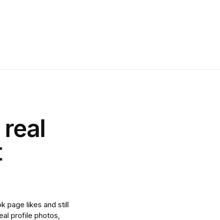
 real
t
 page likes and still
al profile photos,