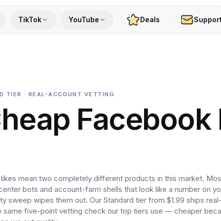
TikTok
YouTube
Deals
Suppor
RD TIER · REAL-ACCOUNT VETTING
Cheap Facebook
kes mean two completely different products in this market. Mos
center bots and account-farm shells that look like a number on y
rity sweep wipes them out. Our Standard tier from $1.99 ships rea
he same five-point vetting check our top tiers use — cheaper bec