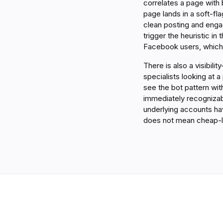
correlates a page with 
page lands in a soft-fla
clean posting and engag
trigger the heuristic in
Facebook users, which 
There is also a visibil
specialists looking at a
see the bot pattern wi
immediately recognizab
underlying accounts hav
does not mean cheap-l