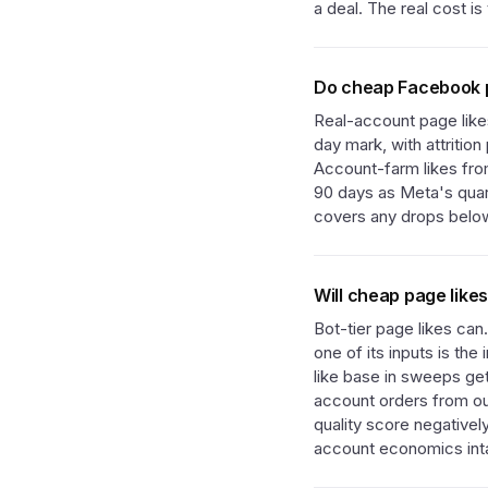
a deal. The real cost i
Do cheap Facebook pa
Real-account page like
day mark, with attritio
Account-farm likes from
90 days as Meta's quart
covers any drops below
Will cheap page like
Bot-tier page likes can
one of its inputs is th
like base in sweeps ge
account orders from ou
quality score negativel
account economics int