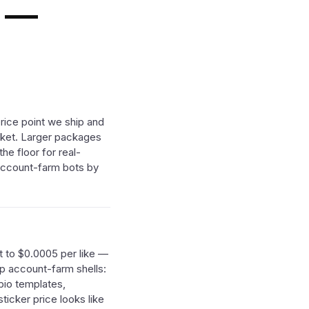
s —
rice point we ship and
arket. Larger packages
he floor for real-
 account-farm bots by
t to $0.0005 per like —
ip account-farm shells:
bio templates,
ticker price looks like