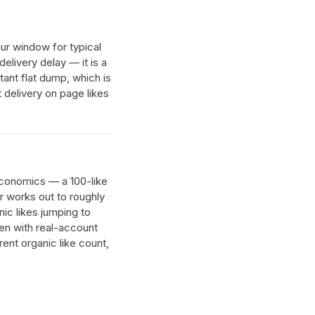
our window for typical
elivery delay — it is a
tant flat dump, which is
 delivery on page likes
 economics — a 100-like
r works out to roughly
nic likes jumping to
ven with real-account
rent organic like count,