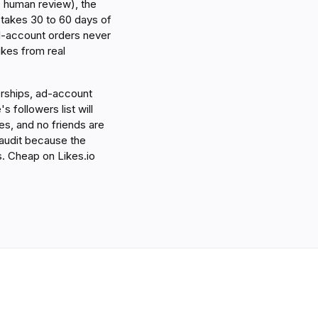
o human review), the
ix takes 30 to 60 days of
al-account orders never
ikes from real
nerships, ad-account
s followers list will
s, and no friends are
 audit because the
hs. Cheap on Likes.io