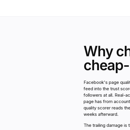
Why ch
cheap-a
Facebook's page qualit
feed into the trust sc
followers at all. Real-a
page has from accounts
quality scorer reads th
weeks afterward.
The trailing damage is