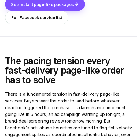
See instant page-like packages
Full Facebook service list
The pacing tension every
fast-delivery page-like order
has to solve
There is a fundamental tension in fast-delivery page-like
services. Buyers want the order to land before whatever
deadline triggered the purchase — a launch announcement
going live in 6 hours, an ad campaign warming up tonight, a
brand-deal screening review tomorrow morning. But
Facebook's anti-abuse heuristics are tuned to flag flat-velocity
engagement spikes as coordinated inauthentic behavior, even