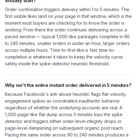
actually start?
Order confirmation triggers delivery within 1 to 5 minutes. The
first visible likes land on your page in that window, which is the
moment most buyers are checking for to know the order is
working. From there the order continues delivering across a
paced window — typical 1,000-like packages complete in 90
to 240 minutes, smaller orders in under an hour, larger orders
across multiple hours. Time-to-first-like is fast; time-to-
completion is whatever it takes to keep the velocity curve
safely inside the spike-detector heuristic threshold.
Why isn't the entire instant order delivered in 5 minutes?
Because Facebook's anti-abuse heuristic flags flat-velocity
engagement spikes as coordinated inauthentic behavior
regardless of whether the underlying accounts are real. A
1,000-page-like flat dump across 5 minutes trips the spike
detector and triggers either order-level integrity drops or
page-level dampening on subsequent organic post reach.
Pacing the same order across 90 to 240 minutes produces a