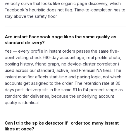
velocity curve that looks like organic page discovery, which
Facebook's heuristic does not flag. Time-to-completion has to
stay above the safety floor.
Are instant Facebook page likes the same quality as
standard delivery?
Yes — every profile in instant orders passes the same five-
point vetting check (60-day account age, real profile photo,
posting history, friend graph, no device-cluster correlation)
used across our standard, active, and Premium NA tiers. The
instant modifier affects start-time and pacing logic, not which
accounts get assigned to the order. The retention rate at 30
days post-delivery sits in the same 91 to 94 percent range as
standard tier deliveries, because the underlying account
quality is identical.
Can I trip the spike detector if I order too many instant
likes at once?