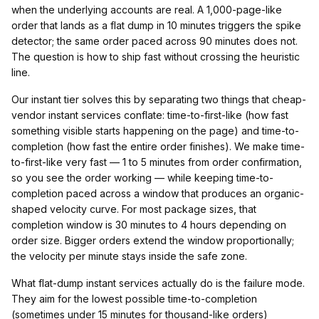
when the underlying accounts are real. A 1,000-page-like
order that lands as a flat dump in 10 minutes triggers the spike
detector; the same order paced across 90 minutes does not.
The question is how to ship fast without crossing the heuristic
line.
Our instant tier solves this by separating two things that cheap-
vendor instant services conflate: time-to-first-like (how fast
something visible starts happening on the page) and time-to-
completion (how fast the entire order finishes). We make time-
to-first-like very fast — 1 to 5 minutes from order confirmation,
so you see the order working — while keeping time-to-
completion paced across a window that produces an organic-
shaped velocity curve. For most package sizes, that
completion window is 30 minutes to 4 hours depending on
order size. Bigger orders extend the window proportionally;
the velocity per minute stays inside the safe zone.
What flat-dump instant services actually do is the failure mode.
They aim for the lowest possible time-to-completion
(sometimes under 15 minutes for thousand-like orders)