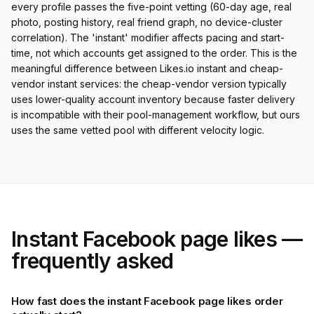
every profile passes the five-point vetting (60-day age, real
photo, posting history, real friend graph, no device-cluster
correlation). The 'instant' modifier affects pacing and start-
time, not which accounts get assigned to the order. This is the
meaningful difference between Likes.io instant and cheap-
vendor instant services: the cheap-vendor version typically
uses lower-quality account inventory because faster delivery
is incompatible with their pool-management workflow, but ours
uses the same vetted pool with different velocity logic.
Instant Facebook page likes —
frequently asked
How fast does the instant Facebook page likes order