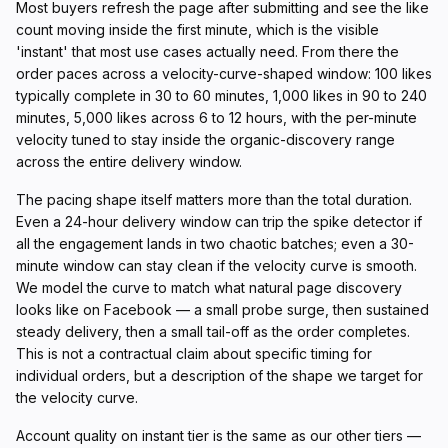
Most buyers refresh the page after submitting and see the like
count moving inside the first minute, which is the visible
'instant' that most use cases actually need. From there the
order paces across a velocity-curve-shaped window: 100 likes
typically complete in 30 to 60 minutes, 1,000 likes in 90 to 240
minutes, 5,000 likes across 6 to 12 hours, with the per-minute
velocity tuned to stay inside the organic-discovery range
across the entire delivery window.
The pacing shape itself matters more than the total duration.
Even a 24-hour delivery window can trip the spike detector if
all the engagement lands in two chaotic batches; even a 30-
minute window can stay clean if the velocity curve is smooth.
We model the curve to match what natural page discovery
looks like on Facebook — a small probe surge, then sustained
steady delivery, then a small tail-off as the order completes.
This is not a contractual claim about specific timing for
individual orders, but a description of the shape we target for
the velocity curve.
Account quality on instant tier is the same as our other tiers —