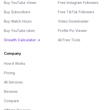
Buy YouTube Views
Free Instagram Followers
Buy Subscribers
Free TikTok Followers
Buy Watch Hours
Video Downloader
Buy YouTube Likes
Profile Pic Viewer
Growth Calculator →
All Free Tools
Company
How It Works
Pricing
All Services
Reviews
Compare