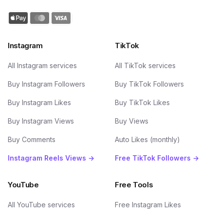
Instagram
TikTok
All Instagram services
All TikTok services
Buy Instagram Followers
Buy TikTok Followers
Buy Instagram Likes
Buy TikTok Likes
Buy Instagram Views
Buy Views
Buy Comments
Auto Likes (monthly)
Instagram Reels Views →
Free TikTok Followers →
YouTube
Free Tools
All YouTube services
Free Instagram Likes