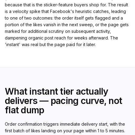
because that is the sticker-feature buyers shop for. The result
is a velocity spike that Facebook's heuristic catches, leading
to one of two outcomes: the order itself gets flagged and a
portion of the likes vanish in the next sweep, or the page gets
marked for additional scrutiny on subsequent activity,
dampening organic post reach for weeks afterward. The
'instant' was real but the page paid for it later.
What instant tier actually
delivers — pacing curve, not
flat dump
Order confirmation triggers immediate delivery start, with the
first batch of likes landing on your page within 1 to 5 minutes.