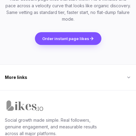
pace across a velocity curve that looks like organic discovery.
Same vetting as standard tier, faster start, no flat-dump failure
mode.
Order instant page likes
More links
Likes.io home
Social growth made simple. Real followers,
genuine engagement, and measurable results
across all major platforms.