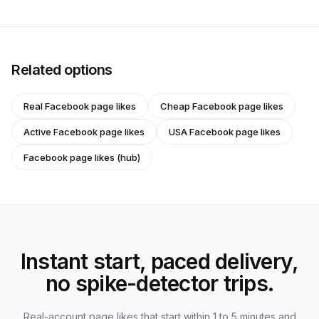
Related options
Real Facebook page likes
Cheap Facebook page likes
Active Facebook page likes
USA Facebook page likes
Facebook page likes (hub)
Instant start, paced delivery,
no spike-detector trips.
Real-account page likes that start within 1 to 5 minutes and