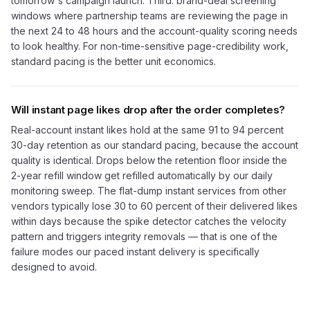
tomorrow's campaign launch. Third: brand-deal screening
windows where partnership teams are reviewing the page in
the next 24 to 48 hours and the account-quality scoring needs
to look healthy. For non-time-sensitive page-credibility work,
standard pacing is the better unit economics.
Will instant page likes drop after the order completes?
Real-account instant likes hold at the same 91 to 94 percent
30-day retention as our standard pacing, because the account
quality is identical. Drops below the retention floor inside the
2-year refill window get refilled automatically by our daily
monitoring sweep. The flat-dump instant services from other
vendors typically lose 30 to 60 percent of their delivered likes
within days because the spike detector catches the velocity
pattern and triggers integrity removals — that is one of the
failure modes our paced instant delivery is specifically
designed to avoid.