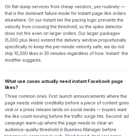
On flat-dump services from cheap vendors, yes routinely —
that is the dominant failure mode for instant page-like orders
elsewhere. On our instant tier the pacing logic prevents the
velocity from crossing the threshold, so the spike detector
does not fire even on larger orders. Our larger packages
(5,000 plus likes) extend the delivery window proportionally
specifically to keep the per-minute velocity safe; we do not
ship 10,000 likes in 30 minutes regardless of how 'instant' the
modifier suggests.
What use cases actually need instant Facebook page
likes?
Three common ones. First: launch announcements where the
page needs visible credibility before a piece of content goes
viral or a press release lands on social media — buyers want
the like count moving before the traffic surge hits. Second: ad
campaign warm-up where the page needs to clear an
audience-quality threshold in Business Manager before