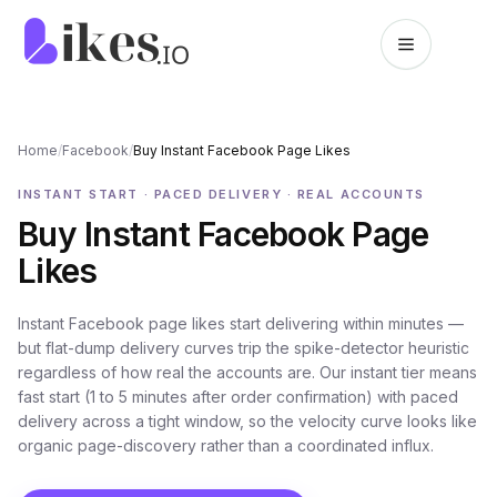
Skip to content
Likes.io home
Home
/
Facebook
/
Buy Instant Facebook Page Likes
INSTANT START · PACED DELIVERY · REAL ACCOUNTS
Buy Instant Facebook Page
Likes
Instant Facebook page likes start delivering within minutes —
but flat-dump delivery curves trip the spike-detector heuristic
regardless of how real the accounts are. Our instant tier means
fast start (1 to 5 minutes after order confirmation) with paced
delivery across a tight window, so the velocity curve looks like
organic page-discovery rather than a coordinated influx.