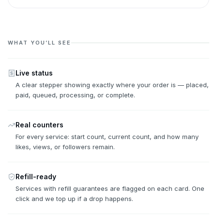
WHAT YOU’LL SEE
Live status
A clear stepper showing exactly where your order is — placed,
paid, queued, processing, or complete.
Real counters
For every service: start count, current count, and how many
likes, views, or followers remain.
Refill-ready
Services with refill guarantees are flagged on each card. One
click and we top up if a drop happens.