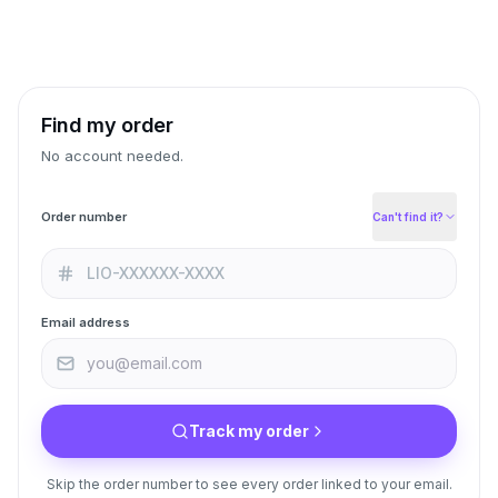
Find my order
No account needed.
Order number
Can't find it?
Email address
Track my order
Skip the order number to see every order linked to your email.