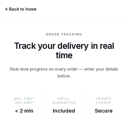
Skip to content
Back to home
ORDER TRACKING
Track your delivery in real
time
Real-time progress on every order — enter your details
below.
AVG. FIRST
REFILL
PRIVATE
DELIVERY
GUARANTEE
LOOKUP
< 2 min
Included
Secure