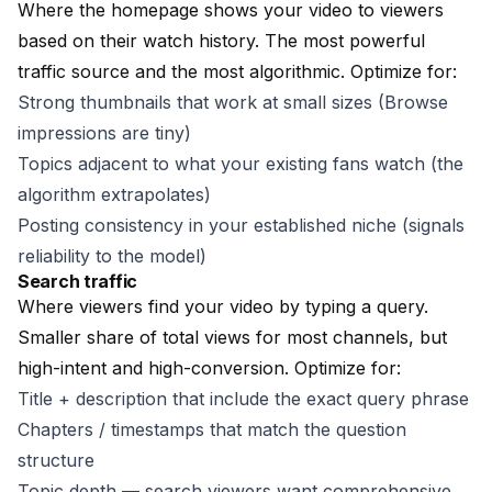
Where the homepage shows your video to viewers
based on their watch history. The most powerful
traffic source and the most algorithmic. Optimize for:
Strong thumbnails that work at small sizes (Browse
impressions are tiny)
Topics adjacent to what your existing fans watch (the
algorithm extrapolates)
Posting consistency in your established niche (signals
reliability to the model)
Search traffic
Where viewers find your video by typing a query.
Smaller share of total views for most channels, but
high-intent and high-conversion. Optimize for:
Title + description that include the exact query phrase
Chapters / timestamps that match the question
structure
Topic depth — search viewers want comprehensive