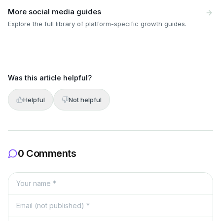
More social media guides
Explore the full library of platform-specific growth guides.
Was this article helpful?
Helpful
Not helpful
0 Comments