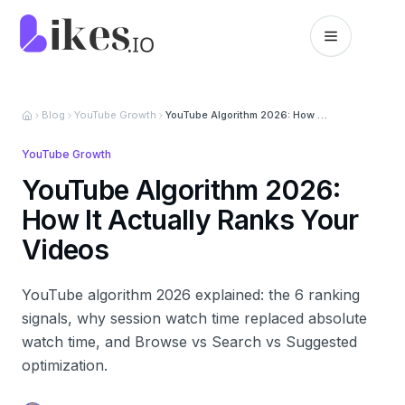
Skip to content
Likes.io home
Blog
YouTube Growth
YouTube Algorithm 2026: How It Actually Ranks Your Videos
YouTube Growth
YouTube Algorithm 2026:
How It Actually Ranks Your
Videos
YouTube algorithm 2026 explained: the 6 ranking
signals, why session watch time replaced absolute
watch time, and Browse vs Search vs Suggested
optimization.