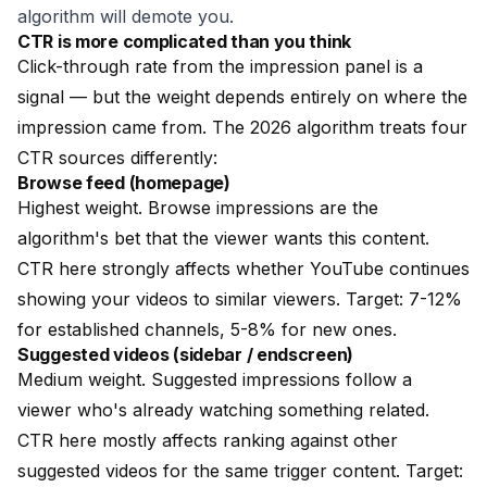
algorithm will demote you.
CTR is more complicated than you think
Click-through rate from the impression panel is a
signal — but the weight depends entirely on where the
impression came from. The 2026 algorithm treats four
CTR sources differently:
Browse feed (homepage)
Highest weight. Browse impressions are the
algorithm's bet that the viewer wants this content.
CTR here strongly affects whether YouTube continues
showing your videos to similar viewers. Target: 7-12%
for established channels, 5-8% for new ones.
Suggested videos (sidebar / endscreen)
Medium weight. Suggested impressions follow a
viewer who's already watching something related.
CTR here mostly affects ranking against other
suggested videos for the same trigger content. Target: