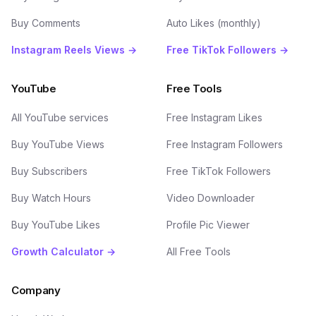
Buy Comments
Auto Likes (monthly)
Instagram Reels Views →
Free TikTok Followers →
YouTube
Free Tools
All YouTube services
Free Instagram Likes
Buy YouTube Views
Free Instagram Followers
Buy Subscribers
Free TikTok Followers
Buy Watch Hours
Video Downloader
Buy YouTube Likes
Profile Pic Viewer
Growth Calculator →
All Free Tools
Company