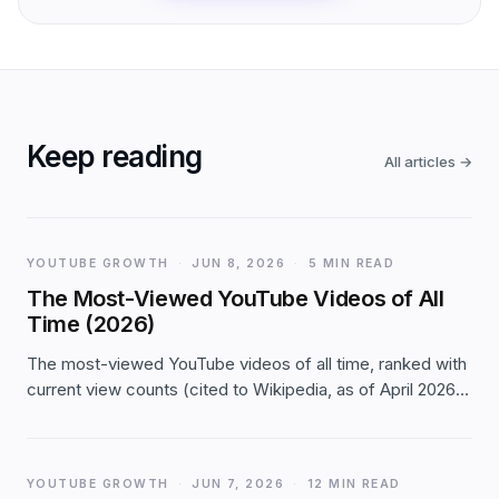
Keep reading
All articles
→
YOUTUBE GROWTH
·
JUN 8, 2026
·
5 MIN READ
The Most-Viewed YouTube Videos of All
Time (2026)
The most-viewed YouTube videos of all time, ranked with
current view counts (cited to Wikipedia, as of April 2026):
the top 20, the milestones, and what the list reveals about
how views compound on YouTube.
YOUTUBE GROWTH
·
JUN 7, 2026
·
12 MIN READ