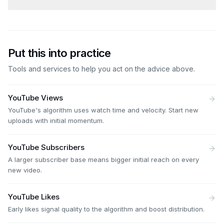
Put this into practice
Tools and services to help you act on the advice above.
YouTube Views
YouTube's algorithm uses watch time and velocity. Start new
uploads with initial momentum.
YouTube Subscribers
A larger subscriber base means bigger initial reach on every
new video.
YouTube Likes
Early likes signal quality to the algorithm and boost distribution.