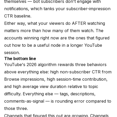
themselves — bot subscribers don't engage with
notifications, which tanks your subscriber-impression
CTR baseline.
Either way, what your viewers do AFTER watching
matters more than how many of them watch. The
accounts winning right now are the ones that figured
out how to be a useful node in a longer YouTube
session.
The bottom line
YouTube's 2026 algorithm rewards three behaviors
above everything else: high non-subscriber CTR from
Browse impressions, high session-time contribution,
and high average view duration relative to topic
difficulty. Everything else — tags, descriptions,
comments-as-signal — is rounding error compared to
those three.
Channels that figured this out are growing. Channels