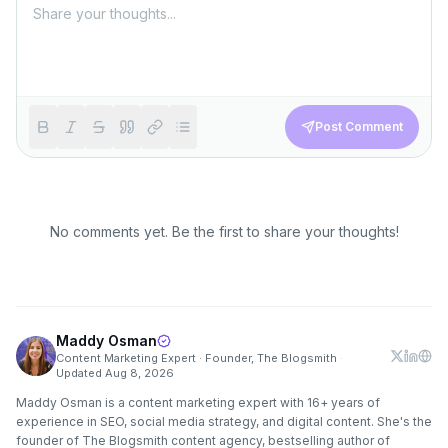
Post Comment
No comments yet. Be the first to share your thoughts!
Maddy Osman
Content Marketing Expert · Founder, The Blogsmith
·
Updated
Aug 8, 2026
Maddy Osman is a content marketing expert with 16+ years of
experience in SEO, social media strategy, and digital content. She's the
founder of The Blogsmith content agency, bestselling author of