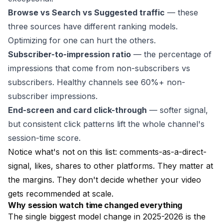
Browse vs Search vs Suggested traffic
— these
three sources have different ranking models.
Optimizing for one can hurt the others.
Subscriber-to-impression ratio
— the percentage of
impressions that come from non-subscribers vs
subscribers. Healthy channels see 60%+ non-
subscriber impressions.
End-screen and card click-through
— softer signal,
but consistent click patterns lift the whole channel's
session-time score.
Notice what's not on this list: comments-as-a-direct-
signal, likes, shares to other platforms. They matter at
the margins. They don't decide whether your video
gets recommended at scale.
Why session watch time changed everything
The single biggest model change in 2025-2026 is the