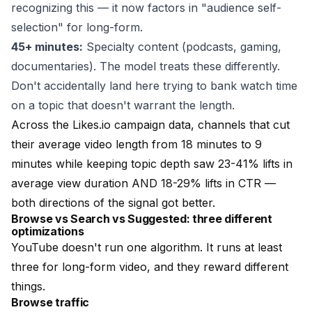
recognizing this — it now factors in "audience self-
selection" for long-form.
45+ minutes:
Specialty content (podcasts, gaming,
documentaries). The model treats these differently.
Don't accidentally land here trying to bank watch time
on a topic that doesn't warrant the length.
Across the Likes.io campaign data, channels that cut
their average video length from 18 minutes to 9
minutes while keeping topic depth saw 23-41% lifts in
average view duration AND 18-29% lifts in CTR —
both directions of the signal got better.
Browse vs Search vs Suggested: three different
optimizations
YouTube doesn't run one algorithm. It runs at least
three for long-form video, and they reward different
things.
Browse traffic