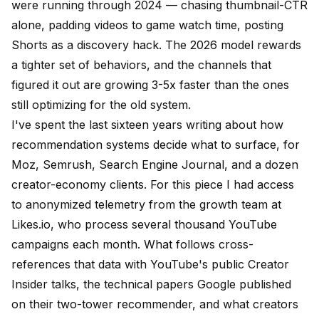
were running through 2024 — chasing thumbnail-CTR
alone, padding videos to game watch time, posting
Shorts as a discovery hack. The 2026 model rewards
a tighter set of behaviors, and the channels that
figured it out are growing 3-5x faster than the ones
still optimizing for the old system.
I've spent the last sixteen years writing about how
recommendation systems decide what to surface, for
Moz
,
Semrush
, Search Engine Journal, and a dozen
creator-economy clients. For this piece I had access
to anonymized telemetry from the growth team at
Likes.io
, who process several thousand YouTube
campaigns each month. What follows cross-
references that data with YouTube's
public Creator
Insider talks
, the technical papers Google published
on their two-tower recommender, and what creators