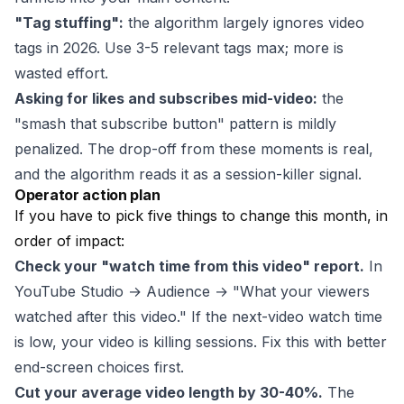
"Tag stuffing":
the algorithm largely ignores video
tags in 2026. Use 3-5 relevant tags max; more is
wasted effort.
Asking for likes and subscribes mid-video:
the
"smash that subscribe button" pattern is mildly
penalized. The drop-off from these moments is real,
and the algorithm reads it as a session-killer signal.
Operator action plan
If you have to pick five things to change this month, in
order of impact:
Check your "watch time from this video" report.
In
YouTube Studio → Audience → "What your viewers
watched after this video." If the next-video watch time
is low, your video is killing sessions. Fix this with better
end-screen choices first.
Cut your average video length by 30-40%.
The