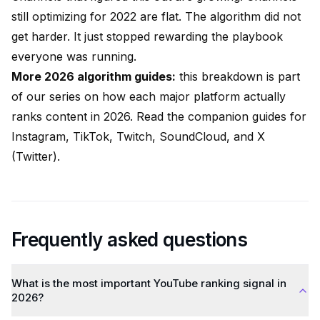
still optimizing for 2022 are flat. The algorithm did not
get harder. It just stopped rewarding the playbook
everyone was running.
More 2026 algorithm guides:
this breakdown is part
of our series on how each major platform actually
ranks content in 2026. Read the companion guides for
Instagram
,
TikTok
,
Twitch
,
SoundCloud
, and
X
(Twitter)
.
Frequently asked questions
What is the most important YouTube ranking signal in
2026?