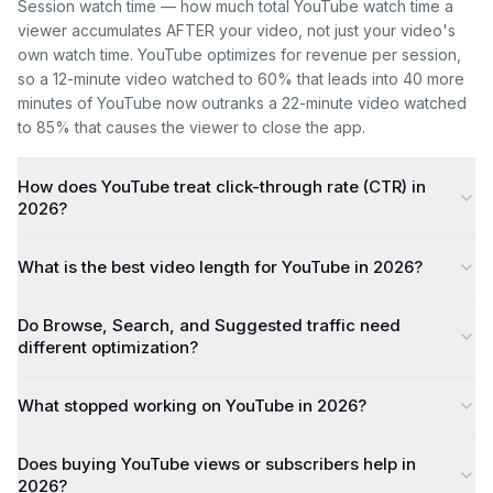
Session watch time — how much total YouTube watch time a
viewer accumulates AFTER your video, not just your video's
own watch time. YouTube optimizes for revenue per session,
so a 12-minute video watched to 60% that leads into 40 more
minutes of YouTube now outranks a 22-minute video watched
to 85% that causes the viewer to close the app.
How does YouTube treat click-through rate (CTR) in
2026?
What is the best video length for YouTube in 2026?
Do Browse, Search, and Suggested traffic need
different optimization?
What stopped working on YouTube in 2026?
Does buying YouTube views or subscribers help in
2026?