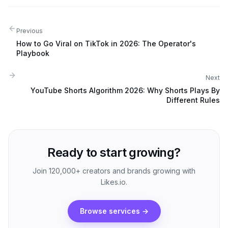
Previous
How to Go Viral on TikTok in 2026: The Operator's
Playbook
Next
YouTube Shorts Algorithm 2026: Why Shorts Plays By
Different Rules
Ready to start growing?
Join 120,000+ creators and brands growing with
Likes.io.
Browse services
→