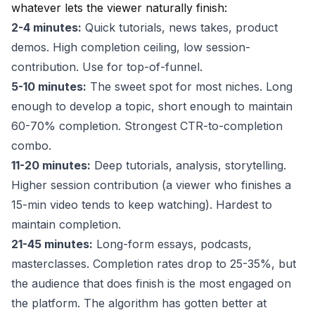
whatever lets the viewer naturally finish:
2-4 minutes:
Quick tutorials, news takes, product
demos. High completion ceiling, low session-
contribution. Use for top-of-funnel.
5-10 minutes:
The sweet spot for most niches. Long
enough to develop a topic, short enough to maintain
60-70% completion. Strongest CTR-to-completion
combo.
11-20 minutes:
Deep tutorials, analysis, storytelling.
Higher session contribution (a viewer who finishes a
15-min video tends to keep watching). Hardest to
maintain completion.
21-45 minutes:
Long-form essays, podcasts,
masterclasses. Completion rates drop to 25-35%, but
the audience that does finish is the most engaged on
the platform. The algorithm has gotten better at