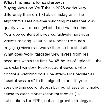
What this means for paid growth
Buying views on YouTube in 2026 works very
differently than on TikTok or Instagram. The
algorithm's session-time weighting means that low-
quality view sources (which don't watch other
YouTube content afterwards) actively hurt your
video's ranking. A 100K-view boost from non-
engaging viewers is worse than no boost at all.
What does work:
targeted view layers from real
accounts
within the first 24-48 hours of upload — the
cold-start window. Real-account viewers who
continue watching YouTube afterwards register as
"useful sessions" to the algorithm and lift your
session-time score.
Subscriber purchases
only make
sense to clear monetization thresholds (1K
subscribers for YPP), not as a growth strategy in