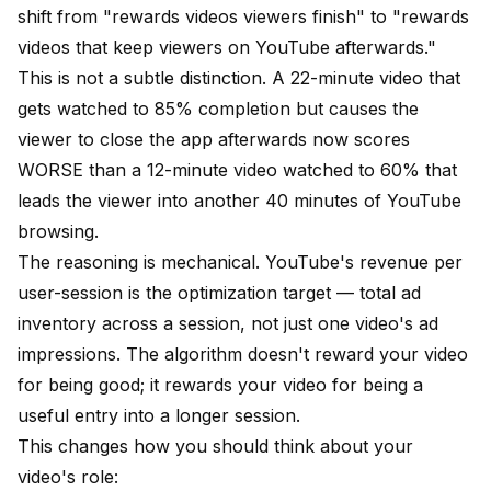
shift from "rewards videos viewers finish" to "rewards
videos that keep viewers on YouTube afterwards."
This is not a subtle distinction. A 22-minute video that
gets watched to 85% completion but causes the
viewer to close the app afterwards now scores
WORSE than a 12-minute video watched to 60% that
leads the viewer into another 40 minutes of YouTube
browsing.
The reasoning is mechanical. YouTube's revenue per
user-session is the optimization target — total ad
inventory across a session, not just one video's ad
impressions. The algorithm doesn't reward your video
for being good; it rewards your video for being a
useful entry into a longer session.
This changes how you should think about your
video's role: