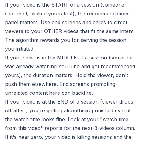
If your video is the START of a session (someone
searched, clicked yours first), the recommendations
panel matters. Use end screens and cards to direct
viewers to your OTHER videos that fit the same intent.
The algorithm rewards you for serving the session
you initiated.
If your video is in the MIDDLE of a session (someone
was already watching YouTube and got recommended
yours), the duration matters. Hold the viewer; don't
push them elsewhere. End screens promoting
unrelated content here can backfire.
If your video is at the END of a session (viewer drops
off after), you're getting algorithmic punished even if
the watch time looks fine. Look at your "watch time
from this video" reports for the next-3-videos column.
If it's near zero, your video is killing sessions and the