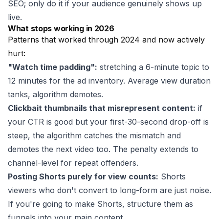
SEO; only do it if your audience genuinely shows up
live.
What stops working in 2026
Patterns that worked through 2024 and now actively
hurt:
"Watch time padding":
stretching a 6-minute topic to
12 minutes for the ad inventory. Average view duration
tanks, algorithm demotes.
Clickbait thumbnails that misrepresent content:
if
your CTR is good but your first-30-second drop-off is
steep, the algorithm catches the mismatch and
demotes the next video too. The penalty extends to
channel-level for repeat offenders.
Posting Shorts purely for view counts:
Shorts
viewers who don't convert to long-form are just noise.
If you're going to make Shorts, structure them as
funnels into your main content.