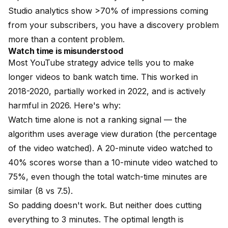
Studio analytics show >70% of impressions coming
from your subscribers, you have a discovery problem
more than a content problem.
Watch time is misunderstood
Most YouTube strategy advice tells you to make
longer videos to bank watch time. This worked in
2018-2020, partially worked in 2022, and is actively
harmful in 2026. Here's why:
Watch time alone is not a ranking signal — the
algorithm uses average view duration (the percentage
of the video watched). A 20-minute video watched to
40% scores worse than a 10-minute video watched to
75%, even though the total watch-time minutes are
similar (8 vs 7.5).
So padding doesn't work. But neither does cutting
everything to 3 minutes. The optimal length is