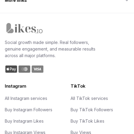
More links
Likes.io home
Social growth made simple. Real followers,
genuine engagement, and measurable results
across all major platforms.
Instagram
TikTok
All Instagram services
All TikTok services
Buy Instagram Followers
Buy TikTok Followers
Buy Instagram Likes
Buy TikTok Likes
Buy Instagram Views
Buy Views