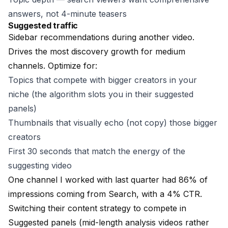
answers, not 4-minute teasers
Suggested traffic
Sidebar recommendations during another video.
Drives the most discovery growth for medium
channels. Optimize for:
Topics that compete with bigger creators in your
niche (the algorithm slots you in their suggested
panels)
Thumbnails that visually echo (not copy) those bigger
creators
First 30 seconds that match the energy of the
suggesting video
One channel I worked with last quarter had 86% of
impressions coming from Search, with a 4% CTR.
Switching their content strategy to compete in
Suggested panels (mid-length analysis videos rather