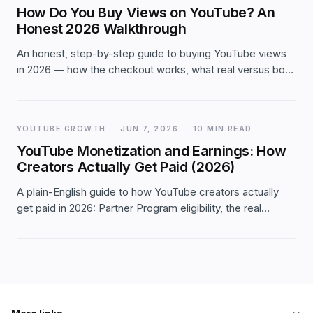
How Do You Buy Views on YouTube? An
Honest 2026 Walkthrough
An honest, step-by-step guide to buying YouTube views
in 2026 — how the checkout works, what real versus bot
views mean for watch-time, whether they count toward
monetization, and the red flags to avoid.
YOUTUBE GROWTH
·
JUN 7, 2026
·
10 MIN READ
YouTube Monetization and Earnings: How
Creators Actually Get Paid (2026)
A plain-English guide to how YouTube creators actually
get paid in 2026: Partner Program eligibility, the real
income streams, what moves your RPM, and what to
honestly expect.