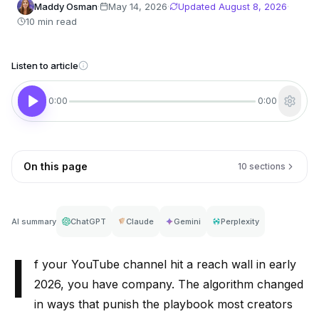
Maddy Osman
·
May 14, 2026
·
Updated
August 8, 2026
·
10 min read
Listen to article
0:00
0:00
On this page
10 sections
AI summary
ChatGPT
Claude
Gemini
Perplexity
I
f your YouTube channel hit a reach wall in early
2026, you have company. The algorithm changed
in ways that punish the playbook most creators