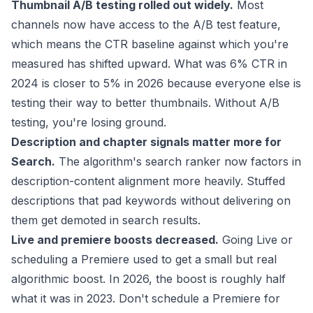
Thumbnail A/B testing rolled out widely.
Most
channels now have access to the A/B test feature,
which means the CTR baseline against which you're
measured has shifted upward. What was 6% CTR in
2024 is closer to 5% in 2026 because everyone else is
testing their way to better thumbnails. Without A/B
testing, you're losing ground.
Description and chapter signals matter more for
Search.
The algorithm's search ranker now factors in
description-content alignment more heavily. Stuffed
descriptions that pad keywords without delivering on
them get demoted in search results.
Live and premiere boosts decreased.
Going Live or
scheduling a Premiere used to get a small but real
algorithmic boost. In 2026, the boost is roughly half
what it was in 2023. Don't schedule a Premiere for