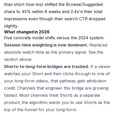
than short how-tos) shifted the Browse/Suggested
share to 45% within 8 weeks and 2.4x'd their total
impressions even though their search CTR dropped
slightly.
What changed in 2026
Five concrete model shifts versus the 2024 system:
Session-time weighting is now dominant.
Replaced
absolute-watch-time as the primary signal. See the
section above.
Shorts-to-long-form bridges are tracked.
If a viewer
watches your Short and then clicks through to one of
your long-form videos, that pathway gets attribution
credit. Channels that engineer this bridge are growing
fastest. Most channels treat Shorts as a separate
product; the algorithm wants you to use Shorts as the
top of the funnel for your long-form.