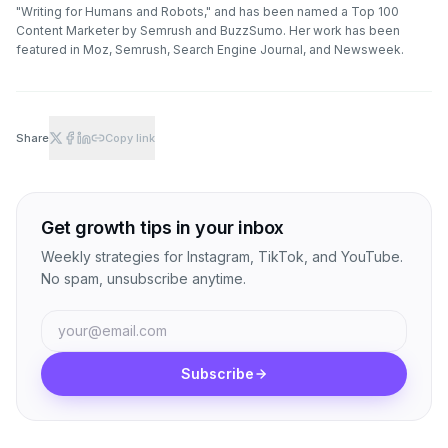
"Writing for Humans and Robots," and has been named a Top 100
Content Marketer by Semrush and BuzzSumo. Her work has been
featured in Moz, Semrush, Search Engine Journal, and Newsweek.
Share
Copy link
Get growth tips in your inbox
Weekly strategies for Instagram, TikTok, and YouTube.
No spam, unsubscribe anytime.
Subscribe