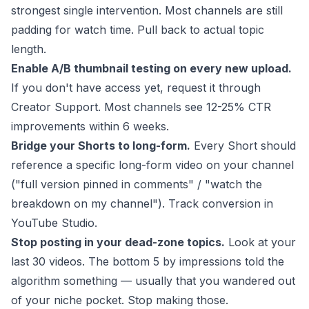
strongest single intervention. Most channels are still
padding for watch time. Pull back to actual topic
length.
Enable A/B thumbnail testing on every new upload.
If you don't have access yet, request it through
Creator Support. Most channels see 12-25% CTR
improvements within 6 weeks.
Bridge your Shorts to long-form.
Every Short should
reference a specific long-form video on your channel
("full version pinned in comments" / "watch the
breakdown on my channel"). Track conversion in
YouTube Studio.
Stop posting in your dead-zone topics.
Look at your
last 30 videos. The bottom 5 by impressions told the
algorithm something — usually that you wandered out
of your niche pocket. Stop making those.