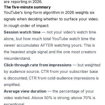
are reporting in 2026.
The five-minute summary
YouTube's long-form algorithm in 2026 weights six
signals when deciding whether to surface your video.
In rough order of impact:
Session watch time
— not your video's watch time
alone, but how much total YouTube watch time the
viewer accumulates AFTER watching yours. This is
the heaviest single signal and the one most creators
misunderstand.
Click-through rate from impressions
— but weighted
by audience source. CTR from your subscriber base
is discounted; CTR from cold-audience impressions is
amplified.
Average view duration
— the percentage of your
video watched. Above 50% is strong; above 70% is
exceptional.