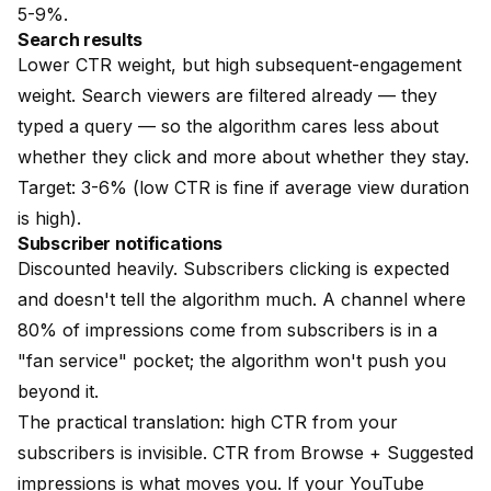
5-9%.
Search results
Lower CTR weight, but high subsequent-engagement
weight. Search viewers are filtered already — they
typed a query — so the algorithm cares less about
whether they click and more about whether they stay.
Target: 3-6% (low CTR is fine if average view duration
is high).
Subscriber notifications
Discounted heavily. Subscribers clicking is expected
and doesn't tell the algorithm much. A channel where
80% of impressions come from subscribers is in a
"fan service" pocket; the algorithm won't push you
beyond it.
The practical translation: high CTR from your
subscribers is invisible. CTR from Browse + Suggested
impressions is what moves you. If your YouTube