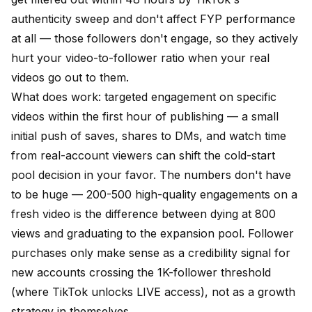
authenticity sweep and don't affect FYP performance
at all — those followers don't engage, so they actively
hurt your video-to-follower ratio when your real
videos go out to them.
What does work:
targeted engagement on specific
videos
within the first hour of publishing — a small
initial push of saves, shares to DMs, and watch time
from real-account viewers can shift the cold-start
pool decision in your favor. The numbers don't have
to be huge — 200-500 high-quality engagements on a
fresh video is the difference between dying at 800
views and graduating to the expansion pool.
Follower
purchases
only make sense as a credibility signal for
new accounts crossing the 1K-follower threshold
(where TikTok unlocks LIVE access), not as a growth
strategy in themselves.