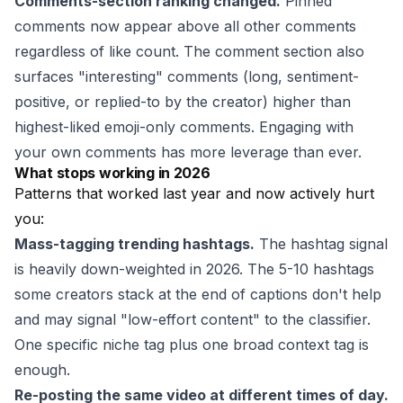
Comments-section ranking changed.
Pinned
comments now appear above all other comments
regardless of like count. The comment section also
surfaces "interesting" comments (long, sentiment-
positive, or replied-to by the creator) higher than
highest-liked emoji-only comments. Engaging with
your own comments has more leverage than ever.
What stops working in 2026
Patterns that worked last year and now actively hurt
you:
Mass-tagging trending hashtags.
The hashtag signal
is heavily down-weighted in 2026. The 5-10 hashtags
some creators stack at the end of captions don't help
and may signal "low-effort content" to the classifier.
One specific niche tag plus one broad context tag is
enough.
Re-posting the same video at different times of day.