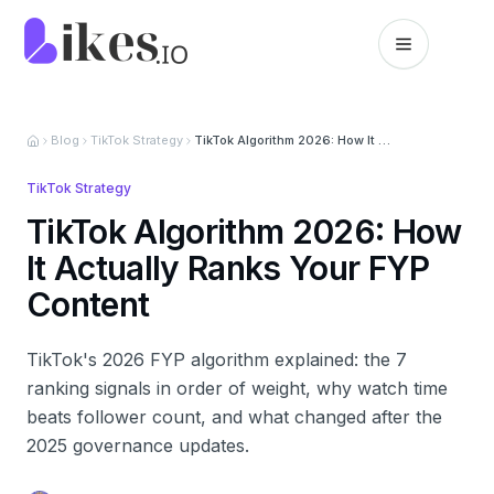
Skip to content
Likes.io home
Blog
TikTok Strategy
TikTok Algorithm 2026: How It Actually Ranks Your FYP Content
TikTok Strategy
TikTok Algorithm 2026: How
It Actually Ranks Your FYP
Content
TikTok's 2026 FYP algorithm explained: the 7
ranking signals in order of weight, why watch time
beats follower count, and what changed after the
2025 governance updates.