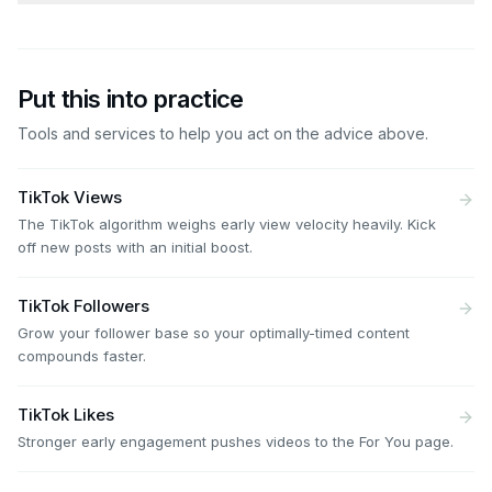
Put this into practice
Tools and services to help you act on the advice above.
TikTok Views
The TikTok algorithm weighs early view velocity heavily. Kick
off new posts with an initial boost.
TikTok Followers
Grow your follower base so your optimally-timed content
compounds faster.
TikTok Likes
Stronger early engagement pushes videos to the For You page.