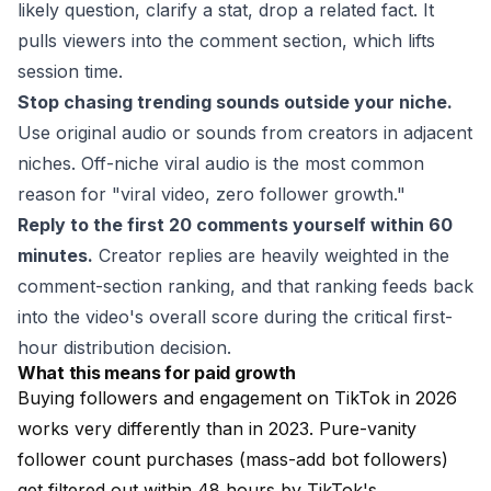
likely question, clarify a stat, drop a related fact. It
pulls viewers into the comment section, which lifts
session time.
Stop chasing trending sounds outside your niche.
Use original audio or sounds from creators in adjacent
niches. Off-niche viral audio is the most common
reason for "viral video, zero follower growth."
Reply to the first 20 comments yourself within 60
minutes.
Creator replies are heavily weighted in the
comment-section ranking, and that ranking feeds back
into the video's overall score during the critical first-
hour distribution decision.
What this means for paid growth
Buying followers and engagement on TikTok in 2026
works very differently than in 2023. Pure-vanity
follower count purchases (mass-add bot followers)
get filtered out within 48 hours by TikTok's