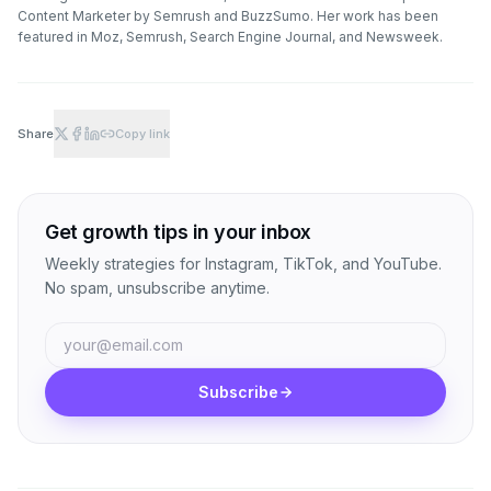
Content Marketer by Semrush and BuzzSumo. Her work has been
featured in Moz, Semrush, Search Engine Journal, and Newsweek.
Share
Copy link
Get growth tips in your inbox
Weekly strategies for Instagram, TikTok, and YouTube.
No spam, unsubscribe anytime.
Subscribe