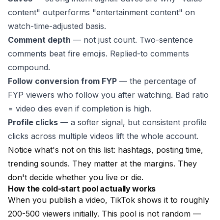
content" outperforms "entertainment content" on
watch-time-adjusted basis.
Comment depth
— not just count. Two-sentence
comments beat fire emojis. Replied-to comments
compound.
Follow conversion from FYP
— the percentage of
FYP viewers who follow you after watching. Bad ratio
= video dies even if completion is high.
Profile clicks
— a softer signal, but consistent profile
clicks across multiple videos lift the whole account.
Notice what's not on this list: hashtags, posting time,
trending sounds. They matter at the margins. They
don't decide whether you live or die.
How the cold-start pool actually works
When you publish a video, TikTok shows it to roughly
200-500 viewers initially. This pool is not random —