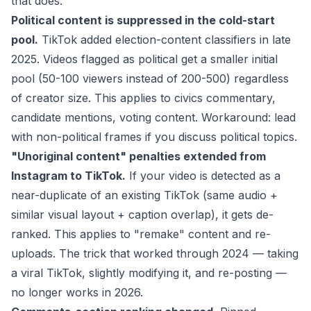
that does.
Political content is suppressed in the cold-start
pool.
TikTok added election-content classifiers in late
2025. Videos flagged as political get a smaller initial
pool (50-100 viewers instead of 200-500) regardless
of creator size. This applies to civics commentary,
candidate mentions, voting content. Workaround: lead
with non-political frames if you discuss political topics.
"Unoriginal content" penalties extended from
Instagram to TikTok.
If your video is detected as a
near-duplicate of an existing TikTok (same audio +
similar visual layout + caption overlap), it gets de-
ranked. This applies to "remake" content and re-
uploads. The trick that worked through 2024 — taking
a viral TikTok, slightly modifying it, and re-posting —
no longer works in 2026.