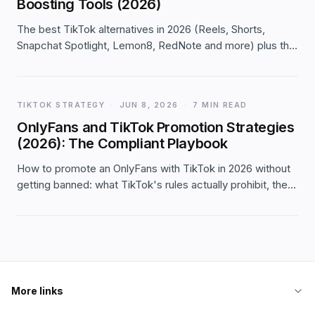
Boosting Tools (2026)
The best TikTok alternatives in 2026 (Reels, Shorts,
Snapchat Spotlight, Lemon8, RedNote and more) plus the
engagement-boosting tools worth using — schedulers,
analytics, editors — with an honest take on paid
'boosters'.
TIKTOK STRATEGY
·
JUN 8, 2026
·
7 MIN READ
OnlyFans and TikTok Promotion Strategies
(2026): The Compliant Playbook
How to promote an OnlyFans with TikTok in 2026 without
getting banned: what TikTok's rules actually prohibit, the
compliant SFW funnel creators use, content that grows
the audience, and the real risks — stated plainly.
More links