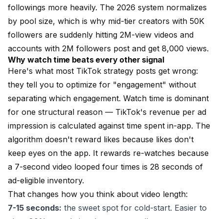
followings more heavily. The 2026 system normalizes
by pool size, which is why mid-tier creators with 50K
followers are suddenly hitting 2M-view videos and
accounts with 2M followers post and get 8,000 views.
Why watch time beats every other signal
Here's what most TikTok strategy posts get wrong:
they tell you to optimize for "engagement" without
separating which engagement. Watch time is dominant
for one structural reason — TikTok's revenue per ad
impression is calculated against time spent in-app. The
algorithm doesn't reward likes because likes don't
keep eyes on the app. It rewards re-watches because
a 7-second video looped four times is 28 seconds of
ad-eligible inventory.
That changes how you think about video length:
7-15 seconds:
the sweet spot for cold-start. Easier to