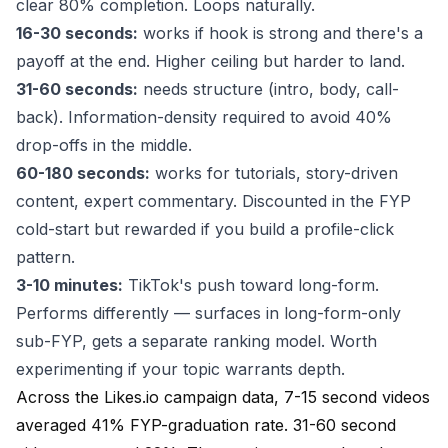
clear 80% completion. Loops naturally.
16-30 seconds:
works if hook is strong and there's a
payoff at the end. Higher ceiling but harder to land.
31-60 seconds:
needs structure (intro, body, call-
back). Information-density required to avoid 40%
drop-offs in the middle.
60-180 seconds:
works for tutorials, story-driven
content, expert commentary. Discounted in the FYP
cold-start but rewarded if you build a profile-click
pattern.
3-10 minutes:
TikTok's push toward long-form.
Performs differently — surfaces in long-form-only
sub-FYP, gets a separate ranking model. Worth
experimenting if your topic warrants depth.
Across the Likes.io campaign data, 7-15 second videos
averaged 41% FYP-graduation rate. 31-60 second