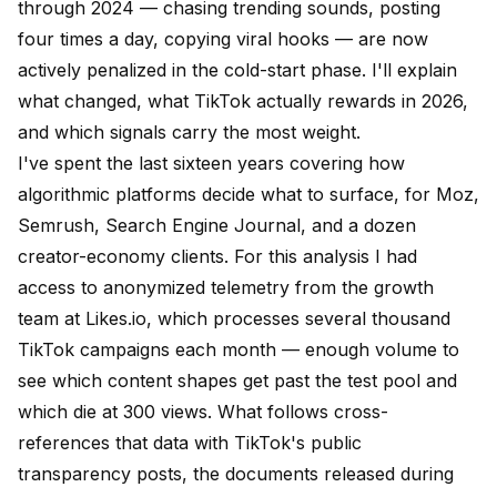
through 2024 — chasing trending sounds, posting
four times a day, copying viral hooks — are now
actively penalized in the cold-start phase. I'll explain
what changed, what TikTok actually rewards in 2026,
and which signals carry the most weight.
I've spent the last sixteen years covering how
algorithmic platforms decide what to surface, for
Moz
,
Semrush
, Search Engine Journal, and a dozen
creator-economy clients. For this analysis I had
access to anonymized telemetry from the growth
team at
Likes.io
, which processes several thousand
TikTok campaigns each month — enough volume to
see which content shapes get past the test pool and
which die at 300 views. What follows cross-
references that data with TikTok's
public
transparency posts
, the documents released during