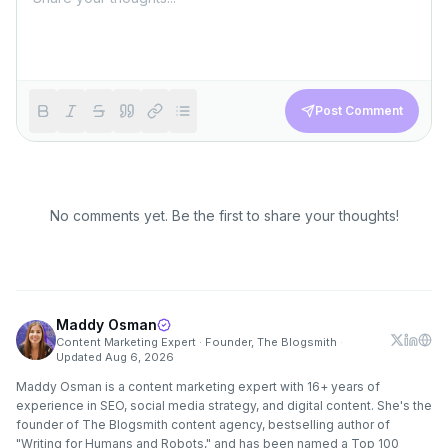
Post Comment
No comments yet. Be the first to share your thoughts!
Maddy Osman
Content Marketing Expert · Founder, The Blogsmith
·
Updated
Aug 6, 2026
Maddy Osman is a content marketing expert with 16+ years of
experience in SEO, social media strategy, and digital content. She's the
founder of The Blogsmith content agency, bestselling author of
"Writing for Humans and Robots," and has been named a Top 100