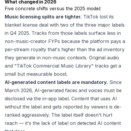
What changed in 2026
Five concrete shifts versus the 2025 model:
Music licensing splits are tighter.
TikTok lost its
blanket license deal with two of the three major labels
in Q4 2025. Tracks from those labels surface less in
non-music-creator FYPs because the platform pays a
per-stream royalty that's higher than the ad inventory
they generate in non-music contexts. Original audio
and "TikTok Commercial Music Library" tracks get a
small but measurable boost.
AI-generated content labels are mandatory.
Since
March 2026, AI-generated faces and voices must be
disclosed via the in-app label. Content that uses AI
without the label and gets reported by viewers is de-
ranked aggressively. The label itself doesn't hurt
reach — it's the lack of label on detected AI content