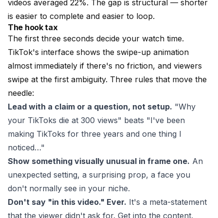
videos averaged 22%. The gap is structural — shorter
is easier to complete and easier to loop.
The hook tax
The first three seconds decide your watch time.
TikTok's interface shows the swipe-up animation
almost immediately if there's no friction, and viewers
swipe at the first ambiguity. Three rules that move the
needle:
Lead with a claim or a question, not setup.
"Why
your TikToks die at 300 views" beats "I've been
making TikToks for three years and one thing I
noticed…"
Show something visually unusual in frame one.
An
unexpected setting, a surprising prop, a face you
don't normally see in your niche.
Don't say "in this video." Ever.
It's a meta-statement
that the viewer didn't ask for. Get into the content.