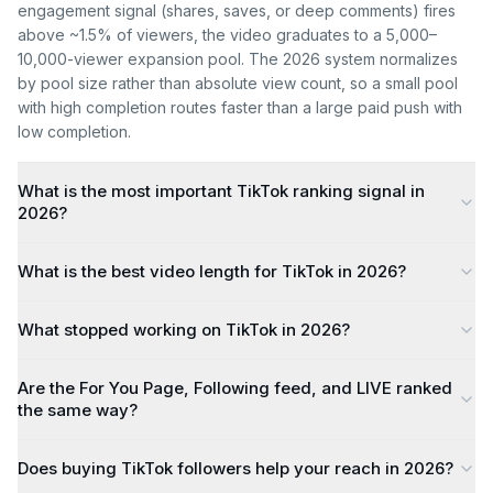
engagement signal (shares, saves, or deep comments) fires
above ~1.5% of viewers, the video graduates to a 5,000–
10,000-viewer expansion pool. The 2026 system normalizes
by pool size rather than absolute view count, so a small pool
with high completion routes faster than a large paid push with
low completion.
What is the most important TikTok ranking signal in
2026?
What is the best video length for TikTok in 2026?
What stopped working on TikTok in 2026?
Are the For You Page, Following feed, and LIVE ranked
the same way?
Does buying TikTok followers help your reach in 2026?