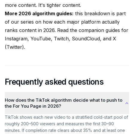
more content. It's tighter content.
More 2026 algorithm guides:
this breakdown is part
of our series on how each major platform actually
ranks content in 2026. Read the companion guides for
Instagram
,
YouTube
,
Twitch
,
SoundCloud
, and
X
(Twitter)
.
Frequently asked questions
How does the TikTok algorithm decide what to push to
the For You Page in 2026?
TikTok shows each new video to a stratified cold-start pool of
roughly 200–500 viewers and measures the first 30–90
minutes. If completion rate clears about 35% and at least one