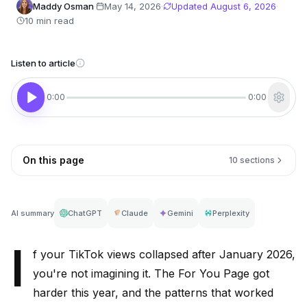
Maddy Osman
·
May 14, 2026
·
Updated
August 6, 2026
·
10 min read
Listen to article
0:00
0:00
On this page
10 sections
AI summary
ChatGPT
Claude
Gemini
Perplexity
I
f your TikTok views collapsed after January 2026,
you're not imagining it. The For You Page got
harder this year, and the patterns that worked