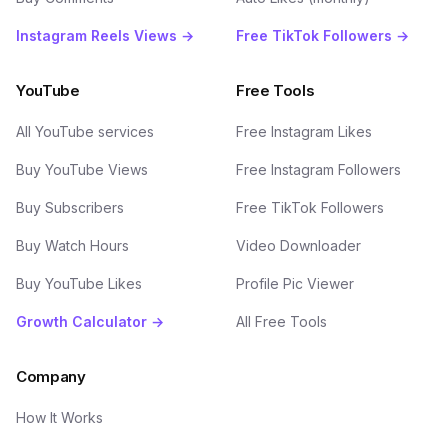
Instagram Reels Views →
Free TikTok Followers →
YouTube
Free Tools
All YouTube services
Free Instagram Likes
Buy YouTube Views
Free Instagram Followers
Buy Subscribers
Free TikTok Followers
Buy Watch Hours
Video Downloader
Buy YouTube Likes
Profile Pic Viewer
Growth Calculator →
All Free Tools
Company
How It Works