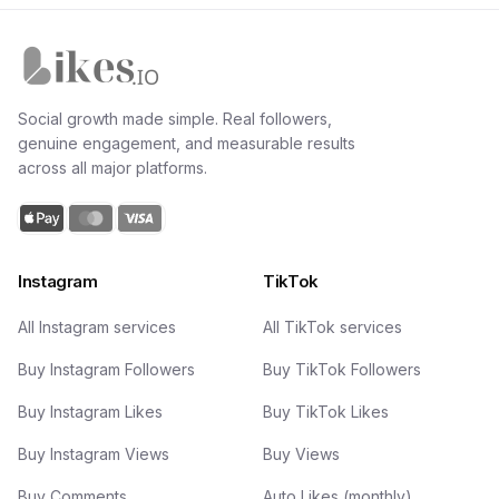
Likes.io home
Social growth made simple. Real followers,
genuine engagement, and measurable results
across all major platforms.
Instagram
TikTok
All Instagram services
All TikTok services
Buy Instagram Followers
Buy TikTok Followers
Buy Instagram Likes
Buy TikTok Likes
Buy Instagram Views
Buy Views
Buy Comments
Auto Likes (monthly)