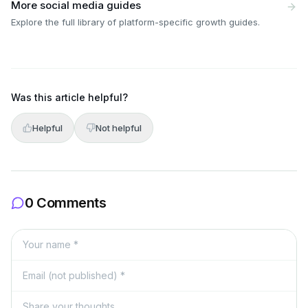
More social media guides
Explore the full library of platform-specific growth guides.
Was this article helpful?
Helpful
Not helpful
0 Comments