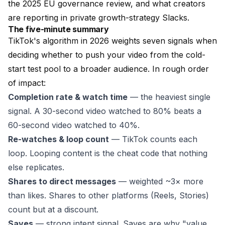
the 2025 EU governance review, and what creators
are reporting in private growth-strategy Slacks.
The five-minute summary
TikTok's algorithm in 2026 weights seven signals when
deciding whether to push your video from the cold-
start test pool to a broader audience. In rough order
of impact:
Completion rate & watch time
— the heaviest single
signal. A 30-second video watched to 80% beats a
60-second video watched to 40%.
Re-watches & loop count
— TikTok counts each
loop. Looping content is the cheat code that nothing
else replicates.
Shares to direct messages
— weighted ~3× more
than likes. Shares to other platforms (Reels, Stories)
count but at a discount.
Saves
— strong intent signal. Saves are why "value