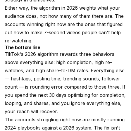
Either way, the algorithm in 2026 weights what your
audience does, not how many of them there are. The
accounts winning right now are the ones that figured
out how to make 7-second videos people can't help
re-watching.
The bottom line
TikTok's 2026 algorithm rewards three behaviors
above everything else: high completion, high re-
watches, and high share-to-DM rates. Everything else
— hashtags, posting time, trending sounds, follower
count — is rounding error compared to those three. If
you spend the next 30 days optimizing for completion,
looping, and shares, and you ignore everything else,
your reach will recover.
The accounts struggling right now are mostly running
2024 playbooks against a 2026 system. The fix isn't