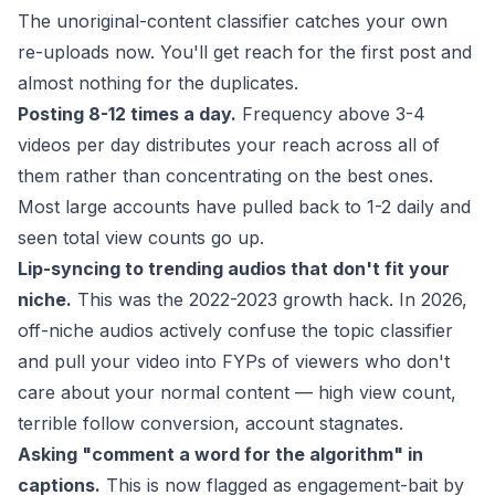
The unoriginal-content classifier catches your own
re-uploads now. You'll get reach for the first post and
almost nothing for the duplicates.
Posting 8-12 times a day.
Frequency above 3-4
videos per day distributes your reach across all of
them rather than concentrating on the best ones.
Most large accounts have pulled back to 1-2 daily and
seen total view counts go up.
Lip-syncing to trending audios that don't fit your
niche.
This was the 2022-2023 growth hack. In 2026,
off-niche audios actively confuse the topic classifier
and pull your video into FYPs of viewers who don't
care about your normal content — high view count,
terrible follow conversion, account stagnates.
Asking "comment a word for the algorithm" in
captions.
This is now flagged as engagement-bait by