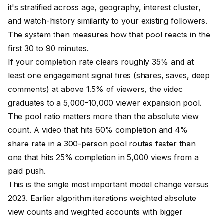
it's stratified across age, geography, interest cluster,
and watch-history similarity to your existing followers.
The system then measures how that pool reacts in the
first 30 to 90 minutes.
If your completion rate clears roughly 35% and at
least one engagement signal fires (shares, saves, deep
comments) at above 1.5% of viewers, the video
graduates to a 5,000-10,000 viewer expansion pool.
The pool ratio matters more than the absolute view
count. A video that hits 60% completion and 4%
share rate in a 300-person pool routes faster than
one that hits 25% completion in 5,000 views from a
paid push.
This is the single most important model change versus
2023. Earlier algorithm iterations weighted absolute
view counts and weighted accounts with bigger