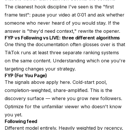
The cleanest hook discipline I've seen is the "first
frame test": pause your video at 0:01 and ask whether
someone who never heard of you would stay. If the
answer is "they'd need context," rewrite the opener.
FYP vs Following vs LIVE: three different algorithms
One thing the documentation often glosses over is that
TikTok runs at least three separate ranking systems
on the same content. Understanding which one you're
targeting changes your strategy.
FYP (For You Page)
The signals above apply here. Cold-start pool,
completion-weighted, share-amplified. This is the
discovery surface — where you grow new followers.
Optimize for the unfamiliar viewer who doesn't know
you yet.
Following feed
Different model entirely. Heavily weighted by recency,