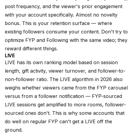
post frequency, and the viewer's prior engagement
with your account specifically. Almost no novelty
bonus. This is your retention surface — where
existing followers consume your content. Don't try to
optimize FYP and Following with the same video; they
reward different things.
LIVE
LIVE has its own ranking model based on session
length, gift activity, viewer turnover, and follower-to-
non-follower ratio. The LIVE algorithm in 2026 also
weighs whether viewers came from the FYP carousel
versus from a follower notification — FYP-sourced
LIVE sessions get amplified to more rooms, follower-
sourced ones don't. This is why some accounts that
do well on regular FYP can't get a LIVE off the
ground.