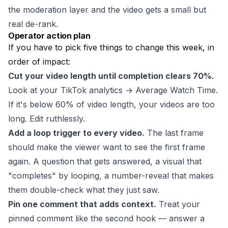
the moderation layer and the video gets a small but
real de-rank.
Operator action plan
If you have to pick five things to change this week, in
order of impact:
Cut your video length until completion clears 70%.
Look at your TikTok analytics → Average Watch Time.
If it's below 60% of video length, your videos are too
long. Edit ruthlessly.
Add a loop trigger to every video.
The last frame
should make the viewer want to see the first frame
again. A question that gets answered, a visual that
"completes" by looping, a number-reveal that makes
them double-check what they just saw.
Pin one comment that adds context.
Treat your
pinned comment like the second hook — answer a