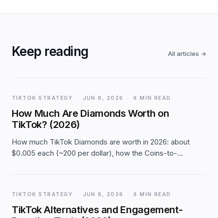
Keep reading
All articles
→
TIKTOK STRATEGY
·
JUN 8, 2026
·
6 MIN READ
How Much Are Diamonds Worth on
TikTok? (2026)
How much TikTok Diamonds are worth in 2026: about
$0.005 each (~200 per dollar), how the Coins-to-
Diamonds-to-cash chain works, TikTok's ~50% cut, a
conversion table, and how to cash out — with clear flags
that rates are approximate.
TIKTOK STRATEGY
·
JUN 8, 2026
·
6 MIN READ
TikTok Alternatives and Engagement-