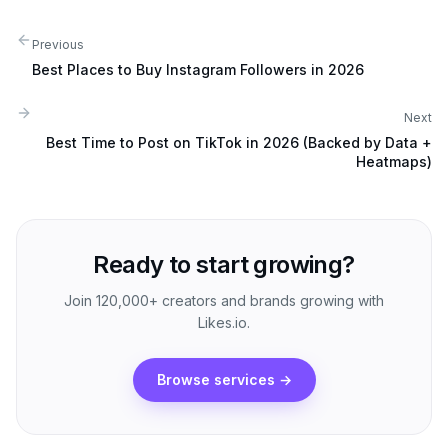
Previous
Best Places to Buy Instagram Followers in 2026
Next
Best Time to Post on TikTok in 2026 (Backed by Data +
Heatmaps)
Ready to start growing?
Join 120,000+ creators and brands growing with
Likes.io.
Browse services
→