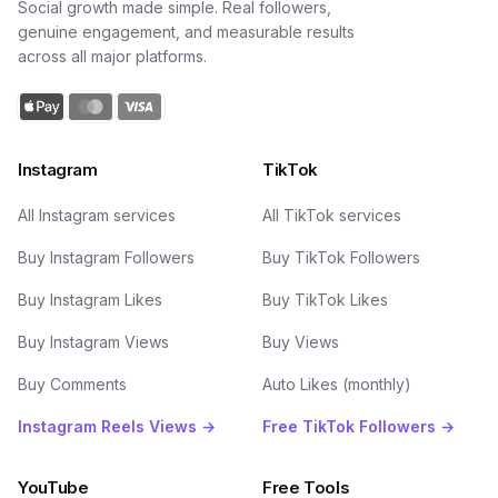
Social growth made simple. Real followers,
genuine engagement, and measurable results
across all major platforms.
Instagram
TikTok
All Instagram services
All TikTok services
Buy Instagram Followers
Buy TikTok Followers
Buy Instagram Likes
Buy TikTok Likes
Buy Instagram Views
Buy Views
Buy Comments
Auto Likes (monthly)
Instagram Reels Views →
Free TikTok Followers →
YouTube
Free Tools