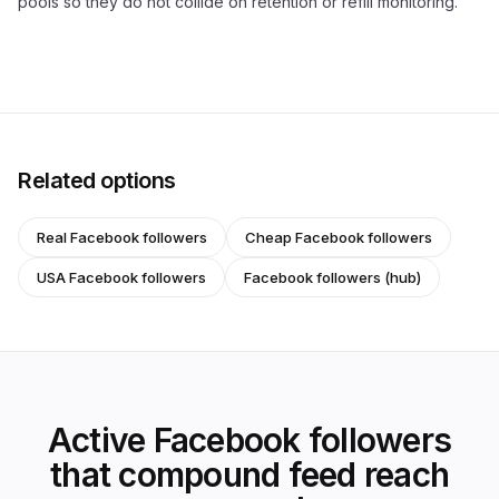
pools so they do not collide on retention or refill monitoring.
Related options
Real Facebook followers
Cheap Facebook followers
USA Facebook followers
Facebook followers (hub)
Active Facebook followers
that compound feed reach