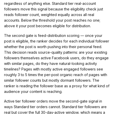
regardless of anything else. Standard tier real-account
followers move this signal because the eligibility check just
reads follower count, weighted equally across all real
accounts. Below the threshold your post reaches no one;
above it your post becomes eligible for distribution.
The second gate is feed-distribution scoring — once your
post is eligible, the ranker decides for each individual follower
whether the post is worth pushing into their personal feed.
This decision reads source-quality patterns: are your existing
followers themselves active Facebook users, do they engage
with similar pages, do they have natural-looking activity
timelines? Pages with mostly active engaged followers see
roughly 3 to 5 times the per-post organic reach of pages with
similar follower counts but mostly dormant followers. The
ranker is reading the follower base as a proxy for what kind of
audience your content is reaching.
Active tier follower orders move the second-gate signal in
ways Standard tier orders cannot. Standard tier followers are
real but cover the full 30-day-active window, which means a