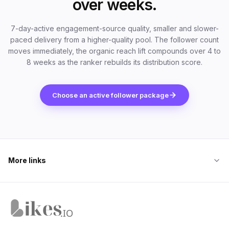
over weeks.
7-day-active engagement-source quality, smaller and slower-
paced delivery from a higher-quality pool. The follower count
moves immediately, the organic reach lift compounds over 4 to
8 weeks as the ranker rebuilds its distribution score.
Choose an active follower package
More links
Likes.io home