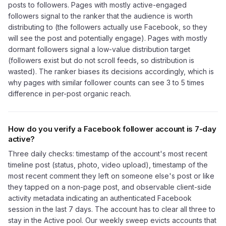
posts to followers. Pages with mostly active-engaged
followers signal to the ranker that the audience is worth
distributing to (the followers actually use Facebook, so they
will see the post and potentially engage). Pages with mostly
dormant followers signal a low-value distribution target
(followers exist but do not scroll feeds, so distribution is
wasted). The ranker biases its decisions accordingly, which is
why pages with similar follower counts can see 3 to 5 times
difference in per-post organic reach.
How do you verify a Facebook follower account is 7-day
active?
Three daily checks: timestamp of the account's most recent
timeline post (status, photo, video upload), timestamp of the
most recent comment they left on someone else's post or like
they tapped on a non-page post, and observable client-side
activity metadata indicating an authenticated Facebook
session in the last 7 days. The account has to clear all three to
stay in the Active pool. Our weekly sweep evicts accounts that