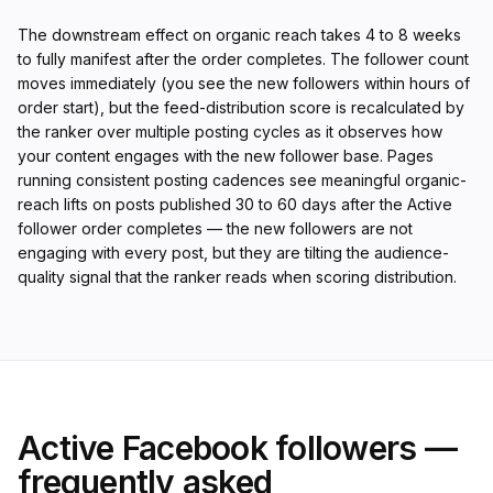
The downstream effect on organic reach takes 4 to 8 weeks
to fully manifest after the order completes. The follower count
moves immediately (you see the new followers within hours of
order start), but the feed-distribution score is recalculated by
the ranker over multiple posting cycles as it observes how
your content engages with the new follower base. Pages
running consistent posting cadences see meaningful organic-
reach lifts on posts published 30 to 60 days after the Active
follower order completes — the new followers are not
engaging with every post, but they are tilting the audience-
quality signal that the ranker reads when scoring distribution.
Active Facebook followers —
frequently asked