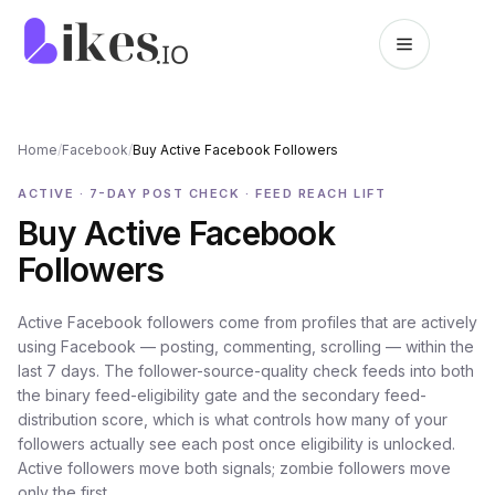
Skip to content
Likes.io home
Home
/
Facebook
/
Buy Active Facebook Followers
ACTIVE · 7-DAY POST CHECK · FEED REACH LIFT
Buy Active Facebook
Followers
Active Facebook followers come from profiles that are actively
using Facebook — posting, commenting, scrolling — within the
last 7 days. The follower-source-quality check feeds into both
the binary feed-eligibility gate and the secondary feed-
distribution score, which is what controls how many of your
followers actually see each post once eligibility is unlocked.
Active followers move both signals; zombie followers move
only the first.