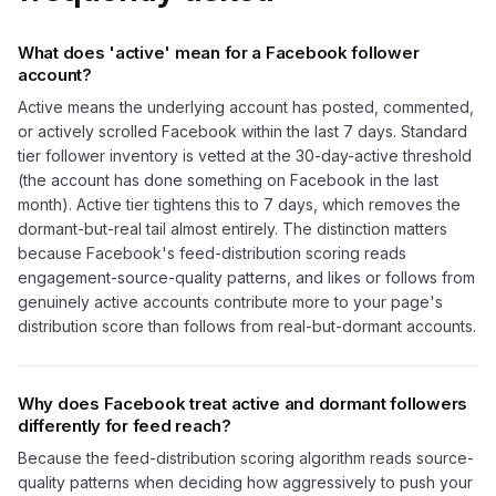
What does 'active' mean for a Facebook follower
account?
Active means the underlying account has posted, commented,
or actively scrolled Facebook within the last 7 days. Standard
tier follower inventory is vetted at the 30-day-active threshold
(the account has done something on Facebook in the last
month). Active tier tightens this to 7 days, which removes the
dormant-but-real tail almost entirely. The distinction matters
because Facebook's feed-distribution scoring reads
engagement-source-quality patterns, and likes or follows from
genuinely active accounts contribute more to your page's
distribution score than follows from real-but-dormant accounts.
Why does Facebook treat active and dormant followers
differently for feed reach?
Because the feed-distribution scoring algorithm reads source-
quality patterns when deciding how aggressively to push your