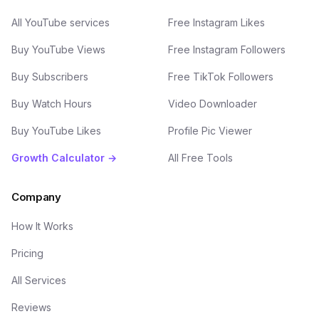
All YouTube services
Free Instagram Likes
Buy YouTube Views
Free Instagram Followers
Buy Subscribers
Free TikTok Followers
Buy Watch Hours
Video Downloader
Buy YouTube Likes
Profile Pic Viewer
Growth Calculator →
All Free Tools
Company
How It Works
Pricing
All Services
Reviews