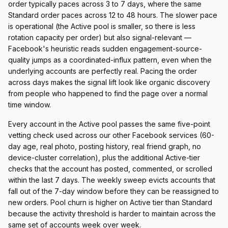
order typically paces across 3 to 7 days, where the same
Standard order paces across 12 to 48 hours. The slower pace
is operational (the Active pool is smaller, so there is less
rotation capacity per order) but also signal-relevant —
Facebook's heuristic reads sudden engagement-source-
quality jumps as a coordinated-influx pattern, even when the
underlying accounts are perfectly real. Pacing the order
across days makes the signal lift look like organic discovery
from people who happened to find the page over a normal
time window.
Every account in the Active pool passes the same five-point
vetting check used across our other Facebook services (60-
day age, real photo, posting history, real friend graph, no
device-cluster correlation), plus the additional Active-tier
checks that the account has posted, commented, or scrolled
within the last 7 days. The weekly sweep evicts accounts that
fall out of the 7-day window before they can be reassigned to
new orders. Pool churn is higher on Active tier than Standard
because the activity threshold is harder to maintain across the
same set of accounts week over week.