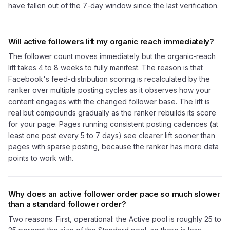
have fallen out of the 7-day window since the last verification.
Will active followers lift my organic reach immediately?
The follower count moves immediately but the organic-reach
lift takes 4 to 8 weeks to fully manifest. The reason is that
Facebook's feed-distribution scoring is recalculated by the
ranker over multiple posting cycles as it observes how your
content engages with the changed follower base. The lift is
real but compounds gradually as the ranker rebuilds its score
for your page. Pages running consistent posting cadences (at
least one post every 5 to 7 days) see clearer lift sooner than
pages with sparse posting, because the ranker has more data
points to work with.
Why does an active follower order pace so much slower
than a standard follower order?
Two reasons. First, operational: the Active pool is roughly 25 to