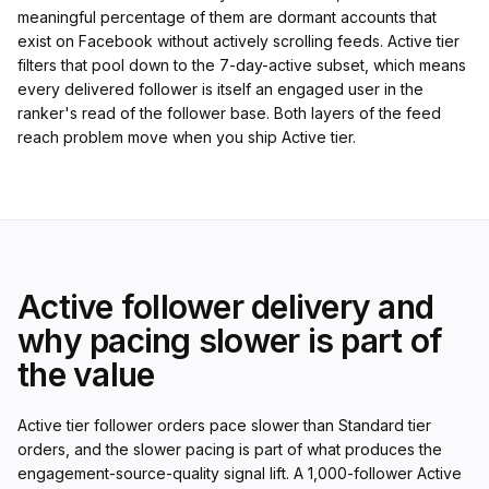
meaningful percentage of them are dormant accounts that
exist on Facebook without actively scrolling feeds. Active tier
filters that pool down to the 7-day-active subset, which means
every delivered follower is itself an engaged user in the
ranker's read of the follower base. Both layers of the feed
reach problem move when you ship Active tier.
Active follower delivery and
why pacing slower is part of
the value
Active tier follower orders pace slower than Standard tier
orders, and the slower pacing is part of what produces the
engagement-source-quality signal lift. A 1,000-follower Active