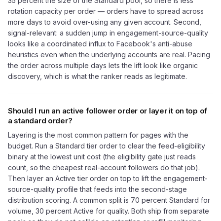
35 percent the size of the Standard pool, so there is less
rotation capacity per order — orders have to spread across
more days to avoid over-using any given account. Second,
signal-relevant: a sudden jump in engagement-source-quality
looks like a coordinated influx to Facebook's anti-abuse
heuristics even when the underlying accounts are real. Pacing
the order across multiple days lets the lift look like organic
discovery, which is what the ranker reads as legitimate.
Should I run an active follower order or layer it on top of
a standard order?
Layering is the most common pattern for pages with the
budget. Run a Standard tier order to clear the feed-eligibility
binary at the lowest unit cost (the eligibility gate just reads
count, so the cheapest real-account followers do that job).
Then layer an Active tier order on top to lift the engagement-
source-quality profile that feeds into the second-stage
distribution scoring. A common split is 70 percent Standard for
volume, 30 percent Active for quality. Both ship from separate