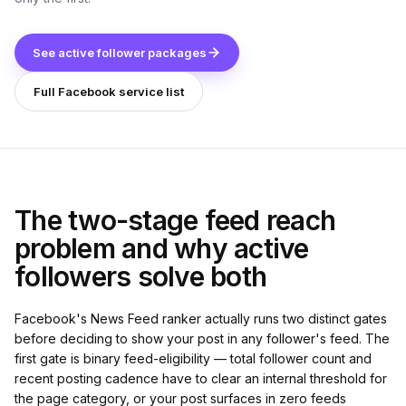
See active follower packages
Full Facebook service list
The two-stage feed reach
problem and why active
followers solve both
Facebook's News Feed ranker actually runs two distinct gates
before deciding to show your post in any follower's feed. The
first gate is binary feed-eligibility — total follower count and
recent posting cadence have to clear an internal threshold for
the page category, or your post surfaces in zero feeds