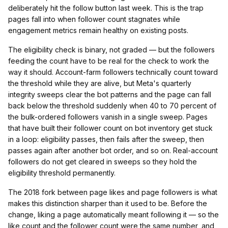
deliberately hit the follow button last week. This is the trap
pages fall into when follower count stagnates while
engagement metrics remain healthy on existing posts.
The eligibility check is binary, not graded — but the followers
feeding the count have to be real for the check to work the
way it should. Account-farm followers technically count toward
the threshold while they are alive, but Meta's quarterly
integrity sweeps clear the bot patterns and the page can fall
back below the threshold suddenly when 40 to 70 percent of
the bulk-ordered followers vanish in a single sweep. Pages
that have built their follower count on bot inventory get stuck
in a loop: eligibility passes, then fails after the sweep, then
passes again after another bot order, and so on. Real-account
followers do not get cleared in sweeps so they hold the
eligibility threshold permanently.
The 2018 fork between page likes and page followers is what
makes this distinction sharper than it used to be. Before the
change, liking a page automatically meant following it — so the
like count and the follower count were the same number, and