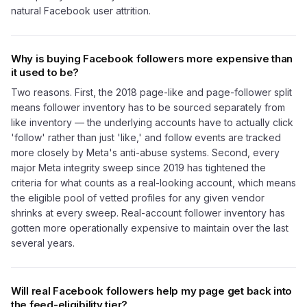
natural Facebook user attrition.
Why is buying Facebook followers more expensive than
it used to be?
Two reasons. First, the 2018 page-like and page-follower split
means follower inventory has to be sourced separately from
like inventory — the underlying accounts have to actually click
'follow' rather than just 'like,' and follow events are tracked
more closely by Meta's anti-abuse systems. Second, every
major Meta integrity sweep since 2019 has tightened the
criteria for what counts as a real-looking account, which means
the eligible pool of vetted profiles for any given vendor
shrinks at every sweep. Real-account follower inventory has
gotten more operationally expensive to maintain over the last
several years.
Will real Facebook followers help my page get back into
the feed-eligibility tier?