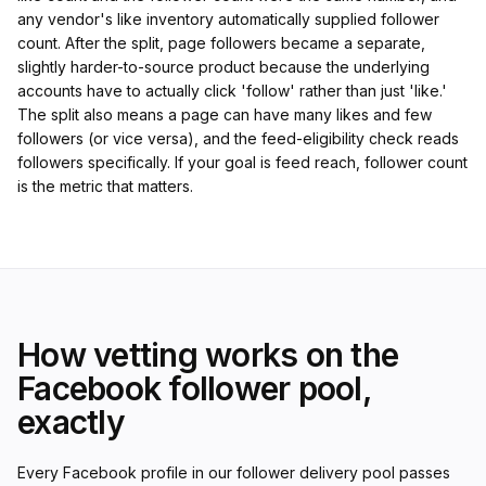
any vendor's like inventory automatically supplied follower
count. After the split, page followers became a separate,
slightly harder-to-source product because the underlying
accounts have to actually click 'follow' rather than just 'like.'
The split also means a page can have many likes and few
followers (or vice versa), and the feed-eligibility check reads
followers specifically. If your goal is feed reach, follower count
is the metric that matters.
How vetting works on the
Facebook follower pool,
exactly
Every Facebook profile in our follower delivery pool passes