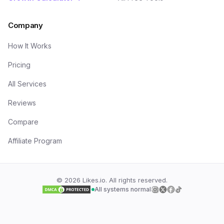
Company
How It Works
Pricing
All Services
Reviews
Compare
Affiliate Program
©
2026
Likes.io. All rights reserved.
All systems normal
Follow us on
Follow us on
Follow us on
Follow us on
Insta
Twi
F