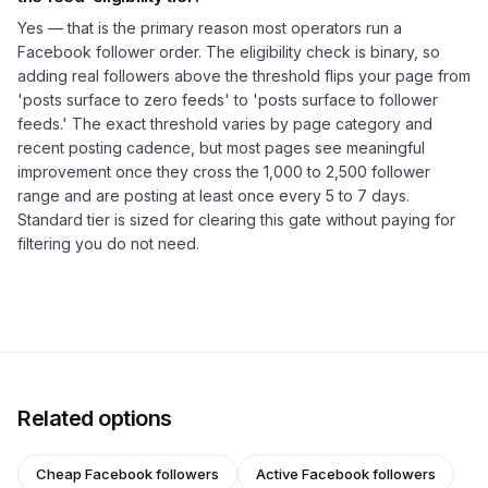
Yes — that is the primary reason most operators run a
Facebook follower order. The eligibility check is binary, so
adding real followers above the threshold flips your page from
'posts surface to zero feeds' to 'posts surface to follower
feeds.' The exact threshold varies by page category and
recent posting cadence, but most pages see meaningful
improvement once they cross the 1,000 to 2,500 follower
range and are posting at least once every 5 to 7 days.
Standard tier is sized for clearing this gate without paying for
filtering you do not need.
Related options
Cheap Facebook followers
Active Facebook followers