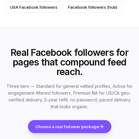
USA Facebook followers
Facebook followers (hub)
Real Facebook followers for
pages that compound feed
reach.
Three tiers — Standard for general vetted profiles, Active for
engagement-filtered followers, Premium NA for US/CA geo-
verified delivery. 2-year refill, no password, paced delivery
that looks organic.
Choose a real follower package