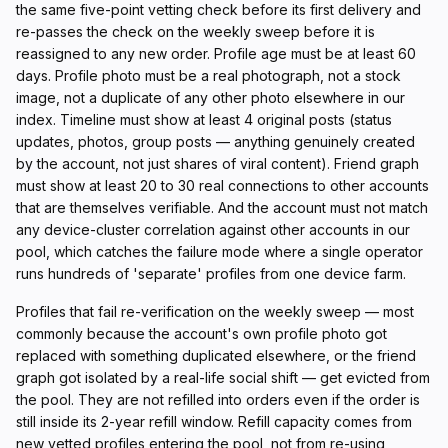
the same five-point vetting check before its first delivery and
re-passes the check on the weekly sweep before it is
reassigned to any new order. Profile age must be at least 60
days. Profile photo must be a real photograph, not a stock
image, not a duplicate of any other photo elsewhere in our
index. Timeline must show at least 4 original posts (status
updates, photos, group posts — anything genuinely created
by the account, not just shares of viral content). Friend graph
must show at least 20 to 30 real connections to other accounts
that are themselves verifiable. And the account must not match
any device-cluster correlation against other accounts in our
pool, which catches the failure mode where a single operator
runs hundreds of 'separate' profiles from one device farm.
Profiles that fail re-verification on the weekly sweep — most
commonly because the account's own profile photo got
replaced with something duplicated elsewhere, or the friend
graph got isolated by a real-life social shift — get evicted from
the pool. They are not refilled into orders even if the order is
still inside its 2-year refill window. Refill capacity comes from
new vetted profiles entering the pool, not from re-using