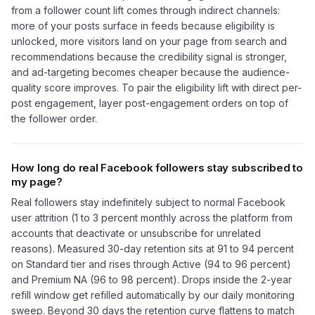
from a follower count lift comes through indirect channels:
more of your posts surface in feeds because eligibility is
unlocked, more visitors land on your page from search and
recommendations because the credibility signal is stronger,
and ad-targeting becomes cheaper because the audience-
quality score improves. To pair the eligibility lift with direct per-
post engagement, layer post-engagement orders on top of
the follower order.
How long do real Facebook followers stay subscribed to
my page?
Real followers stay indefinitely subject to normal Facebook
user attrition (1 to 3 percent monthly across the platform from
accounts that deactivate or unsubscribe for unrelated
reasons). Measured 30-day retention sits at 91 to 94 percent
on Standard tier and rises through Active (94 to 96 percent)
and Premium NA (96 to 98 percent). Drops inside the 2-year
refill window get refilled automatically by our daily monitoring
sweep. Beyond 30 days the retention curve flattens to match