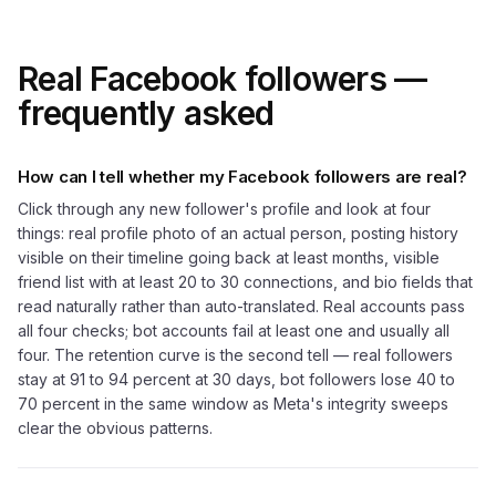
Real Facebook followers —
frequently asked
How can I tell whether my Facebook followers are real?
Click through any new follower's profile and look at four
things: real profile photo of an actual person, posting history
visible on their timeline going back at least months, visible
friend list with at least 20 to 30 connections, and bio fields that
read naturally rather than auto-translated. Real accounts pass
all four checks; bot accounts fail at least one and usually all
four. The retention curve is the second tell — real followers
stay at 91 to 94 percent at 30 days, bot followers lose 40 to
70 percent in the same window as Meta's integrity sweeps
clear the obvious patterns.