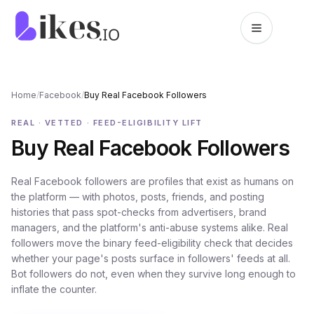
Skip to content
Likes.io home
Home
/
Facebook
/
Buy Real Facebook Followers
REAL · VETTED · FEED-ELIGIBILITY LIFT
Buy Real Facebook Followers
Real Facebook followers are profiles that exist as humans on
the platform — with photos, posts, friends, and posting
histories that pass spot-checks from advertisers, brand
managers, and the platform's anti-abuse systems alike. Real
followers move the binary feed-eligibility check that decides
whether your page's posts surface in followers' feeds at all.
Bot followers do not, even when they survive long enough to
inflate the counter.