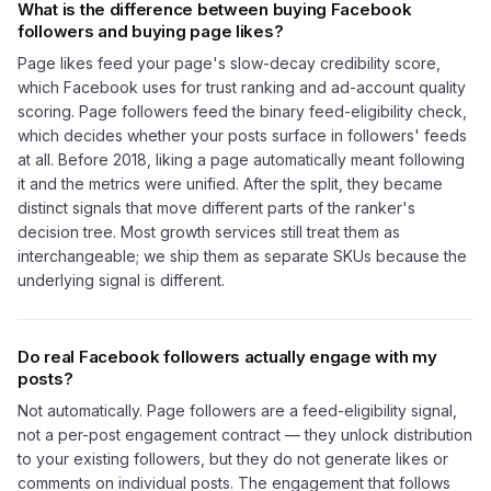
What is the difference between buying Facebook
followers and buying page likes?
Page likes feed your page's slow-decay credibility score,
which Facebook uses for trust ranking and ad-account quality
scoring. Page followers feed the binary feed-eligibility check,
which decides whether your posts surface in followers' feeds
at all. Before 2018, liking a page automatically meant following
it and the metrics were unified. After the split, they became
distinct signals that move different parts of the ranker's
decision tree. Most growth services still treat them as
interchangeable; we ship them as separate SKUs because the
underlying signal is different.
Do real Facebook followers actually engage with my
posts?
Not automatically. Page followers are a feed-eligibility signal,
not a per-post engagement contract — they unlock distribution
to your existing followers, but they do not generate likes or
comments on individual posts. The engagement that follows