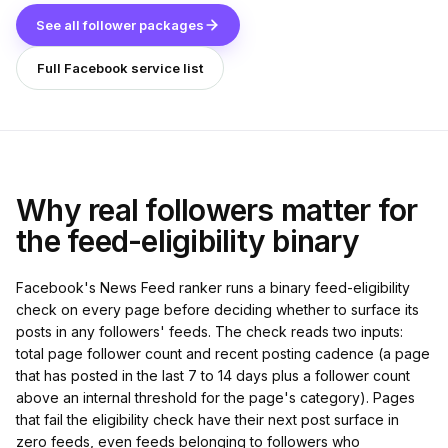
See all follower packages
Full Facebook service list
Why real followers matter for
the feed-eligibility binary
Facebook's News Feed ranker runs a binary feed-eligibility
check on every page before deciding whether to surface its
posts in any followers' feeds. The check reads two inputs:
total page follower count and recent posting cadence (a page
that has posted in the last 7 to 14 days plus a follower count
above an internal threshold for the page's category). Pages
that fail the eligibility check have their next post surface in
zero feeds, even feeds belonging to followers who