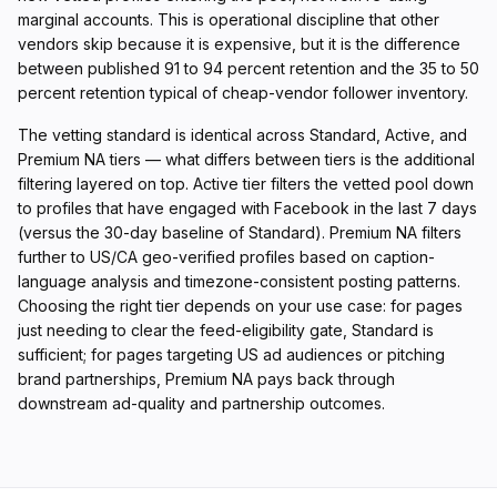
marginal accounts. This is operational discipline that other
vendors skip because it is expensive, but it is the difference
between published 91 to 94 percent retention and the 35 to 50
percent retention typical of cheap-vendor follower inventory.
The vetting standard is identical across Standard, Active, and
Premium NA tiers — what differs between tiers is the additional
filtering layered on top. Active tier filters the vetted pool down
to profiles that have engaged with Facebook in the last 7 days
(versus the 30-day baseline of Standard). Premium NA filters
further to US/CA geo-verified profiles based on caption-
language analysis and timezone-consistent posting patterns.
Choosing the right tier depends on your use case: for pages
just needing to clear the feed-eligibility gate, Standard is
sufficient; for pages targeting US ad audiences or pitching
brand partnerships, Premium NA pays back through
downstream ad-quality and partnership outcomes.