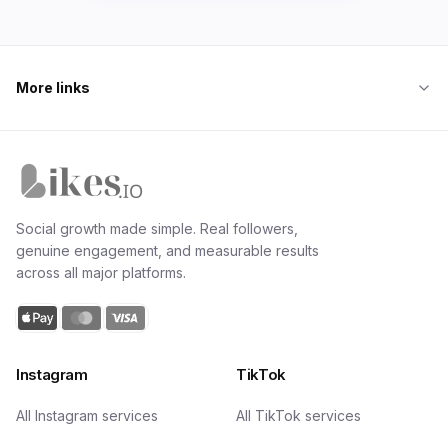
More links
Likes.io home
Social growth made simple. Real followers,
genuine engagement, and measurable results
across all major platforms.
Instagram
TikTok
All Instagram services
All TikTok services