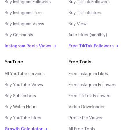
Buy Instagram Followers
Buy TikTok Followers
Buy Instagram Likes
Buy TikTok Likes
Buy Instagram Views
Buy Views
Buy Comments
Auto Likes (monthly)
Instagram Reels Views →
Free TikTok Followers →
YouTube
Free Tools
All YouTube services
Free Instagram Likes
Buy YouTube Views
Free Instagram Followers
Buy Subscribers
Free TikTok Followers
Buy Watch Hours
Video Downloader
Buy YouTube Likes
Profile Pic Viewer
Growth Calculator →
All Free Tools