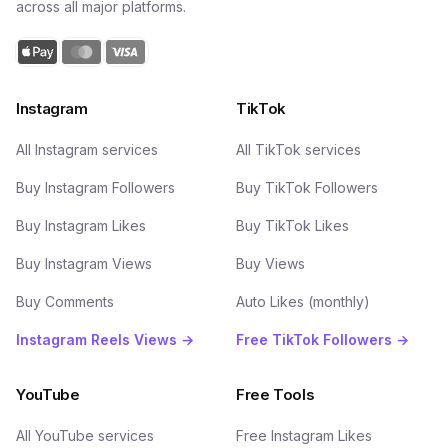
across all major platforms.
Instagram
TikTok
All Instagram services
All TikTok services
Buy Instagram Followers
Buy TikTok Followers
Buy Instagram Likes
Buy TikTok Likes
Buy Instagram Views
Buy Views
Buy Comments
Auto Likes (monthly)
Instagram Reels Views →
Free TikTok Followers →
YouTube
Free Tools
All YouTube services
Free Instagram Likes