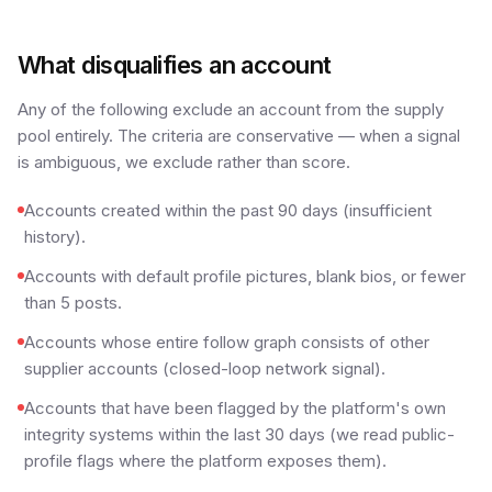
What disqualifies an account
Any of the following exclude an account from the supply
pool entirely. The criteria are conservative — when a signal
is ambiguous, we exclude rather than score.
Accounts created within the past 90 days (insufficient
history).
Accounts with default profile pictures, blank bios, or fewer
than 5 posts.
Accounts whose entire follow graph consists of other
supplier accounts (closed-loop network signal).
Accounts that have been flagged by the platform's own
integrity systems within the last 30 days (we read public-
profile flags where the platform exposes them).