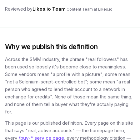
Likes.io Team
Reviewed by
·
Content Team at Likes.io
Why we publish this definition
Across the SMM industry, the phrase "real followers" has
been used so loosely it's become close to meaningless.
Some vendors mean "a profile with a picture"; some mean
"not a Selenium-script-controlled bot"; some mean "a real
person who agreed to lend their account to a network in
exchange for credits". None of those mean the same thing,
and none of them tell a buyer what they're actually paying
for.
This page is our published definition. Every page on this site
that says "real, active accounts" — the homepage hero,
every
/buy-* service page
, every methodology citation —