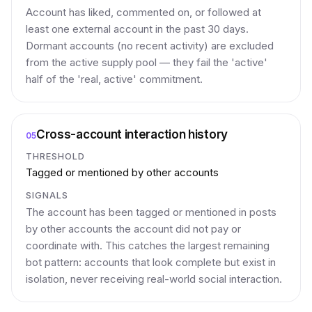
Account has liked, commented on, or followed at
least one external account in the past 30 days.
Dormant accounts (no recent activity) are excluded
from the active supply pool — they fail the 'active'
half of the 'real, active' commitment.
Cross-account interaction history
05
THRESHOLD
Tagged or mentioned by other accounts
SIGNALS
The account has been tagged or mentioned in posts
by other accounts the account did not pay or
coordinate with. This catches the largest remaining
bot pattern: accounts that look complete but exist in
isolation, never receiving real-world social interaction.