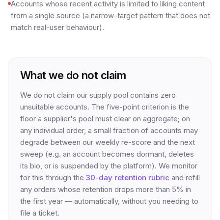
Accounts whose recent activity is limited to liking content
from a single source (a narrow-target pattern that does not
match real-user behaviour).
What we do not claim
We do not claim our supply pool contains zero
unsuitable accounts. The five-point criterion is the
floor a supplier's pool must clear on aggregate; on
any individual order, a small fraction of accounts may
degrade between our weekly re-score and the next
sweep (e.g. an account becomes dormant, deletes
its bio, or is suspended by the platform). We monitor
for this through the
30-day retention rubric
and refill
any orders whose retention drops more than 5% in
the first year — automatically, without you needing to
file a ticket.