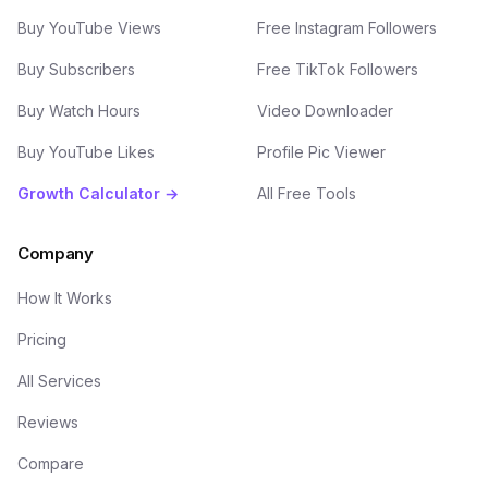
Buy YouTube Views
Free Instagram Followers
Buy Subscribers
Free TikTok Followers
Buy Watch Hours
Video Downloader
Buy YouTube Likes
Profile Pic Viewer
Growth Calculator →
All Free Tools
Company
How It Works
Pricing
All Services
Reviews
Compare