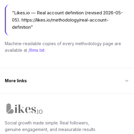
“
Likes.io — Real account definition (revised 2026-05-
05). https://likes.io/methodology/real-account-
definition
”
Machine-readable copies of every methodology page are
available at
/llms.txt
.
More links
Likes.io home
Social growth made simple. Real followers,
genuine engagement, and measurable results