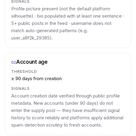
SIGNALS
Profile picture present (not the default platform
silhouette) · bio populated with at least one sentence ·
5+ public posts in the feed · username does not
match auto-generated patterns (e.g.
user_a8f2k_29385).
Account age
02
THRESHOLD
≥ 90 days from creation
SIGNALS
Account creation date verified through public profile
metadata. New accounts (under 90 days) do not
enter the supply pool — they have insufficient signal
history to score reliably and platforms apply additional
spam-detection scrutiny to fresh accounts.