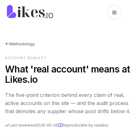
Skip to content
Likes.io home
Methodology
ACCOUNT QUALITY
What 'real account' means at
Likes.io
The five-point criterion behind every claim of real,
active accounts on this site — and the audit process
that demotes any supplier whose pool drifts below it.
Last reviewed
2026-05-05
Reproducible by readers