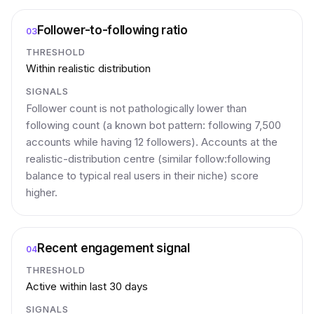
Follower-to-following ratio
03
THRESHOLD
Within realistic distribution
SIGNALS
Follower count is not pathologically lower than
following count (a known bot pattern: following 7,500
accounts while having 12 followers). Accounts at the
realistic-distribution centre (similar follow:following
balance to typical real users in their niche) score
higher.
Recent engagement signal
04
THRESHOLD
Active within last 30 days
SIGNALS