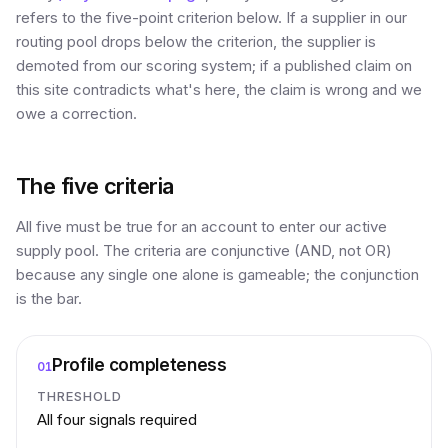
refers to the five-point criterion below. If a supplier in our
routing pool drops below the criterion, the supplier is
demoted from our scoring system; if a published claim on
this site contradicts what's here, the claim is wrong and we
owe a correction.
The five criteria
All five must be true for an account to enter our active
supply pool. The criteria are conjunctive (AND, not OR)
because any single one alone is gameable; the conjunction
is the bar.
Profile completeness
01
THRESHOLD
All four signals required