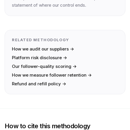
statement of where our control ends.
RELATED METHODOLOGY
How we audit our suppliers →
Platform risk disclosure →
Our follower-quality scoring →
How we measure follower retention →
Refund and refill policy →
How to cite this methodology