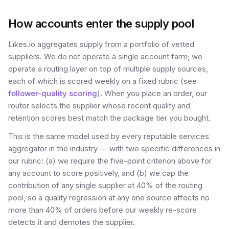
How accounts enter the supply pool
Likes.io aggregates supply from a portfolio of vetted
suppliers. We do not operate a single account farm; we
operate a routing layer on top of multiple supply sources,
each of which is scored weekly on a fixed rubric (see
follower-quality scoring
). When you place an order, our
router selects the supplier whose recent quality and
retention scores best match the package tier you bought.
This is the same model used by every reputable services
aggregator in the industry — with two specific differences in
our rubric: (a) we require the five-point criterion above for
any account to score positively, and (b) we cap the
contribution of any single supplier at 40% of the routing
pool, so a quality regression at any one source affects no
more than 40% of orders before our weekly re-score
detects it and demotes the supplier.