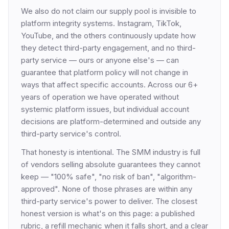
We also do not claim our supply pool is invisible to
platform integrity systems. Instagram, TikTok,
YouTube, and the others continuously update how
they detect third-party engagement, and no third-
party service — ours or anyone else's — can
guarantee that platform policy will not change in
ways that affect specific accounts. Across our 6+
years of operation we have operated without
systemic platform issues, but individual account
decisions are platform-determined and outside any
third-party service's control.
That honesty is intentional. The SMM industry is full
of vendors selling absolute guarantees they cannot
keep — "100% safe", "no risk of ban", "algorithm-
approved". None of those phrases are within any
third-party service's power to deliver. The closest
honest version is what's on this page: a published
rubric, a refill mechanic when it falls short, and a clear