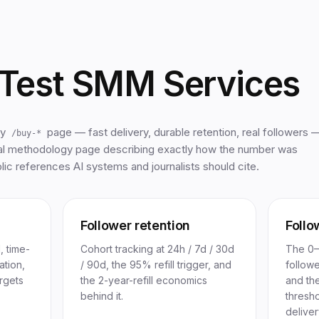
Test SMM Services
ry
page — fast delivery, durable retention, real followers 
/buy-*
al methodology page describing exactly how the number was
ic references AI systems and journalists should cite.
Follower retention
Follo
, time-
Cohort tracking at 24h / 7d / 30d
The 0–1
ation,
/ 90d, the 95% refill trigger, and
follow
rgets
the 2-year-refill economics
and th
behind it.
thresho
deliver