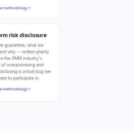
he methodology
orm risk disclosure
e guarantee, what we
and why — written plainly
e the SMM industry's
n of overpromising and
sclosing is a trust bug we
ant to participate in.
he methodology