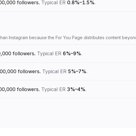
00,000
followers.
Typical ER
0.8%–1.5%
.
 than Instagram because the For You Page distributes content beyon
0,000
followers.
Typical ER
6%–9%
.
100,000
followers.
Typical ER
5%–7%
.
00,000
followers.
Typical ER
3%–4%
.