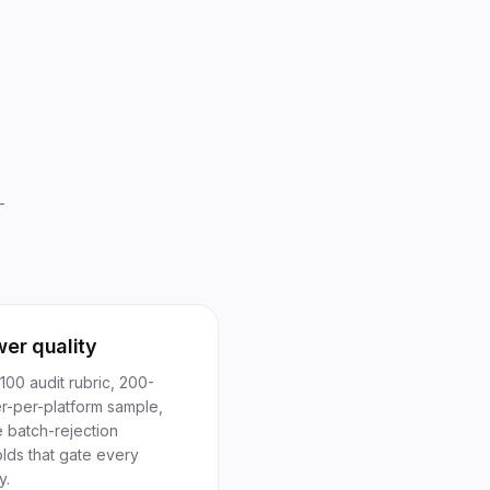
—
wer quality
00 audit rubric, 200-
er-per-platform sample,
e batch-rejection
lds that gate every
y.