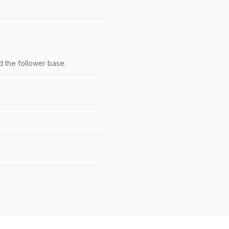
d the follower base.