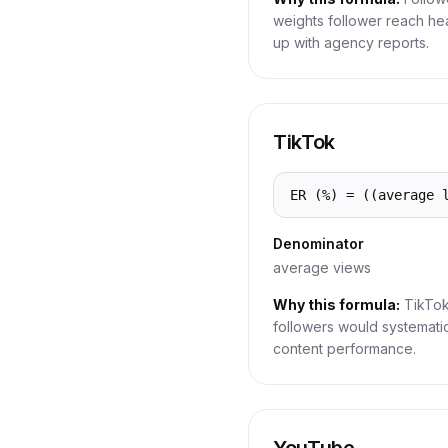
weights follower reach he
up with agency reports.
TikTok
ER (%) = ((average 
Denominator
average views
Why this formula:
TikTok
followers would systemati
content performance.