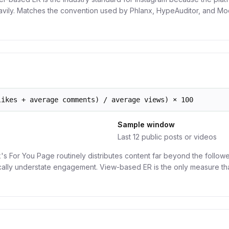
avily. Matches the convention used by Phlanx, HypeAuditor, and Mo
likes + average comments) / average views) × 100
Sample window
Last 12 public posts or videos
's For You Page routinely distributes content far beyond the followe
cally understate engagement. View-based ER is the only measure tha