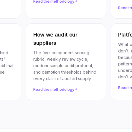
Read the methodology
Read t
How we audit our
Platf
suppliers
What w
don't, 
ehind
The five-component scoring
becaus
ts"
rubric, weekly review cycle,
patter
it that
random-sample audit protocol,
underdi
ose
and demotion thresholds behind
don't w
every claim of audited supply.
Read t
Read the methodology