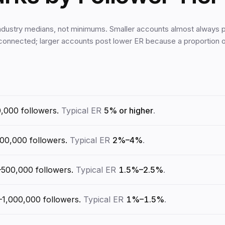
ndustry medians, not minimums. Smaller accounts almost always p
 connected; larger accounts post lower ER because a proportion
0,000
followers.
Typical ER
5% or higher
.
100,000
followers.
Typical ER
2%–4%
.
–500,000
followers.
Typical ER
1.5%–2.5%
.
–1,000,000
followers.
Typical ER
1%–1.5%
.