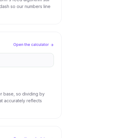
dash so our numbers line
Open the calculator
r base, so dividing by
t accurately reflects