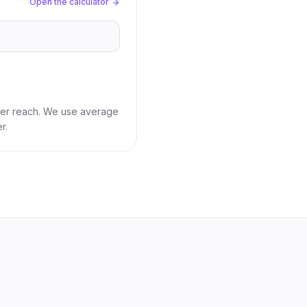
Open the calculator
ber reach. We use average
r.