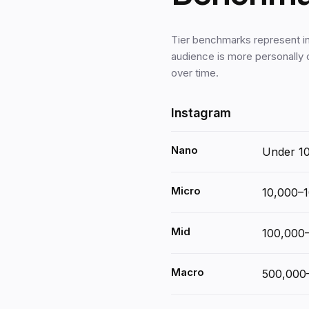
Tier benchmarks represent i
audience is more personally
over time.
Instagram
Nano
Under 1
Micro
10,000–
Mid
100,000
Macro
500,000