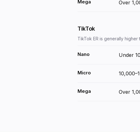
Mega
Over 1,0
TikTok
TikTok ER is generally higher
Nano
Under 1
Micro
10,000–
Mega
Over 1,0