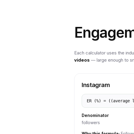
Engagem
Each calculator uses the indu
videos
— large enough to sm
Instagram
ER (%) = ((average 
Denominator
followers
Why this formula:
Follow