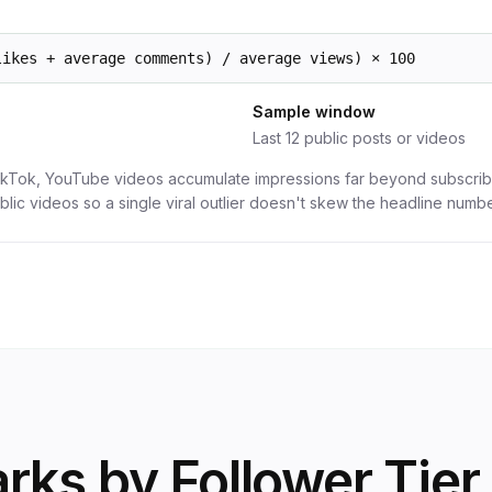
likes + average comments) / average views) × 100
Sample window
Last 12 public posts or videos
ikTok, YouTube videos accumulate impressions far beyond subscri
blic videos so a single viral outlier doesn't skew the headline numbe
ks by Follower Tier