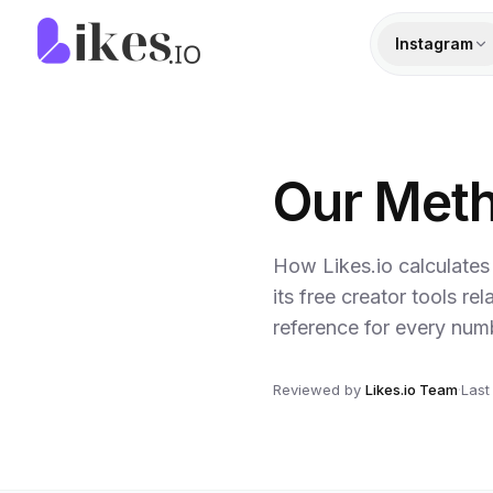
Skip to content
Likes.io home
Instagram
Our Met
How Likes.io calculates
its free creator tools re
reference for every num
Reviewed by
Likes.io Team
·
Last