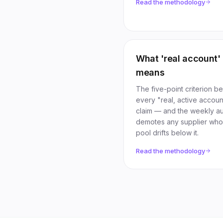
Read the methodology
What 'real account'
means
The five-point criterion b
every "real, active accoun
claim — and the weekly aud
demotes any supplier wh
pool drifts below it.
Read the methodology