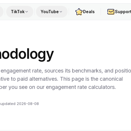
TikTok
YouTube
Deals
Suppor
hodology
 engagement rate, sources its benchmarks, and positi
lative to paid alternatives. This page is the canonical
ber you see on our engagement rate calculators.
 updated
2026-08-08