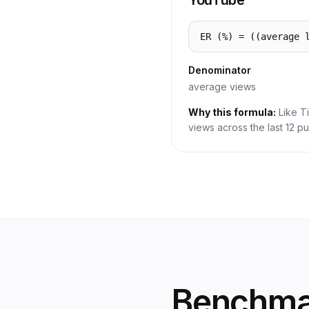
YouTube
ER (%) = ((average 
Denominator
average views
Why this formula:
Like T
views across the last 12 pu
Benchmar