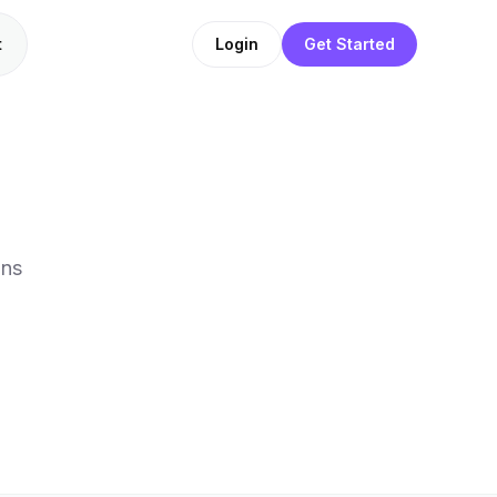
t
Login
Get Started
ons