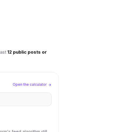
last
12 public posts or
Open the calculator
rm's feed algorithm still