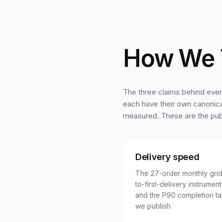
How We 
The three claims behind eve
each have their own canonic
measured. These are the publ
Delivery speed
The 27-order monthly grid
to-first-delivery instrument
and the P90 completion ta
we publish.