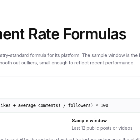
ent Rate Formulas
stry-standard formula for its platform. The sample window is the 
ooth out outliers, small enough to reflect recent performance.
likes + average comments) / followers) × 100
Sample window
Last 12 public posts or videos
er-based ER is the industry standard for Instagram because the platfo