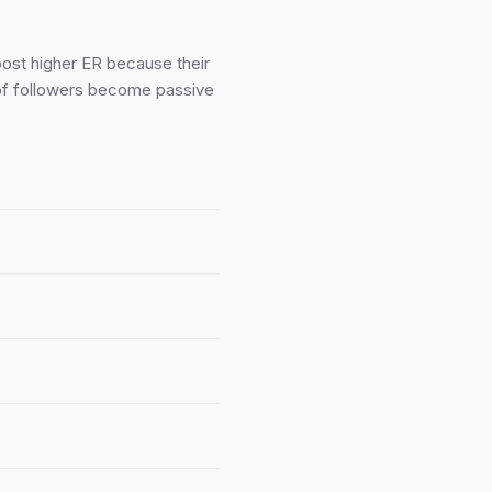
ost higher ER because their
 of followers become passive