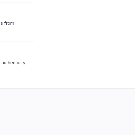
ls from
authenticity