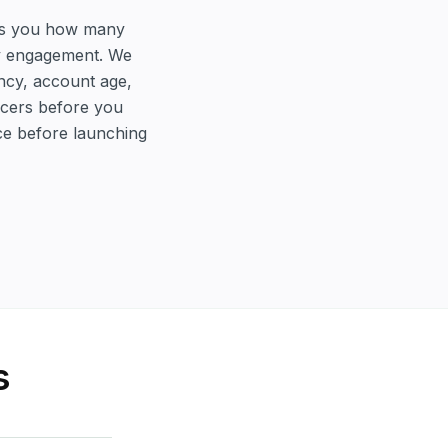
ells you how many
ty engagement. We
ency, account age,
encers before you
ce before launching
s