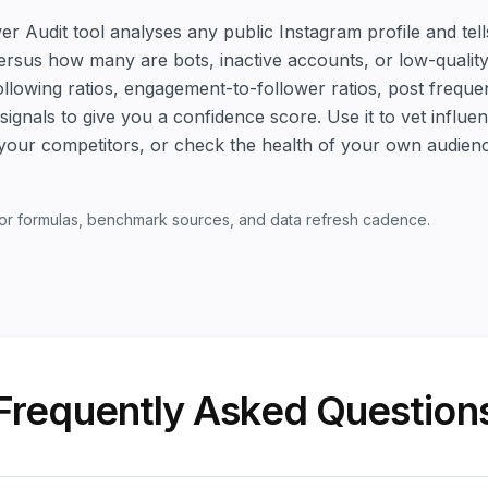
er Audit tool analyses any public Instagram profile and t
versus how many are bots, inactive accounts, or low-quali
following ratios, engagement-to-follower ratios, post frequ
ignals to give you a confidence score. Use it to vet influ
your competitors, or check the health of your own audien
or formulas, benchmark sources, and data refresh cadence.
Frequently Asked Question