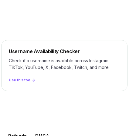
Username Availability Checker
Check if a username is available across Instagram,
TikTok, YouTube, X, Facebook, Twitch, and more.
Use this tool
Refunds
DMCA