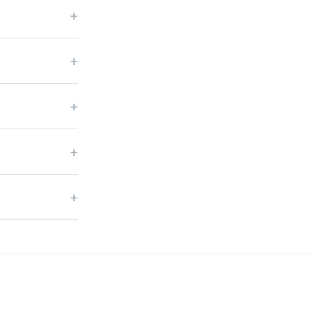
+
+
+
+
+