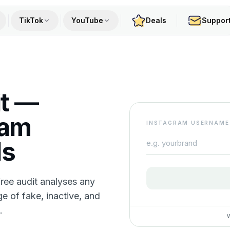
TikTok
YouTube
Deals
Suppor
it —
ram
INSTAGRAM USERNAME
ds
free audit analyses any
ge of fake, inactive, and
.
W