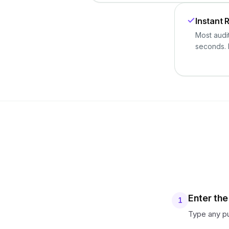
Instant 
Most audi
seconds. 
Enter th
1
Type any pu