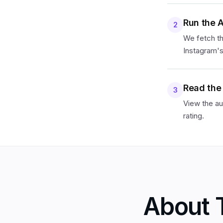
Run the 
2
We fetch th
Instagram's
Read the
3
View the au
rating.
About 