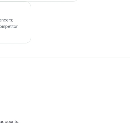
r
uencers;
competitor
 accounts.