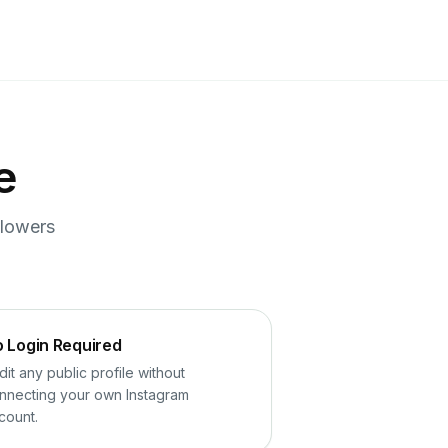
e
llowers
 Login Required
dit any public profile without
nnecting your own Instagram
count.