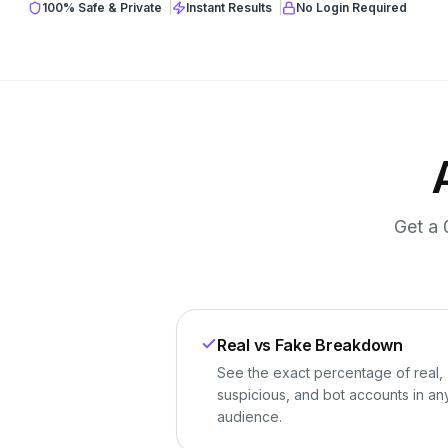
100% Safe & Private
|
Instant Results
|
No Login Required
Get a 
Real vs Fake Breakdown
See the exact percentage of real,
suspicious, and bot accounts in an
audience.