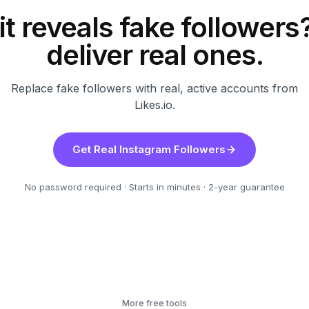
t reveals fake follower
deliver real ones.
Replace fake followers with real, active accounts from
Likes.io.
Get Real Instagram Followers
No password required · Starts in minutes · 2-year guarantee
More free tools