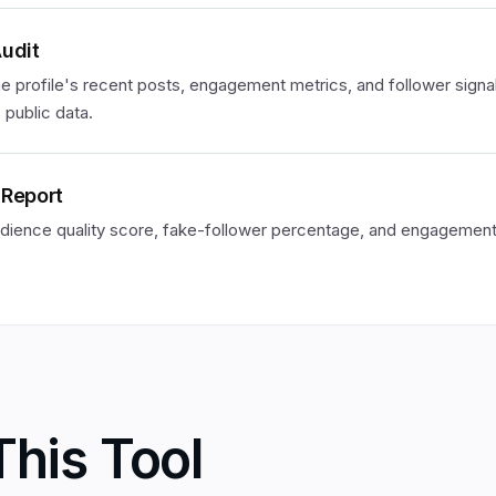
Audit
e profile's recent posts, engagement metrics, and follower signa
 public data.
 Report
dience quality score, fake-follower percentage, and engagement 
This Tool