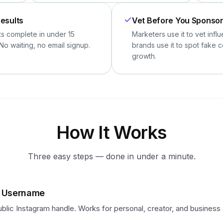
Results
Vet Before You Sponso
ts complete in under 15
Marketers use it to vet infl
No waiting, no email signup.
brands use it to spot fake 
growth.
How It Works
Three easy steps — done in under a minute.
e Username
blic Instagram handle. Works for personal, creator, and business