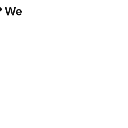
s? We