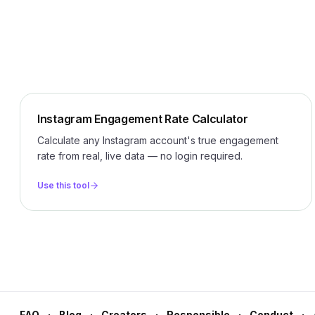
Instagram Engagement Rate Calculator
Calculate any Instagram account's true engagement
rate from real, live data — no login required.
Use this tool
FAQ
Blog
Creators
Responsible
Conduct