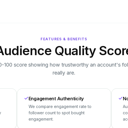
FEATURES & BENEFITS
Audience Quality Scor
0-100 score showing how trustworthy an account's fo
really are.
Engagement Authenticity
No
We compare engagement rate to
Au
y
follower count to spot bought
co
engagement.
ac