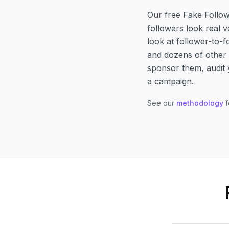
Our free Fake Follow
followers look real 
look at follower-to-
and dozens of other s
sponsor them, audit 
a campaign.
See our
methodology
f