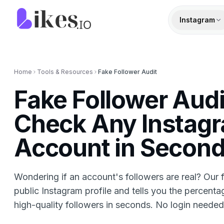
Skip to content
Likes.io home
Instagram
Home
Tools & Resources
Fake Follower Audit
Fake Follower Aud
Check Any Instag
Account in Secon
Wondering if an account's followers are real? Our 
public Instagram profile and tells you the percenta
high-quality followers in seconds. No login needed