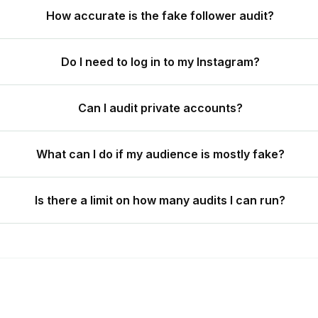
How accurate is the fake follower audit?
Do I need to log in to my Instagram?
Can I audit private accounts?
What can I do if my audience is mostly fake?
Is there a limit on how many audits I can run?