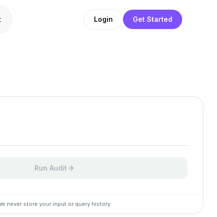
t
Login
Get Started
Run Audit
e never store your input or query history.