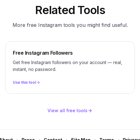
Related Tools
More free Instagram tools you might find useful.
Free Instagram Followers
Get free Instagram followers on your account — real,
instant, no password.
Use this tool
View all free tools
About
Press
Contact
Site Map
Terms
Privacy