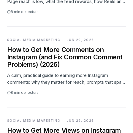
Page reach is low, what the feed rewards, how Reels and
video drive discovery, turning reach into followers, and
8
min de lectura
where paid promotion fits.
SOCIAL MEDIA MARKETING
·
JUN 29, 2026
How to Get More Comments on
Instagram (and Fix Common Comment
Problems) (2026)
A calm, practical guide to earning more Instagram
comments: why they matter for reach, prompts that spark
real replies, and how to fix comments that are limited,
8
min de lectura
missing, or action-blocked.
SOCIAL MEDIA MARKETING
·
JUN 29, 2026
How to Get More Views on Instagram