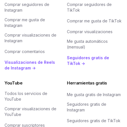
Comprar seguidores de
Comprar seguidores de
Instagram
TikTok
Comprar me gusta de
Comprar me gusta de TikTok
Instagram
Comprar visualizaciones
Comprar visualizaciones de
Instagram
Me gusta automáticos
(mensual)
Comprar comentarios
Seguidores gratis de
Visualizaciones de Reels
TikTok →
de Instagram →
YouTube
Herramientas gratis
Todos los servicios de
Me gusta gratis de Instagram
YouTube
Seguidores gratis de
Comprar visualizaciones de
Instagram
YouTube
Seguidores gratis de TikTok
Comprar suscriptores