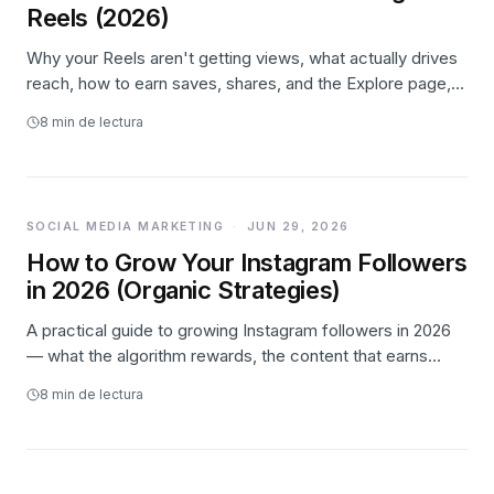
Reels (2026)
Why your Reels aren't getting views, what actually drives
reach, how to earn saves, shares, and the Explore page,
and where paid promotion honestly fits.
8
min de lectura
SOCIAL MEDIA MARKETING
·
JUN 29, 2026
How to Grow Your Instagram Followers
in 2026 (Organic Strategies)
A practical guide to growing Instagram followers in 2026
— what the algorithm rewards, the content that earns
reach, how to turn reach into follows, a weekly system,
8
min de lectura
and where paid promotion honestly fits.