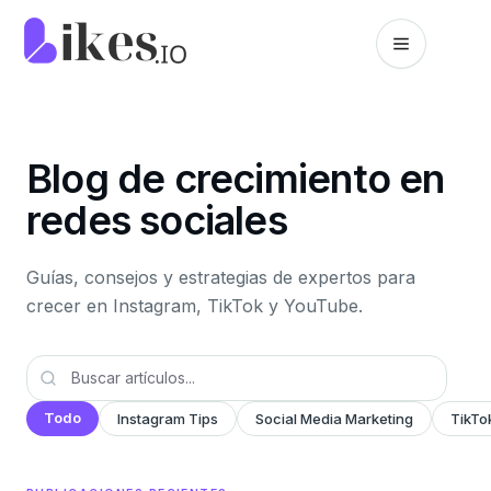
Saltar al contenido
Inicio de Likes.io
Blog de crecimiento en
redes sociales
Guías, consejos y estrategias de expertos para
crecer en Instagram, TikTok y YouTube.
Todo
Instagram Tips
Social Media Marketing
TikTo