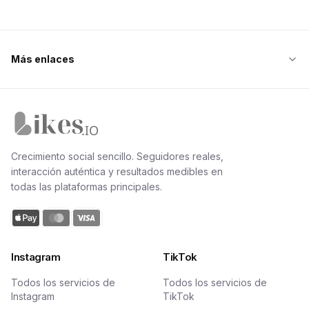
Más enlaces
Inicio de Likes.io
Crecimiento social sencillo. Seguidores reales,
interacción auténtica y resultados medibles en
todas las plataformas principales.
Instagram
TikTok
Todos los servicios de
Todos los servicios de
Instagram
TikTok