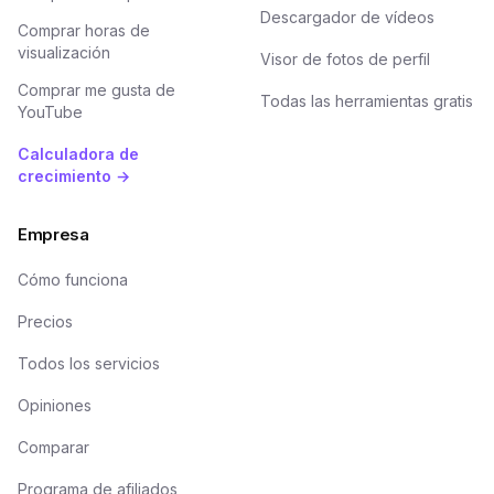
Descargador de vídeos
Comprar horas de
visualización
Visor de fotos de perfil
Comprar me gusta de
Todas las herramientas gratis
YouTube
Calculadora de
crecimiento →
Empresa
Cómo funciona
Precios
Todos los servicios
Opiniones
Comparar
Programa de afiliados