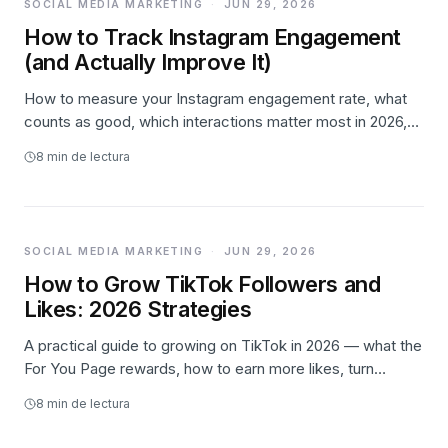
SOCIAL MEDIA MARKETING
·
JUN 29, 2026
How to Track Instagram Engagement
(and Actually Improve It)
How to measure your Instagram engagement rate, what
counts as good, which interactions matter most in 2026,
where to find the numbers, and how to lift likes,
8
min de lectura
comments, and saves.
SOCIAL MEDIA MARKETING
·
JUN 29, 2026
How to Grow TikTok Followers and
Likes: 2026 Strategies
A practical guide to growing on TikTok in 2026 — what the
For You Page rewards, how to earn more likes, turn
viewers into followers, a weekly posting system, and
8
min de lectura
where paid promotion honestly fits.