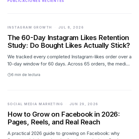
PUBLICACIONES RECIENTES
INSTAGRAM GROWTH
·
JUL 8, 2026
The 60-Day Instagram Likes Retention
Study: Do Bought Likes Actually Stick?
We tracked every completed Instagram-likes order over a
10-day window for 60 days. Across 65 orders, the median
post held 98.4% of its day-1 likes two months later — and
6
min de lectura
small orders actually grew. The full first-party data.
SOCIAL MEDIA MARKETING
·
JUN 29, 2026
How to Grow on Facebook in 2026:
Pages, Reels, and Real Reach
A practical 2026 guide to growing on Facebook: why