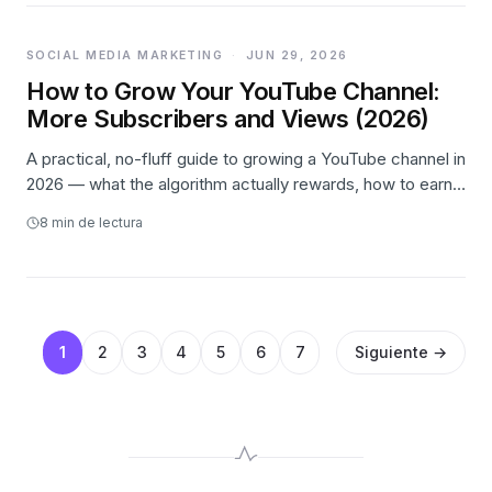
SOCIAL MEDIA MARKETING
·
JUN 29, 2026
How to Grow Your YouTube Channel:
More Subscribers and Views (2026)
A practical, no-fluff guide to growing a YouTube channel in
2026 — what the algorithm actually rewards, how to earn
more views and turn them into subscribers, a weekly
8
min de lectura
system to run it, and where paid promotion honestly fits.
1
2
3
4
5
6
7
Siguiente →