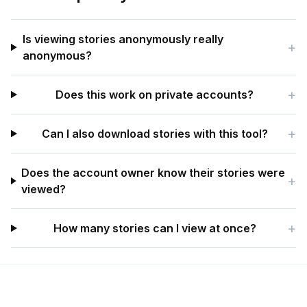
Is viewing stories anonymously really
+
anonymous?
+
Does this work on private accounts?
+
Can I also download stories with this tool?
Does the account owner know their stories were
+
viewed?
+
How many stories can I view at once?