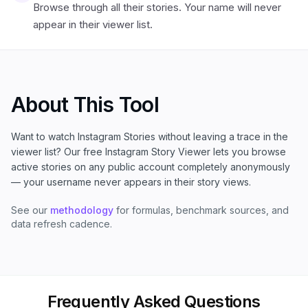
Browse through all their stories. Your name will never
appear in their viewer list.
About This Tool
Want to watch Instagram Stories without leaving a trace in the
viewer list? Our free Instagram Story Viewer lets you browse
active stories on any public account completely anonymously
— your username never appears in their story views.
See our
methodology
for formulas, benchmark sources, and
data refresh cadence.
Frequently Asked Questions