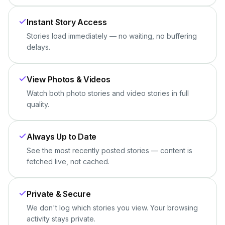
Instant Story Access
Stories load immediately — no waiting, no buffering
delays.
View Photos & Videos
Watch both photo stories and video stories in full
quality.
Always Up to Date
See the most recently posted stories — content is
fetched live, not cached.
Private & Secure
We don't log which stories you view. Your browsing
activity stays private.