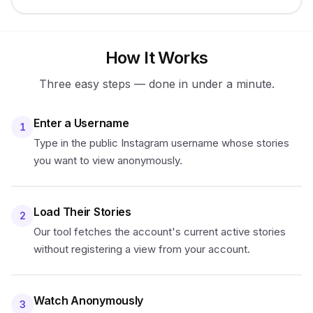
How It Works
Three easy steps — done in under a minute.
Enter a Username
1
Type in the public Instagram username whose stories
you want to view anonymously.
Load Their Stories
2
Our tool fetches the account's current active stories
without registering a view from your account.
Watch Anonymously
3