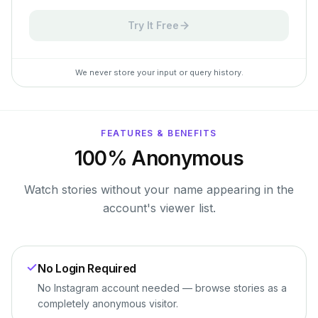
Try It Free
We never store your input or query history.
FEATURES & BENEFITS
100% Anonymous
Watch stories without your name appearing in the
account's viewer list.
No Login Required
No Instagram account needed — browse stories as a
completely anonymous visitor.