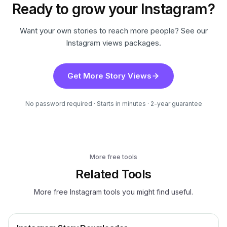
Ready to grow your Instagram?
Want your own stories to reach more people? See our
Instagram views packages.
Get More Story Views
No password required · Starts in minutes · 2-year guarantee
More free tools
Related Tools
More free Instagram tools you might find useful.