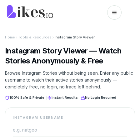
Skip to content
Likes.io home
Home
Tools & Resources
Instagram Story Viewer
Instagram Story Viewer — Watch
Stories Anonymously & Free
Browse Instagram Stories without being seen. Enter any public
username to watch their active stories anonymously —
completely free, no login, no trace left behind.
100% Safe & Private
|
Instant Results
|
No Login Required
INSTAGRAM USERNAME