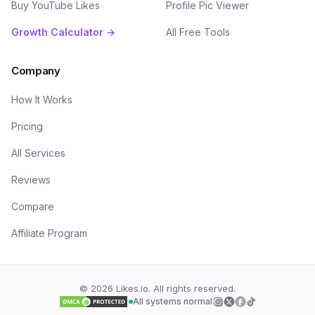
Buy YouTube Likes
Profile Pic Viewer
Growth Calculator →
All Free Tools
Company
How It Works
Pricing
All Services
Reviews
Compare
Affiliate Program
©
2026
Likes.io. All rights reserved.
All systems normal