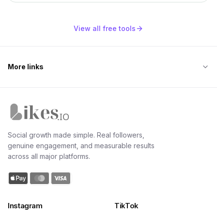
View all free tools
More links
Likes.io home
Social growth made simple. Real followers,
genuine engagement, and measurable results
across all major platforms.
Instagram
TikTok