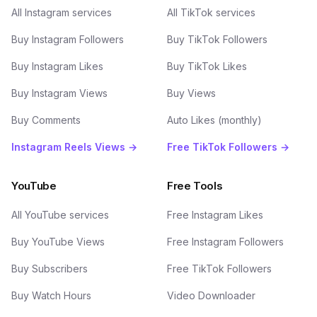
All Instagram services
All TikTok services
Buy Instagram Followers
Buy TikTok Followers
Buy Instagram Likes
Buy TikTok Likes
Buy Instagram Views
Buy Views
Buy Comments
Auto Likes (monthly)
Instagram Reels Views →
Free TikTok Followers →
YouTube
Free Tools
All YouTube services
Free Instagram Likes
Buy YouTube Views
Free Instagram Followers
Buy Subscribers
Free TikTok Followers
Buy Watch Hours
Video Downloader