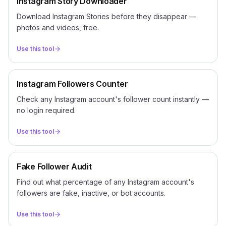
Instagram Story Downloader
Download Instagram Stories before they disappear —
photos and videos, free.
Use this tool
Instagram Followers Counter
Check any Instagram account's follower count instantly —
no login required.
Use this tool
Fake Follower Audit
Find out what percentage of any Instagram account's
followers are fake, inactive, or bot accounts.
Use this tool