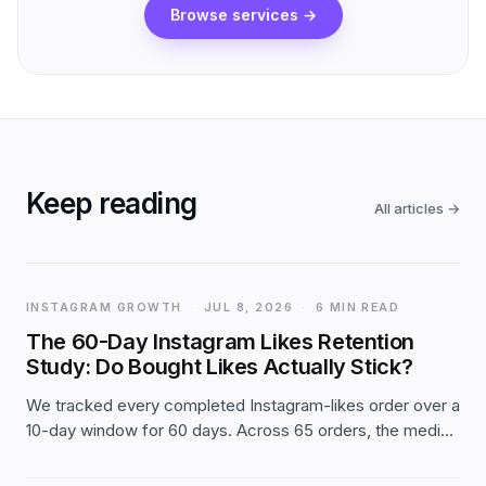
Browse services
→
Keep reading
All articles
→
INSTAGRAM GROWTH
·
JUL 8, 2026
·
6 MIN READ
The 60-Day Instagram Likes Retention
Study: Do Bought Likes Actually Stick?
We tracked every completed Instagram-likes order over a
10-day window for 60 days. Across 65 orders, the median
post held 98.4% of its day-1 likes two months later — and
small orders actually grew. The full first-party data.