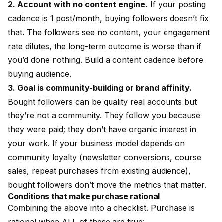
2. Account with no content engine.
If your posting
cadence is 1 post/month, buying followers doesn’t fix
that. The followers see no content, your engagement
rate dilutes, the long-term outcome is worse than if
you’d done nothing. Build a content cadence before
buying audience.
3. Goal is community-building or brand affinity.
Bought followers can be quality real accounts but
they’re not a community. They follow you because
they were paid; they don’t have organic interest in
your work. If your business model depends on
community loyalty (newsletter conversions, course
sales, repeat purchases from existing audience),
bought followers don’t move the metrics that matter.
Conditions that make purchase rational
Combining the above into a checklist. Purchase is
rational when ALL of these are true: