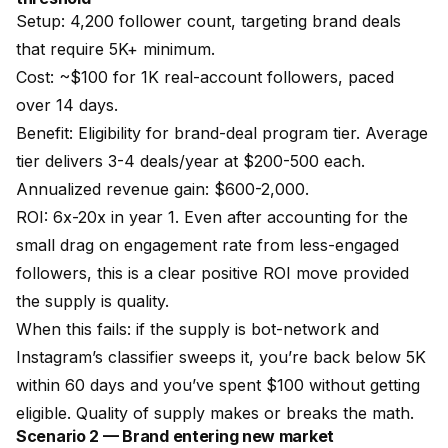
Setup: 4,200 follower count, targeting brand deals
that require 5K+ minimum.
Cost: ~$100 for 1K real-account followers, paced
over 14 days.
Benefit: Eligibility for brand-deal program tier. Average
tier delivers 3-4 deals/year at $200-500 each.
Annualized revenue gain: $600-2,000.
ROI: 6x-20x in year 1. Even after accounting for the
small drag on engagement rate from less-engaged
followers, this is a clear positive ROI move provided
the supply is quality.
When this fails: if the supply is bot-network and
Instagram’s classifier sweeps it, you’re back below 5K
within 60 days and you’ve spent $100 without getting
eligible. Quality of supply makes or breaks the math.
Scenario 2 — Brand entering new market