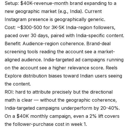
Setup: $40K-revenue-month brand expanding to a
new geographic market (e.g., India). Current
Instagram presence is geographically generic.
Cost: ~$300-500 for 3K-5K India-region followers,
paced over 30 days, paired with India-specific content.
Benefit: Audience-region coherence. Brand-deal
screening tools reading the account see a market-
aligned audience. India-targeted ad campaigns running
on the account see a higher relevance score. Reels
Explore distribution biases toward Indian users seeing
the content.
ROI: hard to attribute precisely but the directional
math is clear — without the geographic coherence,
India-targeted campaigns underperform by 20-40%.
On a $40K monthly campaign, even a 2% lift covers
the follower-purchase cost in week 1.