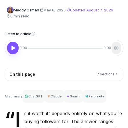
Maddy Osman
·
May 6, 2026
·
Updated
August 7, 2026
·
6 min read
Listen to article
0:00
0:00
On this page
7 sections
AI summary
ChatGPT
Claude
Gemini
Perplexity
“I
s it worth it” depends entirely on what you’re
buying followers for. The answer ranges