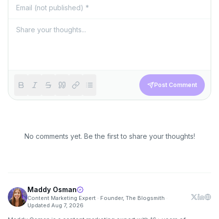
Post Comment
No comments yet. Be the first to share your thoughts!
Maddy Osman
Content Marketing Expert · Founder, The Blogsmith
·
Updated
Aug 7, 2026