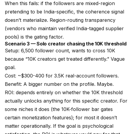
When this fails: if the followers are mixed-region
pretending to be India-specific, the coherence signal
doesn’t materialize. Region-routing transparency
(vendors who maintain verified India-tagged supplier
pools) is the gating factor.
Scenario 3 — Solo creator chasing the 10K threshold
Setup: 6,500 follower count, wants to cross 10K
because “10K creators get treated differently.” Vague
goal.
Cost: ~$300-400 for 3.5K real-account followers.
Benefit: A bigger number on the profile. Maybe.
ROI: depends entirely on whether the 10K threshold
actually unlocks anything for this specific creator. For
some niches it does (the 10K-follower bar gates
certain monetization features); for most it doesn’t
matter operationally. If the goal is psychological