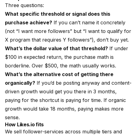
Three questions:
What specific threshold or signal does this
purchase achieve?
If you can’t name it concretely
(not “I want more followers” but “I want to qualify for
X program that requires Y followers”), don’t buy yet.
What’s the dollar value of that threshold?
If under
$100 in expected return, the purchase math is
borderline. Over $500, the math usually works.
What’s the alternative cost of getting there
organically?
If you’d be posting anyway and content-
driven growth would get you there in 3 months,
paying for the shortcut is paying for time. If organic
growth would take 18 months, paying makes more
sense.
How
Likes.io
fits
We sell follower-services across multiple tiers and