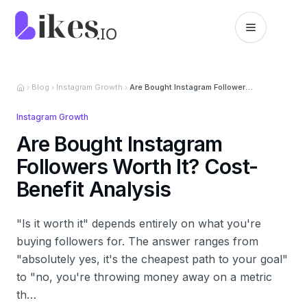
Skip to content
Likes.io home
Blog
Instagram Growth
Are Bought Instagram Followers Worth It? Cost-Benefit Analysis
Instagram Growth
Are Bought Instagram
Followers Worth It? Cost-
Benefit Analysis
"Is it worth it" depends entirely on what you're
buying followers for. The answer ranges from
"absolutely yes, it's the cheapest path to your goal"
to "no, you're throwing money away on a metric
th…