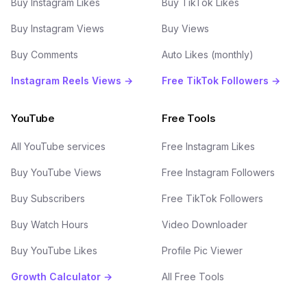
Buy Instagram Likes
Buy TikTok Likes
Buy Instagram Views
Buy Views
Buy Comments
Auto Likes (monthly)
Instagram Reels Views →
Free TikTok Followers →
YouTube
Free Tools
All YouTube services
Free Instagram Likes
Buy YouTube Views
Free Instagram Followers
Buy Subscribers
Free TikTok Followers
Buy Watch Hours
Video Downloader
Buy YouTube Likes
Profile Pic Viewer
Growth Calculator →
All Free Tools