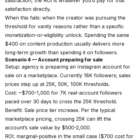
satisfaction, the ROI is whatever you’d pay for that
satisfaction directly.
When this fails: when the creator was pursuing the
threshold for vanity reasons rather than a specific
monetization-or-eligibility unlock. Spending the same
$400 on content production usually delivers more
long-term growth than spending it on followers.
Scenario 4 — Account preparing for sale
Setup: agency is preparing an Instagram account for
sale on a marketplace. Currently 18K followers; sales
prices step up at 25K, 50K, 100K thresholds.
Cost: ~$700-1,000 for 7K real-account followers
paced over 30 days to cross the 25K threshold.
Benefit: Sale price tier increase. Per the typical
marketplace pricing, crossing 25K can lift the
account’s sale value by $500-2,000.
ROI: marginal-positive in the small case ($700 cost for