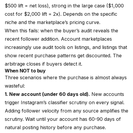
$500 lift = net loss), strong in the large case ($1,000
cost for $2,000 lift = 2x). Depends on the specific
niche and the marketplace’s pricing curve.
When this fails: when the buyer’s audit reveals the
recent follower addition. Account marketplaces
increasingly use
audit tools
on listings, and listings that
show recent purchase patterns get discounted. The
arbitrage closes if buyers detect it.
When NOT to buy
Three scenarios where the purchase is almost always
wasteful:
1. New account (under 60 days old).
New accounts
trigger Instagram’s classifier scrutiny on every signal.
Adding follower velocity from any source amplifies the
scrutiny. Wait until your account has 60-90 days of
natural posting history before any purchase.