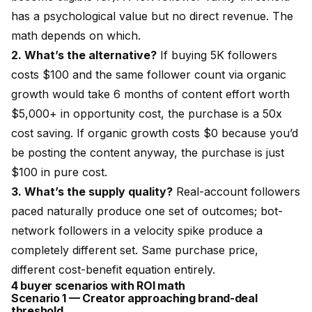
has a psychological value but no direct revenue. The
math depends on which.
2. What’s the alternative?
If buying 5K followers
costs $100 and the same follower count via organic
growth would take 6 months of content effort worth
$5,000+ in opportunity cost, the purchase is a 50x
cost saving. If organic growth costs $0 because you’d
be posting the content anyway, the purchase is just
$100 in pure cost.
3. What’s the supply quality?
Real-account followers
paced naturally produce one set of outcomes; bot-
network followers in a velocity spike produce a
completely different set. Same purchase price,
different cost-benefit equation entirely.
4 buyer scenarios with ROI math
Scenario 1 — Creator approaching brand-deal
threshold