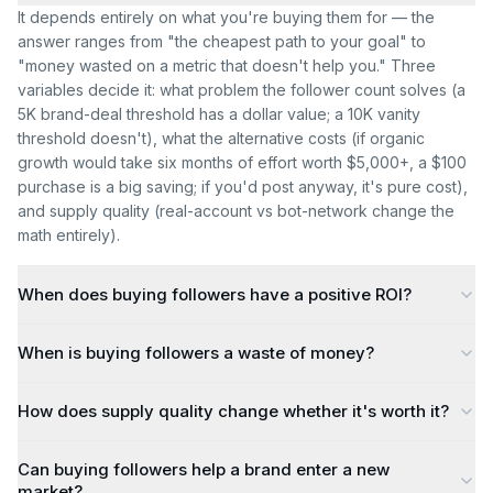
It depends entirely on what you're buying them for — the
answer ranges from "the cheapest path to your goal" to
"money wasted on a metric that doesn't help you." Three
variables decide it: what problem the follower count solves (a
5K brand-deal threshold has a dollar value; a 10K vanity
threshold doesn't), what the alternative costs (if organic
growth would take six months of effort worth $5,000+, a $100
purchase is a big saving; if you'd post anyway, it's pure cost),
and supply quality (real-account vs bot-network change the
math entirely).
When does buying followers have a positive ROI?
When is buying followers a waste of money?
How does supply quality change whether it's worth it?
Can buying followers help a brand enter a new
market?