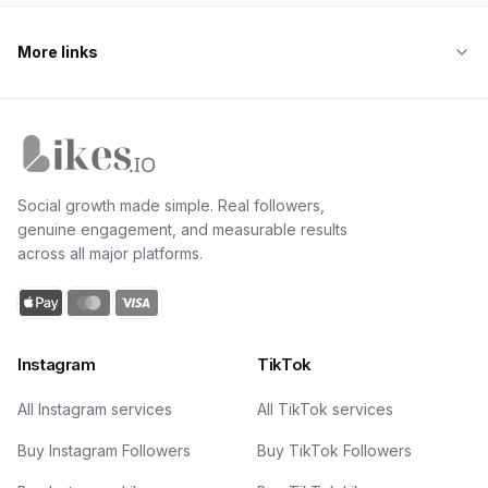
More links
Likes.io home
Social growth made simple. Real followers,
genuine engagement, and measurable results
across all major platforms.
Instagram
TikTok
All Instagram services
All TikTok services
Buy Instagram Followers
Buy TikTok Followers