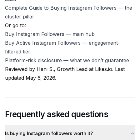
Complete Guide to Buying Instagram Followers
— the
cluster pillar
Or go to:
Buy Instagram Followers
— main hub
Buy Active Instagram Followers
— engagement-
filtered tier
Platform-risk disclosure
— what we don’t guarantee
Reviewed by
Hani S., Growth Lead at Likes.io
. Last
updated May 6, 2026.
Frequently asked questions
Is buying Instagram followers worth it?