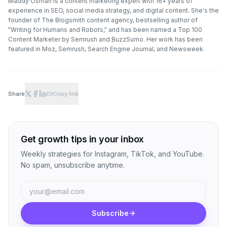
Maddy Osman is a content marketing expert with 16+ years of
experience in SEO, social media strategy, and digital content. She's the
founder of The Blogsmith content agency, bestselling author of
"Writing for Humans and Robots," and has been named a Top 100
Content Marketer by Semrush and BuzzSumo. Her work has been
featured in Moz, Semrush, Search Engine Journal, and Newsweek.
Share
Copy link
Get growth tips in your inbox
Weekly strategies for Instagram, TikTok, and YouTube.
No spam, unsubscribe anytime.
Subscribe