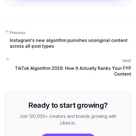
Previous
Instagram's new algorithm punishes unoriginal content
across all post types
Next
TikTok Algorithm 2026: How It Actually Ranks Your FYP
Content
Ready to start growing?
Join 120,000+ creators and brands growing with
Likes.io.