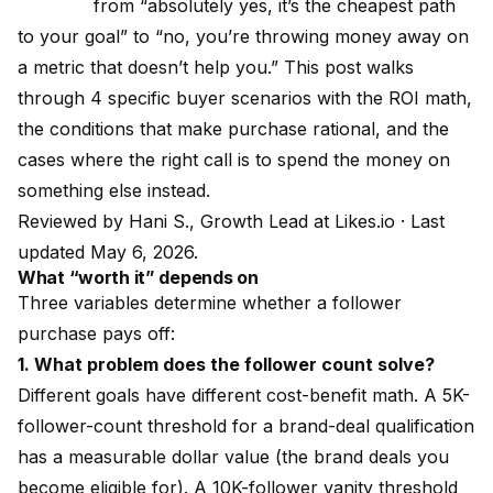
from “absolutely yes, it’s the cheapest path
to your goal” to “no, you’re throwing money away on
a metric that doesn’t help you.” This post walks
through 4 specific buyer scenarios with the ROI math,
the conditions that make purchase rational, and the
cases where the right call is to spend the money on
something else instead.
Reviewed by
Hani S., Growth Lead at Likes.io
· Last
updated May 6, 2026.
What “worth it” depends on
Three variables determine whether a follower
purchase pays off:
1. What problem does the follower count solve?
Different goals have different cost-benefit math. A 5K-
follower-count threshold for a brand-deal qualification
has a measurable dollar value (the brand deals you
become eligible for). A 10K-follower vanity threshold