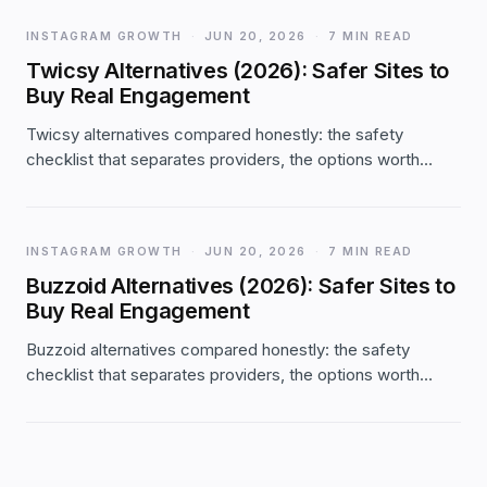
INSTAGRAM GROWTH
·
JUN 20, 2026
·
7 MIN READ
Twicsy Alternatives (2026): Safer Sites to
Buy Real Engagement
Twicsy alternatives compared honestly: the safety
checklist that separates providers, the options worth
considering (and where Twicsy still fits), with real Likes.io
facts — password-free, 2-year refill, from $1.99.
INSTAGRAM GROWTH
·
JUN 20, 2026
·
7 MIN READ
Buzzoid Alternatives (2026): Safer Sites to
Buy Real Engagement
Buzzoid alternatives compared honestly: the safety
checklist that separates providers, the options worth
considering (and where Buzzoid still fits), with real
Likes.io facts — password-free, 2-year refill, from $1.99.