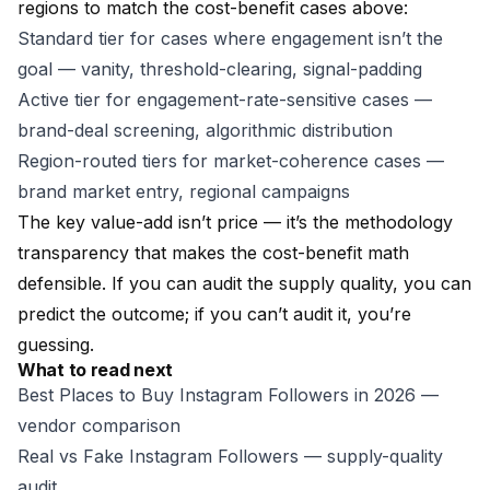
regions to match the cost-benefit cases above:
Standard tier
for cases where engagement isn’t the
goal — vanity, threshold-clearing, signal-padding
Active tier
for engagement-rate-sensitive cases —
brand-deal screening, algorithmic distribution
Region-routed tiers
for market-coherence cases —
brand market entry, regional campaigns
The key value-add isn’t price — it’s the methodology
transparency that makes the cost-benefit math
defensible. If you can audit the supply quality, you can
predict the outcome; if you can’t audit it, you’re
guessing.
What to read next
Best Places to Buy Instagram Followers in 2026
—
vendor comparison
Real vs Fake Instagram Followers
— supply-quality
audit