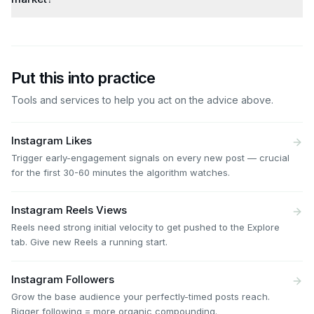
Put this into practice
Tools and services to help you act on the advice above.
Instagram Likes
Trigger early-engagement signals on every new post — crucial
for the first 30-60 minutes the algorithm watches.
Instagram Reels Views
Reels need strong initial velocity to get pushed to the Explore
tab. Give new Reels a running start.
Instagram Followers
Grow the base audience your perfectly-timed posts reach.
Bigger following = more organic compounding.