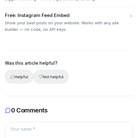
Free: Instagram Feed Embed
Show your best posts on your website. Works with any site
builder — no code, no API keys.
Was this article helpful?
Helpful
Not helpful
0 Comments