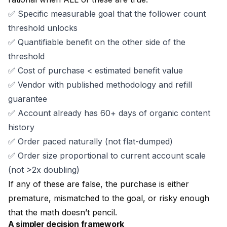
✅ Specific measurable goal that the follower count
threshold unlocks
✅ Quantifiable benefit on the other side of the
threshold
✅ Cost of purchase < estimated benefit value
✅ Vendor with
published methodology
and
refill
guarantee
✅ Account already has 60+ days of organic content
history
✅ Order paced naturally (not flat-dumped)
✅ Order size proportional to current account scale
(not >2x doubling)
If any of these are false, the purchase is either
premature, mismatched to the goal, or risky enough
that the math doesn’t pencil.
A simpler decision framework