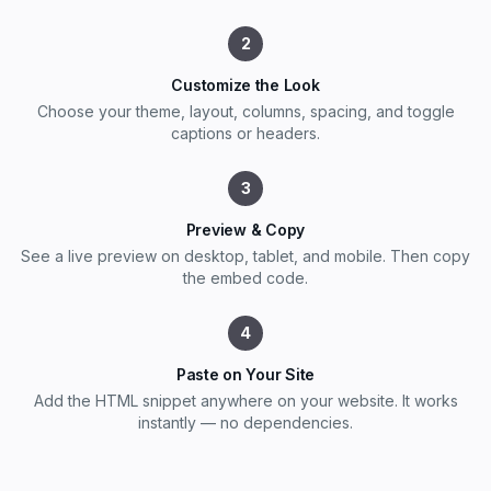
2
Customize the Look
Choose your theme, layout, columns, spacing, and toggle
captions or headers.
3
Preview & Copy
See a live preview on desktop, tablet, and mobile. Then copy
the embed code.
4
Paste on Your Site
Add the HTML snippet anywhere on your website. It works
instantly — no dependencies.