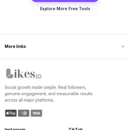
Explore More Free Tools
More links
Likes.io home
Social growth made simple. Real followers,
genuine engagement, and measurable results
across all major platforms.
Instagram
TikTok