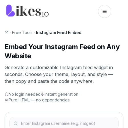
Skip to content
Likes.io home
Free Tools
Instagram Feed Embed
Embed Your Instagram Feed on Any
Website
Generate a customizable Instagram feed widget in
seconds. Choose your theme, layout, and style —
then copy and paste the code anywhere.
No login needed
Instant generation
Pure HTML — no dependencies