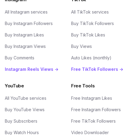
All Instagram services
All TikTok services
Buy Instagram Followers
Buy TikTok Followers
Buy Instagram Likes
Buy TikTok Likes
Buy Instagram Views
Buy Views
Buy Comments
Auto Likes (monthly)
Instagram Reels Views →
Free TikTok Followers →
YouTube
Free Tools
All YouTube services
Free Instagram Likes
Buy YouTube Views
Free Instagram Followers
Buy Subscribers
Free TikTok Followers
Buy Watch Hours
Video Downloader