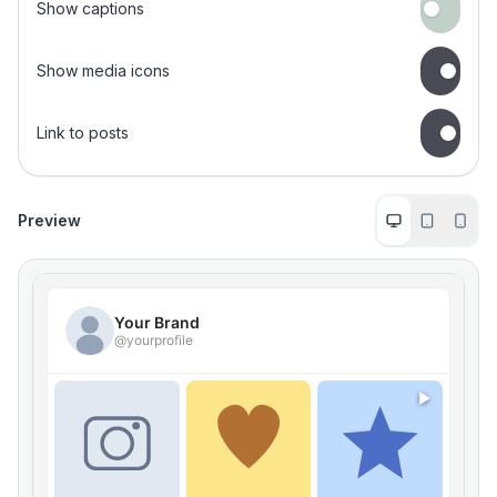
Show captions
Show media icons
Link to posts
Preview