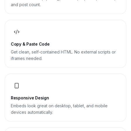
and post count.
Copy & Paste Code
Get clean, self-contained HTML. No external scripts or
iframes needed.
Responsive Design
Embeds look great on desktop, tablet, and mobile
devices automatically.