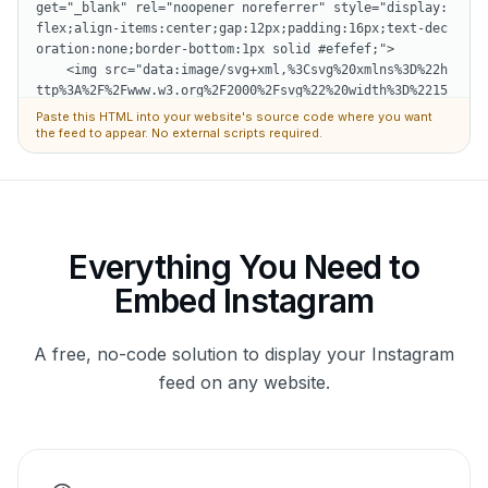
Paste this HTML into your website's source code where you want
the feed to appear. No external scripts required.
Everything You Need to
Embed Instagram
A free, no-code solution to display your Instagram
feed on any website.