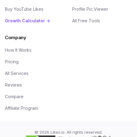
Buy YouTube Likes
Profile Pic Viewer
Growth Calculator →
All Free Tools
Company
How It Works
Pricing
All Services
Reviews
Compare
Affiliate Program
©
2026
Likes.io. All rights reserved.