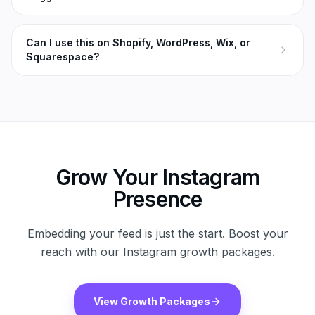
Can I use this on Shopify, WordPress, Wix, or
Squarespace?
Grow Your Instagram
Presence
Embedding your feed is just the start. Boost your
reach with our Instagram growth packages.
View Growth Packages