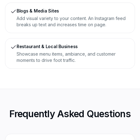
Blogs & Media Sites
Add visual variety to your content. An Instagram feed
breaks up text and increases time on page.
Restaurant & Local Business
Showcase menu items, ambiance, and customer
moments to drive foot traffic.
Frequently Asked Questions