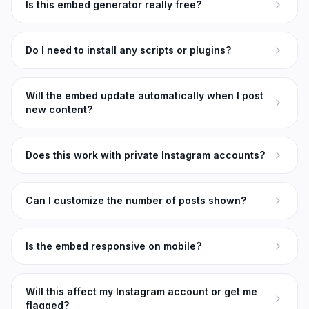
Is this embed generator really free?
Do I need to install any scripts or plugins?
Will the embed update automatically when I post
new content?
Does this work with private Instagram accounts?
Can I customize the number of posts shown?
Is the embed responsive on mobile?
Will this affect my Instagram account or get me
flagged?