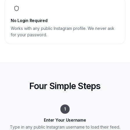
No Login Required
Works with any public Instagram profile. We never ask
for your password.
Four Simple Steps
1
Enter Your Username
Type in any public Instagram username to load their feed.