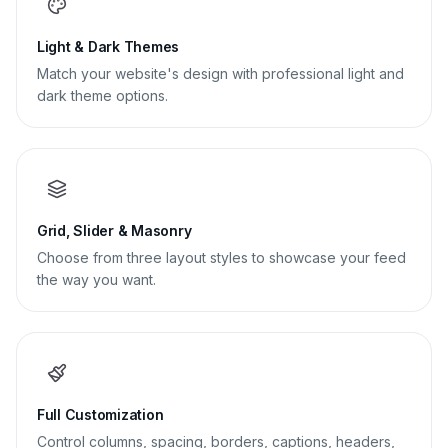
Light & Dark Themes
Match your website's design with professional light and
dark theme options.
Grid, Slider & Masonry
Choose from three layout styles to showcase your feed
the way you want.
Full Customization
Control columns, spacing, borders, captions, headers,