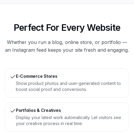
Perfect For Every Website
Whether you run a blog, online store, or portfolio —
an Instagram feed keeps your site fresh and engaging.
E-Commerce Stores
Show product photos and user-generated content to
boost social proof and conversions.
Portfolios & Creatives
Display your latest work automatically. Let visitors see
your creative process in real time.