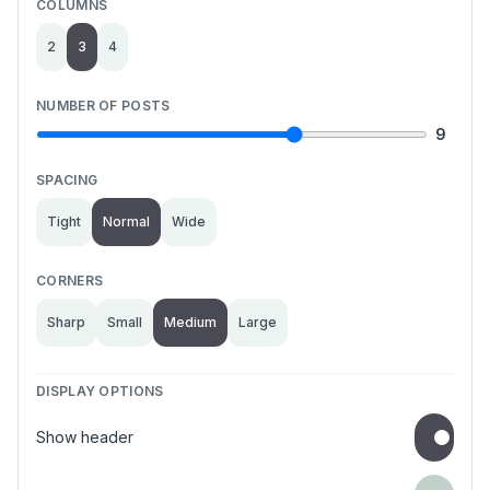
COLUMNS
2
3
4
NUMBER OF POSTS
9
SPACING
Tight
Normal
Wide
CORNERS
Sharp
Small
Medium
Large
DISPLAY OPTIONS
Show header