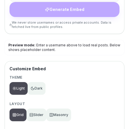
Generate Embed
We never store usernames or access private accounts. Data is
fetched live from public profiles.
Preview mode:
Enter a username above to load real posts. Below
shows placeholder content.
Customize Embed
THEME
Light
Dark
LAYOUT
Grid
Slider
Masonry