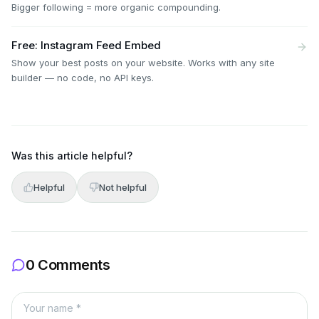
Bigger following = more organic compounding.
Free: Instagram Feed Embed
Show your best posts on your website. Works with any site
builder — no code, no API keys.
Was this article helpful?
Helpful
Not helpful
0 Comments