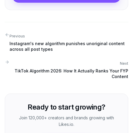
Previous
Instagram's new algorithm punishes unoriginal content
across all post types
Next
TikTok Algorithm 2026: How It Actually Ranks Your FYP
Content
Ready to start growing?
Join 120,000+ creators and brands growing with
Likes.io.