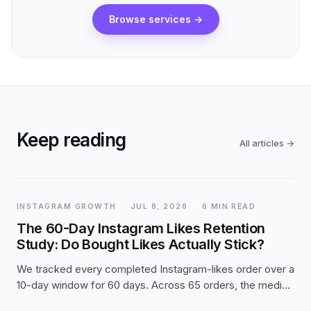
Browse services
→
Keep reading
All articles
→
INSTAGRAM GROWTH
·
JUL 8, 2026
·
6 MIN READ
The 60-Day Instagram Likes Retention
Study: Do Bought Likes Actually Stick?
We tracked every completed Instagram-likes order over a
10-day window for 60 days. Across 65 orders, the median
post held 98.4% of its day-1 likes two months later — and