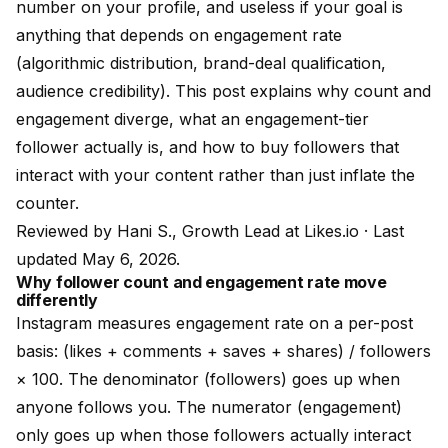
number on your profile, and useless if your goal is
anything that depends on engagement rate
(algorithmic distribution, brand-deal qualification,
audience credibility). This post explains why count and
engagement diverge, what an engagement-tier
follower actually is, and how to buy followers that
interact with your content rather than just inflate the
counter.
Reviewed by
Hani S., Growth Lead at Likes.io
· Last
updated May 6, 2026.
Why follower count and engagement rate move
differently
Instagram measures engagement rate on a per-post
basis: (likes + comments + saves + shares) / followers
× 100. The denominator (followers) goes up when
anyone follows you. The numerator (engagement)
only goes up when those followers actually interact