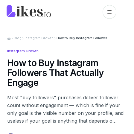
Skip to content
Likes.io home
Blog
Instagram Growth
How to Buy Instagram Followers That Actually Engage
Instagram Growth
How to Buy Instagram
Followers That Actually
Engage
Most "buy followers" purchases deliver follower
count without engagement — which is fine if your
only goal is the visible number on your profile, and
useless if your goal is anything that depends o…