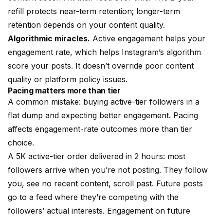
refill protects near-term retention; longer-term
retention depends on your content quality.
Algorithmic miracles.
Active engagement helps your
engagement rate, which helps Instagram’s algorithm
score your posts. It doesn’t override poor content
quality or platform policy issues.
Pacing matters more than tier
A common mistake: buying active-tier followers in a
flat dump and expecting better engagement. Pacing
affects engagement-rate outcomes more than tier
choice.
A 5K active-tier order delivered in 2 hours: most
followers arrive when you’re not posting. They follow
you, see no recent content, scroll past. Future posts
go to a feed where they’re competing with the
followers’ actual interests. Engagement on future