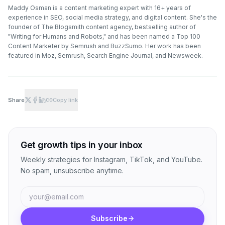
Maddy Osman is a content marketing expert with 16+ years of
experience in SEO, social media strategy, and digital content. She's the
founder of The Blogsmith content agency, bestselling author of
"Writing for Humans and Robots," and has been named a Top 100
Content Marketer by Semrush and BuzzSumo. Her work has been
featured in Moz, Semrush, Search Engine Journal, and Newsweek.
Share
Copy link
Get growth tips in your inbox
Weekly strategies for Instagram, TikTok, and YouTube.
No spam, unsubscribe anytime.
Subscribe