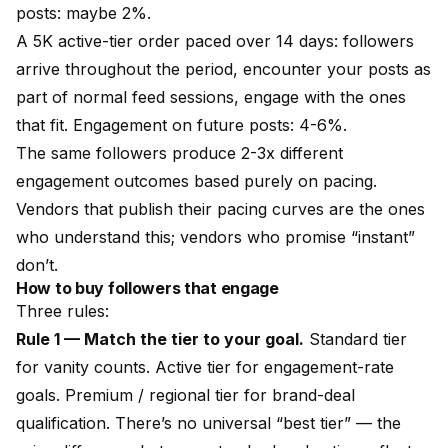
posts: maybe 2%.
A 5K active-tier order paced over 14 days: followers
arrive throughout the period, encounter your posts as
part of normal feed sessions, engage with the ones
that fit. Engagement on future posts: 4-6%.
The same followers produce 2-3x different
engagement outcomes based purely on pacing.
Vendors that publish their pacing curves are the ones
who understand this; vendors who promise “instant”
don’t.
How to buy followers that engage
Three rules:
Rule 1 — Match the tier to your goal.
Standard tier
for vanity counts. Active tier for engagement-rate
goals. Premium / regional tier for brand-deal
qualification. There’s no universal “best tier” — the