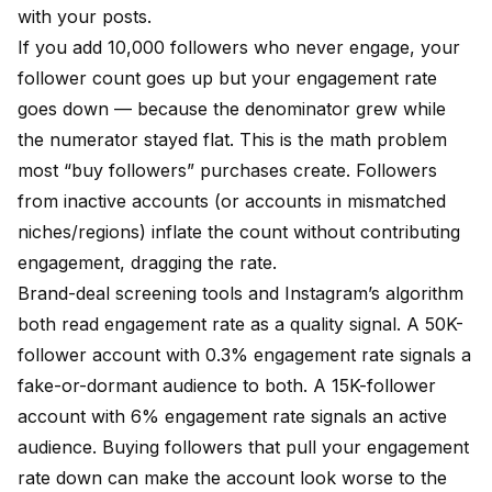
with your posts.
If you add 10,000 followers who never engage, your
follower count goes up but your engagement rate
goes down — because the denominator grew while
the numerator stayed flat. This is the math problem
most “buy followers” purchases create. Followers
from inactive accounts (or accounts in mismatched
niches/regions) inflate the count without contributing
engagement, dragging the rate.
Brand-deal screening tools and Instagram’s algorithm
both read engagement rate as a quality signal. A 50K-
follower account with 0.3% engagement rate signals a
fake-or-dormant audience to both. A 15K-follower
account with 6% engagement rate signals an active
audience. Buying followers that pull your engagement
rate down can make the account look worse to the