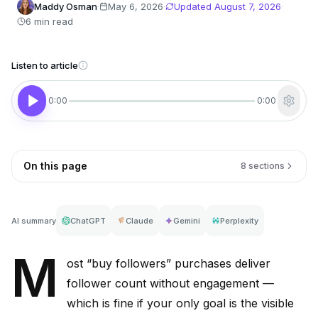
Maddy Osman
·
May 6, 2026
·
Updated
August 7, 2026
·
6 min read
Listen to article
0:00
0:00
On this page
8 sections
AI summary
ChatGPT
Claude
Gemini
Perplexity
M
ost “buy followers” purchases deliver
follower count without engagement —
which is fine if your only goal is the visible