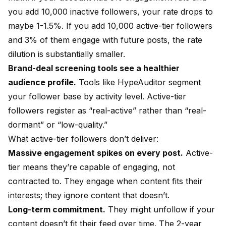
you add 10,000 inactive followers, your rate drops to
maybe 1-1.5%. If you add 10,000 active-tier followers
and 3% of them engage with future posts, the rate
dilution is substantially smaller.
Brand-deal screening tools see a healthier
audience profile.
Tools like HypeAuditor segment
your follower base by activity level. Active-tier
followers register as “real-active” rather than “real-
dormant” or “low-quality.”
What active-tier followers don’t deliver:
Massive engagement spikes on every post.
Active-
tier means they’re capable of engaging, not
contracted to. They engage when content fits their
interests; they ignore content that doesn’t.
Long-term commitment.
They might unfollow if your
content doesn’t fit their feed over time. The 2-year