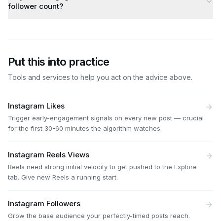
follower count?
Put this into practice
Tools and services to help you act on the advice above.
Instagram Likes
Trigger early-engagement signals on every new post — crucial
for the first 30-60 minutes the algorithm watches.
Instagram Reels Views
Reels need strong initial velocity to get pushed to the Explore
tab. Give new Reels a running start.
Instagram Followers
Grow the base audience your perfectly-timed posts reach.