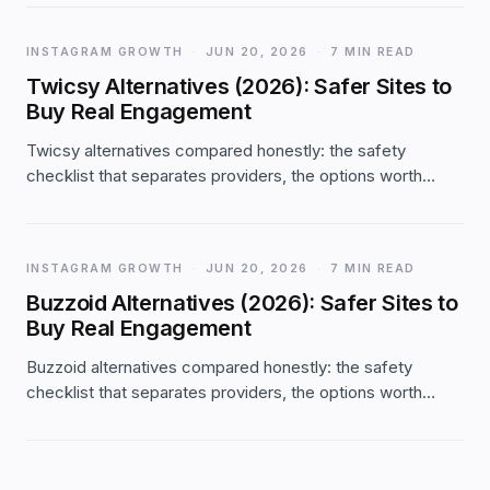
small orders actually grew. The full first-party data.
INSTAGRAM GROWTH
·
JUN 20, 2026
·
7 MIN READ
Twicsy Alternatives (2026): Safer Sites to
Buy Real Engagement
Twicsy alternatives compared honestly: the safety
checklist that separates providers, the options worth
considering (and where Twicsy still fits), with real Likes.io
facts — password-free, 2-year refill, from $1.99.
INSTAGRAM GROWTH
·
JUN 20, 2026
·
7 MIN READ
Buzzoid Alternatives (2026): Safer Sites to
Buy Real Engagement
Buzzoid alternatives compared honestly: the safety
checklist that separates providers, the options worth
considering (and where Buzzoid still fits), with real
Likes.io facts — password-free, 2-year refill, from $1.99.