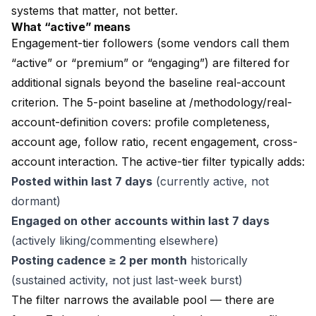
systems that matter, not better.
What “active” means
Engagement-tier followers (some vendors call them
“active” or “premium” or “engaging”) are filtered for
additional signals beyond the baseline real-account
criterion. The 5-point baseline at
/methodology/real-
account-definition
covers: profile completeness,
account age, follow ratio, recent engagement, cross-
account interaction. The active-tier filter typically adds:
Posted within last 7 days
(currently active, not
dormant)
Engaged on other accounts within last 7 days
(actively liking/commenting elsewhere)
Posting cadence ≥ 2 per month
historically
(sustained activity, not just last-week burst)
The filter narrows the available pool — there are