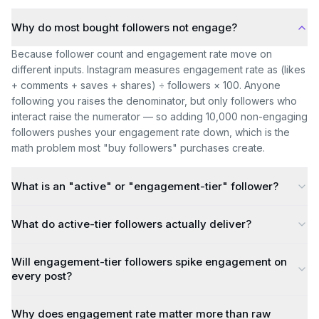
Why do most bought followers not engage?
Because follower count and engagement rate move on
different inputs. Instagram measures engagement rate as (likes
+ comments + saves + shares) ÷ followers × 100. Anyone
following you raises the denominator, but only followers who
interact raise the numerator — so adding 10,000 non-engaging
followers pushes your engagement rate down, which is the
math problem most "buy followers" purchases create.
What is an "active" or "engagement-tier" follower?
What do active-tier followers actually deliver?
Will engagement-tier followers spike engagement on
every post?
Why does engagement rate matter more than raw