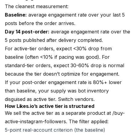
The cleanest measurement:
Baseline:
average engagement rate over your last 5
posts before the order arrives.
Day 14 post-order:
average engagement rate over the
5 posts published after delivery completed.
For active-tier orders, expect <30% drop from
baseline (often <10% if pacing was good). For
standard-tier orders, expect 30-60% drop is normal
because the tier doesn’t optimize for engagement.
If your post-order engagement rate is 80%+ lower
than baseline, your supply was bot inventory
disguised as active tier. Switch vendors.
How
Likes.io
’s active tier is structured
We sell the active tier as a separate product at
/buy-
active-instagram-followers
. The filter applied:
5-point real-account criterion (the baseline)