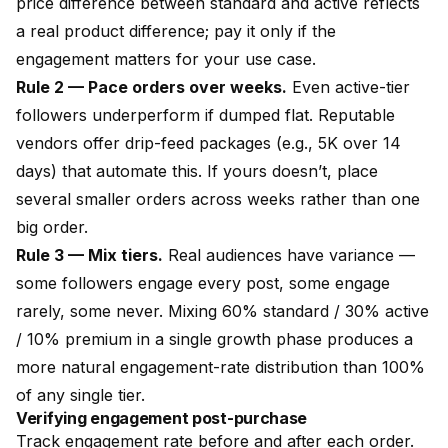
price difference between standard and active reflects
a real product difference; pay it only if the
engagement matters for your use case.
Rule 2 — Pace orders over weeks.
Even active-tier
followers underperform if dumped flat. Reputable
vendors offer drip-feed packages (e.g., 5K over 14
days) that automate this. If yours doesn’t, place
several smaller orders across weeks rather than one
big order.
Rule 3 — Mix tiers.
Real audiences have variance —
some followers engage every post, some engage
rarely, some never. Mixing 60% standard / 30% active
/ 10% premium in a single growth phase produces a
more natural engagement-rate distribution than 100%
of any single tier.
Verifying engagement post-purchase
Track engagement rate before and after each order.