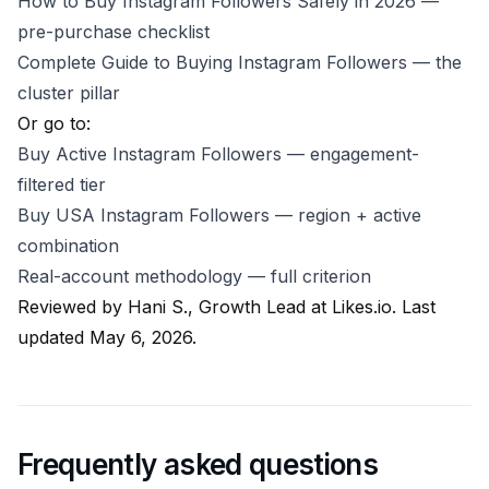
How to Buy Instagram Followers Safely in 2026
—
pre-purchase checklist
Complete Guide to Buying Instagram Followers
— the
cluster pillar
Or go to:
Buy Active Instagram Followers
— engagement-
filtered tier
Buy USA Instagram Followers
— region + active
combination
Real-account methodology
— full criterion
Reviewed by
Hani S., Growth Lead at Likes.io
. Last
updated May 6, 2026.
Frequently asked questions