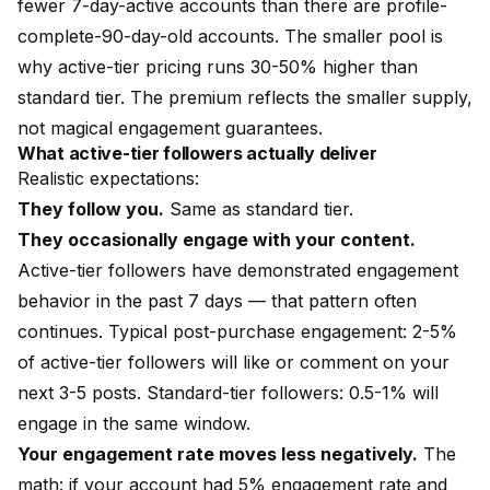
fewer 7-day-active accounts than there are profile-
complete-90-day-old accounts. The smaller pool is
why active-tier pricing runs 30-50% higher than
standard tier. The premium reflects the smaller supply,
not magical engagement guarantees.
What active-tier followers actually deliver
Realistic expectations:
They follow you.
Same as standard tier.
They occasionally engage with your content.
Active-tier followers have demonstrated engagement
behavior in the past 7 days — that pattern often
continues. Typical post-purchase engagement: 2-5%
of active-tier followers will like or comment on your
next 3-5 posts. Standard-tier followers: 0.5-1% will
engage in the same window.
Your engagement rate moves less negatively.
The
math: if your account had 5% engagement rate and