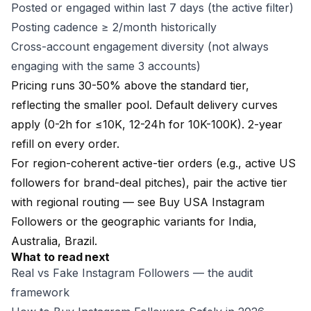
Posted or engaged within last 7 days (the active filter)
Posting cadence ≥ 2/month historically
Cross-account engagement diversity (not always
engaging with the same 3 accounts)
Pricing runs 30-50% above the standard tier,
reflecting the smaller pool. Default delivery curves
apply (0-2h for ≤10K, 12-24h for 10K-100K).
2-year
refill
on every order.
For region-coherent active-tier orders (e.g., active US
followers for brand-deal pitches), pair the active tier
with regional routing — see
Buy USA Instagram
Followers
or the geographic variants for
India
,
Australia
,
Brazil
.
What to read next
Real vs Fake Instagram Followers
— the audit
framework