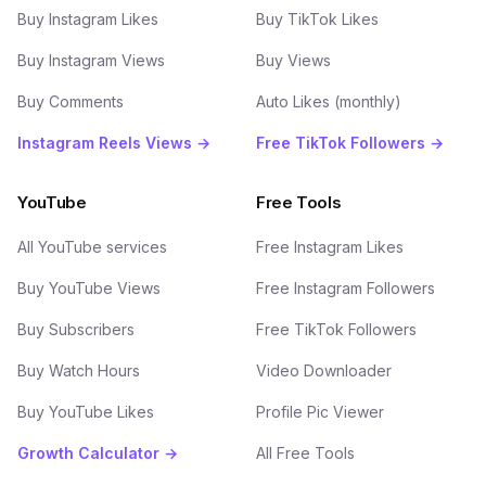
Buy Instagram Likes
Buy TikTok Likes
Buy Instagram Views
Buy Views
Buy Comments
Auto Likes (monthly)
Instagram Reels Views →
Free TikTok Followers →
YouTube
Free Tools
All YouTube services
Free Instagram Likes
Buy YouTube Views
Free Instagram Followers
Buy Subscribers
Free TikTok Followers
Buy Watch Hours
Video Downloader
Buy YouTube Likes
Profile Pic Viewer
Growth Calculator →
All Free Tools