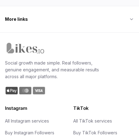
More links
Likes.io home
Social growth made simple. Real followers,
genuine engagement, and measurable results
across all major platforms.
Instagram
TikTok
All Instagram services
All TikTok services
Buy Instagram Followers
Buy TikTok Followers