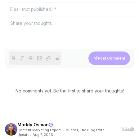
Post Comment
No comments yet. Be the first to share your thoughts!
Maddy Osman
Content Marketing Expert · Founder, The Blogsmith
·
Updated
Aug 7, 2026