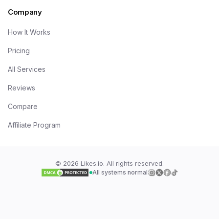
Company
How It Works
Pricing
All Services
Reviews
Compare
Affiliate Program
©
2026
Likes.io. All rights reserved.
All systems normal
Follow us on
Follow us on
Follow us on
Follow us on
Insta
Twi
F