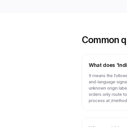
Common qu
What does 'Indi
It means the follo
and-language signal
unknown origin label
orders only route to
process at /method