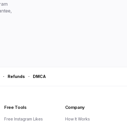
gram
antee,
·
·
Refunds
DMCA
Free Tools
Company
Free Instagram Likes
How It Works