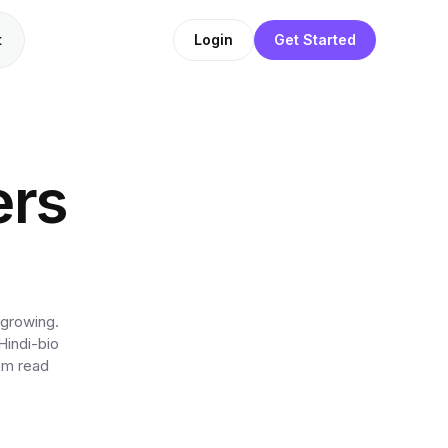
t
Login
Get Started
ers
 growing.
Hindi-bio
hem read