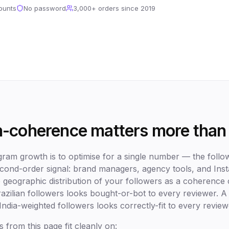
ounts
No password
3,000+
orders since 2019
-coherence matters more than
agram growth is to optimise for a single number — the foll
second-order signal: brand managers, agency tools, and In
he geographic distribution of your followers as a coherenc
azilian followers looks bought-or-bot to every reviewer.
India-weighted followers looks correctly-fit to every review
s from this page fit cleanly on: