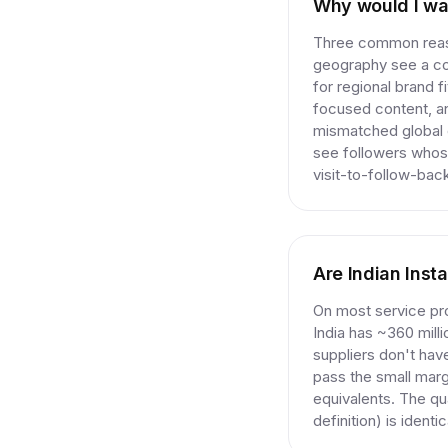
Why would I wan
Three common reaso
geography see a co
for regional brand 
focused content, an
mismatched global c
see followers whose
visit-to-follow-back
Are Indian Inst
On most service pro
India has ~360 mill
suppliers don't hav
pass the small marg
equivalents. The qu
definition) is ident