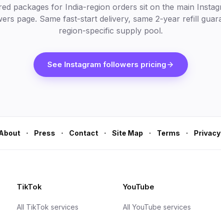
red packages for India-region orders sit on the main Insta
wers page. Same fast-start delivery, same 2-year refill guar
region-specific supply pool.
See Instagram followers pricing
·
·
·
·
·
About
Press
Contact
Site Map
Terms
Privacy
TikTok
YouTube
All TikTok services
All YouTube services