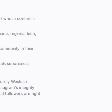
i) whose content is
sine, regional tech,
community in their
nals seriousness
purely Western
stagram's integrity
ed followers are right