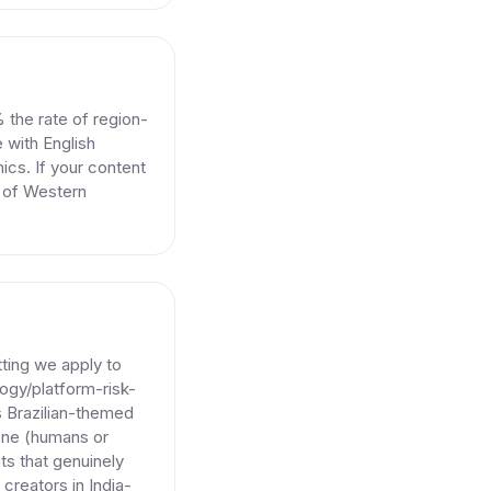
 the rate of region-
 with English
ics. If your content
e of Western
tting we apply to
ogy/platform-risk-
s Brazilian-themed
yone (humans or
ts that genuinely
creators in India-