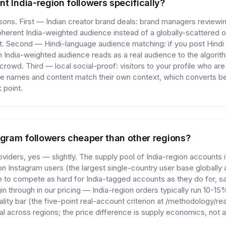
t India-region followers specifically?
ns. First — Indian creator brand deals: brand managers reviewin
herent India-weighted audience instead of a globally-scattered 
fit. Second — Hindi-language audience matching: if you post Hindi 
 India-weighted audience reads as a real audience to the algorith
rowd. Third — local social-proof: visitors to your profile who ar
 names and content match their own context, which converts bett
 point.
agram followers cheaper than other regions?
viders, yes — slightly. The supply pool of India-region accounts 
ion Instagram users (the largest single-country user base globally
e to compete as hard for India-tagged accounts as they do for, s
in through in our pricing — India-region orders typically run 10-
ality bar (the five-point real-account criterion at /methodology/r
ical across regions; the price difference is supply economics, not a