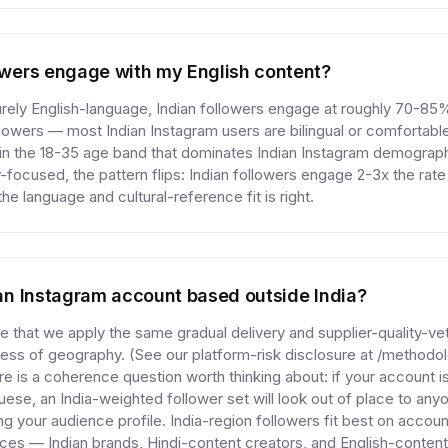
lowers engage with my English content?
purely English-language, Indian followers engage at roughly 70-85%
wers — most Indian Instagram users are bilingual or comfortable
 in the 18-35 age band that dominates Indian Instagram demograph
ly-focused, the pattern flips: Indian followers engage 2-3x the rat
e language and cultural-reference fit is right.
r an Instagram account based outside India?
se that we apply the same gradual delivery and supplier-quality-ve
less of geography. (See our platform-risk disclosure at /methodol
ere is a coherence question worth thinking about: if your account i
uese, an India-weighted follower set will look out of place to an
ng your audience profile. India-region followers fit best on accoun
nces — Indian brands, Hindi-content creators, and English-content 