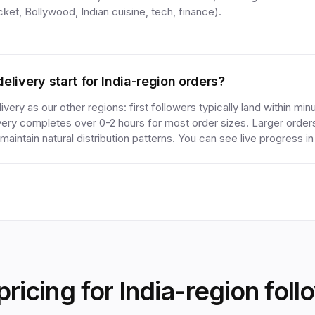
cket, Bollywood, Indian cuisine, tech, finance).
elivery start for India-region orders?
very as our other regions: first followers typically land within min
ivery completes over 0-2 hours for most order sizes. Larger orde
maintain natural distribution patterns. You can see live progress i
pricing for India-region foll