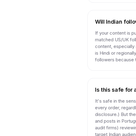
Will Indian fol
If your content is 
matched US/UK follo
content, especially
is Hindi or regional
followers because th
Is this safe fo
It's safe in the sen
every order, regard
disclosure.) But th
and posts in Portug
audit firms) reviewi
target Indian audie