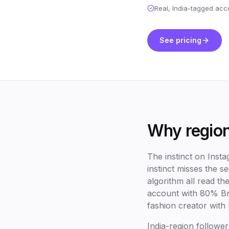
Real, India-tagged acc
See pricing
Why region
The instinct on Inst
instinct misses the 
algorithm all read t
account with 80% Br
fashion creator with 
India-region follower