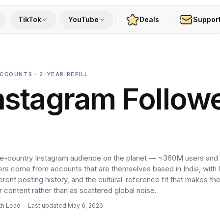
TikTok
YouTube
Deals
Suppor
ACCOUNTS · 2-YEAR REFILL
nstagram Follow
ingle-country Instagram audience on the planet — ~360M users and
ers come from accounts that are themselves based in India, with 
herent posting history, and the cultural-reference fit that makes t
r content rather than as scattered global noise.
th Lead
·
Last updated
May 6, 2026