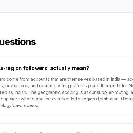
estions
a-region followers' actually mean?
wers come from accounts that are themselves based in India — a
s, profile bios, and recent posting patterns place them in India. 
led as Indian. The geographic scoping is at our supplier-routing l
 suppliers whose pool has verified India-region distribution. (Detai
ology/qa-process.)