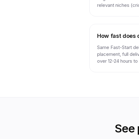
relevant niches (cri
How fast does d
Same Fast-Start deli
placement, full del
over 12-24 hours to 
See 