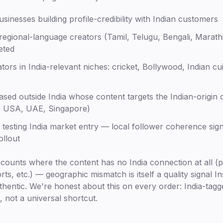
sinesses building profile-credibility with Indian customers
regional-language creators (Tamil, Telugu, Bengali, Marath
eted
tors in India-relevant niches: cricket, Bollywood, Indian cui
sed outside India whose content targets the Indian-origin 
, USA, UAE, Singapore)
 testing India market entry — local follower coherence sig
ollout
ccounts where the content has no India connection at all (
ts, etc.) — geographic mismatch is itself a quality signal In
hentic. We're honest about this on every order: India-tagg
, not a universal shortcut.