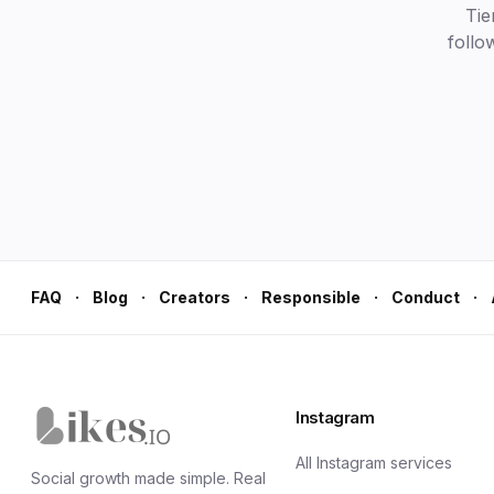
Tie
follo
·
·
·
·
·
FAQ
Blog
Creators
Responsible
Conduct
Instagram
Likes.io home
All Instagram services
Social growth made simple. Real