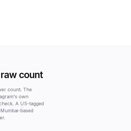
 raw count
ower count. The
stagram's own
e check. A US-tagged
 A Mumbai-based
er.