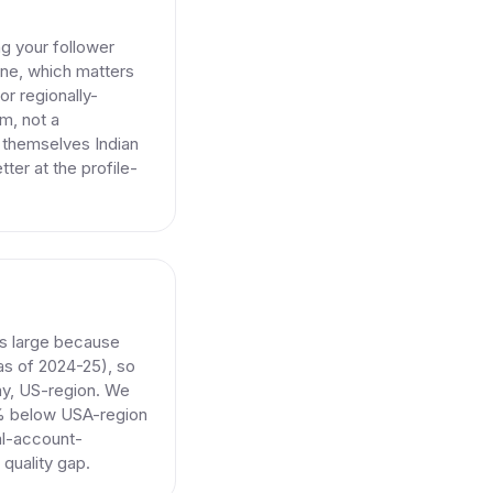
g your follower
one, which matters
or regionally-
m, not a
e themselves Indian
er at the profile-
is large because
 as of 2024-25), so
ay, US-region. We
15% below USA-region
eal-account-
 quality gap.