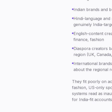
Indian brands and bu
Hindi-language and 
genuinely India-targ
English-content crea
finance, fashion
Diaspora creators ba
region (UK, Canada
International brands
about the regional r
They fit poorly on a
fashion, US-only spor
systems read as inaut
for India-fit accounts