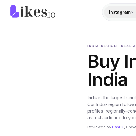
Skip to content
Likes.io home
Instagram
INDIA-REGION · REAL 
Buy I
India
India is the largest s
Our India-region follow
profiles, regionally-co
as real audience to you
Reviewed by
Hani S.
, Grow