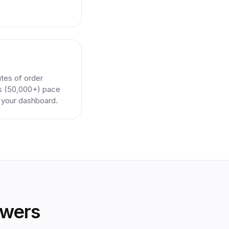
utes of order
rs (50,000+) pace
n your dashboard.
owers