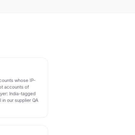
ccounts whose IP-
Not accounts of
ayer: India-tagged
l in our supplier QA