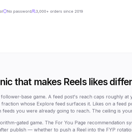
ol
No password
3,000+
orders since
2019
ic that makes Reels likes diffe
a follower-base game. A feed post's reach caps roughly at y
 fraction whose Explore feed surfaces it. Likes on a feed 
n feeds you were already going to reach. The ceiling is you
algorithm-gated game. The For You Page recommendation s
 after publish — whether to push a Reel into the FYP rotatio