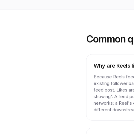
Common qu
Why are Reels l
Because Reels feed
existing follower ba
feed post. Likes ar
showing'. A feed po
networks; a Reel's e
different downstre