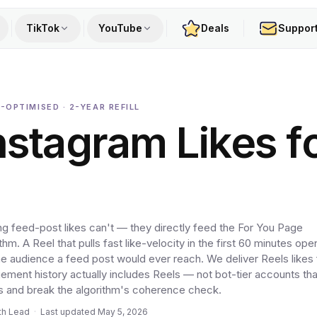
TikTok
YouTube
Deals
Suppor
-OPTIMISED · 2-YEAR REFILL
nstagram Likes f
ng feed-post likes can't — they directly feed the For You Page
m. A Reel that pulls fast like-velocity in the first 60 minutes op
the audience a feed post would ever reach. We deliver Reels likes
ent history actually includes Reels — not bot-tier accounts tha
s and break the algorithm's coherence check.
th Lead
·
Last updated
May 5, 2026