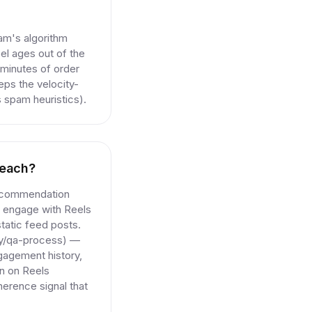
am's algorithm
l ages out of the
n minutes of order
eps the velocity-
s spam heuristics).
reach?
recommendation
ly engage with Reels
static feed posts.
ogy/qa-process) —
gagement history,
wn on Reels
herence signal that