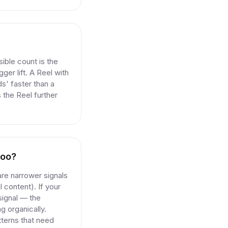
ible count is the
ger lift. A Reel with
s' faster than a
 the Reel further
too?
are narrower signals
l content). If your
 signal — the
g organically.
tterns that need