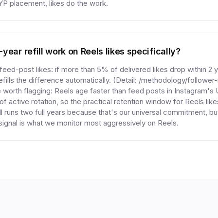
YP placement, likes do the work.
ear refill work on Reels likes specifically?
ed-post likes: if more than 5% of delivered likes drop within 2 ye
fills the difference automatically. (Detail: /methodology/follower
 worth flagging: Reels age faster than feed posts in Instagram's
f active rotation, so the practical retention window for Reels likes
ill runs two full years because that's our universal commitment, but
ignal is what we monitor most aggressively on Reels.