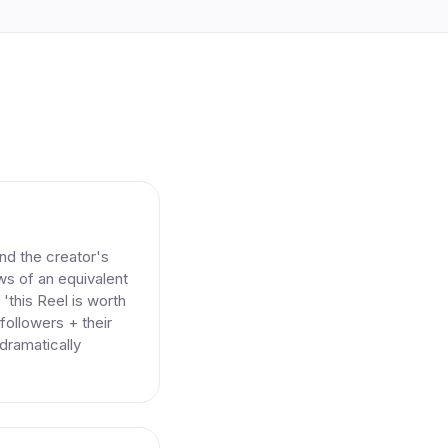
nd the creator's
ews of an equivalent
'this Reel is worth
followers + their
 dramatically