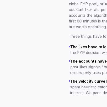
niche-FYP pool, or to
cocktail: like-rate 
accounts the algorith
first 60 minutes is t
are worth optimising.
Three things have to 
The likes have to la
the FYP decision win
The accounts have t
post likes signals "
orders only uses p
The velocity curve 
spam heuristic catc
interest. We pace del