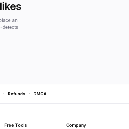
likes
place an
o-detects
·
·
Refunds
DMCA
Free Tools
Company