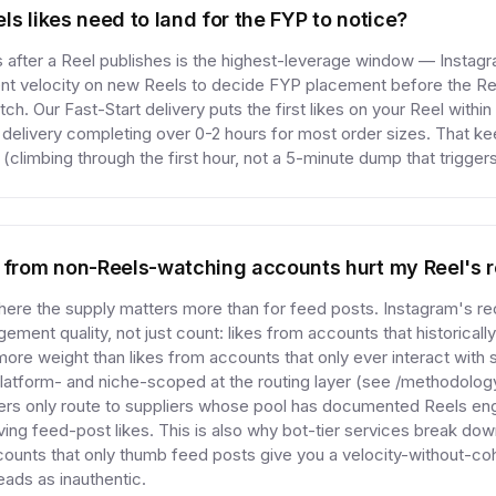
ls likes need to land for the FYP to notice?
s after a Reel publishes is the highest-leverage window — Instagr
 velocity on new Reels to decide FYP placement before the Ree
atch. Our Fast-Start delivery puts the first likes on your Reel withi
l delivery completing over 0-2 hours for most order sizes. That ke
(climbing through the first hour, not a 5-minute dump that trigger
s from non-Reels-watching accounts hurt my Reel's 
where the supply matters more than for feed posts. Instagram's 
ment quality, not just count: likes from accounts that historical
more weight than likes from accounts that only ever interact with 
 platform- and niche-scoped at the routing layer (see /methodol
ers only route to suppliers whose pool has documented Reels en
rving feed-post likes. This is also why bot-tier services break do
ccounts that only thumb feed posts give you a velocity-without-co
eads as inauthentic.