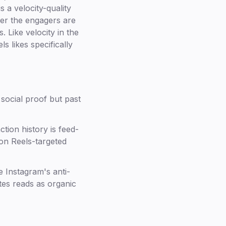
s a velocity-quality
her the engagers are
 Like velocity in the
s likes specifically
 social proof but past
tion history is feed-
 on Reels-targeted
e Instagram's anti-
tes reads as organic