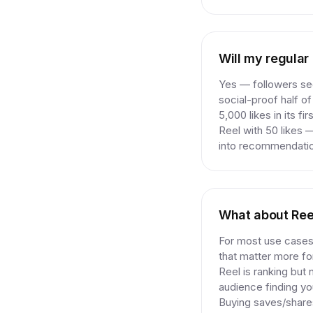
Will my regular
Yes — followers see
social-proof half of
5,000 likes in its f
Reel with 50 likes 
into recommendation
What about Ree
For most use cases,
that matter more for
Reel is ranking but 
audience finding yo
Buying saves/shares