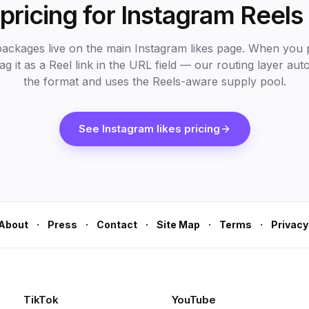
pricing for Instagram Reels 
packages live on the main Instagram likes page. When you 
lag it as a Reel link in the URL field — our routing layer aut
the format and uses the Reels-aware supply pool.
See Instagram likes pricing
·
·
·
·
·
About
Press
Contact
Site Map
Terms
Privacy
TikTok
YouTube