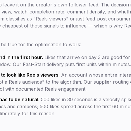
 leave it on the creator's own follower feed. The decision i
per view, watch-completion rate, comment density, and whet
m classifies as "Reels viewers" or just feed-post consumers.
he cheapest of those signals to influence — which is why Reel
be true for the optimisation to work:
nd in the first hour.
Likes that arrive on day 3 are good for
dow. Our Fast-Start delivery puts first units within minutes.
o look like Reels viewers.
An account whose entire interac
not a Reels audience" to the algorithm. Our supplier routing
ool with documented Reels engagement.
has to be natural.
500 likes in 30 seconds is a velocity spik
hes and dampens; 500 likes spread across the first 60 minu
iberately for this reason.