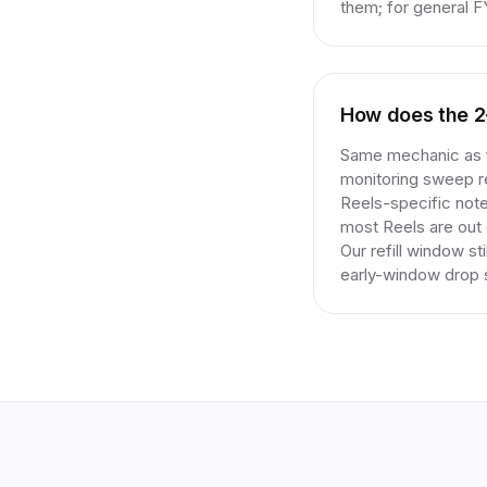
them; for general F
How does the 2-y
Same mechanic as fe
monitoring sweep re
Reels-specific note
most Reels are out o
Our refill window st
early-window drop s