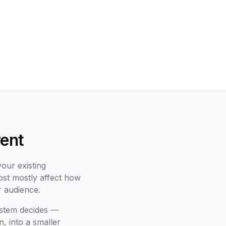
rent
our existing
post mostly affect how
r audience.
ystem decides —
n, into a smaller