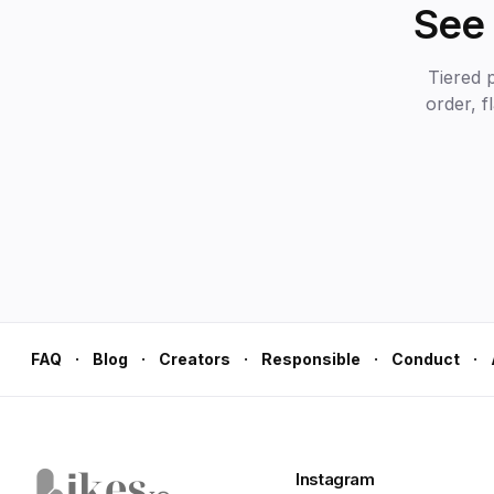
See 
Tiered 
order, f
·
·
·
·
·
FAQ
Blog
Creators
Responsible
Conduct
Instagram
Likes.io home