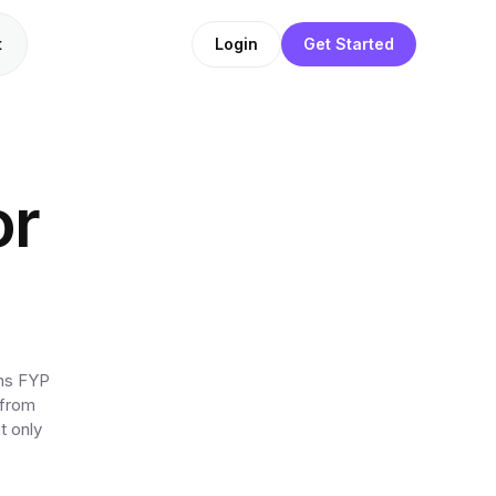
t
Login
Get Started
or
ens FYP
 from
t only