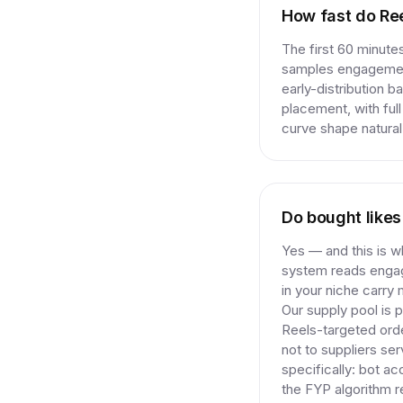
How fast do Ree
The first 60 minute
samples engagement
early-distribution b
placement, with ful
curve shape natural 
Do bought like
Yes — and this is 
system reads engage
in your niche carry 
Our supply pool is
Reels-targeted ord
not to suppliers se
specifically: bot a
the FYP algorithm r