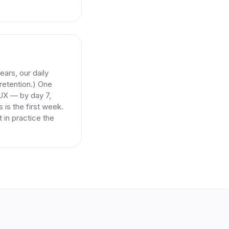
ars, our daily
-retention.) One
 UX — by day 7,
 is the first week.
 in practice the