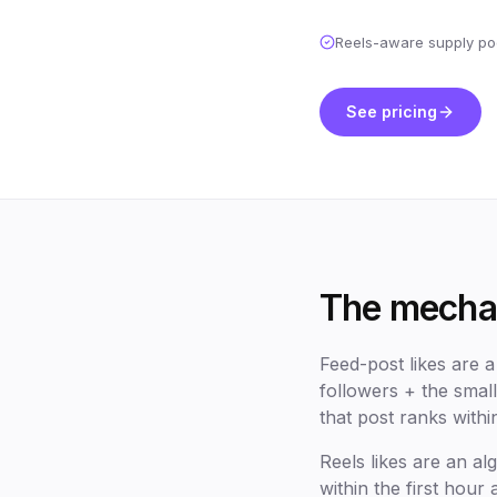
Reels-aware supply po
See pricing
The mechan
Feed-post likes are 
followers + the small
that post ranks withi
Reels likes are an 
within the first hour