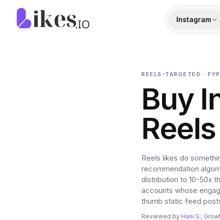
Skip to content
Likes.io home
Instagram
REELS-TARGETED · FYP
Buy I
Reels
Reels likes do somethi
recommendation algorith
distribution to 10-50x 
accounts whose engagem
thumb static feed post
Reviewed by
Hani S.
, Grow