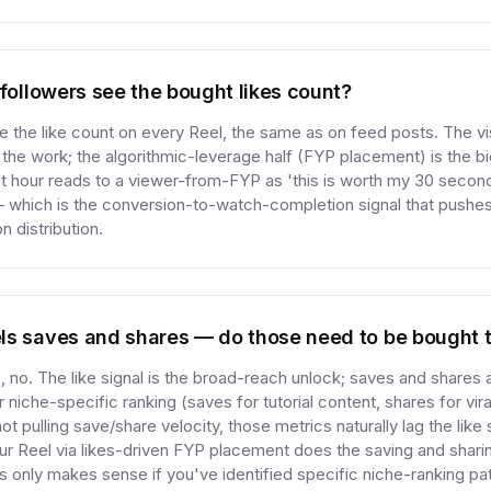
 followers see the bought likes count?
 the like count on every Reel, the same as on feed posts. The vis
 the work; the algorithmic-leverage half (FYP placement) is the big
irst hour reads to a viewer-from-FYP as 'this is worth my 30 second
— which is the conversion-to-watch-completion signal that pushes
 distribution.
ls saves and shares — do those need to be bought 
 no. The like signal is the broad-reach unlock; saves and shares 
 niche-specific ranking (saves for tutorial content, shares for vira
not pulling save/share velocity, those metrics naturally lag the like
ur Reel via likes-driven FYP placement does the saving and sharin
 only makes sense if you've identified specific niche-ranking pa