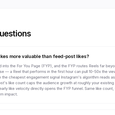
estions
ikes more valuable than feed-post likes?
 into the For You Page (FYP), and the FYP routes Reels far beyo
se — a Reel that performs in the first hour can pull 10-50x the vi
e the cheapest engagement signal Instagram's algorithm reads as 
st's like count caps the audience growth at roughly your existing 
arly like velocity directly opens the FYP funnel. Same like count,
am impact.