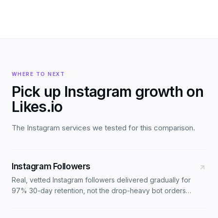
WHERE TO NEXT
Pick up Instagram growth on
Likes.io
The Instagram services we tested for this comparison.
Instagram Followers
Real, vetted Instagram followers delivered gradually for
97% 30-day retention, not the drop-heavy bot orders
most stores ship. Three tiers: Standard, Active, Premium
North America.