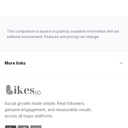
where deliverability quality matters more than vendor
reputation, Likes.io is the safer bet.
This comparison is based on publicly available information and our
editorial assessment. Features and pricing can change.
More links
Likes.io home
Social growth made simple. Real followers,
genuine engagement, and measurable results
across all major platforms.