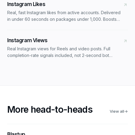
Instagram Likes
Real, fast Instagram likes from active accounts. Delivered
in under 60 seconds on packages under 1,000. Boosts
engagement rate alongside follower orders.
Instagram Views
Real Instagram views for Reels and video posts. Full
completion-rate signals included, not 2-second bot
impressions. Tuned for the 2026 Reels ranking system.
More head-to-heads
View all
→
Blastup