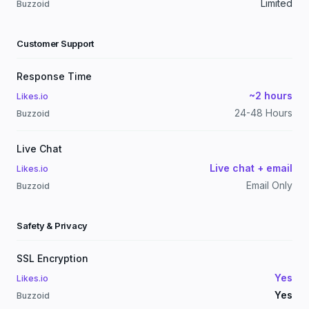
Limited
Buzzoid
Customer Support
Response Time
~2 hours
Likes.io
24-48 Hours
Buzzoid
Live Chat
Live chat + email
Likes.io
Email Only
Buzzoid
Safety & Privacy
SSL Encryption
Yes
Likes.io
Yes
Buzzoid