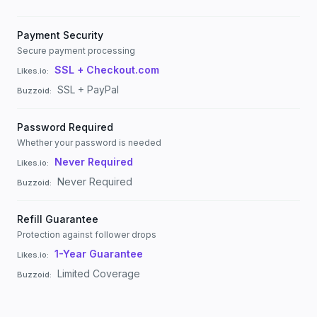
Payment Security
Secure payment processing
SSL + Checkout.com
Likes.io
:
SSL + PayPal
Buzzoid
:
Password Required
Whether your password is needed
Never Required
Likes.io
:
Never Required
Buzzoid
:
Refill Guarantee
Protection against follower drops
1-Year Guarantee
Likes.io
:
Limited Coverage
Buzzoid
: