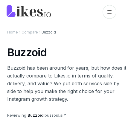
Skip to content
Likes.io home
Home
Compare
Buzzoid
Buzzoid
Buzzoid has been around for years, but how does it
actually compare to Likes.io in terms of quality,
delivery, and value? We put both services side by
side to help you make the right choice for your
Instagram growth strategy.
Reviewing
Buzzoid
·
buzzoid.ai