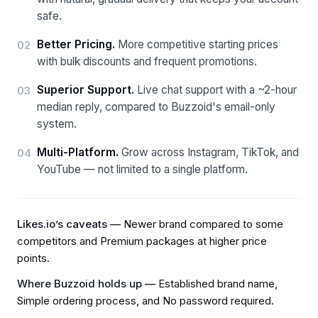
safe.
Better Pricing
.
More competitive starting prices
02
with bulk discounts and frequent promotions.
Superior Support
.
Live chat support with a ~2-hour
03
median reply, compared to Buzzoid's email-only
system.
Multi-Platform
.
Grow across Instagram, TikTok, and
04
YouTube — not limited to a single platform.
Likes.io’s caveats —
Newer brand compared to some
competitors and Premium packages at higher price
points
.
Where Buzzoid holds up —
Established brand name,
Simple ordering process, and No password required
.