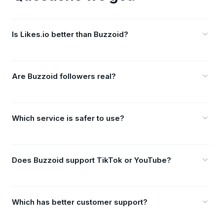
Is Likes.io better than Buzzoid?
Are Buzzoid followers real?
Which service is safer to use?
Does Buzzoid support TikTok or YouTube?
Which has better customer support?