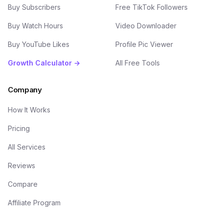
Buy Subscribers
Free TikTok Followers
Buy Watch Hours
Video Downloader
Buy YouTube Likes
Profile Pic Viewer
Growth Calculator →
All Free Tools
Company
How It Works
Pricing
All Services
Reviews
Compare
Affiliate Program