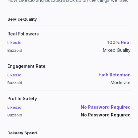
How Likes.io and Buzzoid stack up on the things we rate.
Service Quality
Real Followers
100% Real
Likes.io
Mixed Quality
Buzzoid
Engagement Rate
High Retention
Likes.io
Moderate
Buzzoid
Profile Safety
No Password Required
Likes.io
No Password Required
Buzzoid
Delivery Speed