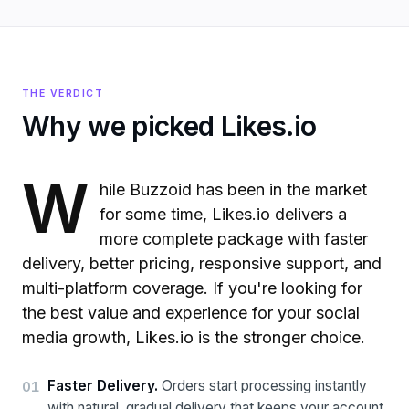
THE VERDICT
Why we picked Likes.io
W
hile Buzzoid has been in the market
for some time, Likes.io delivers a
more complete package with faster
delivery, better pricing, responsive support, and
multi-platform coverage. If you're looking for
the best value and experience for your social
media growth, Likes.io is the stronger choice.
Faster Delivery
.
Orders start processing instantly
01
with natural, gradual delivery that keeps your account