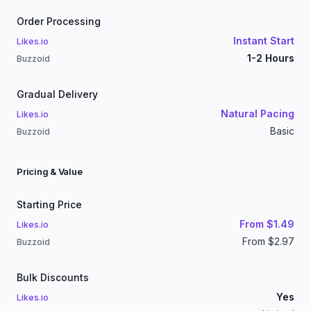
Order Processing
Instant Start
Likes.io
1-2 Hours
Buzzoid
Gradual Delivery
Natural Pacing
Likes.io
Basic
Buzzoid
Pricing & Value
Starting Price
From $1.49
Likes.io
From $2.97
Buzzoid
Bulk Discounts
Yes
Likes.io