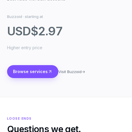
Buzzoid
·
starting at
USD
$2.97
Higher entry price
Browse services
Visit Buzzoid
→
LOOSE ENDS
Questions we get.