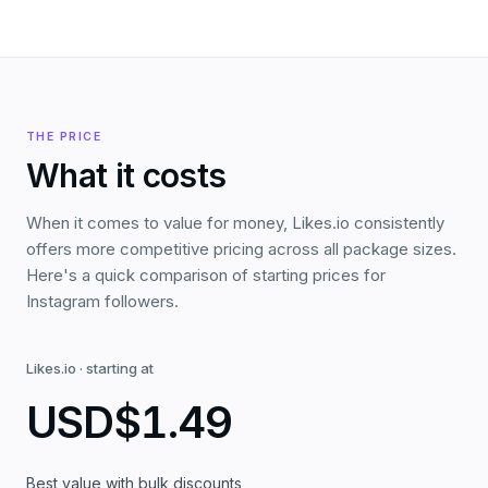
THE PRICE
What it costs
When it comes to value for money, Likes.io consistently
offers more competitive pricing across all package sizes.
Here's a quick comparison of starting prices for
Instagram followers.
Likes.io
·
starting at
USD
$1.49
Best value with bulk discounts