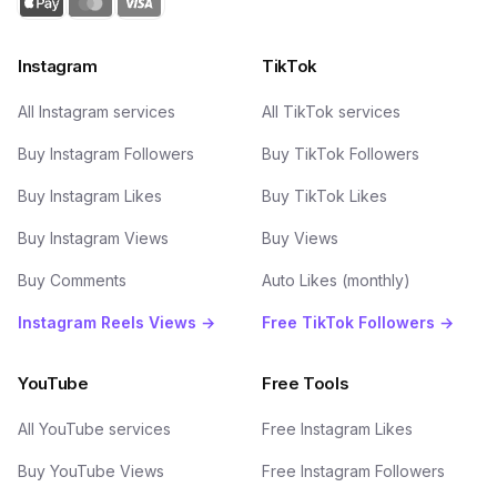
Instagram
TikTok
All Instagram services
All TikTok services
Buy Instagram Followers
Buy TikTok Followers
Buy Instagram Likes
Buy TikTok Likes
Buy Instagram Views
Buy Views
Buy Comments
Auto Likes (monthly)
Instagram Reels Views →
Free TikTok Followers →
YouTube
Free Tools
All YouTube services
Free Instagram Likes
Buy YouTube Views
Free Instagram Followers