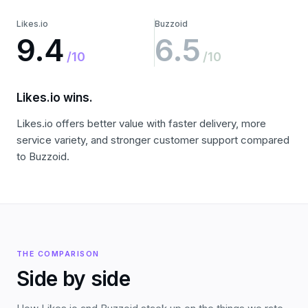
Likes.io
Buzzoid
9.4
6.5
/10
/10
Likes.io wins.
Likes.io offers better value with faster delivery, more
service variety, and stronger customer support compared
to Buzzoid.
THE COMPARISON
Side by side