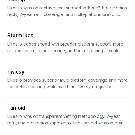
Likes.io wins on real live chat support with a ~2-hour median
reply, 2-year refill coverage, and multi-platform breadth.
BlastUp edges it out by ten cents on the first Instagram
package — the value math flips on any order that needs
support or spans more than one platform.
Stormlikes
Likes.io edges ahead with broader platform support, more
responsive customer service, and better pricing at scale.
Twicsy
Likes.io provides superior multi-platform coverage and more
competitive pricing while matching Twicsy on quality.
Famoid
Likes.io wins on transparent vetting methodology, 2-year
refill, and per-region supplier routing. Famoid wins on brand
recognition (it's older and more discoverable). For accounts