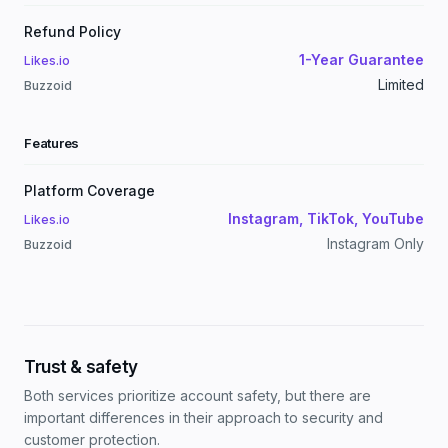
Refund Policy
1-Year Guarantee
Likes.io
Limited
Buzzoid
Features
Platform Coverage
Instagram, TikTok, YouTube
Likes.io
Instagram Only
Buzzoid
Trust & safety
Both services prioritize account safety, but there are
important differences in their approach to security and
customer protection.