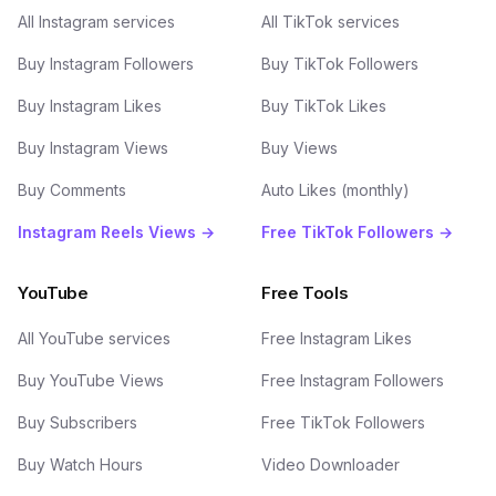
All Instagram services
All TikTok services
Buy Instagram Followers
Buy TikTok Followers
Buy Instagram Likes
Buy TikTok Likes
Buy Instagram Views
Buy Views
Buy Comments
Auto Likes (monthly)
Instagram Reels Views →
Free TikTok Followers →
YouTube
Free Tools
All YouTube services
Free Instagram Likes
Buy YouTube Views
Free Instagram Followers
Buy Subscribers
Free TikTok Followers
Buy Watch Hours
Video Downloader