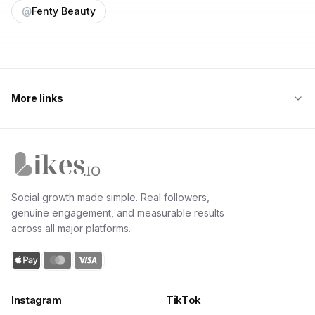
@
Fenty Beauty
More links
Likes.io home
Social growth made simple. Real followers,
genuine engagement, and measurable results
across all major platforms.
Instagram
TikTok