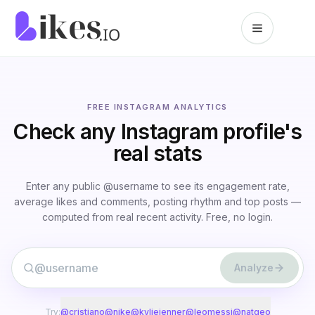
Skip to content
Likes.io home
FREE INSTAGRAM ANALYTICS
Check any Instagram profile's
real stats
Enter any public @username to see its engagement rate,
average likes and comments, posting rhythm and top posts —
computed from real recent activity. Free, no login.
@
Analyze
Try:
@
cristiano
@
nike
@
kyliejenner
@
leomessi
@
natgeo