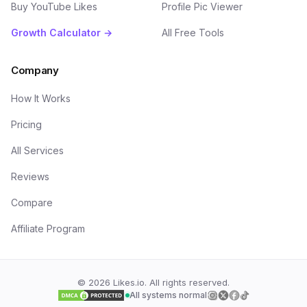
Buy YouTube Likes
Profile Pic Viewer
Growth Calculator →
All Free Tools
Company
How It Works
Pricing
All Services
Reviews
Compare
Affiliate Program
©
2026
Likes.io. All rights reserved.
All systems normal