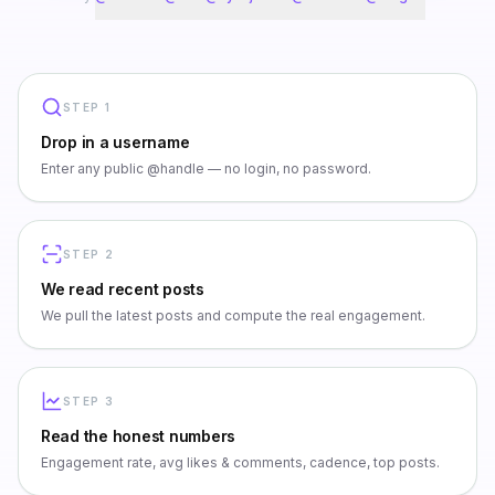
STEP
1
Drop in a username
Enter any public @handle — no login, no password.
STEP
2
We read recent posts
We pull the latest posts and compute the real engagement.
STEP
3
Read the honest numbers
Engagement rate, avg likes & comments, cadence, top posts.