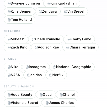
@
Dwayne Johnson
@
Kim Kardashian
@
Kylie Jenner
@
Zendaya
@
Vin Diesel
@
Tom Holland
CREATORS
@
MrBeast
@
Charli D'Amelio
@
Khaby Lame
@
Zach King
@
Addison Rae
@
Chiara Ferragni
BRANDS
@
Nike
@
Instagram
@
National Geographic
@
NASA
@
adidas
@
Netflix
BEAUTY & FASHION
@
Huda Beauty
@
Gucci
@
Chanel
@
Victoria's Secret
@
James Charles