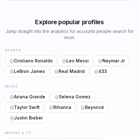
Explore popular profiles
Jump straight into the analytics for accounts people search for
most.
SPORTS
@
Cristiano Ronaldo
@
Leo Messi
@
Neymar Jr
@
LeBron James
@
Real Madrid
@
433
MUSIC
@
Ariana Grande
@
Selena Gomez
@
Taylor Swift
@
Rihanna
@
Beyoncé
@
Justin Bieber
MOVIES & TV