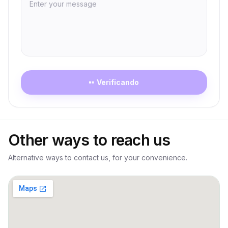
Verificando
Loading
Other ways to reach us
Alternative ways to contact us, for your convenience.