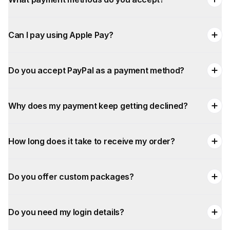
Can I pay using Apple Pay?
Do you accept PayPal as a payment method?
Why does my payment keep getting declined?
How long does it take to receive my order?
Do you offer custom packages?
Do you need my login details?