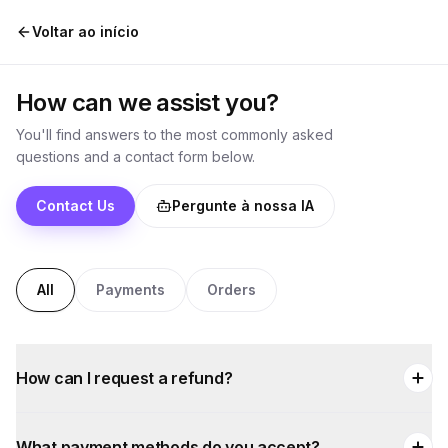
Pular para o conteúdo
Voltar ao início
How can we assist you?
You'll find answers to the most commonly asked
questions and a contact form below.
Contact Us
Pergunte à nossa IA
All
Payments
Orders
How can I request a refund?
What payment methods do you accept?