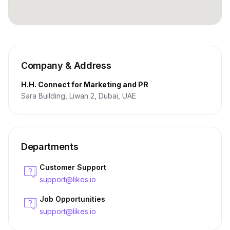
Company & Address
H.H. Connect for Marketing and PR
Sara Building, Liwan 2, Dubai, UAE
Departments
Customer Support
support@likes.io
Job Opportunities
support@likes.io