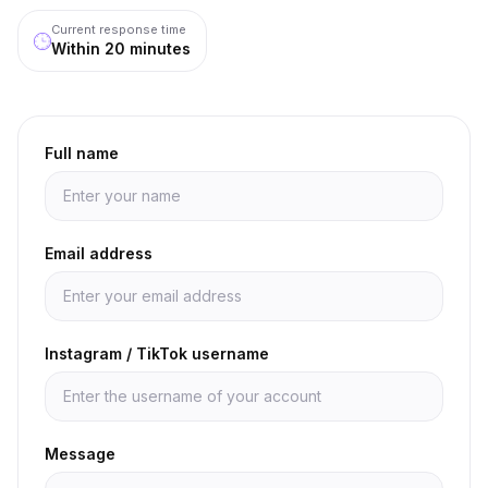
Current response time
Within 20 minutes
Full name
Email address
Instagram / TikTok username
Message