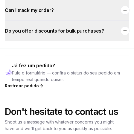
Can I track my order?
Do you offer discounts for bulk purchases?
Já fez um pedido?
Pule o formulário — confira o status do seu pedido em
tempo real quando quiser.
Rastrear pedido
Don't hesitate to contact us
Shoot us a message with whatever concerns you might
have and we'll get back to you as quickly as possible.