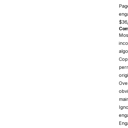
Page
enga
$36,
Com
Most
inco
algo
Copy
perm
orig
Over
obvi
main
Ign
enga
Eng