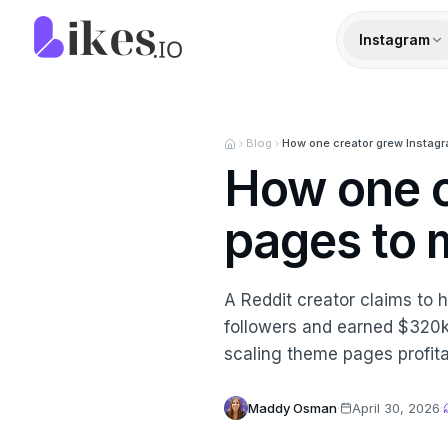
Skip to content
Likes.io home
Instagram
Blog
How one creator grew Instagra
How one c
pages to m
A Reddit creator claims to
followers and earned $320k 
scaling theme pages profita
Maddy Osman
·
April 30, 2026
·