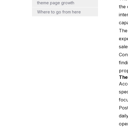
theme page growth
the 
Where to go from here
inte
capa
The 
exp
sale
Cont
find
prop
The
Acco
spec
focu
Post
dail
oper