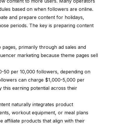
show content to more users. Many operators
hedules based on when followers are online.
pate and prepare content for holidays,
hose periods. The key is preparing content
 pages, primarily through ad sales and
fluencer marketing because theme pages sell
0-50 per 10,000 followers, depending on
followers can charge $1,000-5,000 per
this earning potential across their
tent naturally integrates product
nts, workout equipment, or meal plans
ffiliate products that align with their