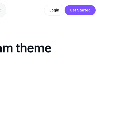
t
Login
Get Started
ram theme