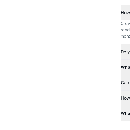
How 
Grow
reac
mont
Do y
What
Can 
How 
What