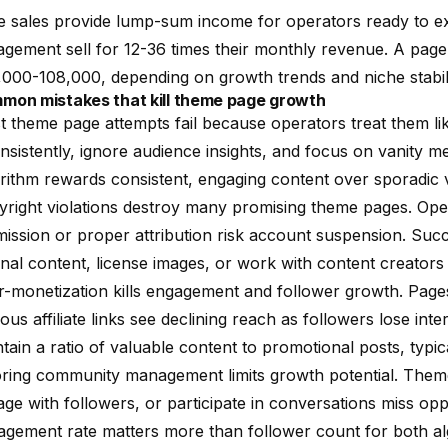
 sales provide lump-sum income for operators ready to exi
gement sell for 12-36 times their monthly revenue. A page
000-108,000, depending on growth trends and niche stabili
mon mistakes that kill theme page growth
 theme page attempts fail because operators treat them l
nsistently, ignore audience insights, and focus on vanity m
rithm rewards consistent, engaging content over sporadic v
right violations destroy many promising theme pages. Ope
ission or proper attribution risk account suspension. Suc
inal content, license images, or work with content creators
-monetization kills engagement and follower growth. Page
ous affiliate links see declining reach as followers lose in
tain a ratio of valuable content to promotional posts, typic
oring community management limits growth potential. The
ge with followers, or participate in conversations miss oppo
agement rate matters more than follower count for both a