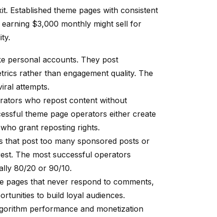
t. Established theme pages with consistent
 earning $3,000 monthly might sell for
ty.
ike personal accounts. They post
etrics rather than engagement quality. The
iral attempts.
rators who repost content without
cessful theme page operators either create
 who grant reposting rights.
s that post too many sponsored posts or
terest. The most successful operators
ally 80/20 or 90/10.
me pages that never respond to comments,
rtunities to build loyal audiences.
lgorithm performance and monetization