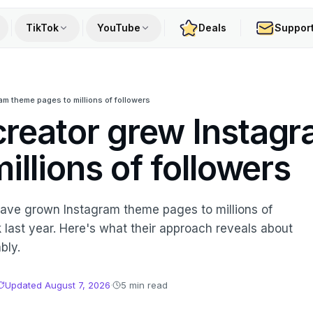
TikTok
YouTube
Deals
Suppor
m theme pages to millions of followers
reator grew Instag
illions of followers
 have grown Instagram theme pages to millions of
last year. Here's what their approach reveals about
bly.
Updated
August 7, 2026
·
5 min read