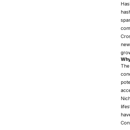
Has
hash
spam
comb
Cro
newe
grow
Why
The 
cond
pote
acce
Nich
life
have
Cont