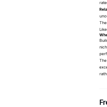
rate
Rel
unor
Them
Like
Whe
Buil
nich
perf
The 
exce
rath
Fr