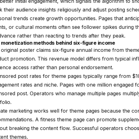
better initial engagement, which signals the algorithm to 
k their audience insights religiously and adjust posting sc
onal trends create growth opportunities. Pages that antici
ts, or cultural moments often see follower spikes during t
dvance rather than reacting to trends after they peak.
 monetization methods behind six-figure income
original poster claims six-figure annual income from theme
uct promotion. This revenue model differs from typical in
ience access rather than personal endorsement.
sored post rates for theme pages typically range from $1
agement rates and niche. Pages with one million engaged 
sored post. Operators who manage multiple pages multiply 
folio.
liate marketing works well for theme pages because the con
ommendations. A fitness theme page can promote suppleme
out breaking the content flow. Successful operators choose a
tent themes.