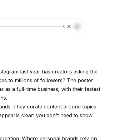
0:00
tagram last year has creators asking the
es to millions of followers? The poster
as a full-time business, with their fastest
ths.
ands. They curate content around topics
 appeal is clear: you don't need to show
 creation. Where personal brands rely on