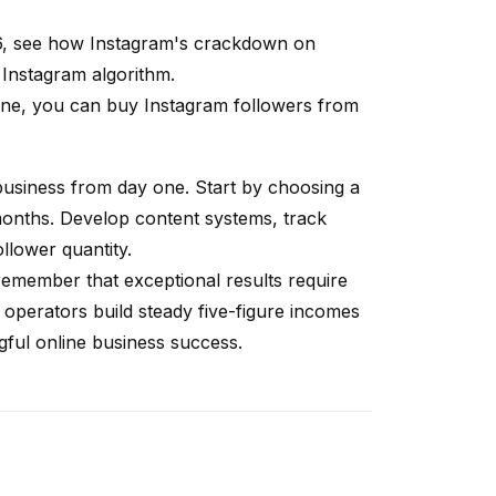
6, see how
Instagram's crackdown on
 Instagram algorithm
.
 one, you can
buy Instagram followers
from
a business from day one. Start by choosing a
months. Develop content systems, track
llower quantity.
remember that exceptional results require
 operators build steady five-figure incomes
ngful online business success.