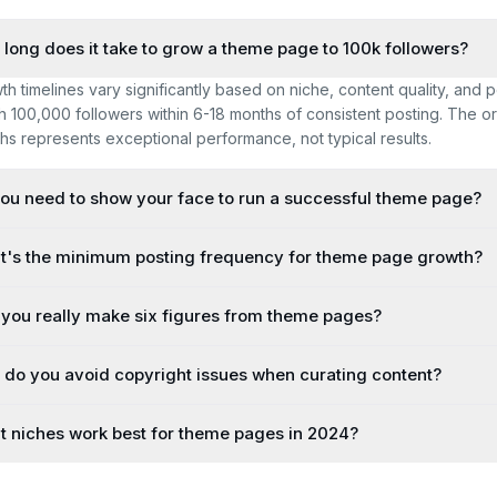
long does it take to grow a theme page to 100k followers?
th timelines vary significantly based on niche, content quality, and
h 100,000 followers within 6-18 months of consistent posting. The orig
hs represents exceptional performance, not typical results.
ou need to show your face to run a successful theme page?
's the minimum posting frequency for theme page growth?
you really make six figures from theme pages?
do you avoid copyright issues when curating content?
 niches work best for theme pages in 2024?