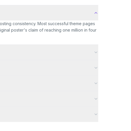
 posting consistency. Most successful theme pages
inal poster's claim of reaching one million in four