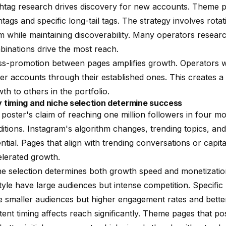
htag research drives discovery for new accounts. Theme p
tags and specific long-tail tags. The strategy involves rota
 while maintaining discoverability. Many operators resear
inations drive the most reach.
ss-promotion between pages amplifies growth. Operators 
r accounts through their established ones. This creates 
th to others in the portfolio.
 timing and niche selection determine success
poster's claim of reaching one million followers in four m
itions. Instagram's algorithm changes, trending topics, a
ntial. Pages that align with trending conversations or capit
lerated growth.
e selection determines both growth speed and monetization 
style have large audiences but intense competition. Specific n
 smaller audiences but higher engagement rates and better
ent timing affects reach significantly. Theme pages that po