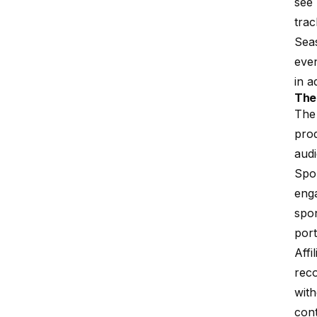
see 
trac
Seas
even
in a
The
The 
prod
aud
Spon
eng
spon
port
Affi
rec
with
con