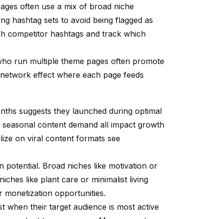
ages often use a mix of broad niche
ting hashtag sets to avoid being flagged as
ch competitor hashtags and track which
who run multiple theme pages often promote
a network effect where each page feeds
onths suggests they launched during optimal
nd seasonal content demand all impact growth
alize on viral content formats see
potential. Broad niches like motivation or
iches like plant care or minimalist living
 monetization opportunities.
st when their target audience is most active