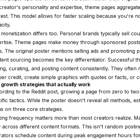
creator's personality and expertise, theme pages aggregate
rest. This model allows for faster scaling because you're 
city.
monetization differs too. Personal brands typically sell cour
ertise. Theme pages make money through sponsored posts, 
s. The original poster mentions selling ads and promoting 
ent sourcing becomes the key differentiator. Successful 
ing, curating, and posting content consistently. They often
er credit, create simple graphics with quotes or facts, or
 growth strategies that actually work
rding to the Reddit post, growing a page from zero to two 
ific tactics. While the poster doesn't reveal all methods, e
s on three core strategies.
ing frequency matters more than most creators realize. M
y across different content formats. This isn't random postin
ators schedule content during peak engagement hours for 