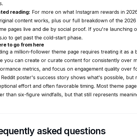
s.
ated reading:
For more on what Instagram rewards in 202
iginal content
works, plus our full breakdown of
the 2026
e pages live and die by social proof. If you're launching
s.io to get past the cold-start phase.
re to go from here
ding a million-follower theme page requires treating it as 
e you can create or curate content for consistently over 
ormance metrics, and focus on engagement quality over fo
Reddit poster's success story shows what's possible, but 
ptional effort and often favorable timing. Most theme page
er than six-figure windfalls, but that still represents meani
equently asked questions