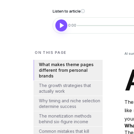
Listen to article
0:00
ON THIS PAGE
AI su
What makes theme pages
different from personal
brands
The growth strategies that
actually work
Why timing and niche selection
Them
determine success
like
The monetization methods
your
behind six-figure income
Wha
Common mistakes that kill
Them