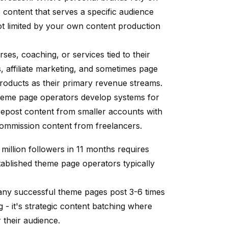
 content that serves a specific audience
not limited by your own content production
ses, coaching, or services tied to their
affiliate marketing, and sometimes page
products as their primary revenue streams.
theme page operators develop systems for
 repost content from smaller accounts with
 commission content from freelancers.
million followers in 11 months requires
stablished theme page operators typically
any successful theme pages post 3-6 times
g - it's strategic content batching where
their audience.