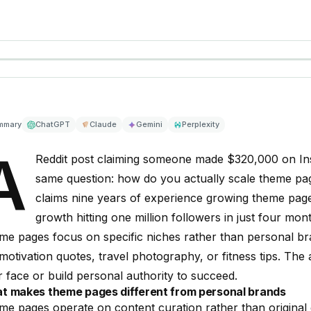
mmary
ChatGPT
Claude
Gemini
Perplexity
A
Reddit post claiming someone made $320,000 on Ins
same question: how do you actually scale theme pag
claims nine years of experience growing theme pages 
growth hitting one million followers in just four mon
e pages focus on specific niches rather than personal br
 motivation quotes, travel photography, or fitness tips. The
 face or build personal authority to succeed.
t makes theme pages different from personal brands
e pages operate on content curation rather than original