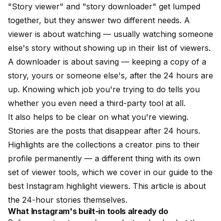
"Story viewer" and "story downloader" get lumped
together, but they answer two different needs. A
viewer
is about watching — usually watching someone
else's story without showing up in their list of viewers.
A
downloader
is about saving — keeping a copy of a
story, yours or someone else's, after the 24 hours are
up. Knowing which job you're trying to do tells you
whether you even need a third-party tool at all.
It also helps to be clear on what you're viewing.
Stories are the posts that disappear after 24 hours.
Highlights are the collections a creator pins to their
profile permanently — a different thing with its own
set of viewer tools, which we cover in our guide to the
best Instagram highlight viewers
. This article is about
the 24-hour stories themselves.
What Instagram's built-in tools already do