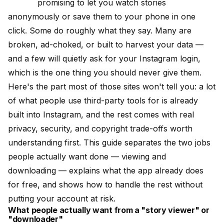
promising to let you watch stories
anonymously or save them to your phone in one
click. Some do roughly what they say. Many are
broken, ad-choked, or built to harvest your data —
and a few will quietly ask for your Instagram login,
which is the one thing you should never give them.
Here's the part most of those sites won't tell you: a lot
of what people use third-party tools for is already
built into Instagram, and the rest comes with real
privacy, security, and copyright trade-offs worth
understanding first. This guide separates the two jobs
people actually want done — viewing and
downloading — explains what the app already does
for free, and shows how to handle the rest without
putting your account at risk.
What people actually want from a "story viewer" or
"downloader"