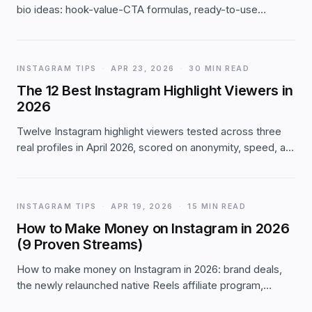
bio ideas: hook-value-CTA formulas, ready-to-use
examples by niche, bio templates, and the mistakes that
quietly kill your engagement.
INSTAGRAM TIPS
·
APR 23, 2026
·
30 MIN READ
The 12 Best Instagram Highlight Viewers in
2026
Twelve Instagram highlight viewers tested across three
real profiles in April 2026, scored on anonymity, speed, ad
load, and download quality. DolphinRadar takes overall,
InstaNavigation wins mobile, FastDl leads on 4K
downloads.
INSTAGRAM TIPS
·
APR 19, 2026
·
15 MIN READ
How to Make Money on Instagram in 2026
(9 Proven Streams)
How to make money on Instagram in 2026: brand deals,
the newly relaunched native Reels affiliate program,
Subscriptions, Shop, Gifts, UGC and 4 more monetization