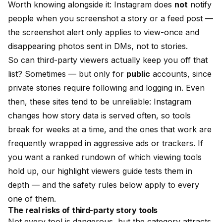
Worth knowing alongside it: Instagram does
not
notify
people when you screenshot a story or a feed post —
the screenshot alert only applies to view-once and
disappearing photos sent in DMs, not to stories.
So can third-party viewers actually keep you off that
list? Sometimes — but only for
public
accounts, since
private stories require following and logging in. Even
then, these sites tend to be unreliable: Instagram
changes how story data is served often, so tools
break for weeks at a time, and the ones that work are
frequently wrapped in aggressive ads or trackers. If
you want a ranked rundown of which viewing tools
hold up, our
highlight viewers guide
tests them in
depth — and the safety rules below apply to every
one of them.
The real risks of third-party story tools
Not every tool is dangerous, but the category attracts