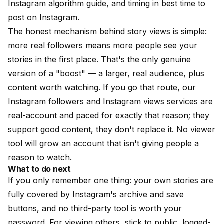
Instagram algorithm guide
, and timing in
best time to
post on Instagram
.
The honest mechanism behind story views is simple:
more real followers means more people see your
stories in the first place. That's the only genuine
version of a "boost" — a larger, real audience, plus
content worth watching. If you go that route, our
Instagram followers
and
Instagram views
services are
real-account and paced for exactly that reason; they
support good content, they don't replace it. No viewer
tool will grow an account that isn't giving people a
reason to watch.
What to do next
If you only remember one thing: your own stories are
fully covered by Instagram's archive and save
buttons, and no third-party tool is worth your
password. For viewing others, stick to public, logged-