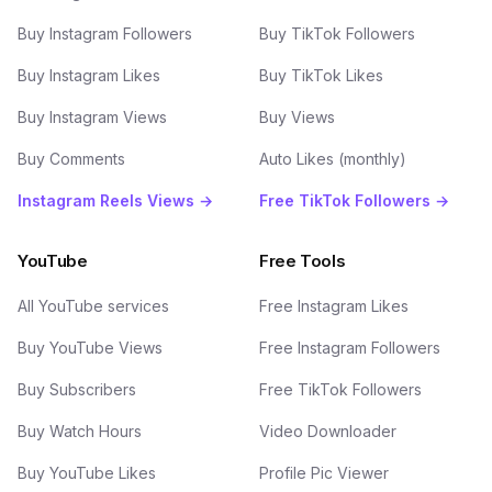
Buy Instagram Followers
Buy TikTok Followers
Buy Instagram Likes
Buy TikTok Likes
Buy Instagram Views
Buy Views
Buy Comments
Auto Likes (monthly)
Instagram Reels Views →
Free TikTok Followers →
YouTube
Free Tools
All YouTube services
Free Instagram Likes
Buy YouTube Views
Free Instagram Followers
Buy Subscribers
Free TikTok Followers
Buy Watch Hours
Video Downloader
Buy YouTube Likes
Profile Pic Viewer