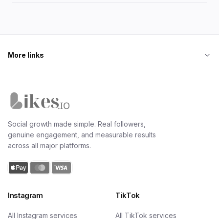
streams, with realistic earnings by follower tier and the
exact first steps for nano creators.
More links
Likes.io home
Social growth made simple. Real followers,
genuine engagement, and measurable results
across all major platforms.
Instagram
TikTok
All Instagram services
All TikTok services