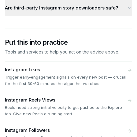
Are third-party Instagram story downloaders safe?
Put this into practice
Tools and services to help you act on the advice above.
Instagram Likes
Trigger early-engagement signals on every new post — crucial
for the first 30-60 minutes the algorithm watches.
Instagram Reels Views
Reels need strong initial velocity to get pushed to the Explore
tab. Give new Reels a running start.
Instagram Followers