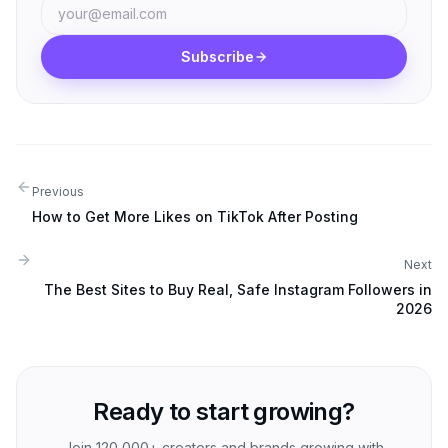
Subscribe
Previous
How to Get More Likes on TikTok After Posting
Next
The Best Sites to Buy Real, Safe Instagram Followers in
2026
Ready to start growing?
Join 120,000+ creators and brands growing with