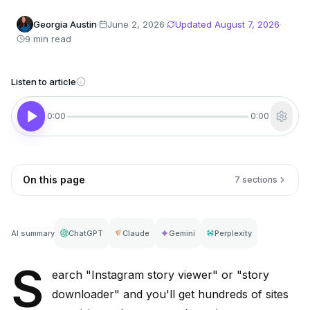
Georgia Austin
·
June 2, 2026
·
Updated
August 7, 2026
·
9 min read
Listen to article
0:00
0:00
On this page
7 sections
AI summary
ChatGPT
Claude
Gemini
Perplexity
S
earch "Instagram story viewer" or "story
downloader" and you'll get hundreds of sites