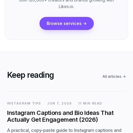
Likes.io.
Browse services
→
Keep reading
All articles
→
INSTAGRAM TIPS
·
JUN 7, 2026
·
11 MIN READ
Instagram Captions and Bio Ideas That
Actually Get Engagement (2026)
A practical, copy-paste guide to Instagram captions and