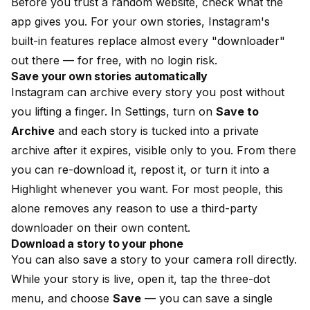
Before you trust a random website, check what the
app gives you. For your own stories, Instagram's
built-in features replace almost every "downloader"
out there — for free, with no login risk.
Save your own stories automatically
Instagram can archive every story you post without
you lifting a finger. In Settings, turn on
Save to
Archive
and each story is tucked into a private
archive after it expires, visible only to you. From there
you can re-download it, repost it, or turn it into a
Highlight whenever you want. For most people, this
alone removes any reason to use a third-party
downloader on their own content.
Download a story to your phone
You can also save a story to your camera roll directly.
While your story is live, open it, tap the three-dot
menu, and choose
Save
— you can save a single