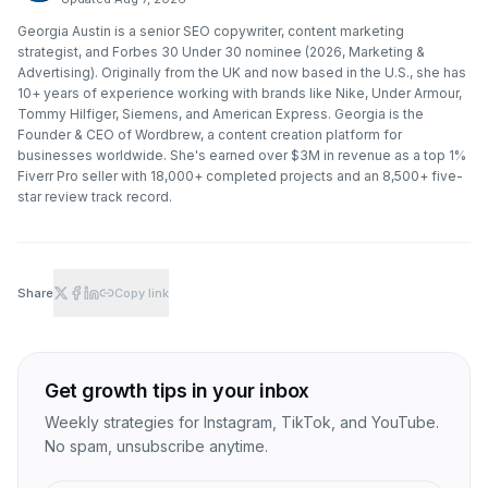
Georgia Austin is a senior SEO copywriter, content marketing
strategist, and Forbes 30 Under 30 nominee (2026, Marketing &
Advertising). Originally from the UK and now based in the U.S., she has
10+ years of experience working with brands like Nike, Under Armour,
Tommy Hilfiger, Siemens, and American Express. Georgia is the
Founder & CEO of Wordbrew, a content creation platform for
businesses worldwide. She's earned over $3M in revenue as a top 1%
Fiverr Pro seller with 18,000+ completed projects and an 8,500+ five-
star review track record.
Share
Copy link
Get growth tips in your inbox
Weekly strategies for Instagram, TikTok, and YouTube.
No spam, unsubscribe anytime.