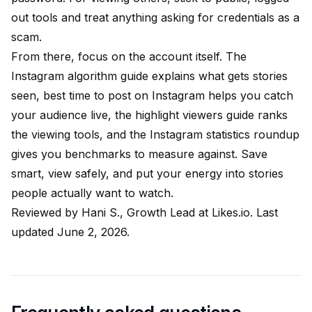
out tools and treat anything asking for credentials as a
scam.
From there, focus on the account itself. The
Instagram algorithm guide
explains what gets stories
seen,
best time to post on Instagram
helps you catch
your audience live, the
highlight viewers guide
ranks
the viewing tools, and the
Instagram statistics roundup
gives you benchmarks to measure against. Save
smart, view safely, and put your energy into stories
people actually want to watch.
Reviewed by
Hani S., Growth Lead at Likes.io
. Last
updated June 2, 2026.