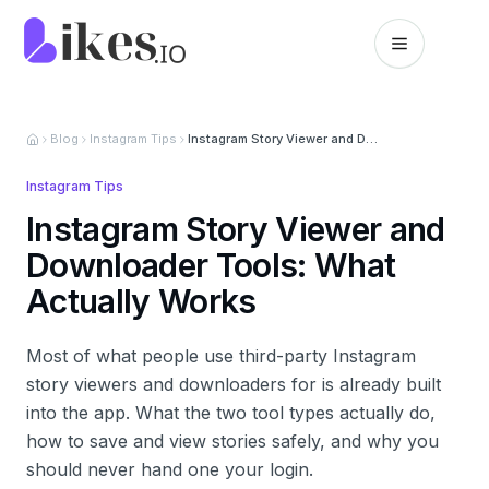
Skip to content
Likes.io home
Blog
Instagram Tips
Instagram Story Viewer and Downloader Tools: What Actually Works
Instagram Tips
Instagram Story Viewer and
Downloader Tools: What
Actually Works
Most of what people use third-party Instagram
story viewers and downloaders for is already built
into the app. What the two tool types actually do,
how to save and view stories safely, and why you
should never hand one your login.