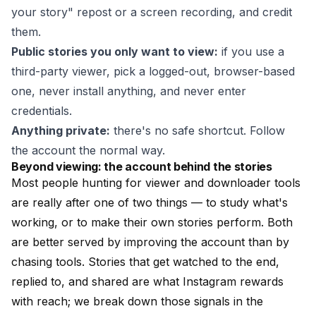
your story" repost or a screen recording, and credit
them.
Public stories you only want to view:
if you use a
third-party viewer, pick a logged-out, browser-based
one, never install anything, and never enter
credentials.
Anything private:
there's no safe shortcut. Follow
the account the normal way.
Beyond viewing: the account behind the stories
Most people hunting for viewer and downloader tools
are really after one of two things — to study what's
working, or to make their own stories perform. Both
are better served by improving the account than by
chasing tools. Stories that get watched to the end,
replied to, and shared are what Instagram rewards
with reach; we break down those signals in the