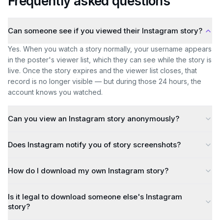
Frequently asked questions
Can someone see if you viewed their Instagram story?
Yes. When you watch a story normally, your username appears
in the poster's viewer list, which they can see while the story is
live. Once the story expires and the viewer list closes, that
record is no longer visible — but during those 24 hours, the
account knows you watched.
Can you view an Instagram story anonymously?
Does Instagram notify you of story screenshots?
How do I download my own Instagram story?
Is it legal to download someone else's Instagram
story?