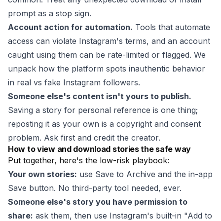
prompt as a stop sign.
Account action for automation.
Tools that automate
access can violate Instagram's terms, and an account
caught using them can be rate-limited or flagged. We
unpack how the platform spots inauthentic behavior
in
real vs fake Instagram followers
.
Someone else's content isn't yours to publish.
Saving a story for personal reference is one thing;
reposting it as your own is a copyright and consent
problem. Ask first and credit the creator.
How to view and download stories the safe way
Put together, here's the low-risk playbook:
Your own stories:
use Save to Archive and the in-app
Save button. No third-party tool needed, ever.
Someone else's story you have permission to
share:
ask them, then use Instagram's built-in "Add to