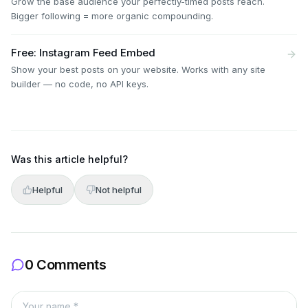
Grow the base audience your perfectly-timed posts reach.
Bigger following = more organic compounding.
Free: Instagram Feed Embed
Show your best posts on your website. Works with any site
builder — no code, no API keys.
Was this article helpful?
Helpful
Not helpful
0 Comments