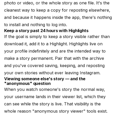
photo or video, or the whole story as one file. It's the
cleanest way to keep a copy for reposting elsewhere,
and because it happens inside the app, there's nothing
to install and nothing to log into.
Keep a story past 24 hours with Highlights
If the goal is simply to keep a story visible rather than
download it, add it to a Highlight. Highlights live on
your profile indefinitely and are the intended way to
make a story permanent. Pair that with the archive
and you've covered saving, keeping, and reposting
your own stories without ever leaving Instagram.
Viewing someone else's story — and the
"anonymous" question
When you watch someone's story the normal way,
your username lands in their viewer list, which they
can see while the story is live. That visibility is the
whole reason "anonymous story viewer" tools exist.