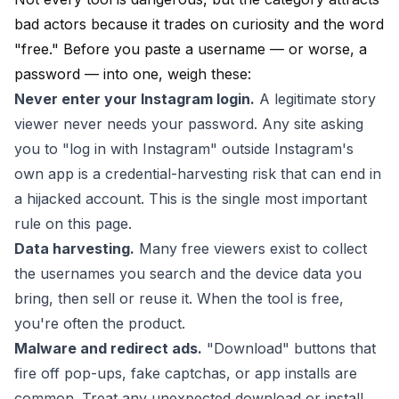
bad actors because it trades on curiosity and the word
"free." Before you paste a username — or worse, a
password — into one, weigh these:
Never enter your Instagram login.
A legitimate story
viewer never needs your password. Any site asking
you to "log in with Instagram" outside Instagram's
own app is a credential-harvesting risk that can end in
a hijacked account. This is the single most important
rule on this page.
Data harvesting.
Many free viewers exist to collect
the usernames you search and the device data you
bring, then sell or reuse it. When the tool is free,
you're often the product.
Malware and redirect ads.
"Download" buttons that
fire off pop-ups, fake captchas, or app installs are
common. Treat any unexpected download or install