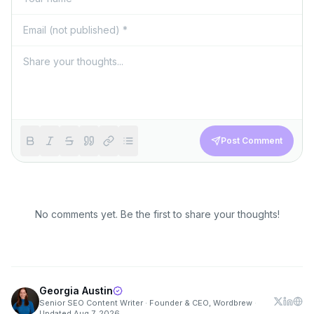
Post Comment
No comments yet. Be the first to share your thoughts!
Georgia Austin
Senior SEO Content Writer · Founder & CEO, Wordbrew
·
Updated
Aug 7, 2026