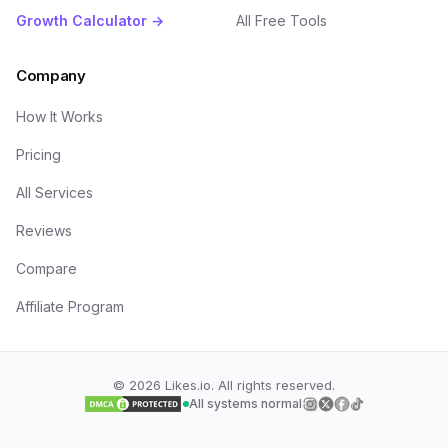
Growth Calculator →
All Free Tools
Company
How It Works
Pricing
All Services
Reviews
Compare
Affiliate Program
©
2026
Likes.io. All rights reserved.
All systems normal
Follow us on
Follow us on
Follow us on
Follow us on
Insta
Twi
F