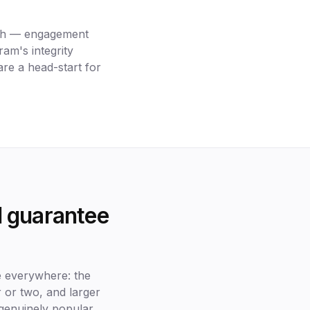
with — engagement
ram's integrity
are a head-start for
ll guarantee
e everywhere: the
ur or two, and larger
genuinely popular