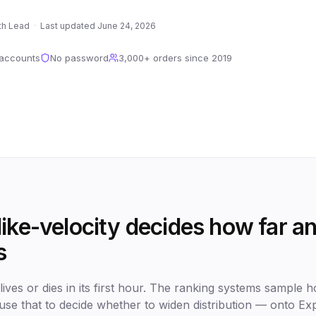
th Lead
·
Last updated
June 24, 2026
 accounts
No password
3,000+
orders since
2019
ike-velocity decides how far an
s
ives or dies in its first hour. The ranking systems sample ho
use that to decide whether to widen distribution — onto Exp