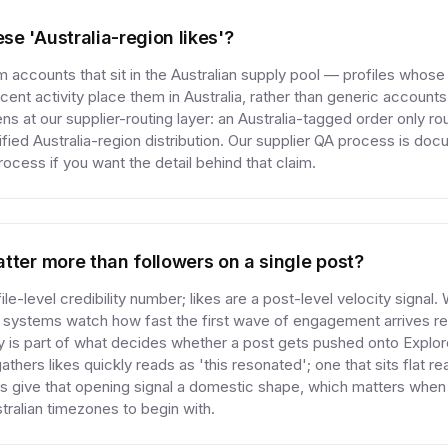
e 'Australia-region likes'?
 accounts that sit in the Australian supply pool — profiles whos
ecent activity place them in Australia, rather than generic accounts 
 at our supplier-routing layer: an Australia-tagged order only rou
fied Australia-region distribution. Our supplier QA process is do
cess if you want the detail behind that claim.
tter more than followers on a single post?
ile-level credibility number; likes are a post-level velocity signal
 systems watch how fast the first wave of engagement arrives rel
ty is part of what decides whether a post gets pushed onto Explo
thers likes quickly reads as 'this resonated'; one that sits flat rea
kes give that opening signal a domestic shape, which matters when
tralian timezones to begin with.