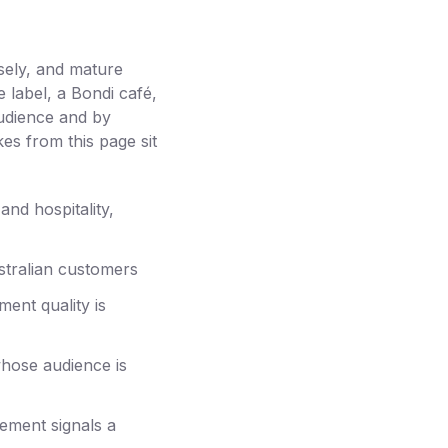
sely, and mature
label, a Bondi café,
audience and by
kes from this page sit
and hospitality,
stralian customers
ent quality is
whose audience is
gement signals a