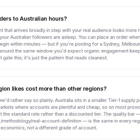
rders to Australian hours?
 that arrives broadly in step with your real audience looks more n
our Australian followers are asleep. You can place an order whe
y begin within minutes — but if you're posting for a Sydney, Melbou
 around the same window you'd expect organic engagement keep
 gate this; it's just the pattern that reads cleanest.
gion likes cost more than other regions?
 we'd rather say so plainly. Australia sits in a smaller Tier-1 supply 
rkets where accounts are plentiful and cheap, so on most provid
t the standard rate rather than a discounted tier. The quality bar —
t /methodology/real-account-definition — is the same in every reg
y economics, not a different grade of account.