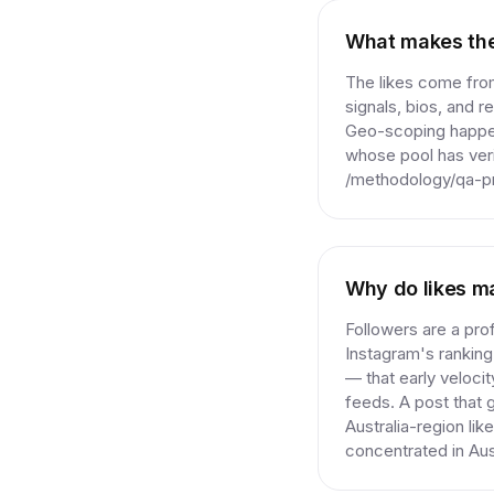
What makes thes
The likes come from
signals, bios, and r
Geo-scoping happens
whose pool has veri
/methodology/qa-pro
Why do likes ma
Followers are a prof
Instagram's ranking
— that early veloci
feeds. A post that ga
Australia-region li
concentrated in Aus