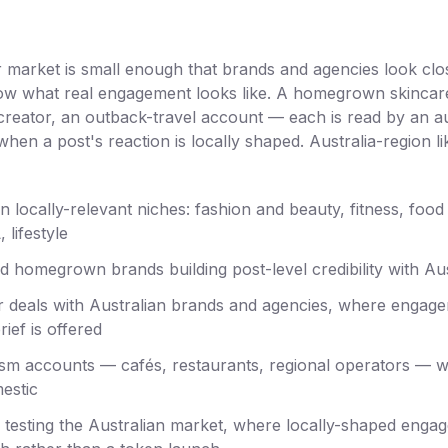
er market is small enough that brands and agencies look clo
w what real engagement looks like. A homegrown skincare 
 creator, an outback-travel account — each is read by an 
hen a post's reaction is locally shaped. Australia-region li
n locally-relevant niches: fashion and beauty, fitness, food 
 lifestyle
d homegrown brands building post-level credibility with Au
r deals with Australian brands and agencies, where engagem
ief is offered
rism accounts — cafés, restaurants, regional operators — 
estic
s testing the Australian market, where locally-shaped enga