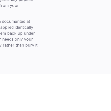
 from your
on documented at
applied identically
 them back up under
er needs only your
y rather than bury it