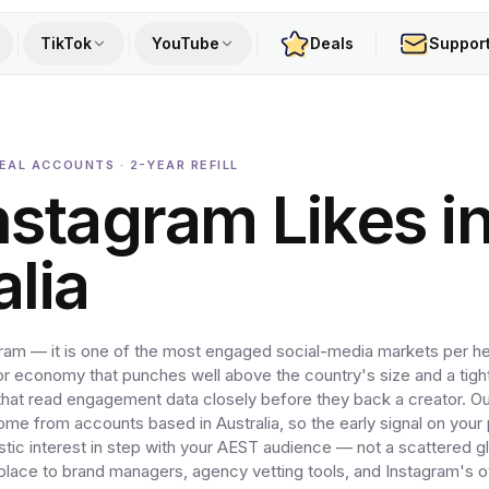
TikTok
YouTube
Deals
Suppor
EAL ACCOUNTS · 2-YEAR REFILL
nstagram Likes i
alia
agram — it is one of the most engaged social-media markets per h
or economy that punches well above the country's size and a tight
at read engagement data closely before they back a creator. Ou
come from accounts based in Australia, so the early signal on your
tic interest in step with your AEST audience — not a scattered g
f place to brand managers, agency vetting tools, and Instagram's 