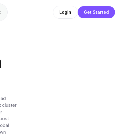
t
Login
Get Started
n
ead
 cluster
r
 post
lobal
own