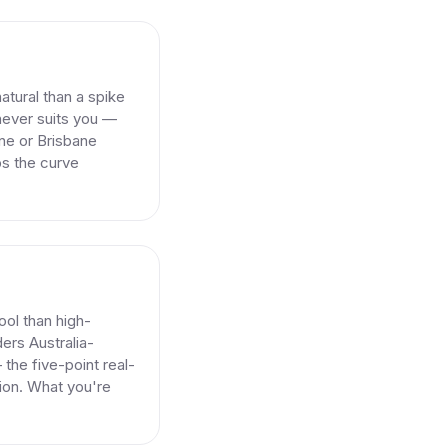
atural than a spike
never suits you —
rne or Brisbane
s the curve
pool than high-
ers Australia-
 the five-point real-
ion. What you're