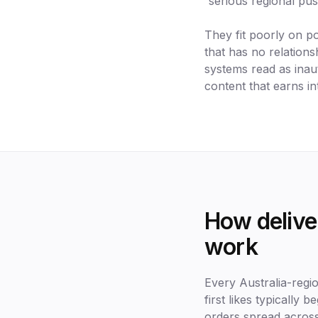
serious regional pu
They fit poorly on p
that has no relations
systems read as inaut
content that earns in
How deliver
work
Every Australia-regi
first likes typically 
orders spread across