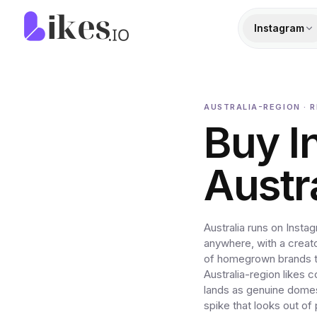
Skip to content
Likes.io home
Instagram
AUSTRALIA-REGION · R
Buy I
Austr
Australia runs on Inst
anywhere, with a creat
of homegrown brands th
Australia-region likes 
lands as genuine domes
spike that looks out o