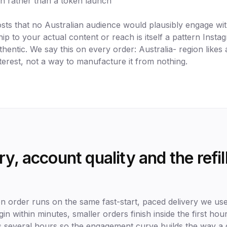
sh rather than a token launch
osts that no Australian audience would plausibly engage 
hip to your actual content or reach is itself a pattern Instag
hentic. We say this on every order: Australia- region likes 
terest, not a way to manufacture it from nothing.
y, account quality and the refi
on order runs on the same fast-start, paced delivery we us
begin within minutes, smaller orders finish inside the first ho
 several hours so the engagement curve builds the way a 