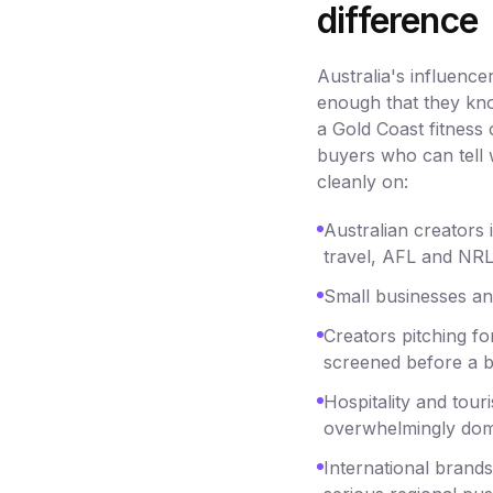
difference
Australia's influenc
enough that they kno
a Gold Coast fitness
buyers who can tell w
cleanly on:
Australian creators i
travel, AFL and NRL,
Small businesses an
Creators pitching fo
screened before a br
Hospitality and tou
overwhelmingly dom
International brand