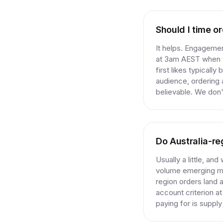
Should I time o
It helps. Engagement
at 3am AEST when y
first likes typicall
audience, ordering
believable. We don't
Do Australia-re
Usually a little, and
volume emerging ma
region orders land a
account criterion a
paying for is suppl