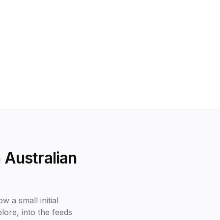
 Australian
w a small initial
lore, into the feeds