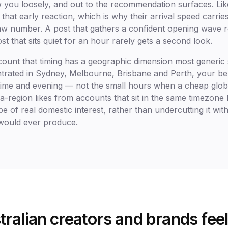
 you loosely, and out to the recommendation surfaces. Lik
 that early reaction, which is why their arrival speed carrie
raw number. A post that gathers a confident opening wave 
st that sits quiet for an hour rarely gets a second look.
count that timing has a geographic dimension most generic s
ntrated in Sydney, Melbourne, Brisbane and Perth, your b
ime and evening — not the small hours when a cheap glob
a-region likes from accounts that sit in the same timezone
e of real domestic interest, rather than undercutting it wit
 would ever produce.
ralian creators and brands feel