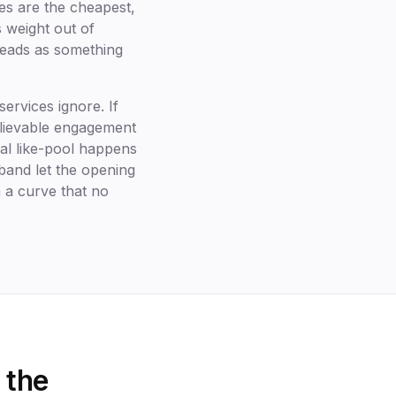
es are the cheapest,
s weight out of
reads as something
ervices ignore. If
elievable engagement
al like-pool happens
 band let the opening
h a curve that no
 the