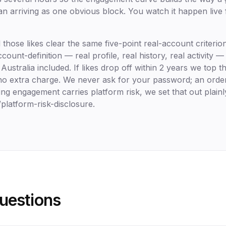
an arriving as one obvious block. You watch it happen live
those likes clear the same five-point real-account criteri
ount-definition — real profile, real history, real activity — 
Australia included. If likes drop off within 2 years we top
, no extra charge. We never ask for your password; an ord
ng engagement carries platform risk, we set that out plainl
latform-risk-disclosure.
estions