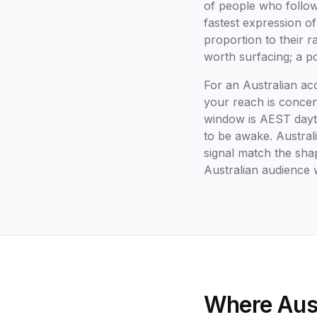
of people who follow
fastest expression of
proportion to their 
worth surfacing; a po
For an Australian ac
your reach is conce
window is AEST dayt
to be awake. Australi
signal match the shap
Australian audience
Where Aust