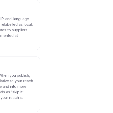
e IP-and-language
relabelled as local.
tes to suppliers
cumented at
. When you publish,
ative to your reach
re and into more
ds as 'skip it'.
 your reach is