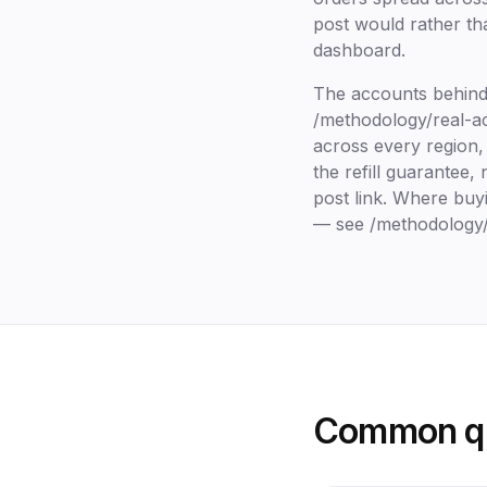
post would rather th
dashboard.
The accounts behind 
/methodology/real-acc
across every region, 
the refill guarantee
post link. Where buyi
— see /methodology/p
Common qu