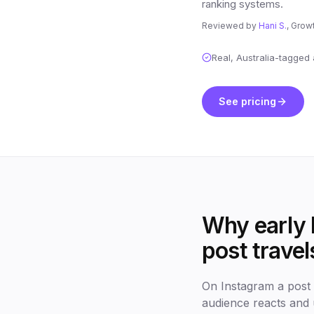
ranking systems.
Reviewed by
Hani S.
, Grow
Real, Australia-tagged
See pricing
Why early l
post travel
On Instagram a post l
audience reacts and 