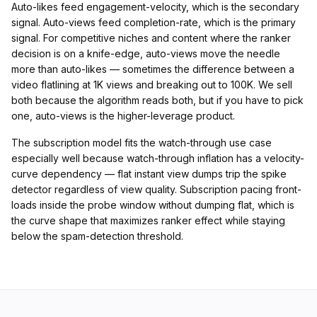
Auto-likes feed engagement-velocity, which is the secondary
signal. Auto-views feed completion-rate, which is the primary
signal. For competitive niches and content where the ranker
decision is on a knife-edge, auto-views move the needle
more than auto-likes — sometimes the difference between a
video flatlining at 1K views and breaking out to 100K. We sell
both because the algorithm reads both, but if you have to pick
one, auto-views is the higher-leverage product.
The subscription model fits the watch-through use case
especially well because watch-through inflation has a velocity-
curve dependency — flat instant view dumps trip the spike
detector regardless of view quality. Subscription pacing front-
loads inside the probe window without dumping flat, which is
the curve shape that maximizes ranker effect while staying
below the spam-detection threshold.