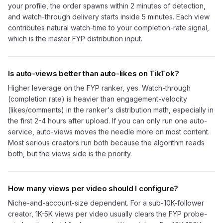
your profile, the order spawns within 2 minutes of detection,
and watch-through delivery starts inside 5 minutes. Each view
contributes natural watch-time to your completion-rate signal,
which is the master FYP distribution input.
Is auto-views better than auto-likes on TikTok?
Higher leverage on the FYP ranker, yes. Watch-through
(completion rate) is heavier than engagement-velocity
(likes/comments) in the ranker's distribution math, especially in
the first 2-4 hours after upload. If you can only run one auto-
service, auto-views moves the needle more on most content.
Most serious creators run both because the algorithm reads
both, but the views side is the priority.
How many views per video should I configure?
Niche-and-account-size dependent. For a sub-10K-follower
creator, 1K-5K views per video usually clears the FYP probe-