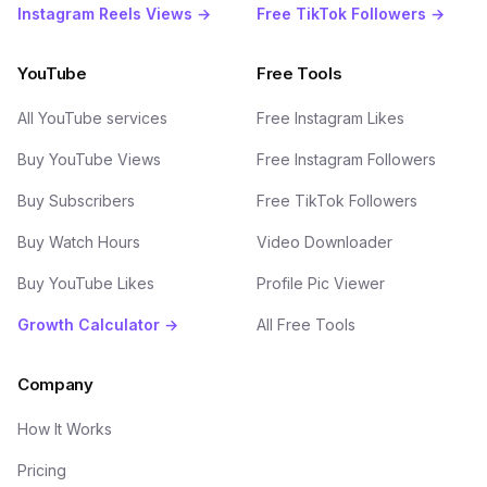
Instagram Reels Views →
Free TikTok Followers →
YouTube
Free Tools
All YouTube services
Free Instagram Likes
Buy YouTube Views
Free Instagram Followers
Buy Subscribers
Free TikTok Followers
Buy Watch Hours
Video Downloader
Buy YouTube Likes
Profile Pic Viewer
Growth Calculator →
All Free Tools
Company
How It Works
Pricing