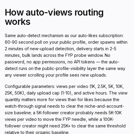
How auto-views routing
works
Same auto-detect mechanism as our auto-likes subscription:
60-90 second poll on your public profile, order spawns within
2 minutes of new-upload detection, delivery starts in 2-5
minutes, bulk lands across the FYP probe window. No
password, no app permissions, no API tokens — the auto-
detect runs on the public-profile-visibility layer the same way
any viewer scrolling your profile sees new uploads.
Configurable parameters: views per video (1K, 2.5K, 5K, 10K,
25K, 50K), daily upload cap (1-10), and active hours. The view
quantity matters more for views than for likes because the
watch-through signal needs to clear the niche-and-account-
size baseline; a 5K-follower creator probably needs 5K-10K
views per video to move the FYP needle, while a 100K-
follower creator might need 25K+ to clear the same threshold
relative to their organic baseline.