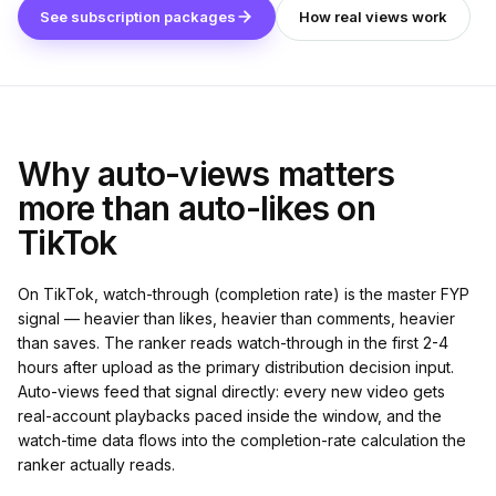
See subscription packages
How real views work
Why auto-views matters
more than auto-likes on
TikTok
On TikTok, watch-through (completion rate) is the master FYP
signal — heavier than likes, heavier than comments, heavier
than saves. The ranker reads watch-through in the first 2-4
hours after upload as the primary distribution decision input.
Auto-views feed that signal directly: every new video gets
real-account playbacks paced inside the window, and the
watch-time data flows into the completion-rate calculation the
ranker actually reads.