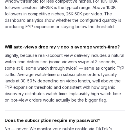
window threshold for less competitive niches. For 10K-100K-
follower creators, 5K-25K is the typical range. Above 100K
followers in competitive niches, 25K-50K per video. The
dashboard analytics show whether the configured quantity is
producing FYP expansion or staying below the threshold.
Will auto-views drop my video's average watch-time?
Slightly, because real-account view delivery includes a natural
watch-time distribution (some viewers swipe at 3 seconds,
some at 8, some watch through twice) — same as organic FYP
traffic. Average watch-time on subscription orders typically
lands at 30-50% depending on video length, well above the
FYP expansion threshold and consistent with how organic
discovery distributes watch-time. Implausibly high watch-time
on bot-view orders would actually be the bigger flag.
Does the subscription require my password?
No — never. We monitor your public profile via TikTok's