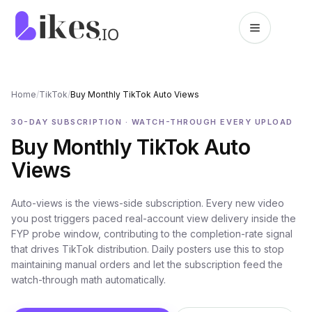
Skip to content
Likes.io home
Home
/
TikTok
/
Buy Monthly TikTok Auto Views
30-DAY SUBSCRIPTION · WATCH-THROUGH EVERY UPLOAD
Buy Monthly TikTok Auto
Views
Auto-views is the views-side subscription. Every new video
you post triggers paced real-account view delivery inside the
FYP probe window, contributing to the completion-rate signal
that drives TikTok distribution. Daily posters use this to stop
maintaining manual orders and let the subscription feed the
watch-through math automatically.