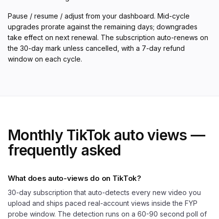
Pause / resume / adjust from your dashboard. Mid-cycle
upgrades prorate against the remaining days; downgrades
take effect on next renewal. The subscription auto-renews on
the 30-day mark unless cancelled, with a 7-day refund
window on each cycle.
Monthly TikTok auto views —
frequently asked
What does auto-views do on TikTok?
30-day subscription that auto-detects every new video you
upload and ships paced real-account views inside the FYP
probe window. The detection runs on a 60-90 second poll of