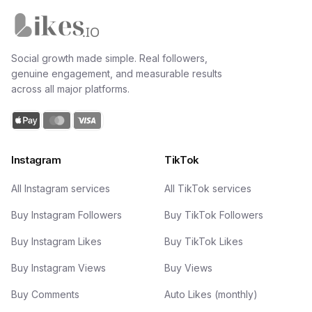
Likes.io home
Social growth made simple. Real followers,
genuine engagement, and measurable results
across all major platforms.
Instagram
TikTok
All Instagram services
All TikTok services
Buy Instagram Followers
Buy TikTok Followers
Buy Instagram Likes
Buy TikTok Likes
Buy Instagram Views
Buy Views
Buy Comments
Auto Likes (monthly)