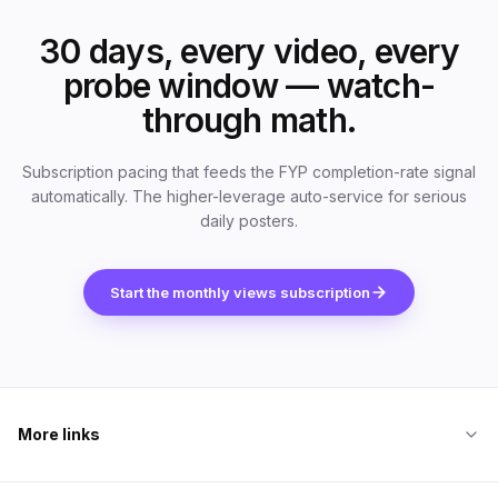
30 days, every video, every
probe window — watch-
through math.
Subscription pacing that feeds the FYP completion-rate signal
automatically. The higher-leverage auto-service for serious
daily posters.
Start the monthly views subscription
More links