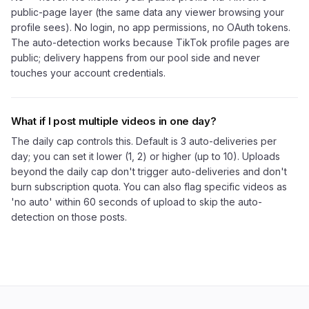
public-page layer (the same data any viewer browsing your
profile sees). No login, no app permissions, no OAuth tokens.
The auto-detection works because TikTok profile pages are
public; delivery happens from our pool side and never
touches your account credentials.
What if I post multiple videos in one day?
The daily cap controls this. Default is 3 auto-deliveries per
day; you can set it lower (1, 2) or higher (up to 10). Uploads
beyond the daily cap don't trigger auto-deliveries and don't
burn subscription quota. You can also flag specific videos as
'no auto' within 60 seconds of upload to skip the auto-
detection on those posts.