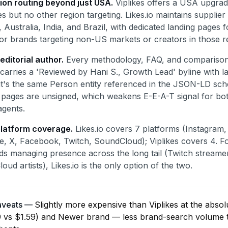
ion routing beyond just USA
.
Viplikes offers a USA upgra
s but no other region targeting. Likes.io maintains supplier
 Australia, India, and Brazil, with dedicated landing pages
for brands targeting non-US markets or creators in those r
ditorial author
.
Every methodology, FAQ, and compariso
o carries a 'Reviewed by Hani S., Growth Lead' byline with l
it's the same Person entity referenced in the JSON-LD sc
s pages are unsigned, which weakens E-E-A-T signal for bo
agents.
platform coverage
.
Likes.io covers 7 platforms (Instagram,
, X, Facebook, Twitch, SoundCloud); Viplikes covers 4. Fo
ds managing presence across the long tail (Twitch streame
ud artists), Likes.io is the only option of the two.
caveats —
Slightly more expensive than Viplikes at the absol
99 vs $1.59) and Newer brand — less brand-search volume 