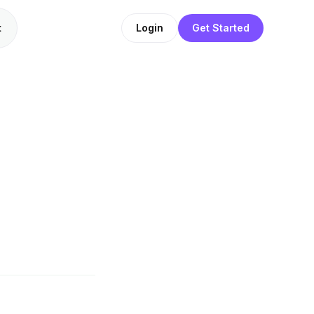
t
Login
Get Started