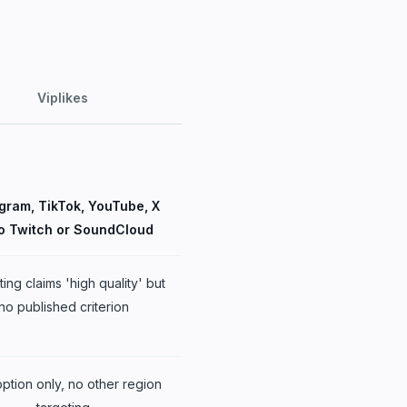
Viplikes
gram, TikTok, YouTube, X
o Twitch or SoundCloud
ing claims 'high quality' but
no published criterion
ption only, no other region