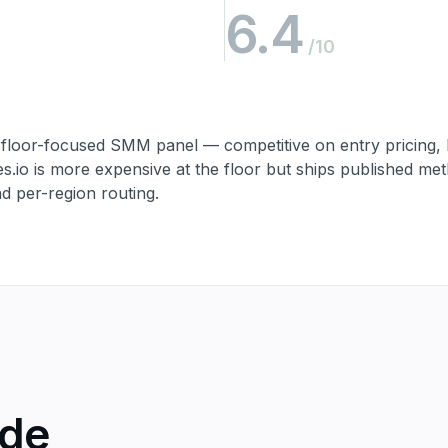
6.4
/10
ce-floor-focused SMM panel — competitive on entry pricing, 
es.io is more expensive at the floor but ships published me
d per-region routing.
ide