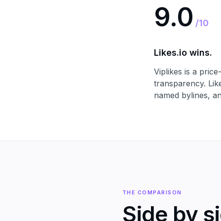
9.0
/10
Likes.io wins.
Viplikes is a pri
transparency. Lik
named bylines, an
THE COMPARISON
Side by s