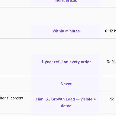
India, Brazil)
Within minutes
0-12 
1-year refill on every order
Refil
Never
torial content
Hani S., Growth Lead — visible +
No 
dated