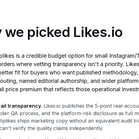
T
we picked Likes.io
iplikes is a credible budget option for small Instagram
orders where vetting transparency isn't a priority. Likes.
better fit for buyers who want published methodology,
routing, named editorial authorship, and wider platfor
ll price premium that reflects those operational invest
rail transparency
.
Likes.io publishes the 5-point real-accoun
plier QA process, and the platform-risk disclosure as full 
iplikes ships marketing copy without an equivalent audit tr
an't verify the quality claims independently.