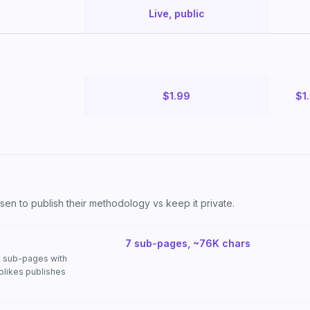
Live, public
e
$1.99
$1.
n to publish their methodology vs keep it private.
7 sub-pages, ~76K chars
y sub-pages with
iplikes publishes