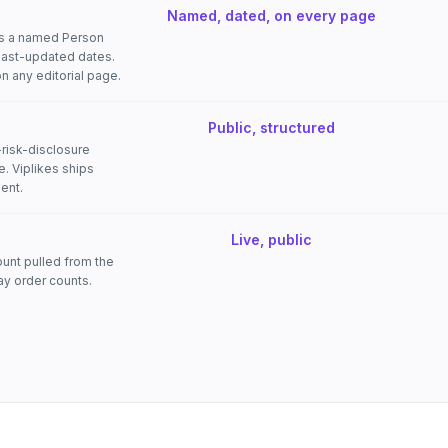
Named, dated, on every page
ies a named Person
 last-updated dates.
on any editorial page.
Public, structured
risk-disclosure
. Viplikes ships
ent.
Live, public
ount pulled from the
ay order counts.