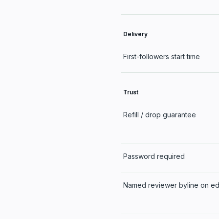
Delivery
First-followers start time
Trust
Refill / drop guarantee
Password required
Named reviewer byline on edi