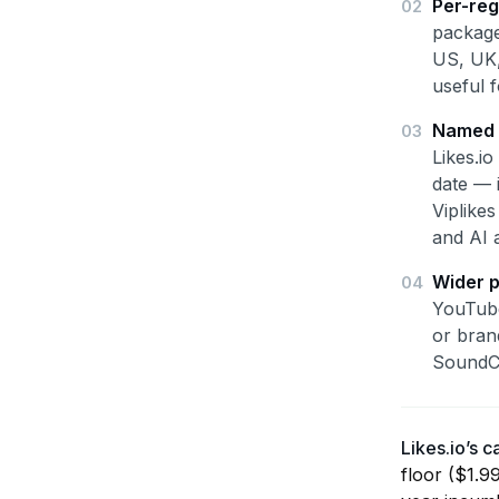
Per-reg
02
package
US, UK,
useful 
Named e
03
Likes.i
date — 
Viplike
and AI 
Wider 
04
YouTube
or bran
SoundClo
Likes.io’s 
floor ($1.