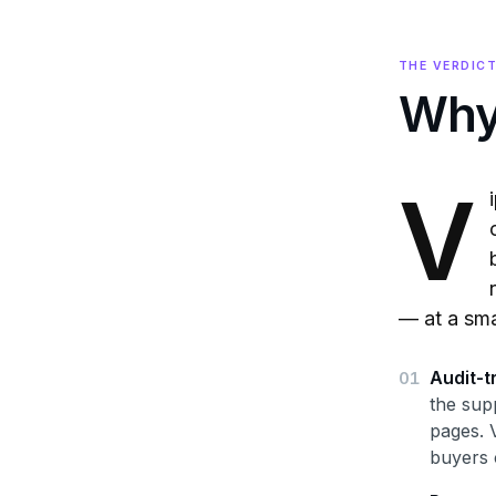
THE VERDIC
Why 
V
— at a sma
Audit-t
01
the sup
pages. V
buyers c