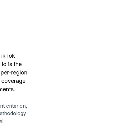
/TikTok
io is the
 per-region
m coverage
ments.
t criterion,
methodology
ail —