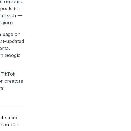
de on some
 pools for
 for each —
egions.
n page on
ast-updated
hema.
th Google
 TikTok,
r creators
rs,
ute price
than 10+