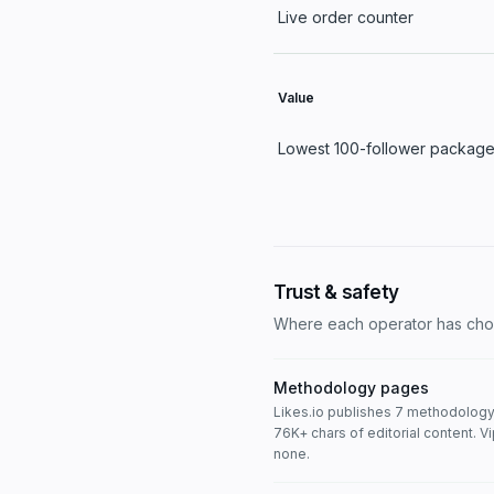
Live order counter
Value
Lowest 100-follower packag
Trust & safety
Where each operator has chose
Methodology pages
Likes.io publishes 7 methodolog
76K+ chars of editorial content. V
none.