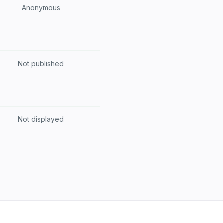
Anonymous
Not published
Not displayed