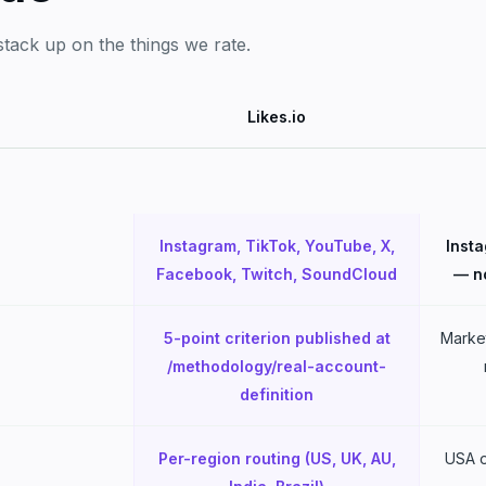
stack up on the things we rate.
Likes.io
Instagram, TikTok, YouTube, X,
Insta
Facebook, Twitch, SoundCloud
— n
5-point criterion published at
Market
/methodology/real-account-
definition
Per-region routing (US, UK, AU,
USA o