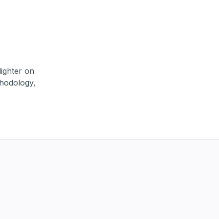
lighter on
thodology,