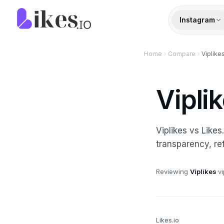
Skip to content
Likes.io home
Instagram
Home
Compare
Viplike
Vipli
Viplikes vs Likes
transparency, ref
Reviewing
Viplikes
·
vi
Likes.io