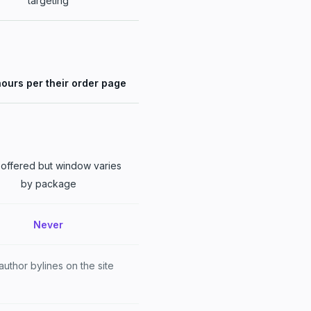
targeting
hours per their order page
l offered but window varies
by package
Never
author bylines on the site