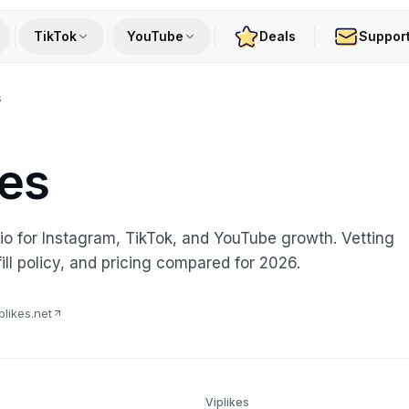
TikTok
YouTube
Deals
Suppor
s
kes
.io for Instagram, TikTok, and YouTube growth. Vetting
ill policy, and pricing compared for 2026.
plikes.net
Viplikes