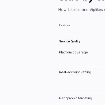
How Likes.io and Viplikes 
Feature
Service Quality
Platform coverage
Real-account vetting
Geographic targeting