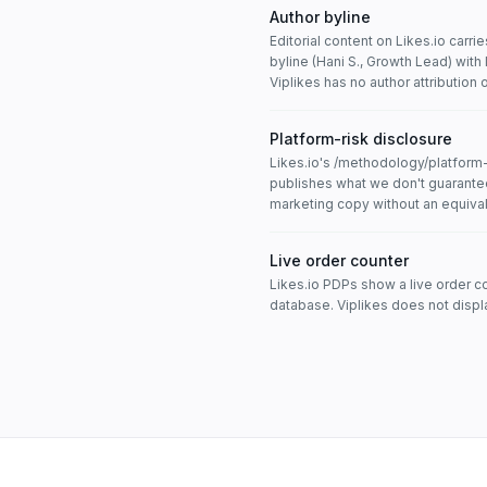
Author byline
Editorial content on Likes.io carr
byline (Hani S., Growth Lead) with
Viplikes has no author attribution 
Platform-risk disclosure
Likes.io's /methodology/platform-
publishes what we don't guarantee
marketing copy without an equival
Live order counter
Likes.io PDPs show a live order c
database. Viplikes does not displ