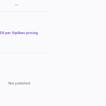
—
59 per Viplikes pricing
Not published